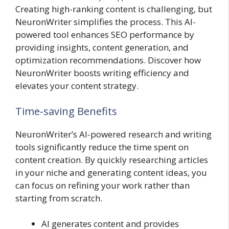
Creating high-ranking content is challenging, but
NeuronWriter simplifies the process. This AI-
powered tool enhances SEO performance by
providing insights, content generation, and
optimization recommendations. Discover how
NeuronWriter boosts writing efficiency and
elevates your content strategy.
Time-saving Benefits
NeuronWriter’s AI-powered research and writing
tools significantly reduce the time spent on
content creation. By quickly researching articles
in your niche and generating content ideas, you
can focus on refining your work rather than
starting from scratch.
AI generates content and provides