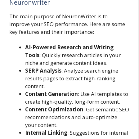
Neuronwriter
The main purpose of NeuronWriter is to
improve your SEO performance. Here are some
key features and their importance:
AI-Powered Research and Writing
Tools
: Quickly research articles in your
niche and generate content ideas.
SERP Analysis
: Analyze search engine
results pages to extract high-ranking
content.
Content Generation
: Use AI templates to
create high-quality, long-form content.
Content Optimization
: Get semantic SEO
recommendations and auto-optimize
your content.
Internal Linking
: Suggestions for internal