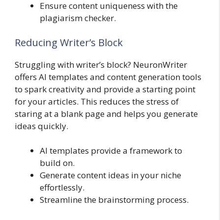
Ensure content uniqueness with the
plagiarism checker.
Reducing Writer’s Block
Struggling with writer’s block? NeuronWriter
offers AI templates and content generation tools
to spark creativity and provide a starting point
for your articles. This reduces the stress of
staring at a blank page and helps you generate
ideas quickly.
AI templates provide a framework to
build on.
Generate content ideas in your niche
effortlessly.
Streamline the brainstorming process.