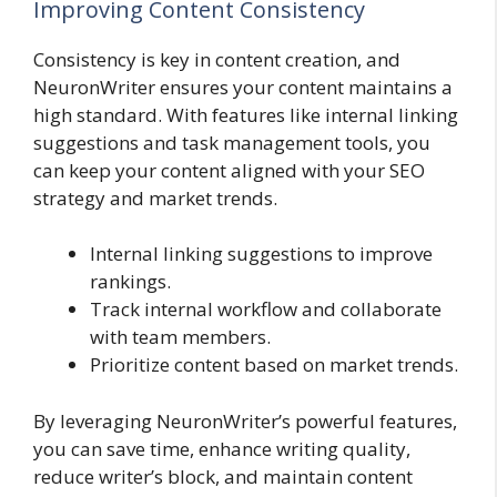
Improving Content Consistency
Consistency is key in content creation, and
NeuronWriter ensures your content maintains a
high standard. With features like internal linking
suggestions and task management tools, you
can keep your content aligned with your SEO
strategy and market trends.
Internal linking suggestions to improve
rankings.
Track internal workflow and collaborate
with team members.
Prioritize content based on market trends.
By leveraging NeuronWriter’s powerful features,
you can save time, enhance writing quality,
reduce writer’s block, and maintain content