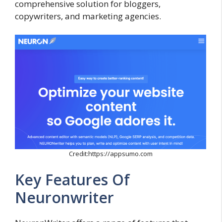
comprehensive solution for bloggers,
copywriters, and marketing agencies.
Credit:https://appsumo.com
Key Features Of
Neuronwriter