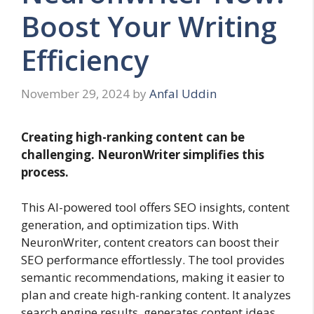
Boost Your Writing
Efficiency
November 29, 2024
by
Anfal Uddin
Creating high-ranking content can be
challenging. NeuronWriter simplifies this
process.
This AI-powered tool offers SEO insights, content
generation, and optimization tips. With
NeuronWriter, content creators can boost their
SEO performance effortlessly. The tool provides
semantic recommendations, making it easier to
plan and create high-ranking content. It analyzes
search engine results, generates content ideas,