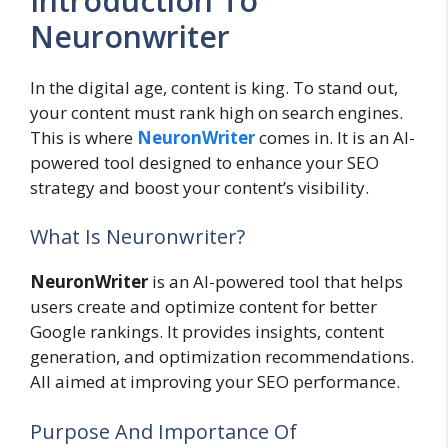
Introduction To
Neuronwriter
In the digital age, content is king. To stand out,
your content must rank high on search engines.
This is where
NeuronWriter
comes in. It is an AI-
powered tool designed to enhance your SEO
strategy and boost your content’s visibility.
What Is Neuronwriter?
NeuronWriter
is an AI-powered tool that helps
users create and optimize content for better
Google rankings. It provides insights, content
generation, and optimization recommendations.
All aimed at improving your SEO performance.
Purpose And Importance Of