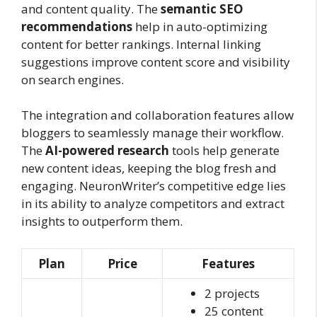
and content quality. The
semantic SEO
recommendations
help in auto-optimizing
content for better rankings. Internal linking
suggestions improve content score and visibility
on search engines.
The integration and collaboration features allow
bloggers to seamlessly manage their workflow.
The
AI-powered research
tools help generate
new content ideas, keeping the blog fresh and
engaging. NeuronWriter’s competitive edge lies
in its ability to analyze competitors and extract
insights to outperform them.
Plan
Price
Features
2 projects
25 content