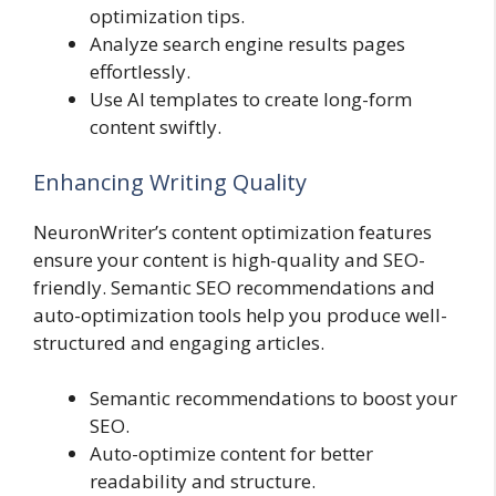
optimization tips.
Analyze search engine results pages
effortlessly.
Use AI templates to create long-form
content swiftly.
Enhancing Writing Quality
NeuronWriter’s content optimization features
ensure your content is high-quality and SEO-
friendly. Semantic SEO recommendations and
auto-optimization tools help you produce well-
structured and engaging articles.
Semantic recommendations to boost your
SEO.
Auto-optimize content for better
readability and structure.