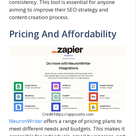
consistency. This tool is essential for anyone
aiming to improve their SEO strategy and
content creation process.
Pricing And Affordability
Credit:https://appsumo.com
NeuronWriter
offers a range of pricing plans to
meet different needs and budgets. This makes it