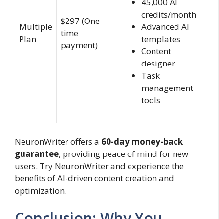
45,000 AI
credits/month
$297 (One-
Multiple
Advanced AI
time
Plan
templates
payment)
Content
designer
Task
management
tools
NeuronWriter offers a
60-day money-back
guarantee
, providing peace of mind for new
users. Try NeuronWriter and experience the
benefits of AI-driven content creation and
optimization.
Conclusion: Why You