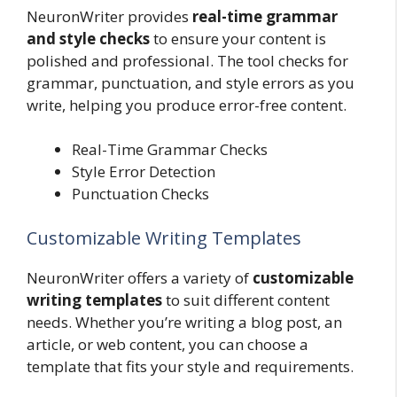
NeuronWriter provides
real-time grammar
and style checks
to ensure your content is
polished and professional. The tool checks for
grammar, punctuation, and style errors as you
write, helping you produce error-free content.
Real-Time Grammar Checks
Style Error Detection
Punctuation Checks
Customizable Writing Templates
NeuronWriter offers a variety of
customizable
writing templates
to suit different content
needs. Whether you’re writing a blog post, an
article, or web content, you can choose a
template that fits your style and requirements.