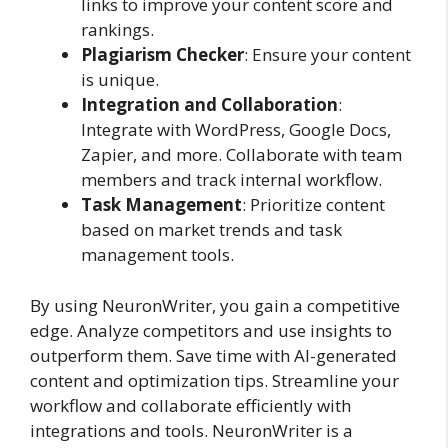
links to improve your content score and
rankings.
Plagiarism Checker
: Ensure your content
is unique.
Integration and Collaboration
:
Integrate with WordPress, Google Docs,
Zapier, and more. Collaborate with team
members and track internal workflow.
Task Management
: Prioritize content
based on market trends and task
management tools.
By using NeuronWriter, you gain a competitive
edge. Analyze competitors and use insights to
outperform them. Save time with AI-generated
content and optimization tips. Streamline your
workflow and collaborate efficiently with
integrations and tools. NeuronWriter is a