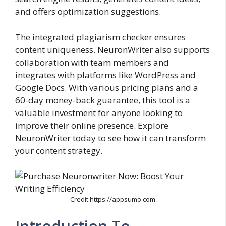
and offers optimization suggestions.
The integrated plagiarism checker ensures
content uniqueness. NeuronWriter also supports
collaboration with team members and
integrates with platforms like WordPress and
Google Docs. With various pricing plans and a
60-day money-back guarantee, this tool is a
valuable investment for anyone looking to
improve their online presence. Explore
NeuronWriter today to see how it can transform
your content strategy.
Credit:https://appsumo.com