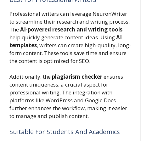
Professional writers can leverage NeuronWriter
to streamline their research and writing process.
The
AI-powered research and writing tools
help quickly generate content ideas. Using
AI
templates
, writers can create high-quality, long-
form content. These tools save time and ensure
the content is optimized for SEO.
Additionally, the
plagiarism checker
ensures
content uniqueness, a crucial aspect for
professional writing. The integration with
platforms like WordPress and Google Docs
further enhances the workflow, making it easier
to manage and publish content.
Suitable For Students And Academics