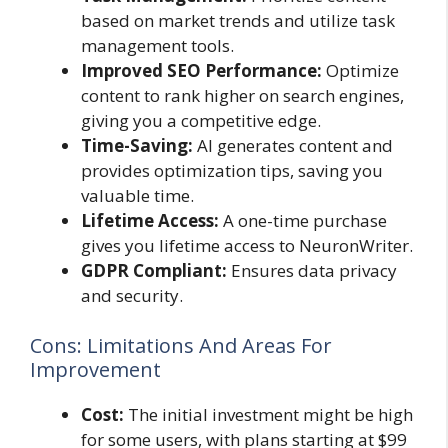
based on market trends and utilize task
management tools.
Improved SEO Performance:
Optimize
content to rank higher on search engines,
giving you a competitive edge.
Time-Saving:
AI generates content and
provides optimization tips, saving you
valuable time.
Lifetime Access:
A one-time purchase
gives you lifetime access to NeuronWriter.
GDPR Compliant:
Ensures data privacy
and security.
Cons: Limitations And Areas For
Improvement
Cost:
The initial investment might be high
for some users, with plans starting at $99