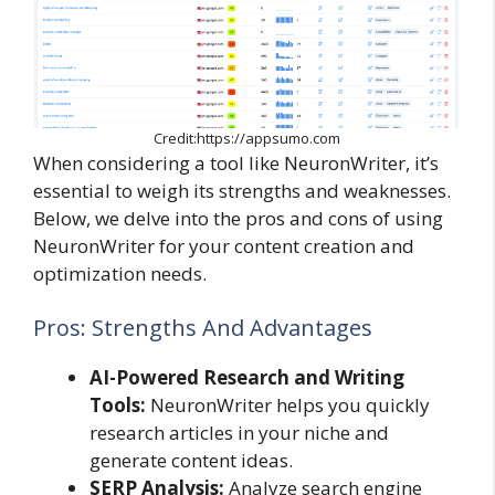
Credit:https://appsumo.com
When considering a tool like NeuronWriter, it’s
essential to weigh its strengths and weaknesses.
Below, we delve into the pros and cons of using
NeuronWriter for your content creation and
optimization needs.
Pros: Strengths And Advantages
AI-Powered Research and Writing
Tools:
NeuronWriter helps you quickly
research articles in your niche and
generate content ideas.
SERP Analysis:
Analyze search engine