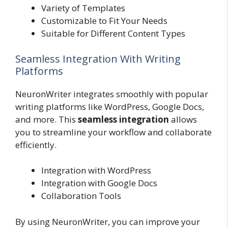
Variety of Templates
Customizable to Fit Your Needs
Suitable for Different Content Types
Seamless Integration With Writing
Platforms
NeuronWriter integrates smoothly with popular
writing platforms like WordPress, Google Docs,
and more. This
seamless integration
allows
you to streamline your workflow and collaborate
efficiently.
Integration with WordPress
Integration with Google Docs
Collaboration Tools
By using NeuronWriter, you can improve your