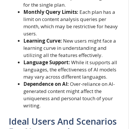
for the single plan.
Monthly Query Limits:
Each plan has a
limit on content analysis queries per
month, which may be restrictive for heavy
users.
Learning Curve:
New users might face a
learning curve in understanding and
utilizing all the features effectively.
Language Support:
While it supports all
languages, the effectiveness of AI models
may vary across different languages.
Dependence on AI:
Over-reliance on AI-
generated content might affect the
uniqueness and personal touch of your
writing.
Ideal Users And Scenarios