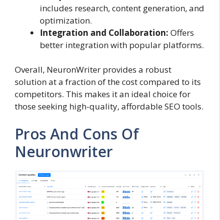
includes research, content generation, and
optimization.
Integration and Collaboration:
Offers
better integration with popular platforms.
Overall, NeuronWriter provides a robust
solution at a fraction of the cost compared to its
competitors. This makes it an ideal choice for
those seeking high-quality, affordable SEO tools.
Pros And Cons Of
Neuronwriter