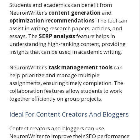
Students and academics can benefit from
NeuronWriter’s
content generation
and
optimization recommendations
. The tool can
assist in writing research papers, articles, and
essays. The
SERP analysis
feature helps in
understanding high-ranking content, providing
insights that can be used in academic writing.
NeuronWriter’s
task management tools
can
help prioritize and manage multiple
assignments, ensuring timely completion. The
collaboration features allow students to work
together efficiently on group projects.
Ideal For Content Creators And Bloggers
Content creators and bloggers can use
NeuronWriter to improve their SEO performance