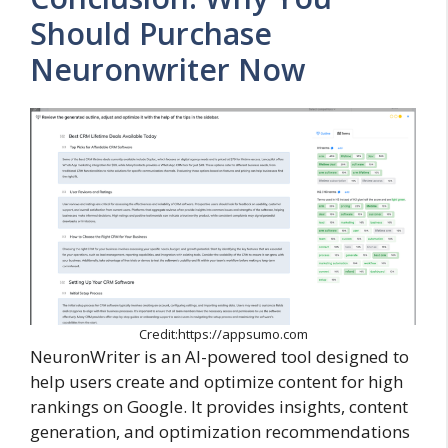
Should Purchase
Neuronwriter Now
Credit:https://appsumo.com
NeuronWriter is an AI-powered tool designed to
help users create and optimize content for high
rankings on Google. It provides insights, content
generation, and optimization recommendations