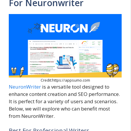
For Neuronwriter
Credit:https://appsumo.com
NeuronWriter
is a versatile tool designed to
enhance content creation and SEO performance.
It is perfect for a variety of users and scenarios.
Below, we will explore who can benefit most
from NeuronWriter.
Best For Professional Writers