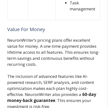
Task
management
Value For Money
NeuronWriter’s pricing plans offer excellent
value for money. A one-time payment provides
lifetime access to all features. This ensures long-
term savings and continuous benefits without
recurring costs.
The inclusion of advanced features like AI-
powered research, SERP analysis, and content
optimization makes each plan highly cost-
effective. NeuronWriter also provides a
60-day
money-back guarantee
. This ensures your
investment is risk-free.