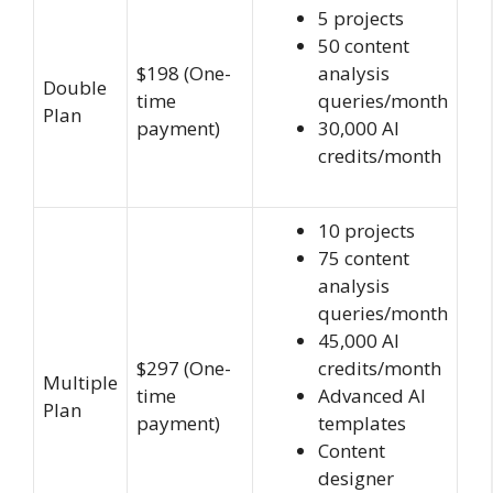
5 projects
50 content
$198 (One-
analysis
Double
time
queries/month
Plan
payment)
30,000 AI
credits/month
10 projects
75 content
analysis
queries/month
45,000 AI
$297 (One-
credits/month
Multiple
time
Advanced AI
Plan
payment)
templates
Content
designer