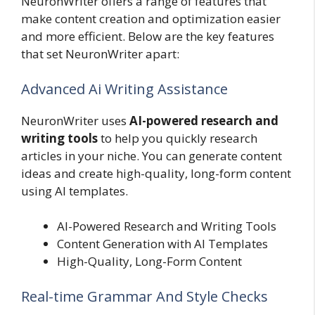
NeuronWriter offers a range of features that
make content creation and optimization easier
and more efficient. Below are the key features
that set NeuronWriter apart:
Advanced Ai Writing Assistance
NeuronWriter uses
AI-powered research and
writing tools
to help you quickly research
articles in your niche. You can generate content
ideas and create high-quality, long-form content
using AI templates.
AI-Powered Research and Writing Tools
Content Generation with AI Templates
High-Quality, Long-Form Content
Real-time Grammar And Style Checks