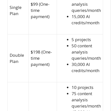
$99 (One-
analysis
Single
time
queries/month
Plan
payment)
15,000 AI
credits/month
5 projects
50 content
$198 (One-
analysis
Double
time
queries/month
Plan
payment)
30,000 AI
credits/month
10 projects
75 content
analysis
queries/month