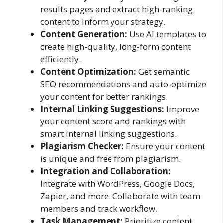
results pages and extract high-ranking
content to inform your strategy.
Content Generation:
Use AI templates to
create high-quality, long-form content
efficiently.
Content Optimization:
Get semantic
SEO recommendations and auto-optimize
your content for better rankings.
Internal Linking Suggestions:
Improve
your content score and rankings with
smart internal linking suggestions.
Plagiarism Checker:
Ensure your content
is unique and free from plagiarism.
Integration and Collaboration:
Integrate with WordPress, Google Docs,
Zapier, and more. Collaborate with team
members and track workflow.
Task Management:
Prioritize content