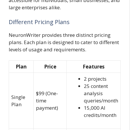
accessible for individuals, small businesses, and
large enterprises alike.
Different Pricing Plans
NeuronWriter provides three distinct pricing
plans. Each plan is designed to cater to different
levels of usage and requirements.
Plan
Price
Features
2 projects
25 content
$99 (One-
analysis
Single
time
queries/month
Plan
payment)
15,000 AI
credits/month