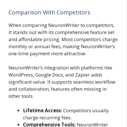
Comparison With Competitors
When comparing NeuronWriter to competitors,
it stands out with its comprehensive feature set
and affordable pricing. Most competitors charge
monthly or annual fees, making NeuronWriter’s
one-time payment more attractive.
NeuronWriter’s integration with platforms like
WordPress, Google Docs, and Zapier adds
significant value. It supports seamless workflow
and collaboration, features often missing in
other tools.
Lifetime Access:
Competitors usually
charge recurring fees.
Comprehensive Tools:
NeuronWriter