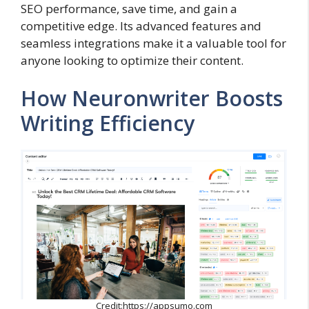
SEO performance, save time, and gain a
competitive edge. Its advanced features and
seamless integrations make it a valuable tool for
anyone looking to optimize their content.
How Neuronwriter Boosts
Writing Efficiency
Credit:https://appsumo.com