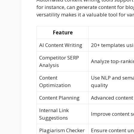
for instance, can generate content for blo
versatility makes it a valuable tool for v
Feature
AI Content Writing
20+ templates us
Competitor SERP
Analyze top-rankin
Analysis
Content
Use NLP and sema
Optimization
quality
Content Planning
Advanced content 
Internal Link
Improve content sc
Suggestions
Plagiarism Checker
Ensure content u