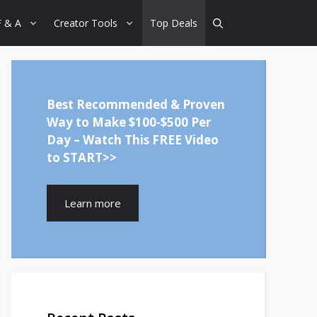
F & A
Creator Tools
Top Deals
Best Recommended & Proven
Way to Make $100-$500 Per
Day – Watch This FREE Video
to START>>
Learn more