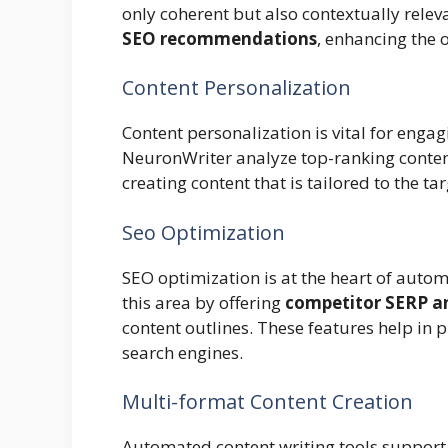
only coherent but also contextually rele
SEO recommendations
, enhancing the o
Content Personalization
Content personalization is vital for enga
NeuronWriter analyze top-ranking content 
creating content that is tailored to the t
Seo Optimization
SEO optimization is at the heart of autom
this area by offering
competitor SERP an
content outlines. These features help in 
search engines.
Multi-format Content Creation
Automated content writing tools suppor