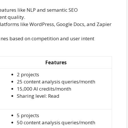
 features like NLP and semantic SEO
nt quality.
 platforms like WordPress, Google Docs, and Zapier
ines based on competition and user intent
Features
2 projects
25 content analysis queries/month
15,000 AI credits/month
Sharing level: Read
5 projects
50 content analysis queries/month