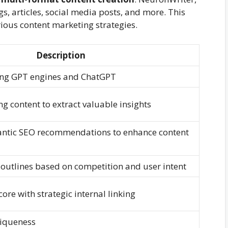
gs, articles, social media posts, and more. This
arious content marketing strategies.
Description
ing GPT engines and ChatGPT
g content to extract valuable insights
ntic SEO recommendations to enhance content
outlines based on competition and user intent
ore with strategic internal linking
niqueness