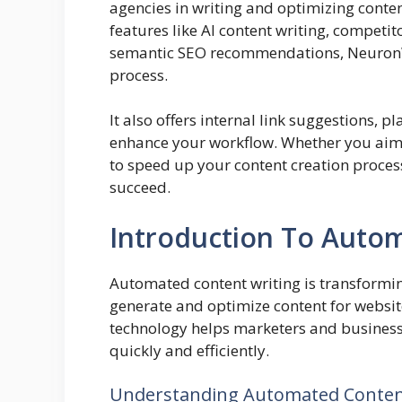
agencies in writing and optimizing conte
features like AI content writing, competi
semantic SEO recommendations, NeuronWri
process.
It also offers internal link suggestions, p
enhance your workflow. Whether you aim 
to speed up your content creation proces
succeed.
Introduction To Auto
Automated content writing is transforming
generate and optimize content for website
technology helps marketers and businesse
quickly and efficiently.
Understanding Automated Conten