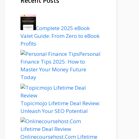
Recent Posts
Complete 2025 eBook
Valet Guide: From Zero to eBook
Profits
Personal
Finance Tips 2025: How to
Master Your Money Future
Today
Topicmojo Lifetime Deal Review:
Unleash Your SEO Potential
Onlinecoursehost.Com Lifetime