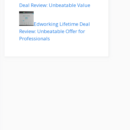
Deal Review: Unbeatable Value
Edworking Lifetime Deal
Review: Unbeatable Offer for
Professionals