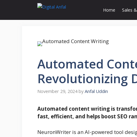
Skip
Home
Sales &
to
content
Automated Conte
Revolutionizing 
November 29, 2024
by
Anfal Uddin
Automated content writing is transfor
fast, efficient, and helps boost SEO ra
NeuronWriter is an AI-powered tool desig