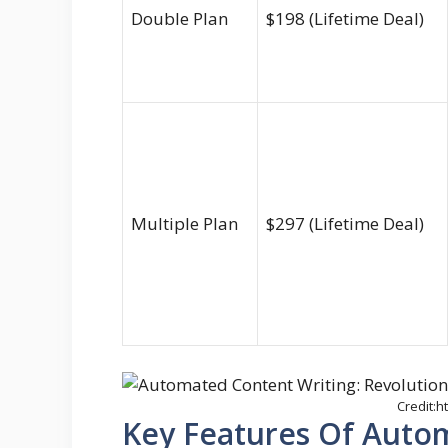
Double Plan
$198 (Lifetime Deal)
Multiple Plan
$297 (Lifetime Deal)
Credit:
Key Features Of Auto