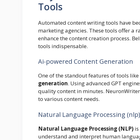
Tools
Automated content writing tools have bec
marketing agencies. These tools offer a r
enhance the content creation process. Be
tools indispensable.
Ai-powered Content Generation
One of the standout features of tools like
generation
. Using advanced GPT engines
quality content in minutes. NeuronWriter
to various content needs.
Natural Language Processing (nlp
Natural Language Processing (NLP)
is
understand and interpret human language