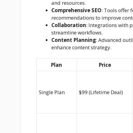
and resources.
Comprehensive SEO
: Tools offer
recommendations to improve conte
Collaboration
: Integrations with
streamline workflows.
Content Planning
: Advanced outl
enhance content strategy.
Plan
Price
Single Plan
$99 (Lifetime Deal)