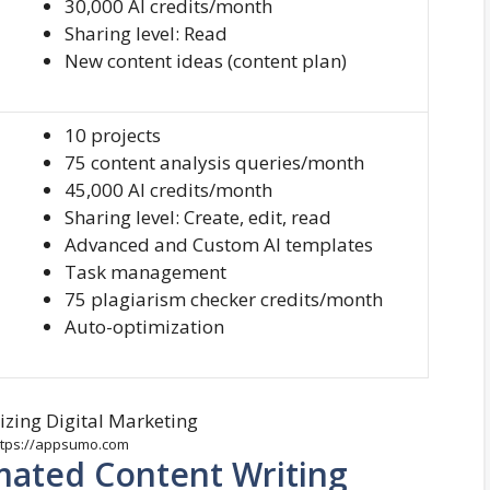
30,000 AI credits/month
Sharing level: Read
New content ideas (content plan)
10 projects
75 content analysis queries/month
45,000 AI credits/month
Sharing level: Create, edit, read
Advanced and Custom AI templates
Task management
75 plagiarism checker credits/month
Auto-optimization
https://appsumo.com
mated Content Writing