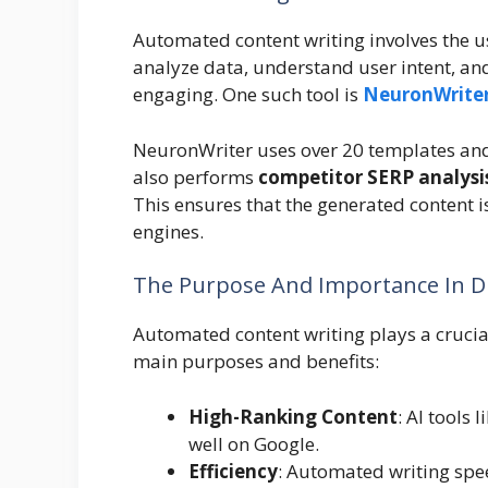
Automated content writing involves the use
analyze data, understand user intent, and
engaging. One such tool is
NeuronWrite
NeuronWriter uses over 20 templates and
also performs
competitor SERP analysi
This ensures that the generated content i
engines.
The Purpose And Importance In Di
Automated content writing plays a crucial
main purposes and benefits:
High-Ranking Content
: AI tools
well on Google.
Efficiency
: Automated writing spee