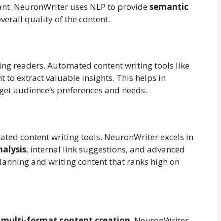
vant. NeuronWriter uses NLP to provide
semantic
verall quality of the content.
ging readers. Automated content writing tools like
to extract valuable insights. This helps in
arget audience’s preferences and needs.
ated content writing tools. NeuronWriter excels in
alysis
, internal link suggestions, and advanced
planning and writing content that ranks high on
t
multi-format content creation
. NeuronWriter,