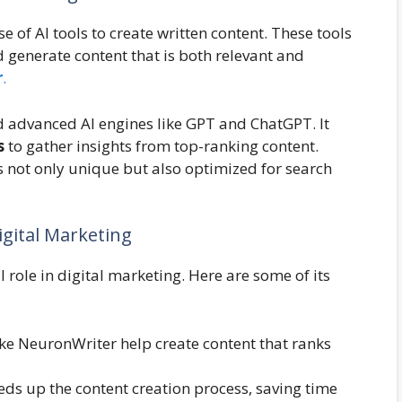
 of AI tools to create written content. These tools
 generate content that is both relevant and
r
.
 advanced AI engines like GPT and ChatGPT. It
s
to gather insights from top-ranking content.
s not only unique but also optimized for search
gital Marketing
 role in digital marketing. Here are some of its
 like NeuronWriter help create content that ranks
ds up the content creation process, saving time