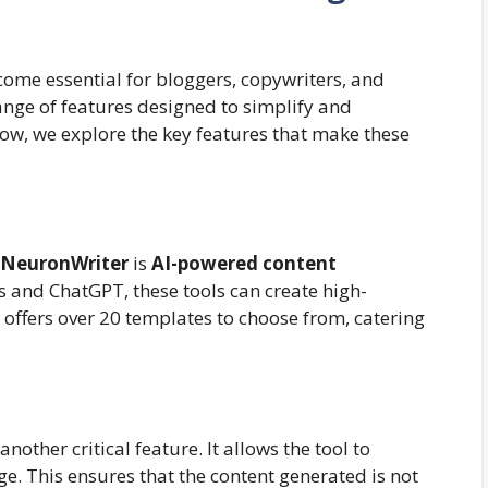
ome essential for bloggers, copywriters, and
ange of features designed to simplify and
low, we explore the key features that make these
NeuronWriter
is
AI-powered content
 and ChatGPT, these tools can create high-
 offers over 20 templates to choose from, catering
)
 another critical feature. It allows the tool to
. This ensures that the content generated is not