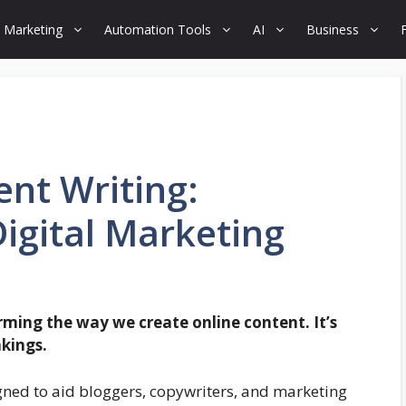
 Marketing
Automation Tools
AI
Business
nt Writing:
Digital Marketing
ming the way we create online content. It’s
nkings.
ned to aid bloggers, copywriters, and marketing