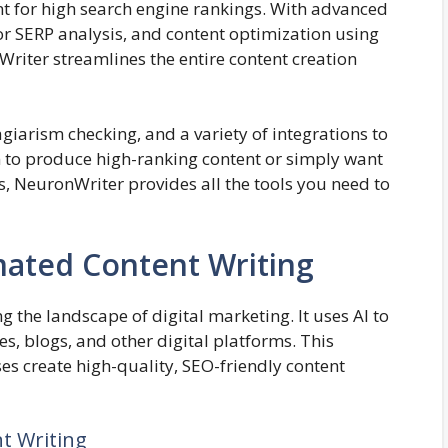
nt for high search engine rankings. With advanced
tor SERP analysis, and content optimization using
ter streamlines the entire content creation
lagiarism checking, and a variety of integrations to
to produce high-ranking content or simply want
s, NeuronWriter provides all the tools you need to
mated Content Writing
 the landscape of digital marketing. It uses AI to
s, blogs, and other digital platforms. This
s create high-quality, SEO-friendly content
t Writing