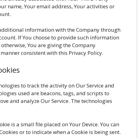
our name, Your email address, Your activities or
ount.
 additional information with the Company through
ccount. If You choose to provide such information
r otherwise, You are giving the Company
a manner consistent with this Privacy Policy.
ookies
ologies to track the activity on Our Service and
ologies used are beacons, tags, and scripts to
rove and analyze Our Service. The technologies
okie is a small file placed on Your Device. You can
 Cookies or to indicate when a Cookie is being sent.