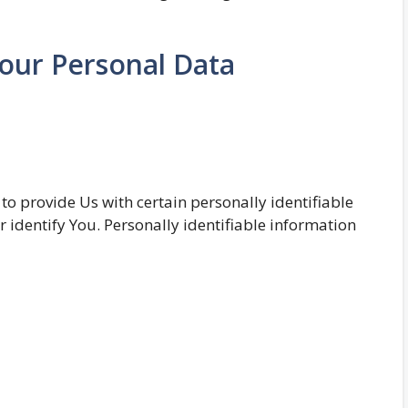
Your Personal Data
o provide Us with certain personally identifiable
r identify You. Personally identifiable information