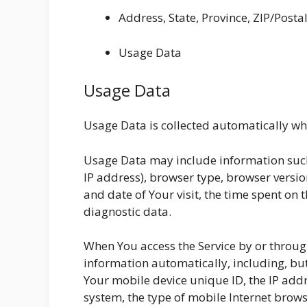
Address, State, Province, ZIP/Postal
Usage Data
Usage Data
Usage Data is collected automatically whe
Usage Data may include information such 
IP address), browser type, browser version
and date of Your visit, the time spent on 
diagnostic data.
When You access the Service by or throug
information automatically, including, but
Your mobile device unique ID, the IP add
system, the type of mobile Internet brows