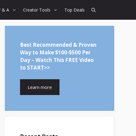
F & A
Creator Tools
Top Deals
Best Recommended & Proven
Way to Make $100-$500 Per
Day – Watch This FREE Video
to START>>
Learn more