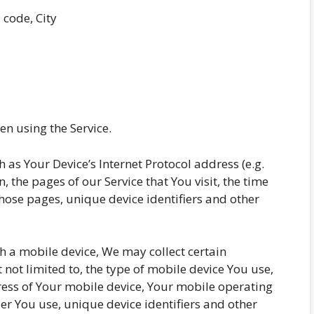
 code, City
n using the Service.
as Your Device’s Internet Protocol address (e.g.
, the pages of our Service that You visit, the time
those pages, unique device identifiers and other
h a mobile device, We may collect certain
 not limited to, the type of mobile device You use,
ress of Your mobile device, Your mobile operating
er You use, unique device identifiers and other