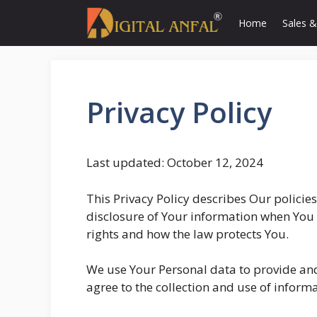
Skip
Home
Sales &
to
content
Privacy Policy
Last updated: October 12, 2024
This Privacy Policy describes Our policie
disclosure of Your information when You 
rights and how the law protects You.
We use Your Personal data to provide and
agree to the collection and use of informa