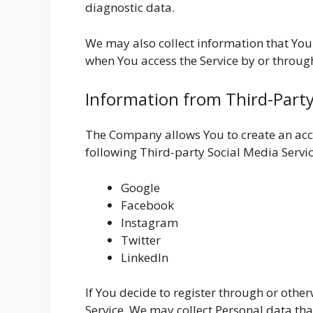
diagnostic data.
We may also collect information that You
when You access the Service by or throug
Information from Third-Party
The Company allows You to create an acco
following Third-party Social Media Servic
Google
Facebook
Instagram
Twitter
LinkedIn
If You decide to register through or othe
Service, We may collect Personal data tha