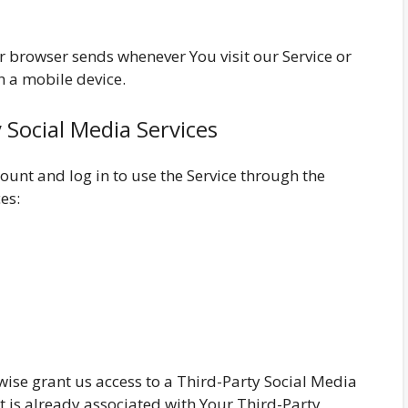
r browser sends whenever You visit our Service or
h a mobile device.
 Social Media Services
unt and log in to use the Service through the
es:
rwise grant us access to a Third-Party Social Media
t is already associated with Your Third-Party