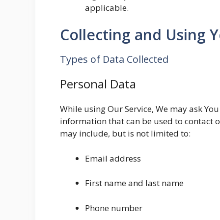
applicable.
Collecting and Using 
Types of Data Collected
Personal Data
While using Our Service, We may ask You t
information that can be used to contact o
may include, but is not limited to:
Email address
First name and last name
Phone number