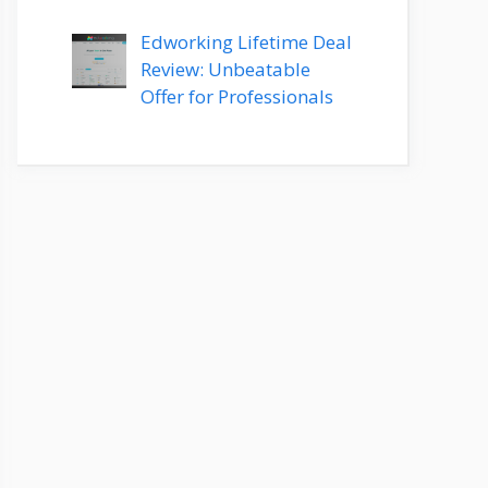
Edworking Lifetime Deal
Review: Unbeatable
Offer for Professionals