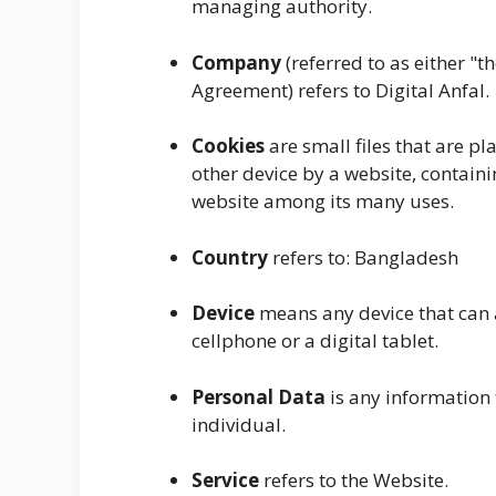
managing authority.
Company
(referred to as either "t
Agreement) refers to Digital Anfal.
Cookies
are small files that are p
other device by a website, containi
website among its many uses.
Country
refers to: Bangladesh
Device
means any device that can a
cellphone or a digital tablet.
Personal Data
is any information t
individual.
Service
refers to the Website.