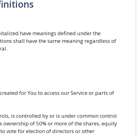
initions
capitalized have meanings defined under the
itions shall have the same meaning regardless of
ral.
eated for You to access our Service or parts of
rols, is controlled by or is under common control
s ownership of 50% or more of the shares, equity
 to vote for election of directors or other