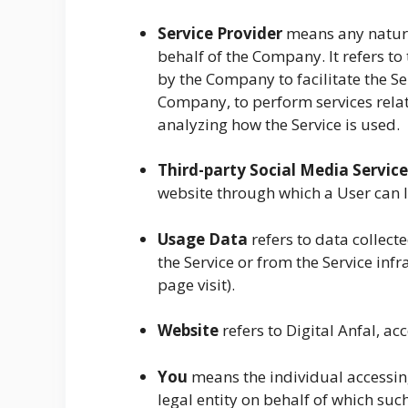
Service Provider
means any natura
behalf of the Company. It refers t
by the Company to facilitate the Ser
Company, to perform services relat
analyzing how the Service is used.
Third-party Social Media Service
website through which a User can lo
Usage Data
refers to data collect
the Service or from the Service infr
page visit).
Website
refers to Digital Anfal, a
You
means the individual accessing
legal entity on behalf of which such