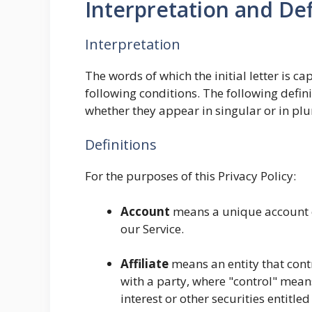
Interpretation and Def
Interpretation
The words of which the initial letter is 
following conditions. The following defin
whether they appear in singular or in plu
Definitions
For the purposes of this Privacy Policy:
Account
means a unique account cr
our Service.
Affiliate
means an entity that cont
with a party, where "control" mean
interest or other securities entitled