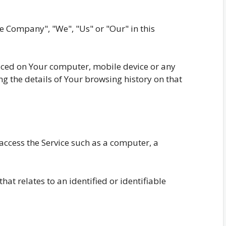
he Company", "We", "Us" or "Our" in this
laced on Your computer, mobile device or any
ng the details of Your browsing history on that
ccess the Service such as a computer, a
hat relates to an identified or identifiable