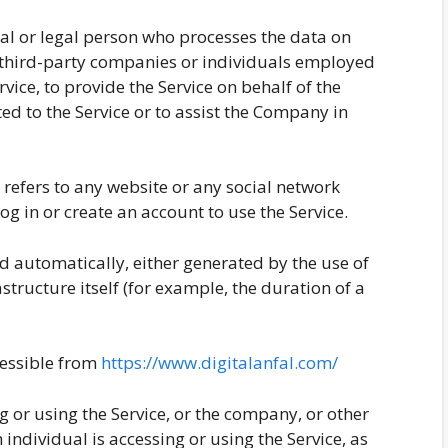
l or legal person who processes the data on
o third-party companies or individuals employed
vice, to provide the Service on behalf of the
ed to the Service or to assist the Company in
refers to any website or any social network
g in or create an account to use the Service.
ed automatically, either generated by the use of
astructure itself (for example, the duration of a
ccessible from
https://www.digitalanfal.com/
 or using the Service, or the company, or other
 individual is accessing or using the Service, as