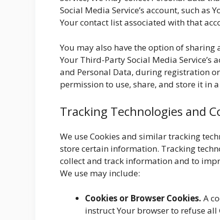
Social Media Service’s account, such as Y
Your contact list associated with that acc
You may also have the option of sharing
Your Third-Party Social Media Service’s a
and Personal Data, during registration o
permission to use, share, and store it in 
Tracking Technologies and C
We use Cookies and similar tracking techn
store certain information. Tracking techn
collect and track information and to imp
We use may include:
Cookies or Browser Cookies.
A co
instruct Your browser to refuse all