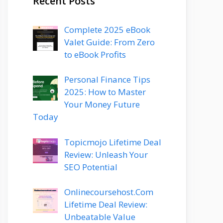
Recent Posts
Complete 2025 eBook
Valet Guide: From Zero
to eBook Profits
Personal Finance Tips
2025: How to Master
Your Money Future
Today
Topicmojo Lifetime Deal
Review: Unleash Your
SEO Potential
Onlinecoursehost.Com
Lifetime Deal Review:
Unbeatable Value