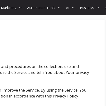
 Marketing
Automation Tools
AI
Business
s and procedures on the collection, use and
use the Service and tells You about Your privacy
 improve the Service. By using the Service, You
tion in accordance with this Privacy Policy.