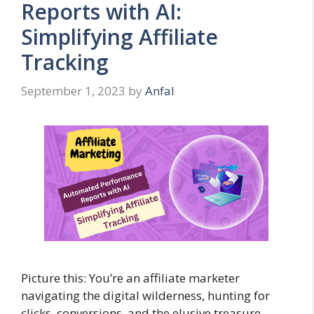
Reports with AI:
Simplifying Affiliate
Tracking
September 1, 2023
by
Anfal
Picture this: You’re an affiliate marketer
navigating the digital wilderness, hunting for
clicks, conversions, and the elusive treasure