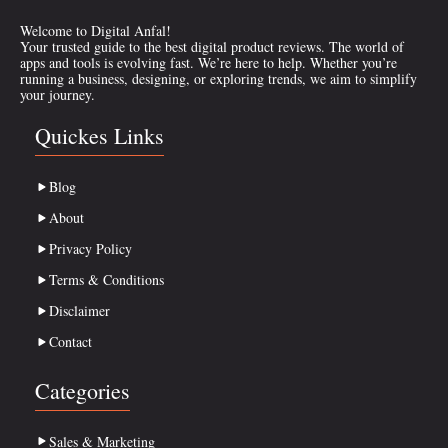
Welcome to Digital Anfal!
Your trusted guide to the best digital product reviews. The world of
apps and tools is evolving fast. We’re here to help. Whether you’re
running a business, designing, or exploring trends, we aim to simplify
your journey.
Quickes Links
Blog
About
Privacy Policy
Terms & Conditions
Disclaimer
Contact
Categories
Sales & Marketing