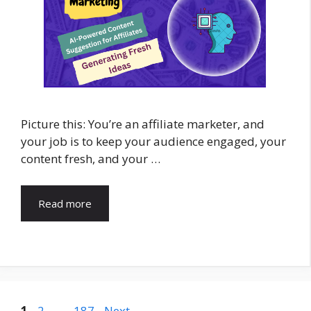
Picture this: You’re an affiliate marketer, and
your job is to keep your audience engaged, your
content fresh, and your …
Read more
Page
Page
Page
1
2
…
187
Next
→