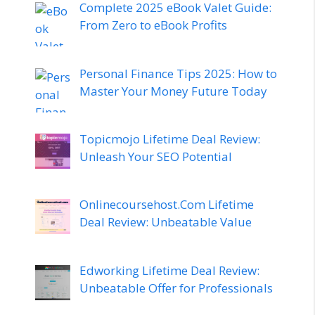
Complete 2025 eBook Valet Guide:
From Zero to eBook Profits
Personal Finance Tips 2025: How to
Master Your Money Future Today
Topicmojo Lifetime Deal Review:
Unleash Your SEO Potential
Onlinecoursehost.Com Lifetime
Deal Review: Unbeatable Value
Edworking Lifetime Deal Review:
Unbeatable Offer for Professionals