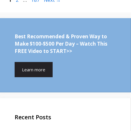
Best Recommended & Proven Way to
Make $100-$500 Per Day – Watch This
FREE Video to START>>
Learn more
Recent Posts