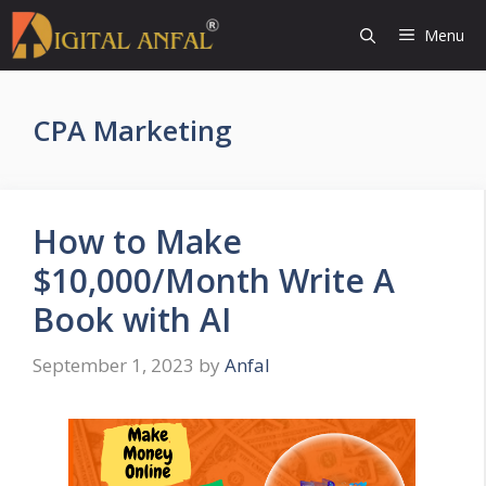
Skip
Menu
to
content
CPA Marketing
How to Make
$10,000/Month Write A
Book with AI
September 1, 2023
by
Anfal