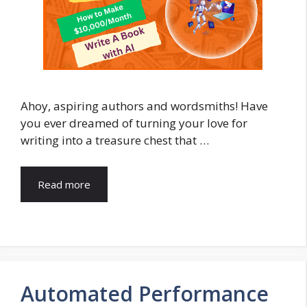
Ahoy, aspiring authors and wordsmiths! Have
you ever dreamed of turning your love for
writing into a treasure chest that …
Read more
Automated Performance