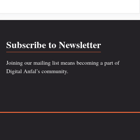
Subscribe to Newsletter
Joining our mailing list means becoming a part of
Digital Anfal’s community.