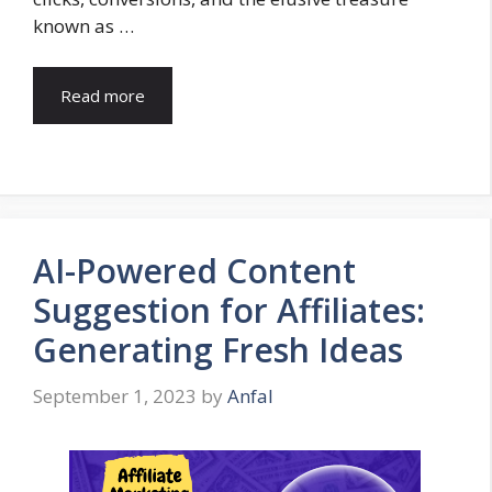
known as …
Read more
AI-Powered Content
Suggestion for Affiliates:
Generating Fresh Ideas
September 1, 2023
by
Anfal