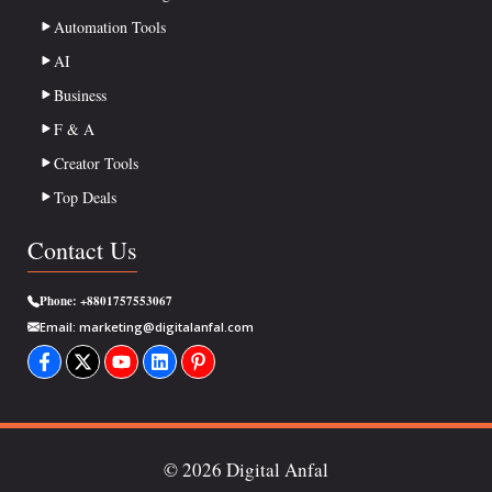
Automation Tools
AI
Business
F & A
Creator Tools
Top Deals
Contact Us
Phone:
+8801757553067
Email:
marketing@digitalanfal.com
© 2026 Digital Anfal