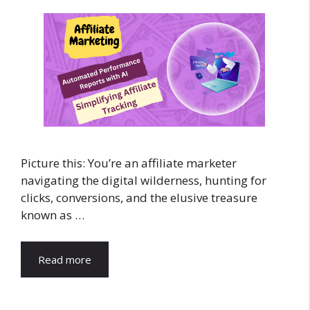
Picture this: You’re an affiliate marketer
navigating the digital wilderness, hunting for
clicks, conversions, and the elusive treasure
known as …
Read more