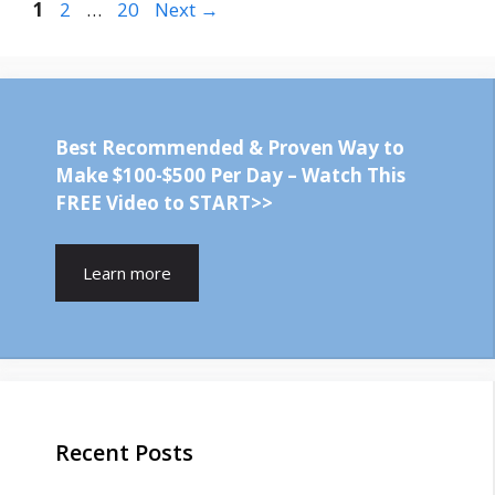
Page
Page
Page
1
2
…
20
Next
→
Best Recommended & Proven Way to
Make $100-$500 Per Day – Watch This
FREE Video to START>>
Learn more
Recent Posts