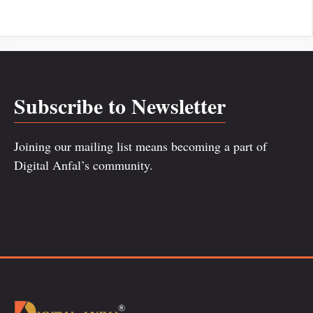
Subscribe to Newsletter
Joining our mailing list means becoming a part of
Digital Anfal’s community.