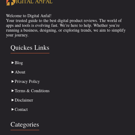
Welcome to Digital Anfal!
Your trusted guide to the best digital product reviews. The world of
apps and tools is evolving fast. We’re here to help. Whether you’re
running a business, designing, or exploring trends, we aim to simplify
your journey.
Quickes Links
Blog
About
Privacy Policy
Terms & Conditions
Disclaimer
Contact
Categories