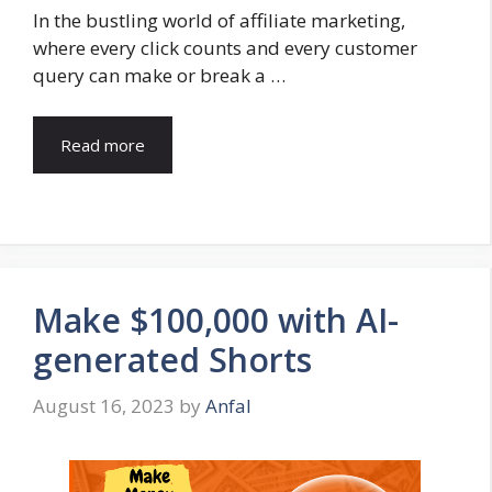
In the bustling world of affiliate marketing,
where every click counts and every customer
query can make or break a …
Read more
Make $100,000 with AI-
generated Shorts
August 16, 2023
by
Anfal