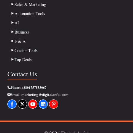
Sales & Marketing
Automation Tools
AI
Business
F & A
Creator Tools
Top Deals
Contact Us
Phone:
+8801757553067
Email:
marketing@digitalanfal.com