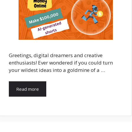
Greetings, digital dreamers and creative
enthusiasts! Ever wondered if you could turn
your wildest ideas into a goldmine of a …
Read more