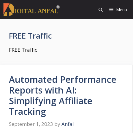
Skip
Menu
to
content
FREE Traffic
FREE Traffic
Automated Performance
Reports with AI:
Simplifying Affiliate
Tracking
September 1, 2023
by
Anfal