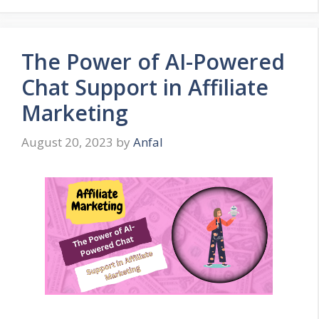
The Power of AI-Powered
Chat Support in Affiliate
Marketing
August 20, 2023
by
Anfal