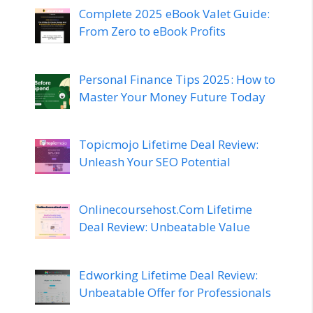
Complete 2025 eBook Valet Guide:
From Zero to eBook Profits
Personal Finance Tips 2025: How to
Master Your Money Future Today
Topicmojo Lifetime Deal Review:
Unleash Your SEO Potential
Onlinecoursehost.Com Lifetime
Deal Review: Unbeatable Value
Edworking Lifetime Deal Review:
Unbeatable Offer for Professionals