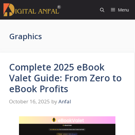
Skip
Menu
to
content
Graphics
Complete 2025 eBook
Valet Guide: From Zero to
eBook Profits
October 16, 2025
by
Anfal