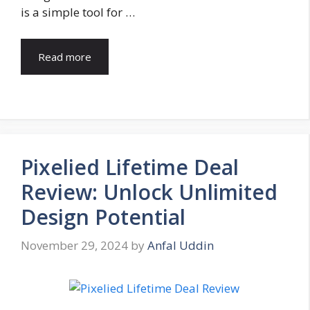
is a simple tool for …
Read more
Pixelied Lifetime Deal
Review: Unlock Unlimited
Design Potential
November 29, 2024
by
Anfal Uddin