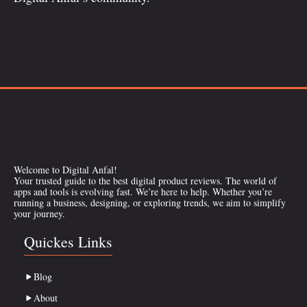
Welcome to Digital Anfal!
Your trusted guide to the best digital product reviews. The world of
apps and tools is evolving fast. We’re here to help. Whether you’re
running a business, designing, or exploring trends, we aim to simplify
your journey.
Quickes Links
Blog
About