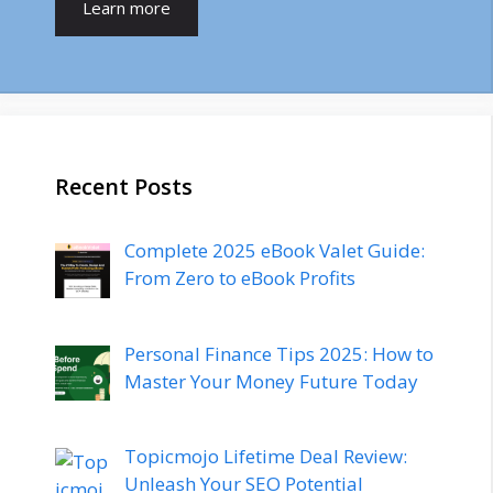
Learn more
Recent Posts
Complete 2025 eBook Valet Guide:
From Zero to eBook Profits
Personal Finance Tips 2025: How to
Master Your Money Future Today
Topicmojo Lifetime Deal Review:
Unleash Your SEO Potential