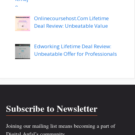
Onlinecoursehost.Com Lifetime
Deal Review: Unbeatable Value
Edworking Lifetime Deal Review:
Unbeatable Offer for Professionals
Subscribe to Newsletter
Joining our mailing list means becoming a part of
Digital Anfal’s community.