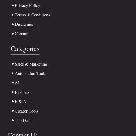
Privacy Policy
Terms & Conditions
Disclaimer
Contact
Categories
Sales & Marketing
Automation Tools
AI
Business
F & A
Creator Tools
Top Deals
Contact Us