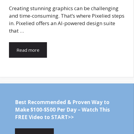
Creating stunning graphics can be challenging
and time-consuming. That’s where Pixelied steps
in. Pixelied offers an AI-powered design suite
that …
Read more
Best Recommended & Proven Way to
Make $100-$500 Per Day – Watch This
FREE Video to START>>