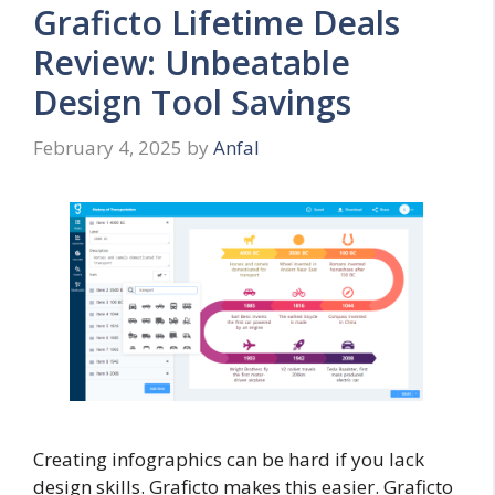
Graficto Lifetime Deals
Review: Unbeatable
Design Tool Savings
February 4, 2025
by
Anfal
Creating infographics can be hard if you lack
design skills. Graficto makes this easier. Graficto