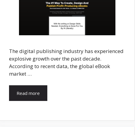
The digital publishing industry has experienced
explosive growth over the past decade.
According to recent data, the global eBook
market …
Read more