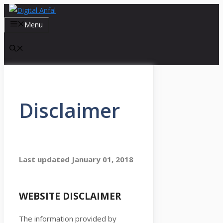
Skip
to
Menu
content
Disclaimer
Last updated
January 01, 2018
WEBSITE DISCLAIMER
The information provided by