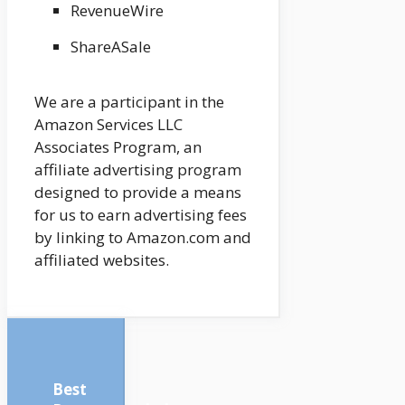
RevenueWire
ShareASale
We are a participant in the
Amazon Services LLC
Associates Program, an
affiliate advertising program
designed to provide a means
for us to earn advertising fees
by linking to Amazon.com and
affiliated websites.
Best