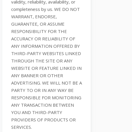
validity, reliability, availability, or
completeness by us. WE DO NOT
WARRANT, ENDORSE,
GUARANTEE, OR ASSUME
RESPONSIBILITY FOR THE
ACCURACY OR RELIABILITY OF
ANY INFORMATION OFFERED BY
THIRD-PARTY WEBSITES LINKED
THROUGH THE SITE OR ANY
WEBSITE OR FEATURE LINKED IN
ANY BANNER OR OTHER
ADVERTISING. WE WILL NOT BE A
PARTY TO OR IN ANY WAY BE
RESPONSIBLE FOR MONITORING
ANY TRANSACTION BETWEEN
YOU AND THIRD-PARTY
PROVIDERS OF PRODUCTS OR
SERVICES.