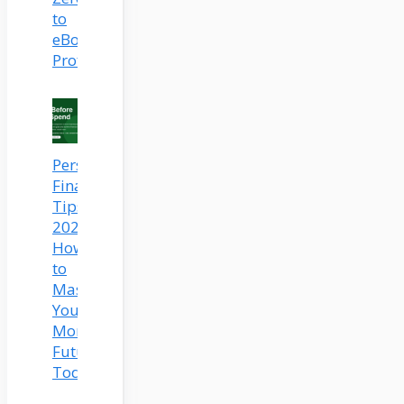
to
eBook
Profits
Personal
Finance
Tips
2025:
How
to
Master
Your
Money
Future
Today