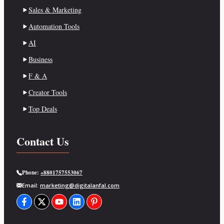
Sales & Marketing
Automation Tools
AI
Business
F & A
Creator Tools
Top Deals
Contact Us
Phone:
+8801757553067
Email:
marketing@digitalanfal.com