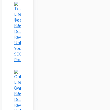
Topicmojo
Lifetime
Deal
Review:
Unleash
Your
SEO
Potential
Onlinecoursehost.Com
Lifetime
Deal
Review: