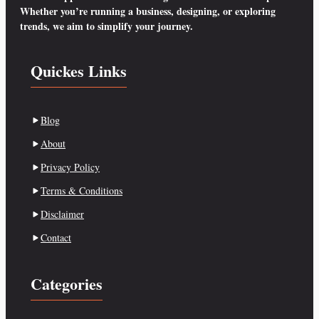
Whether you’re running a business, designing, or exploring
trends, we aim to simplify your journey.
Quickes Links
Blog
About
Privacy Policy
Terms & Conditions
Disclaimer
Contact
Categories