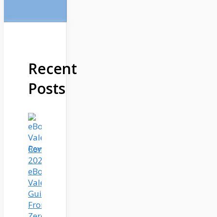
Recent
Posts
Complete
2025
eBook
Valet
Guide:
From
Zero