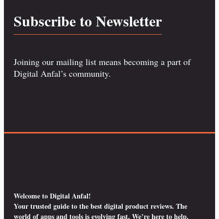
Subscribe to Newsletter
Joining our mailing list means becoming a part of
Digital Anfal’s community.
Welcome to Digital Anfal!
Your trusted guide to the best digital product reviews. The
world of apps and tools is evolving fast. We’re here to help.