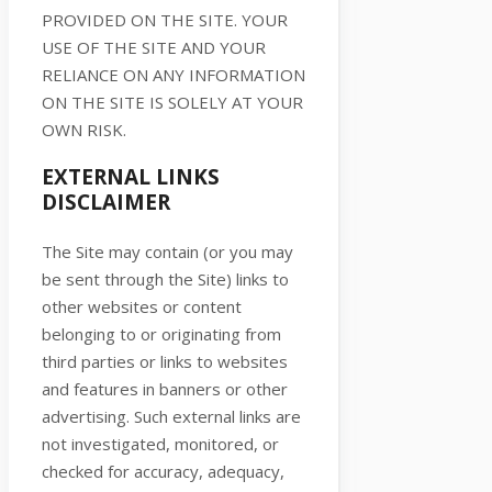
PROVIDED ON
THE SITE
. YOUR
USE OF
THE SITE
AND YOUR
RELIANCE ON ANY INFORMATION
ON
THE SITE
IS SOLELY AT YOUR
OWN RISK.
EXTERNAL LINKS
DISCLAIMER
The Site
may contain (or you may
be sent through
the Site
) links
to
other websites or content
belonging to or originating from
third parties or links to websites
and features in banners or other
advertising. Such external links are
not investigated, monitored, or
checked for accuracy, adequacy,