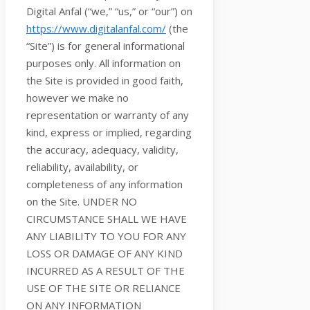
Digital Anfal
(
“we,” “us,” or “our”
) on
https://www.digitalanfal.com/
(the
“Site”
)
is for general informational
purposes only. All information on
the Site
is provided in good faith,
however we make no
representation or warranty of any
kind, express or implied, regarding
the accuracy, adequacy, validity,
reliability, availability, or
completeness of any information
on
the Site
. UNDER NO
CIRCUMSTANCE SHALL WE HAVE
ANY LIABILITY TO YOU FOR ANY
LOSS OR DAMAGE OF ANY KIND
INCURRED AS A RESULT OF THE
USE OF
THE SITE
OR RELIANCE
ON ANY INFORMATION