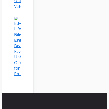
Unbeatable
Value
Edworking
Lifetime
Deal
Review:
Unbeatable
Offer
for
Professionals