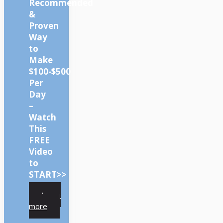
Recommended
&
Proven
Way
to
Make
$100-$500
Per
Day
–
Watch
This
FREE
Video
to
START>>
Learn
more