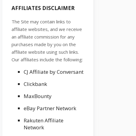
AFFILIATES DISCLAIMER
The Site
may contain links to
affiliate websites, and we receive
an affiliate commission for any
purchases made by you on the
affiliate website using such links.
Our affiliates include the following:
CJ Affiliate by Conversant
Clickbank
MaxBounty
eBay Partner Network
Rakuten Affiliate
Network