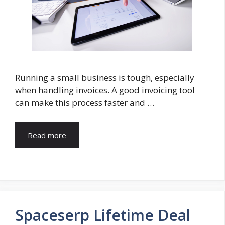
Running a small business is tough, especially
when handling invoices. A good invoicing tool
can make this process faster and …
Read more
Spaceserp Lifetime Deal