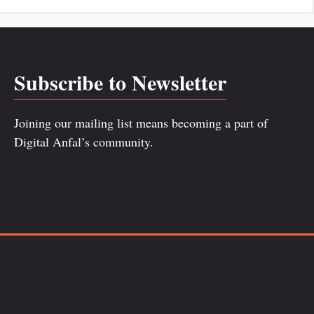
Subscribe to Newsletter
Joining our mailing list means becoming a part of
Digital Anfal’s community.