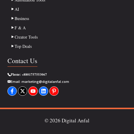
AI
Business
F & A
Creator Tools
Top Deals
Contact Us
Phone:
+8801757553067
Email:
marketing@digitalanfal.com
© 2026 Digital Anfal