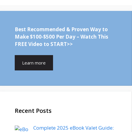
Best Recommended & Proven Way to
Make $100-$500 Per Day – Watch This
FREE Video to START>>
Learn more
Recent Posts
Complete 2025 eBook Valet Guide: