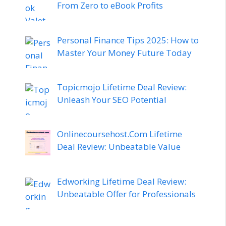
From Zero to eBook Profits
Personal Finance Tips 2025: How to
Master Your Money Future Today
Topicmojo Lifetime Deal Review:
Unleash Your SEO Potential
Onlinecoursehost.Com Lifetime
Deal Review: Unbeatable Value
Edworking Lifetime Deal Review:
Unbeatable Offer for Professionals