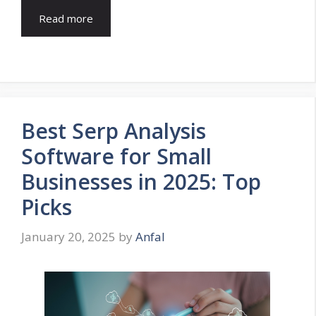
Read more
Best Serp Analysis
Software for Small
Businesses in 2025: Top
Picks
January 20, 2025
by
Anfal