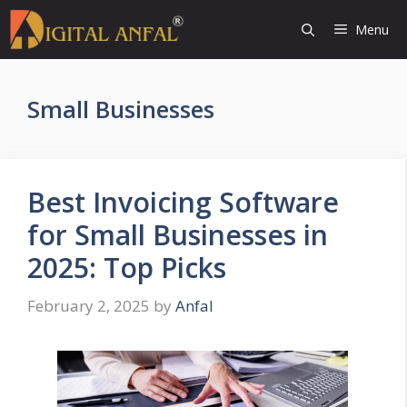
Skip
Menu
to
content
Small Businesses
Best Invoicing Software
for Small Businesses in
2025: Top Picks
February 2, 2025
by
Anfal