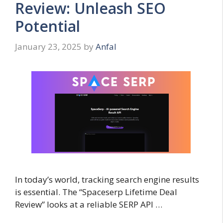
Review: Unleash SEO
Potential
January 23, 2025
by
Anfal
In today’s world, tracking search engine results
is essential. The “Spaceserp Lifetime Deal
Review” looks at a reliable SERP API …