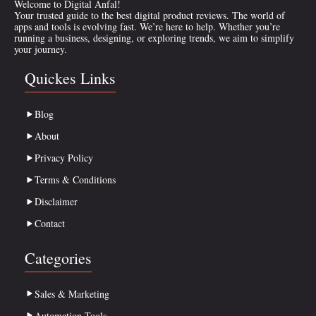
Welcome to Digital Anfal!
Your trusted guide to the best digital product reviews. The world of
apps and tools is evolving fast. We’re here to help. Whether you’re
running a business, designing, or exploring trends, we aim to simplify
your journey.
Quickes Links
Blog
About
Privacy Policy
Terms & Conditions
Disclaimer
Contact
Categories
Sales & Marketing
Automation Tools