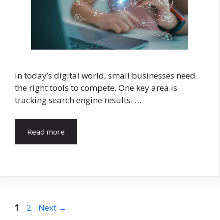
In today’s digital world, small businesses need
the right tools to compete. One key area is
tracking search engine results. …
Read more
Page
Page
1
2
Next
→