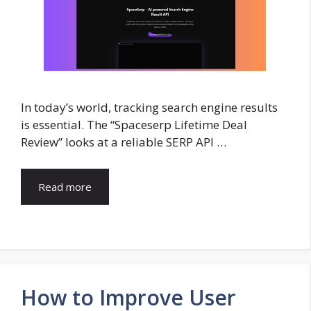
In today’s world, tracking search engine results
is essential. The “Spaceserp Lifetime Deal
Review” looks at a reliable SERP API …
Read more
How to Improve User