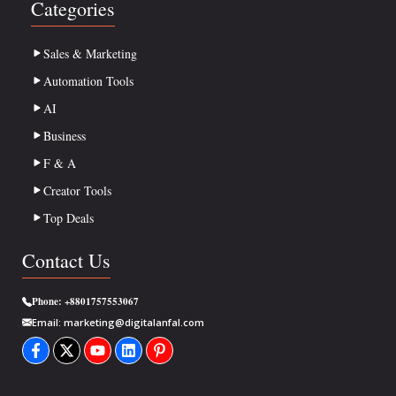
Categories
Sales & Marketing
Automation Tools
AI
Business
F & A
Creator Tools
Top Deals
Contact Us
Phone:
+8801757553067
Email:
marketing@digitalanfal.com