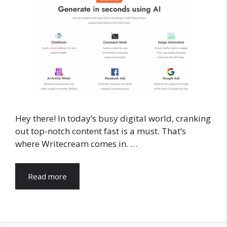
Hey there! In today’s busy digital world, cranking
out top-notch content fast is a must. That’s
where Writecream comes in. …
Read more