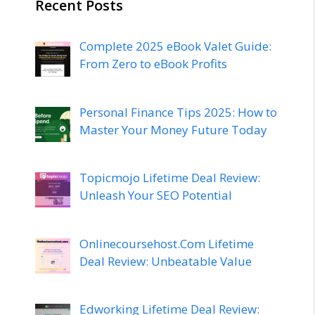
Recent Posts
Complete 2025 eBook Valet Guide:
From Zero to eBook Profits
Personal Finance Tips 2025: How to
Master Your Money Future Today
Topicmojo Lifetime Deal Review:
Unleash Your SEO Potential
Onlinecoursehost.Com Lifetime
Deal Review: Unbeatable Value
Edworking Lifetime Deal Review: