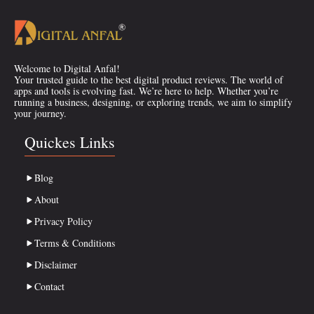
Welcome to Digital Anfal!
Your trusted guide to the best digital product reviews. The world of
apps and tools is evolving fast. We’re here to help. Whether you’re
running a business, designing, or exploring trends, we aim to simplify
your journey.
Quickes Links
Blog
About
Privacy Policy
Terms & Conditions
Disclaimer
Contact