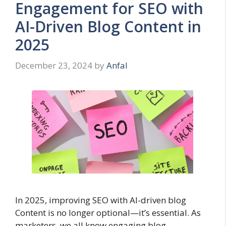
Engagement for SEO with
AI-Driven Blog Content in
2025
December 23, 2024
by
Anfal
In 2025, improving SEO with AI-driven blog
Content is no longer optional—it’s essential. As
marketers, we all know engaging blog …