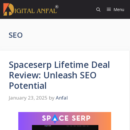
Skip
Menu
to
content
SEO
Spaceserp Lifetime Deal
Review: Unleash SEO
Potential
January 23, 2025
by
Anfal