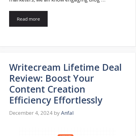
Read more
Writecream Lifetime Deal
Review: Boost Your
Content Creation
Efficiency Effortlessly
December 4, 2024
by
Anfal