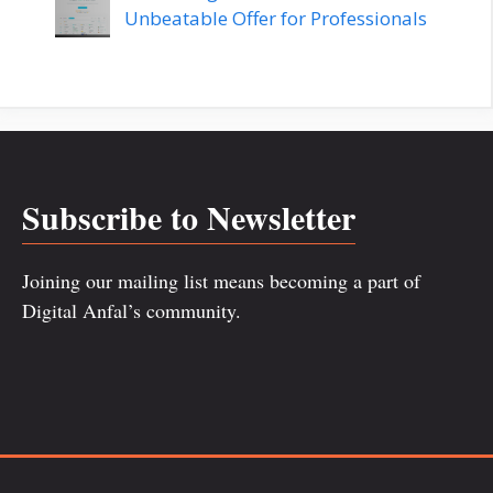
Unbeatable Offer for Professionals
Subscribe to Newsletter
Joining our mailing list means becoming a part of
Digital Anfal’s community.