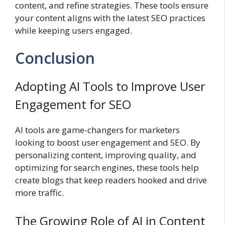
content, and refine strategies. These tools ensure
your content aligns with the latest SEO practices
while keeping users engaged.
Conclusion
Adopting AI Tools to Improve User
Engagement for SEO
AI tools are game-changers for marketers
looking to boost user engagement and SEO. By
personalizing content, improving quality, and
optimizing for search engines, these tools help
create blogs that keep readers hooked and drive
more traffic.
The Growing Role of AI in Content