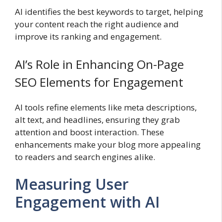
AI identifies the best keywords to target, helping
your content reach the right audience and
improve its ranking and engagement.
AI’s Role in Enhancing On-Page
SEO Elements for Engagement
AI tools refine elements like meta descriptions,
alt text, and headlines, ensuring they grab
attention and boost interaction. These
enhancements make your blog more appealing
to readers and search engines alike.
Measuring User
Engagement with AI