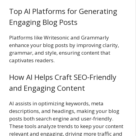
Top AI Platforms for Generating
Engaging Blog Posts
Platforms like Writesonic and Grammarly
enhance your blog posts by improving clarity,
grammar, and style, ensuring content that
captivates readers.
How AI Helps Craft SEO-Friendly
and Engaging Content
AI assists in optimizing keywords, meta
descriptions, and headings, making your blog
posts both search engine and user-friendly.
These tools analyze trends to keep your content
relevant and engaging, driving more traffic and