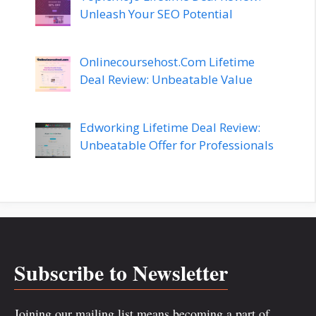
Unleash Your SEO Potential
Onlinecoursehost.Com Lifetime
Deal Review: Unbeatable Value
Edworking Lifetime Deal Review:
Unbeatable Offer for Professionals
Subscribe to Newsletter
Joining our mailing list means becoming a part of