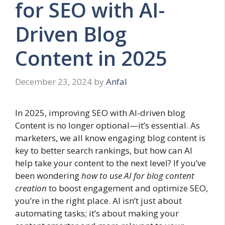
for SEO with AI-
Driven Blog
Content in 2025
December 23, 2024
by
Anfal
In 2025, improving SEO with AI-driven blog
Content is no longer optional—it’s essential. As
marketers, we all know engaging blog content is
key to better search rankings, but how can AI
help take your content to the next level? If you’ve
been wondering
how to use AI for blog content
creation
to boost engagement and optimize SEO,
you’re in the right place. AI isn’t just about
automating tasks; it’s about making your