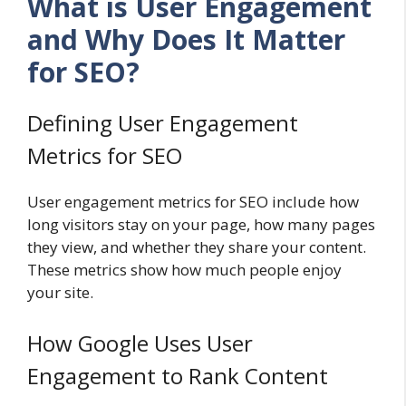
What is User Engagement
and Why Does It Matter
for SEO?
Defining User Engagement
Metrics for SEO
User engagement metrics for SEO include how
long visitors stay on your page, how many pages
they view, and whether they share your content.
These metrics show how much people enjoy
your site.
How Google Uses User
Engagement to Rank Content