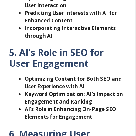
User Interaction
Predicting User Interests with AI for
Enhanced Content
Incorporating Interactive Elements
through AI
5. AI’s Role in SEO for
User Engagement
Optimizing Content for Both SEO and
User Experience with AI
Keyword Optimization: AI’s Impact on
Engagement and Ranking
AI’s Role in Enhancing On-Page SEO
Elements for Engagement
6. Measuring User