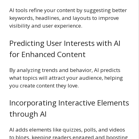
AI tools refine your content by suggesting better
keywords, headlines, and layouts to improve
visibility and user experience.
Predicting User Interests with AI
for Enhanced Content
By analyzing trends and behavior, AI predicts
what topics will attract your audience, helping
you create content they love.
Incorporating Interactive Elements
through AI
AI adds elements like quizzes, polls, and videos
to blogs, keeping readers engaged and boosting