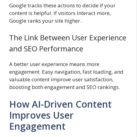
Google tracks these actions to decide if your
content is helpful. If visitors interact more,
Google ranks your site higher.
The Link Between User Experience
and SEO Performance
A better user experience means more
engagement. Easy navigation, fast loading, and
valuable content improve user satisfaction,
boosting both engagement and SEO rankings.
How AI-Driven Content
Improves User
Engagement