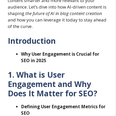
content smarter and more relevant to your
audience. Let’s dive into how AI-driven content is
shaping
the future of AI in blog content creation
and how you can leverage it today to stay ahead
of the curve.
Introduction
Why User Engagement is Crucial for
SEO in 2025
1. What is User
Engagement and Why
Does It Matter for SEO?
Defining User Engagement Metrics for
SEO