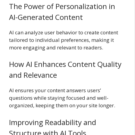
The Power of Personalization in
AI-Generated Content
AI can analyze user behavior to create content
tailored to individual preferences, making it
more engaging and relevant to readers.
How AI Enhances Content Quality
and Relevance
AI ensures your content answers users’
questions while staying focused and well-
organized, keeping them on your site longer.
Improving Readability and
Structure with AI Tools