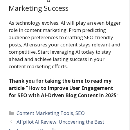
Marketing Success
As technology evolves, AI will play an even bigger
role in content marketing. From predicting
audience preferences to crafting SEO-friendly
posts, AI ensures your content stays relevant and
competitive. Start leveraging AI today to stay
ahead and achieve lasting success in your
content marketing efforts.
Thank you for taking the time to read my
article “How to Improve User Engagement
for SEO with AI-Driven Blog Content in 2025
“
Categories
Content Marketing Tools
,
SEO
Affpilot AI Review: Uncovering the Best