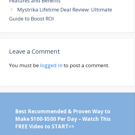
Features and Benefits
Mystrika Lifetime Deal Review: Ultimate
Guide to Boost ROI
Leave a Comment
You must be
logged in
to post a comment.
Best Recommended & Proven Way to
Make $100-$500 Per Day – Watch This
FREE Video to START>>