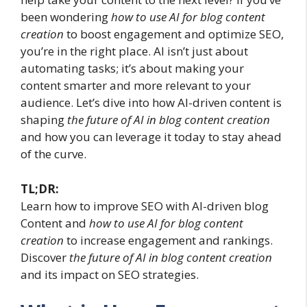
been wondering
how to use AI for blog content
creation
to boost engagement and optimize SEO,
you’re in the right place. AI isn’t just about
automating tasks; it’s about making your
content smarter and more relevant to your
audience. Let’s dive into how AI-driven content is
shaping
the future of AI in blog content creation
and how you can leverage it today to stay ahead
of the curve.
TL;DR:
Learn how to improve SEO with AI-driven blog
Content and
how to use AI for blog content
creation
to increase engagement and rankings.
Discover
the future of AI in blog content creation
and its impact on SEO strategies.