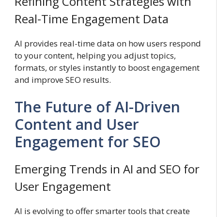
Refining Content Strategies with
Real-Time Engagement Data
AI provides real-time data on how users respond
to your content, helping you adjust topics,
formats, or styles instantly to boost engagement
and improve SEO results.
The Future of AI-Driven
Content and User
Engagement for SEO
Emerging Trends in AI and SEO for
User Engagement
AI is evolving to offer smarter tools that create