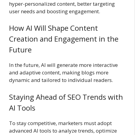
hyper-personalized content, better targeting
user needs and boosting engagement.
How AI Will Shape Content
Creation and Engagement in the
Future
In the future, AI will generate more interactive
and adaptive content, making blogs more
dynamic and tailored to individual readers.
Staying Ahead of SEO Trends with
AI Tools
To stay competitive, marketers must adopt
advanced AI tools to analyze trends, optimize