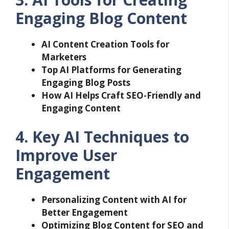
Engaging Blog Content
AI Content Creation Tools for
Marketers
Top AI Platforms for Generating
Engaging Blog Posts
How AI Helps Craft SEO-Friendly and
Engaging Content
4. Key AI Techniques to
Improve User
Engagement
Personalizing Content with AI for
Better Engagement
Optimizing Blog Content for SEO and