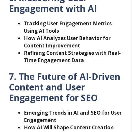
Engagement with AI
Tracking User Engagement Metrics
Using AI Tools
How AI Analyzes User Behavior for
Content Improvement
Refining Content Strategies with Real-
Time Engagement Data
7. The Future of AI-Driven
Content and User
Engagement for SEO
Emerging Trends in AI and SEO for User
Engagement
How AI Will Shape Content Creation