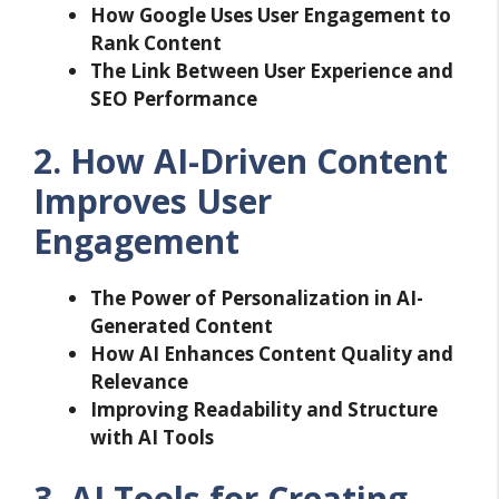
How Google Uses User Engagement to
Rank Content
The Link Between User Experience and
SEO Performance
2. How AI-Driven Content
Improves User
Engagement
The Power of Personalization in AI-
Generated Content
How AI Enhances Content Quality and
Relevance
Improving Readability and Structure
with AI Tools
3. AI Tools for Creating