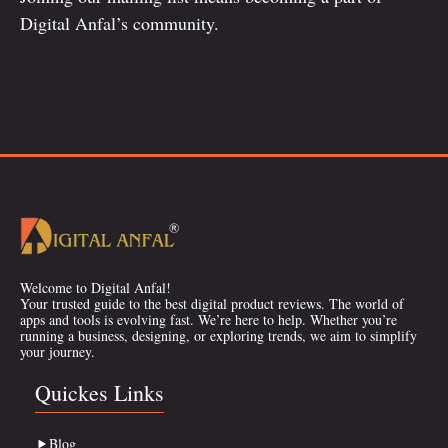
Digital Anfal’s community.
Welcome to Digital Anfal!
Your trusted guide to the best digital product reviews. The world of
apps and tools is evolving fast. We’re here to help. Whether you’re
running a business, designing, or exploring trends, we aim to simplify
your journey.
Quickes Links
Blog