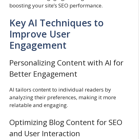
boosting your site’s SEO performance.
Key AI Techniques to
Improve User
Engagement
Personalizing Content with AI for
Better Engagement
AI tailors content to individual readers by
analyzing their preferences, making it more
relatable and engaging.
Optimizing Blog Content for SEO
and User Interaction