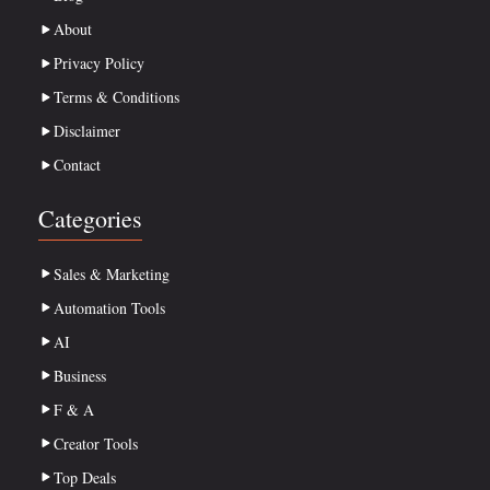
About
Privacy Policy
Terms & Conditions
Disclaimer
Contact
Categories
Sales & Marketing
Automation Tools
AI
Business
F & A
Creator Tools
Top Deals