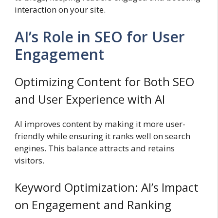
interaction on your site.
AI’s Role in SEO for User
Engagement
Optimizing Content for Both SEO
and User Experience with AI
AI improves content by making it more user-
friendly while ensuring it ranks well on search
engines. This balance attracts and retains
visitors.
Keyword Optimization: AI’s Impact
on Engagement and Ranking