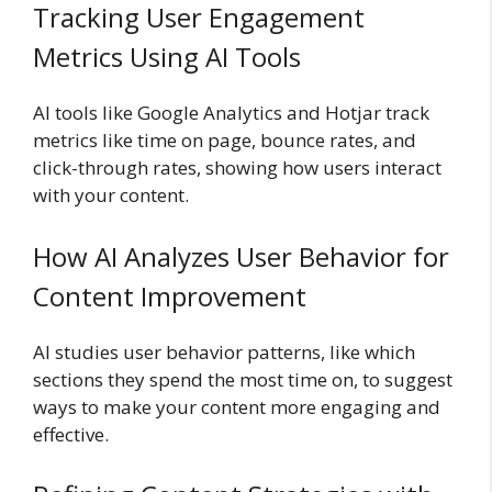
Tracking User Engagement
Metrics Using AI Tools
AI tools like Google Analytics and Hotjar track
metrics like time on page, bounce rates, and
click-through rates, showing how users interact
with your content.
How AI Analyzes User Behavior for
Content Improvement
AI studies user behavior patterns, like which
sections they spend the most time on, to suggest
ways to make your content more engaging and
effective.