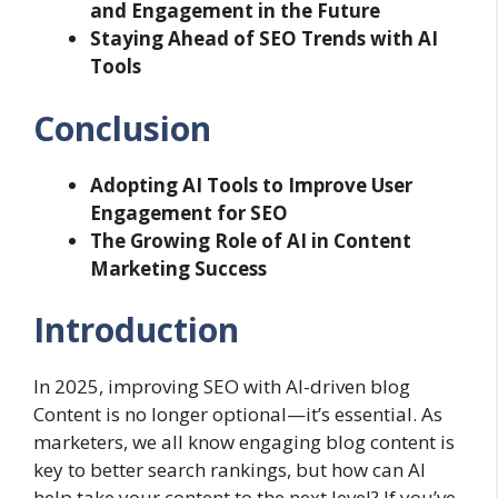
and Engagement in the Future
Staying Ahead of SEO Trends with AI
Tools
Conclusion
Adopting AI Tools to Improve User
Engagement for SEO
The Growing Role of AI in Content
Marketing Success
Introduction
In 2025, improving SEO with AI-driven blog
Content is no longer optional—it’s essential. As
marketers, we all know engaging blog content is
key to better search rankings, but how can AI
help take your content to the next level? If you’ve