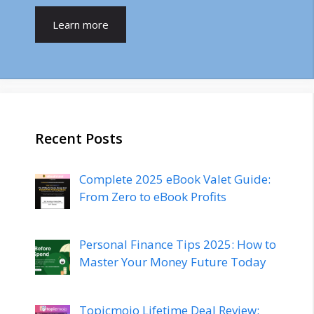
Learn more
Recent Posts
Complete 2025 eBook Valet Guide:
From Zero to eBook Profits
Personal Finance Tips 2025: How to
Master Your Money Future Today
Topicmojo Lifetime Deal Review: