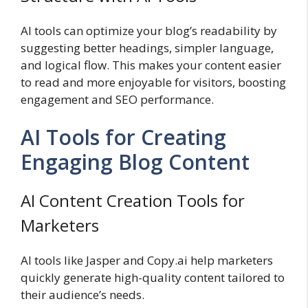
AI tools can optimize your blog’s readability by
suggesting better headings, simpler language,
and logical flow. This makes your content easier
to read and more enjoyable for visitors, boosting
engagement and SEO performance.
AI Tools for Creating
Engaging Blog Content
AI Content Creation Tools for
Marketers
AI tools like Jasper and Copy.ai help marketers
quickly generate high-quality content tailored to
their audience’s needs.