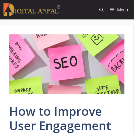
Skip
Menu
to
content
How to Improve
User Engagement