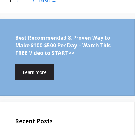
1
2
…
7
Next
→
Best Recommended & Proven Way to
Make $100-$500 Per Day – Watch This
FREE Video to START>>
Learn more
Recent Posts