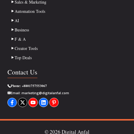
Sales & Marketing
Automation Tools
AI
Business
F & A
Creator Tools
Top Deals
Contact Us
Phone:
+8801757553067
Email:
marketing@digitalanfal.com
© 2026 Digital Anfal