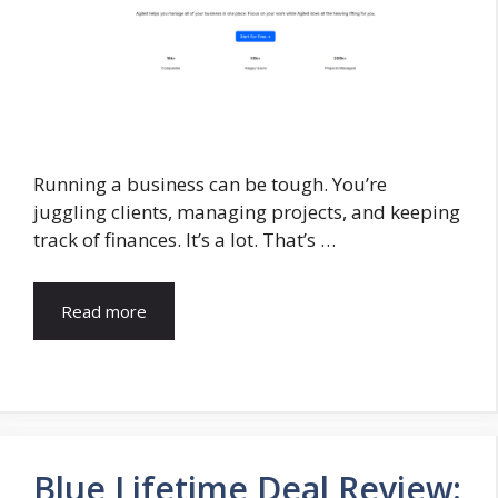
Running a business can be tough. You’re
juggling clients, managing projects, and keeping
track of finances. It’s a lot. That’s …
Read more
Blue Lifetime Deal Review: