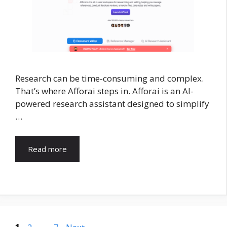
Research can be time-consuming and complex.
That’s where Afforai steps in. Afforai is an AI-
powered research assistant designed to simplify
…
Read more
Page
Page
Page