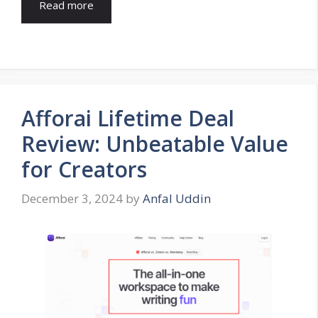
Read more
Afforai Lifetime Deal
Review: Unbeatable Value
for Creators
December 3, 2024
by
Anfal Uddin