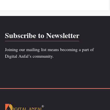
Subscribe to Newsletter
Joining our mailing list means becoming a part of
Digital Anfal’s community.