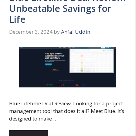
Unbeatable Savings for
Life
December 3, 2024
by
Anfal Uddin
Blue Lifetime Deal Review. Looking for a project
management tool that does it all? Meet Blue. It’s
designed to make …