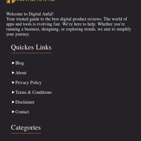
Welcome to Digital Anfal!
Your trusted guide to the best digital product reviews. The world of
apps and tools is evolving fast. We’re here to help. Whether you’re
running a business, designing, or exploring trends, we aim to simplify
your journey.
Quickes Links
Blog
About
Privacy Policy
Terms & Conditions
Disclaimer
Contact
Categories