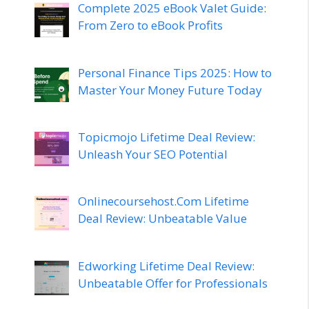
Complete 2025 eBook Valet Guide:
From Zero to eBook Profits
Personal Finance Tips 2025: How to
Master Your Money Future Today
Topicmojo Lifetime Deal Review:
Unleash Your SEO Potential
Onlinecoursehost.Com Lifetime
Deal Review: Unbeatable Value
Edworking Lifetime Deal Review:
Unbeatable Offer for Professionals