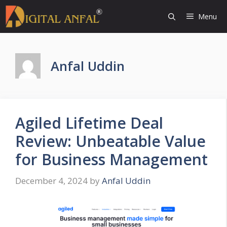
Skip
Menu
to
content
Anfal Uddin
Agiled Lifetime Deal
Review: Unbeatable Value
for Business Management
December 4, 2024
by
Anfal Uddin