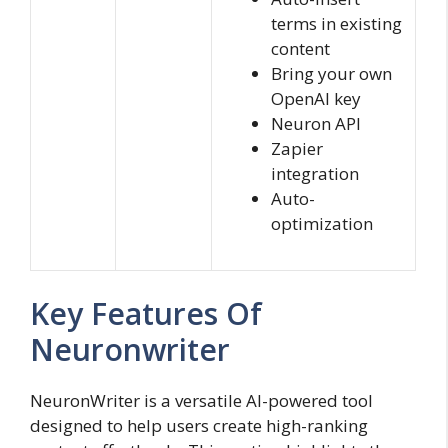
terms in existing
content
Bring your own
OpenAI key
Neuron API
Zapier
integration
Auto-
optimization
Key Features Of
Neuronwriter
NeuronWriter is a versatile AI-powered tool
designed to help users create high-ranking