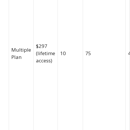
$297
Multiple
(lifetime
10
75
Plan
access)