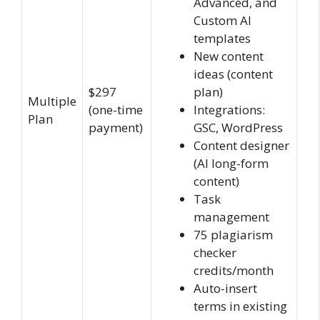
Advanced, and
Custom AI
templates
New content
ideas (content
$297
plan)
Multiple
(one-time
Integrations:
Plan
payment)
GSC, WordPress
Content designer
(AI long-form
content)
Task
management
75 plagiarism
checker
credits/month
Auto-insert
terms in existing