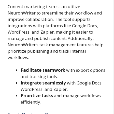
Content marketing teams can utilize
NeuronWriter to streamline their workflow and
improve collaboration. The tool supports
integrations with platforms like Google Docs,
WordPress, and Zapier, making it easier to
manage and publish content. Additionally,
NeuronWriter’s task management features help
prioritize publishing and track internal
workflows.
Facilitate teamwork
with export options
and tracking tools.
Integrate seamlessly
with Google Docs,
WordPress, and Zapier.
Prioritize tasks
and manage workflows
efficiently.