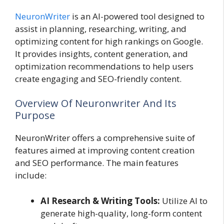
NeuronWriter
is an AI-powered tool designed to
assist in planning, researching, writing, and
optimizing content for high rankings on Google.
It provides insights, content generation, and
optimization recommendations to help users
create engaging and SEO-friendly content.
Overview Of Neuronwriter And Its
Purpose
NeuronWriter offers a comprehensive suite of
features aimed at improving content creation
and SEO performance. The main features
include:
AI Research & Writing Tools:
Utilize AI to
generate high-quality, long-form content