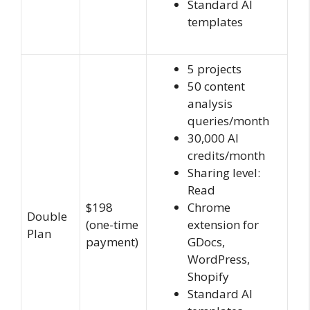
Standard AI
templates
5 projects
50 content
analysis
queries/month
30,000 AI
credits/month
Sharing level:
Read
$198
Chrome
Double
(one-time
extension for
Plan
payment)
GDocs,
WordPress,
Shopify
Standard AI