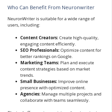
Who Can Benefit From Neuronwriter
NeuronWriter is suitable for a wide range of
users, including:
Content Creators:
Create high-quality,
engaging content efficiently.
SEO Professionals:
Optimize content for
better rankings on Google.
Marketing Teams:
Plan and execute
content strategies based on market
trends.
Small Businesses:
Improve online
presence with optimized content.
Agencies:
Manage multiple projects and
collaborate with teams seamlessly.