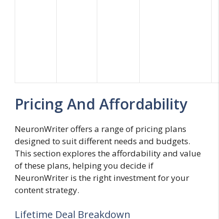
Pricing And Affordability
NeuronWriter offers a range of pricing plans
designed to suit different needs and budgets.
This section explores the affordability and value
of these plans, helping you decide if
NeuronWriter is the right investment for your
content strategy.
Lifetime Deal Breakdown