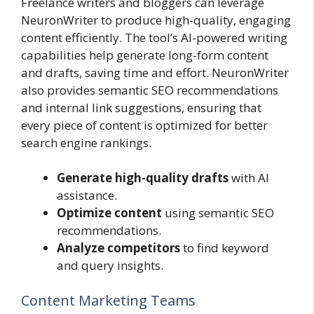
Freelance writers and bloggers can leverage
NeuronWriter to produce high-quality, engaging
content efficiently. The tool’s AI-powered writing
capabilities help generate long-form content
and drafts, saving time and effort. NeuronWriter
also provides semantic SEO recommendations
and internal link suggestions, ensuring that
every piece of content is optimized for better
search engine rankings.
Generate high-quality drafts
with AI
assistance.
Optimize content
using semantic SEO
recommendations.
Analyze competitors
to find keyword
and query insights.
Content Marketing Teams