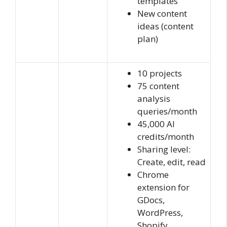
templates
New content
ideas (content
plan)
10 projects
75 content
analysis
queries/month
45,000 AI
credits/month
Sharing level:
Create, edit, read
Chrome
extension for
GDocs,
WordPress,
Shopify