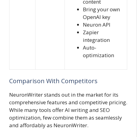
content
Bring your own
OpenAI key
Neuron API
Zapier
integration
Auto-
optimization
Comparison With Competitors
NeuronWriter stands out in the market for its
comprehensive features and competitive pricing.
While many tools offer AI writing and SEO
optimization, few combine them as seamlessly
and affordably as NeuronWriter.