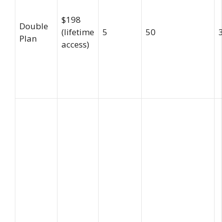
$198
Double
(lifetime
5
50
Plan
access)