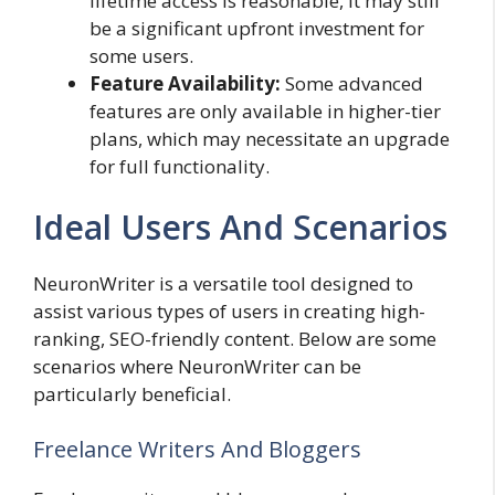
lifetime access is reasonable, it may still
be a significant upfront investment for
some users.
Feature Availability:
Some advanced
features are only available in higher-tier
plans, which may necessitate an upgrade
for full functionality.
Ideal Users And Scenarios
NeuronWriter is a versatile tool designed to
assist various types of users in creating high-
ranking, SEO-friendly content. Below are some
scenarios where NeuronWriter can be
particularly beneficial.
Freelance Writers And Bloggers