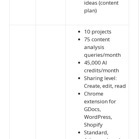
ideas (content
plan)
10 projects
75 content
analysis
queries/month
45,000 AI
credits/month
Sharing level:
Create, edit, read
Chrome
extension for
GDocs,
WordPress,
Shopify
Standard,