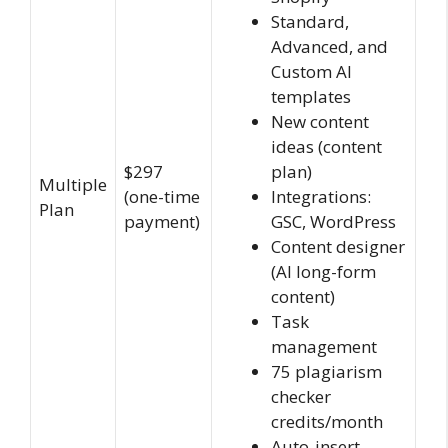
Standard,
Advanced, and
Custom AI
templates
New content
ideas (content
$297
plan)
Multiple
(one-time
Integrations:
Plan
payment)
GSC, WordPress
Content designer
(AI long-form
content)
Task
management
75 plagiarism
checker
credits/month
Auto-insert