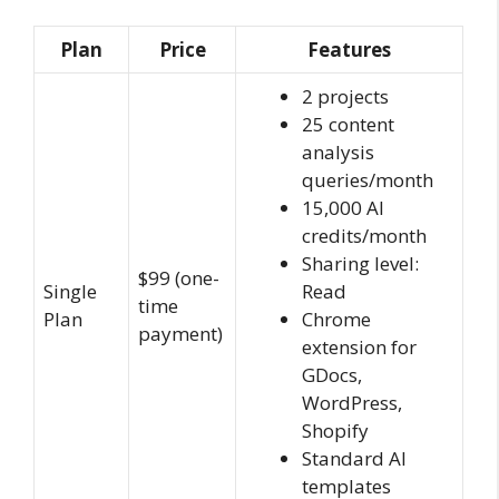
Plan
Price
Features
2 projects
25 content
analysis
queries/month
15,000 AI
credits/month
Sharing level:
$99 (one-
Single
Read
time
Plan
Chrome
payment)
extension for
GDocs,
WordPress,
Shopify
Standard AI
templates