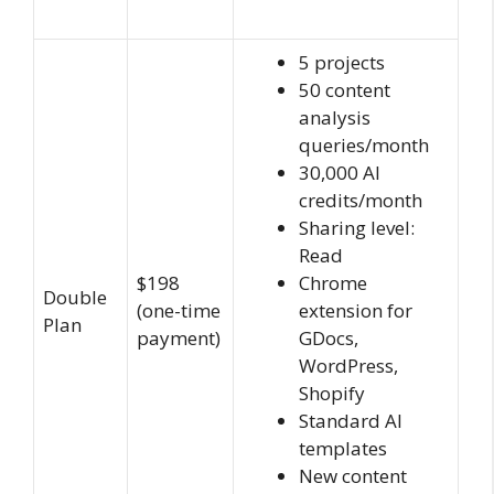
5 projects
50 content
analysis
queries/month
30,000 AI
credits/month
Sharing level:
Read
$198
Chrome
Double
(one-time
extension for
Plan
payment)
GDocs,
WordPress,
Shopify
Standard AI
templates
New content