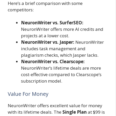
Here’s a brief comparison with some
competitors:
NeuronWriter vs. SurferSEO:
NeuronWriter offers more AI credits and
projects at a lower cost.
NeuronWriter vs. Jasper:
NeuronWriter
includes task management and
plagiarism checks, which Jasper lacks.
NeuronWriter vs. Clearscope:
NeuronWriter’s lifetime deals are more
cost-effective compared to Clearscope’s
subscription model.
Value For Money
NeuronWriter offers excellent value for money
with its lifetime deals. The
Single Plan
at $99 is