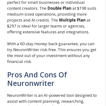
perfect for small businesses or individual
content creators. The
Double Plan
at $198 suits
medium-sized operations, providing more
projects and AI credits. The
Multiple Plan
at
$297 is ideal for larger teams or agencies,
offering extensive features and integrations.
With a 60-day money-back guarantee, you can
try NeuronWriter risk-free. This ensures you get
the most out of your investment without any
financial risk.
Pros And Cons Of
Neuronwriter
NeuronWriter is an AI-powered tool designed to
assist with content planning, researching,