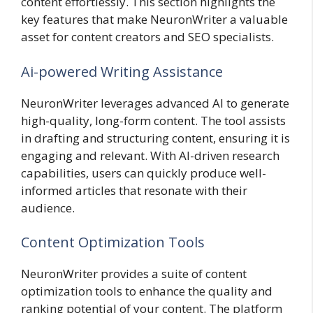
content effortlessly. This section highlights the
key features that make NeuronWriter a valuable
asset for content creators and SEO specialists.
Ai-powered Writing Assistance
NeuronWriter leverages advanced AI to generate
high-quality, long-form content. The tool assists
in drafting and structuring content, ensuring it is
engaging and relevant. With AI-driven research
capabilities, users can quickly produce well-
informed articles that resonate with their
audience.
Content Optimization Tools
NeuronWriter provides a suite of content
optimization tools to enhance the quality and
ranking potential of your content. The platform