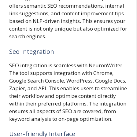
offers semantic SEO recommendations, internal
link suggestions, and content improvement tips
based on NLP-driven insights. This ensures your
content is not only unique but also optimized for
search engines.
Seo Integration
SEO integration is seamless with NeuronWriter.
The tool supports integration with Chrome,
Google Search Console, WordPress, Google Docs,
Zapier, and API. This enables users to streamline
their workflow and optimize content directly
within their preferred platforms. The integration
ensures all aspects of SEO are covered, from
keyword analysis to on-page optimization.
User-friendly Interface