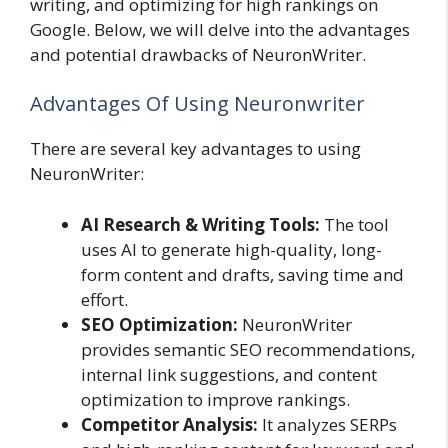
writing, and optimizing for high rankings on
Google. Below, we will delve into the advantages
and potential drawbacks of NeuronWriter.
Advantages Of Using Neuronwriter
There are several key advantages to using
NeuronWriter:
AI Research & Writing Tools:
The tool
uses AI to generate high-quality, long-
form content and drafts, saving time and
effort.
SEO Optimization:
NeuronWriter
provides semantic SEO recommendations,
internal link suggestions, and content
optimization to improve rankings.
Competitor Analysis:
It analyzes SERPs