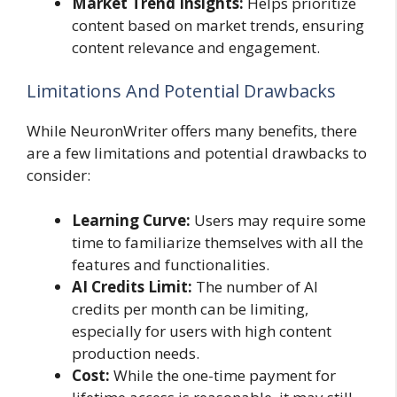
Market Trend Insights:
Helps prioritize
content based on market trends, ensuring
content relevance and engagement.
Limitations And Potential Drawbacks
While NeuronWriter offers many benefits, there
are a few limitations and potential drawbacks to
consider:
Learning Curve:
Users may require some
time to familiarize themselves with all the
features and functionalities.
AI Credits Limit:
The number of AI
credits per month can be limiting,
especially for users with high content
production needs.
Cost:
While the one-time payment for