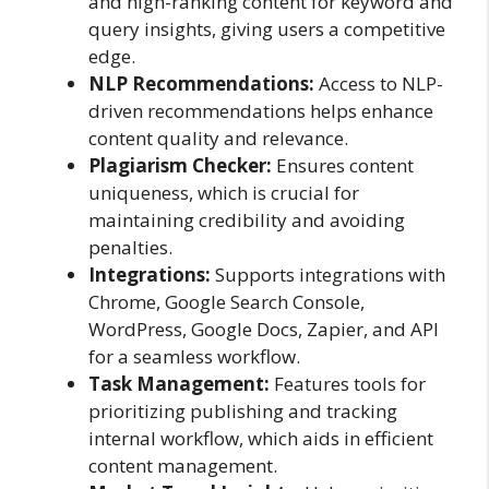
and high-ranking content for keyword and
query insights, giving users a competitive
edge.
NLP Recommendations:
Access to NLP-
driven recommendations helps enhance
content quality and relevance.
Plagiarism Checker:
Ensures content
uniqueness, which is crucial for
maintaining credibility and avoiding
penalties.
Integrations:
Supports integrations with
Chrome, Google Search Console,
WordPress, Google Docs, Zapier, and API
for a seamless workflow.
Task Management:
Features tools for
prioritizing publishing and tracking
internal workflow, which aids in efficient
content management.