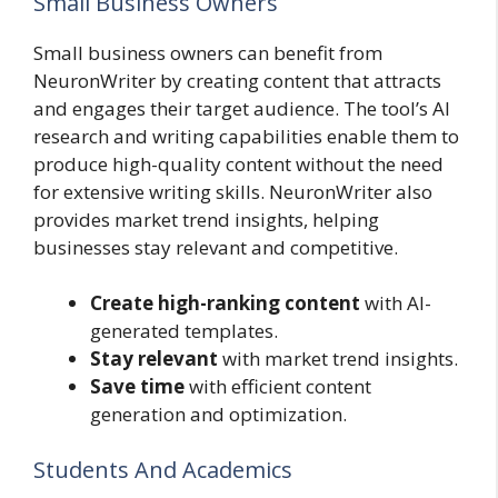
Small Business Owners
Small business owners can benefit from
NeuronWriter by creating content that attracts
and engages their target audience. The tool’s AI
research and writing capabilities enable them to
produce high-quality content without the need
for extensive writing skills. NeuronWriter also
provides market trend insights, helping
businesses stay relevant and competitive.
Create high-ranking content
with AI-
generated templates.
Stay relevant
with market trend insights.
Save time
with efficient content
generation and optimization.
Students And Academics