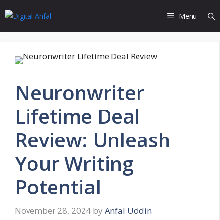
Skip
Menu
to
content
Neuronwriter
Lifetime Deal
Review: Unleash
Your Writing
Potential
November 28, 2024
by
Anfal Uddin