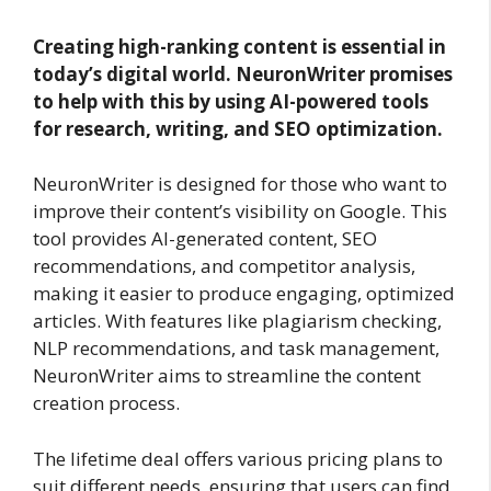
Creating high-ranking content is essential in
today’s digital world. NeuronWriter promises
to help with this by using AI-powered tools
for research, writing, and SEO optimization.
NeuronWriter is designed for those who want to
improve their content’s visibility on Google. This
tool provides AI-generated content, SEO
recommendations, and competitor analysis,
making it easier to produce engaging, optimized
articles. With features like plagiarism checking,
NLP recommendations, and task management,
NeuronWriter aims to streamline the content
creation process.
The lifetime deal offers various pricing plans to
suit different needs, ensuring that users can find