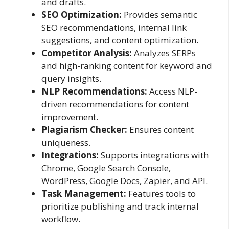
and drafts.
SEO Optimization:
Provides semantic
SEO recommendations, internal link
suggestions, and content optimization.
Competitor Analysis:
Analyzes SERPs
and high-ranking content for keyword and
query insights.
NLP Recommendations:
Access NLP-
driven recommendations for content
improvement.
Plagiarism Checker:
Ensures content
uniqueness.
Integrations:
Supports integrations with
Chrome, Google Search Console,
WordPress, Google Docs, Zapier, and API.
Task Management:
Features tools to
prioritize publishing and track internal
workflow.