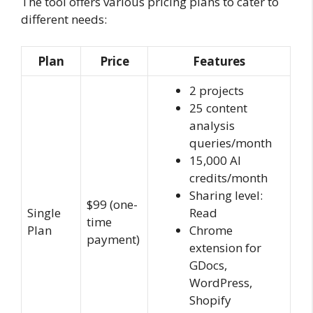
The tool offers various pricing plans to cater to
different needs:
Plan
Price
Features
2 projects
25 content
analysis
queries/month
15,000 AI
credits/month
Sharing level:
$99 (one-
Single
Read
time
Plan
Chrome
payment)
extension for
GDocs,
WordPress,
Shopify