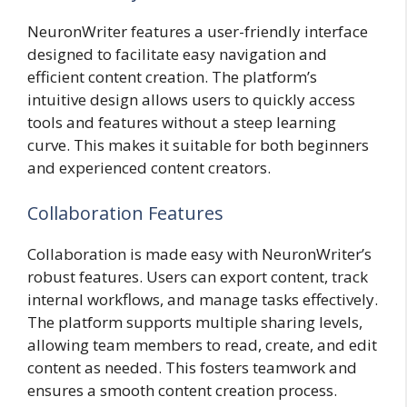
NeuronWriter features a user-friendly interface
designed to facilitate easy navigation and
efficient content creation. The platform’s
intuitive design allows users to quickly access
tools and features without a steep learning
curve. This makes it suitable for both beginners
and experienced content creators.
Collaboration Features
Collaboration is made easy with NeuronWriter’s
robust features. Users can export content, track
internal workflows, and manage tasks effectively.
The platform supports multiple sharing levels,
allowing team members to read, create, and edit
content as needed. This fosters teamwork and
ensures a smooth content creation process.