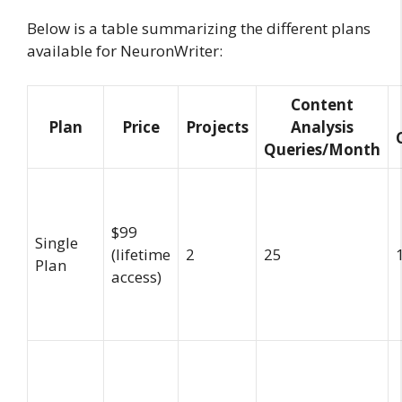
Below is a table summarizing the different plans
available for NeuronWriter:
Content
Plan
Price
Projects
Analysis
Queries/Month
$99
Single
(lifetime
2
25
Plan
access)