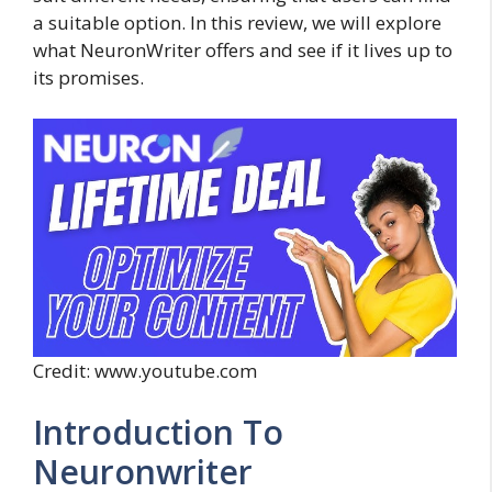
a suitable option. In this review, we will explore
what NeuronWriter offers and see if it lives up to
its promises.
Credit: www.youtube.com
Introduction To
Neuronwriter