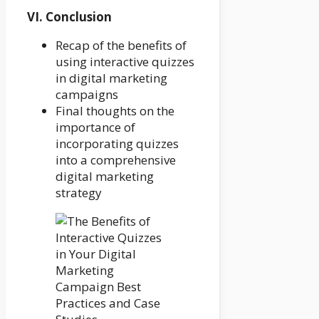
VI. Conclusion
Recap of the benefits of
using interactive quizzes
in digital marketing
campaigns
Final thoughts on the
importance of
incorporating quizzes
into a comprehensive
digital marketing
strategy