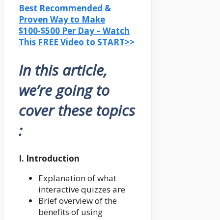
Best Recommended &
Proven Way to Make
$100-$500 Per Day – Watch
This FREE Video to START>>
In this article,
we’re going to
cover these topics
:
I. Introduction
Explanation of what
interactive quizzes are
Brief overview of the
benefits of using