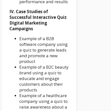
performance and results
IV. Case Studies of
Successful Interactive Quiz
Digital Marketing
Campaigns
Example of a B2B
software company using
a quiz to generate leads
and promote a new
product
Example of a B2C beauty
brand using a quiz to
educate and engage
customers about their
products
Example of a healthcare
company using a quiz to
raise awareness about a