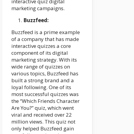
interactive quiz digital
marketing campaigns.
Buzzfeed:
Buzzfeed is a prime example
of a company that has made
interactive quizzes a core
component of its digital
marketing strategy. With its
wide range of quizzes on
various topics, Buzzfeed has
built a strong brand and a
loyal following. One of its
most successful quizzes was
the “Which Friends Character
Are You?” quiz, which went
viral and received over 22
million views. This quiz not
only helped Buzzfeed gain