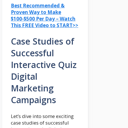
Best Recommended &
Proven Way to Make
$100-$500 Per Day – Watch
This FREE Video to START>>
Case Studies of
Successful
Interactive Quiz
Digital
Marketing
Campaigns
Let’s dive into some exciting
case studies of successful