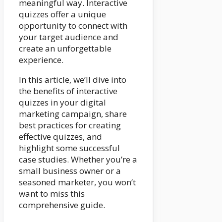
meaningful way. Interactive
quizzes offer a unique
opportunity to connect with
your target audience and
create an unforgettable
experience.
In this article, we’ll dive into
the benefits of interactive
quizzes in your digital
marketing campaign, share
best practices for creating
effective quizzes, and
highlight some successful
case studies. Whether you’re a
small business owner or a
seasoned marketer, you won’t
want to miss this
comprehensive guide.