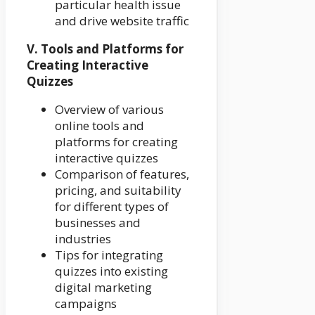
particular health issue
and drive website traffic
V. Tools and Platforms for
Creating Interactive
Quizzes
Overview of various
online tools and
platforms for creating
interactive quizzes
Comparison of features,
pricing, and suitability
for different types of
businesses and
industries
Tips for integrating
quizzes into existing
digital marketing
campaigns