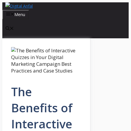
Skip
to
Menu
content
The
Benefits of
Interactive