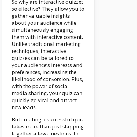
So why are interactive quizzes
so effective? They allow you to
gather valuable insights
about your audience while
simultaneously engaging
them with interactive content.
Unlike traditional marketing
techniques, interactive
quizzes can be tailored to
your audience’s interests and
preferences, increasing the
likelihood of conversion. Plus,
with the power of social
media sharing, your quiz can
quickly go viral and attract
new leads.
But creating a successful quiz
takes more than just slapping
together a few questions. In