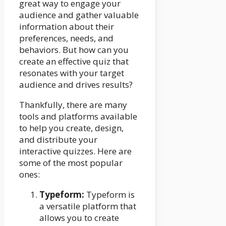
great way to engage your
audience and gather valuable
information about their
preferences, needs, and
behaviors. But how can you
create an effective quiz that
resonates with your target
audience and drives results?
Thankfully, there are many
tools and platforms available
to help you create, design,
and distribute your
interactive quizzes. Here are
some of the most popular
ones:
Typeform:
Typeform is
a versatile platform that
allows you to create