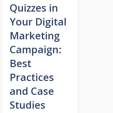
Quizzes in
Your Digital
Marketing
Campaign:
Best
Practices
and Case
Studies