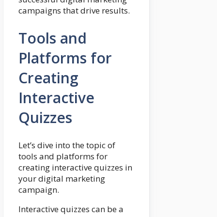
campaigns that drive results.
Tools and
Platforms for
Creating
Interactive
Quizzes
Let’s dive into the topic of
tools and platforms for
creating interactive quizzes in
your digital marketing
campaign.
Interactive quizzes can be a