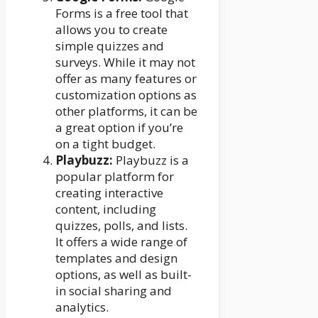
Forms is a free tool that
allows you to create
simple quizzes and
surveys. While it may not
offer as many features or
customization options as
other platforms, it can be
a great option if you’re
on a tight budget.
Playbuzz:
Playbuzz is a
popular platform for
creating interactive
content, including
quizzes, polls, and lists.
It offers a wide range of
templates and design
options, as well as built-
in social sharing and
analytics.