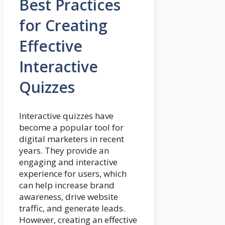
Best Practices
for Creating
Effective
Interactive
Quizzes
Interactive quizzes have
become a popular tool for
digital marketers in recent
years. They provide an
engaging and interactive
experience for users, which
can help increase brand
awareness, drive website
traffic, and generate leads.
However, creating an effective