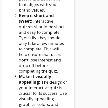
that aligns with your
brand values.
Keep it short and
sweet:
Interactive
quizzes should be short
and easy to complete.
Typically, they should
only take a few minutes
to complete. This will
help ensure that users
don’t lose interest and
drop off before
completing the quiz.
Make it visually
appealing:
The design of
your interactive quiz is
crucial to its success. Use
visually appealing
graphics, colors, and