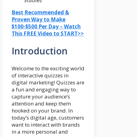
Best Recommended &
Proven Way to Make
$100-$500 Per Day – Watch
This FREE Video to START>>
Introduction
Welcome to the exciting world
of interactive quizzes in
digital marketing! Quizzes are
a fun and engaging way to
capture your audience’s
attention and keep them
hooked on your brand. In
today’s digital age, customers
want to interact with brands
in a more personal and