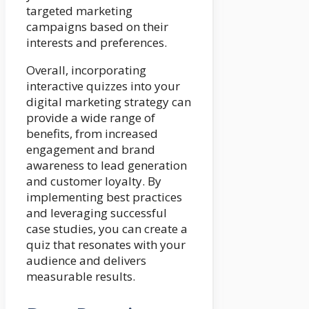
targeted marketing
campaigns based on their
interests and preferences.
Overall, incorporating
interactive quizzes into your
digital marketing strategy can
provide a wide range of
benefits, from increased
engagement and brand
awareness to lead generation
and customer loyalty. By
implementing best practices
and leveraging successful
case studies, you can create a
quiz that resonates with your
audience and delivers
measurable results.