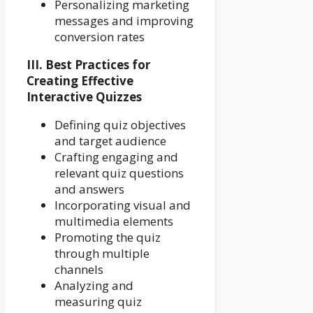
Personalizing marketing
messages and improving
conversion rates
III. Best Practices for
Creating Effective
Interactive Quizzes
Defining quiz objectives
and target audience
Crafting engaging and
relevant quiz questions
and answers
Incorporating visual and
multimedia elements
Promoting the quiz
through multiple
channels
Analyzing and
measuring quiz