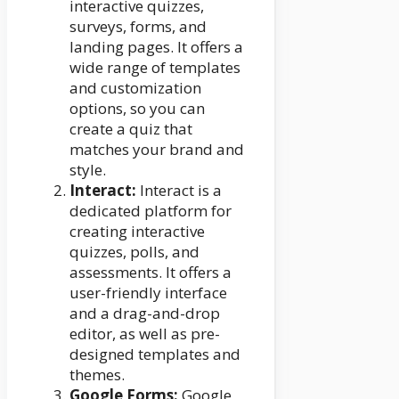
interactive quizzes,
surveys, forms, and
landing pages. It offers a
wide range of templates
and customization
options, so you can
create a quiz that
matches your brand and
style.
Interact:
Interact is a
dedicated platform for
creating interactive
quizzes, polls, and
assessments. It offers a
user-friendly interface
and a drag-and-drop
editor, as well as pre-
designed templates and
themes.
Google Forms:
Google