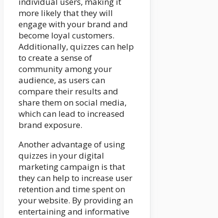
individual users, making it
more likely that they will
engage with your brand and
become loyal customers.
Additionally, quizzes can help
to create a sense of
community among your
audience, as users can
compare their results and
share them on social media,
which can lead to increased
brand exposure.
Another advantage of using
quizzes in your digital
marketing campaign is that
they can help to increase user
retention and time spent on
your website. By providing an
entertaining and informative