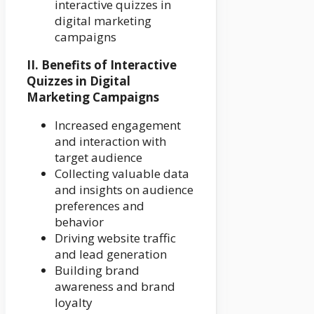
interactive quizzes in
digital marketing
campaigns
II. Benefits of Interactive
Quizzes in Digital
Marketing Campaigns
Increased engagement
and interaction with
target audience
Collecting valuable data
and insights on audience
preferences and
behavior
Driving website traffic
and lead generation
Building brand
awareness and brand
loyalty