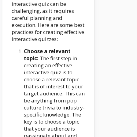
interactive quiz can be
challenging, as it requires
careful planning and
execution. Here are some best
practices for creating effective
interactive quizzes:
Choose a relevant
topic:
The first step in
creating an effective
interactive quiz is to
choose a relevant topic
that is of interest to your
target audience. This can
be anything from pop
culture trivia to industry-
specific knowledge. The
key is to choose a topic
that your audience is
passionate about and