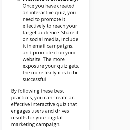
Once you have created
an interactive quiz, you
need to promote it
effectively to reach your
target audience. Share it
on social media, include
it in email campaigns,
and promote it on your
website. The more
exposure your quiz gets,
the more likely it is to be
successful.
By following these best
practices, you can create an
effective interactive quiz that
engages users and drives
results for your digital
marketing campaign.