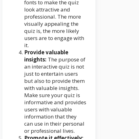
fonts to make the quiz
look attractive and
professional. The more
visually appealing the
quiz is, the more likely
users are to engage with
it.
Provide valuable
insights:
The purpose of
an interactive quiz is not
just to entertain users
but also to provide them
with valuable insights.
Make sure your quiz is
informative and provides
users with valuable
information that they
can use in their personal
or professional lives.
Promote it effectively: