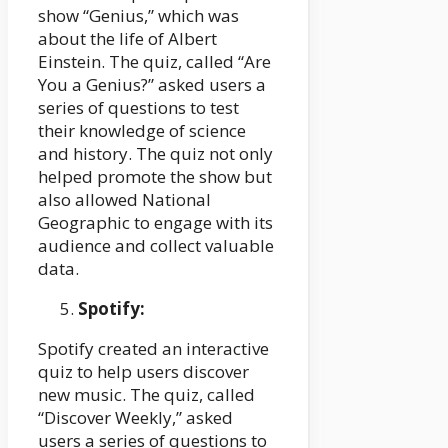
show “Genius,” which was
about the life of Albert
Einstein. The quiz, called “Are
You a Genius?” asked users a
series of questions to test
their knowledge of science
and history. The quiz not only
helped promote the show but
also allowed National
Geographic to engage with its
audience and collect valuable
data.
Spotify:
Spotify created an interactive
quiz to help users discover
new music. The quiz, called
“Discover Weekly,” asked
users a series of questions to