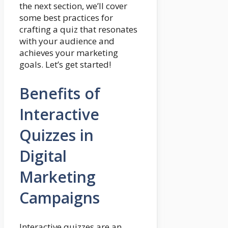
the next section, we’ll cover
some best practices for
crafting a quiz that resonates
with your audience and
achieves your marketing
goals. Let’s get started!
Benefits of
Interactive
Quizzes in
Digital
Marketing
Campaigns
Interactive quizzes are an