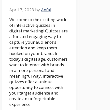
April 7, 2023
by
Anfal
Welcome to the exciting world
of interactive quizzes in
digital marketing! Quizzes are
a fun and engaging way to
capture your audience’s
attention and keep them
hooked on your brand. In
today’s digital age, customers
want to interact with brands
in a more personal and
meaningful way. Interactive
quizzes offer a unique
opportunity to connect with
your target audience and
create an unforgettable
experience.