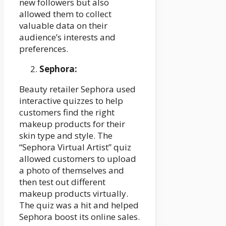
new followers but also
allowed them to collect
valuable data on their
audience’s interests and
preferences.
Sephora:
Beauty retailer Sephora used
interactive quizzes to help
customers find the right
makeup products for their
skin type and style. The
“Sephora Virtual Artist” quiz
allowed customers to upload
a photo of themselves and
then test out different
makeup products virtually.
The quiz was a hit and helped
Sephora boost its online sales.