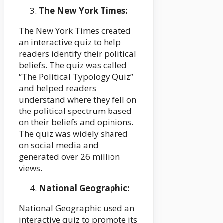
The New York Times:
The New York Times created
an interactive quiz to help
readers identify their political
beliefs. The quiz was called
“The Political Typology Quiz”
and helped readers
understand where they fell on
the political spectrum based
on their beliefs and opinions.
The quiz was widely shared
on social media and
generated over 26 million
views.
National Geographic:
National Geographic used an
interactive quiz to promote its