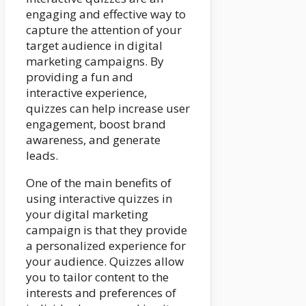
engaging and effective way to
capture the attention of your
target audience in digital
marketing campaigns. By
providing a fun and
interactive experience,
quizzes can help increase user
engagement, boost brand
awareness, and generate
leads.
One of the main benefits of
using interactive quizzes in
your digital marketing
campaign is that they provide
a personalized experience for
your audience. Quizzes allow
you to tailor content to the
interests and preferences of