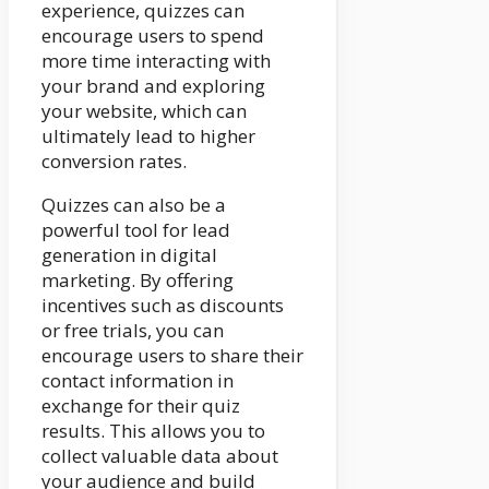
experience, quizzes can
encourage users to spend
more time interacting with
your brand and exploring
your website, which can
ultimately lead to higher
conversion rates.
Quizzes can also be a
powerful tool for lead
generation in digital
marketing. By offering
incentives such as discounts
or free trials, you can
encourage users to share their
contact information in
exchange for their quiz
results. This allows you to
collect valuable data about
your audience and build