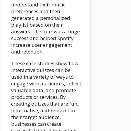
understand their music
preferences and then
generated a personalized
playlist based on their
answers. The quiz was a huge
success and helped Spotify
increase user engagement
and retention.
These case studies show how
interactive quizzes can be
used in a variety of ways to
engage with audiences, collect
valuable data, and promote
products or services. By
creating quizzes that are fun,
informative, and relevant to
their target audience,
businesses can create
successful digital marketing