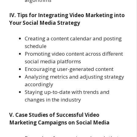
IV. Tips for Integrating Video Marketing into
Your Social Media Strategy
Creating a content calendar and posting
schedule
Promoting video content across different
social media platforms
Encouraging user-generated content
Analyzing metrics and adjusting strategy
accordingly
Staying up-to-date with trends and
changes in the industry
V. Case Studies of Successful Video
Marketing Campaigns on Social Media