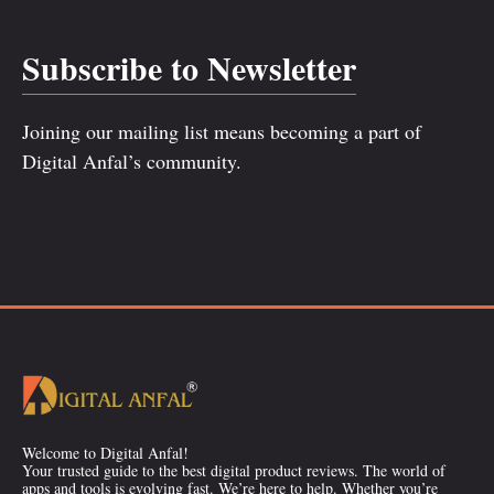
Subscribe to Newsletter
Joining our mailing list means becoming a part of
Digital Anfal’s community.
Welcome to Digital Anfal!
Your trusted guide to the best digital product reviews. The world of
apps and tools is evolving fast. We’re here to help. Whether you’re