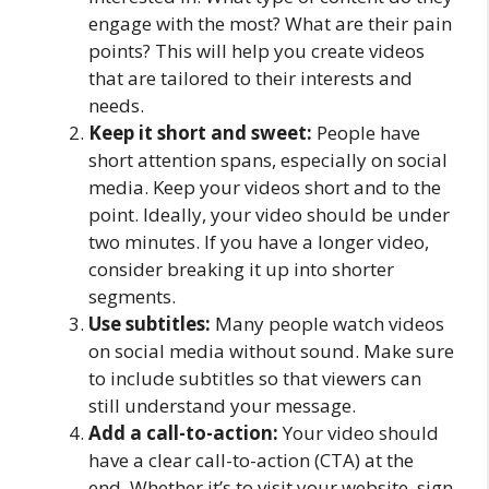
engage with the most? What are their pain
points? This will help you create videos
that are tailored to their interests and
needs.
Keep it short and sweet:
People have
short attention spans, especially on social
media. Keep your videos short and to the
point. Ideally, your video should be under
two minutes. If you have a longer video,
consider breaking it up into shorter
segments.
Use subtitles:
Many people watch videos
on social media without sound. Make sure
to include subtitles so that viewers can
still understand your message.
Add a call-to-action:
Your video should
have a clear call-to-action (CTA) at the
end. Whether it’s to visit your website, sign