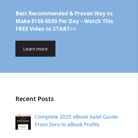
Best Recommended & Proven Way to
Make $100-$500 Per Day – Watch This
FREE Video to START>>
Learn more
Recent Posts
Complete 2025 eBook Valet Guide:
From Zero to eBook Profits