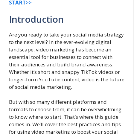
START>>
Introduction
Are you ready to take your social media strategy
to the next level? In the ever-evolving digital
landscape, video marketing has become an
essential tool for businesses to connect with
their audiences and build brand awareness.
Whether it’s short and snappy TikTok videos or
longer-form YouTube content, video is the future
of social media marketing.
But with so many different platforms and
formats to choose from, it can be overwhelming
to know where to start. That’s where this guide
comes in. We’ll cover the best practices and tips
for using video marketing to boost your social