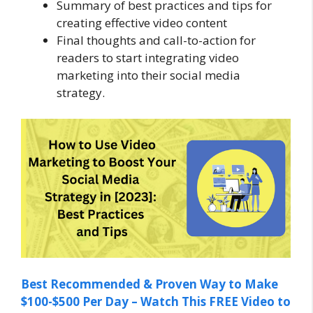
Summary of best practices and tips for
creating effective video content
Final thoughts and call-to-action for
readers to start integrating video
marketing into their social media
strategy.
Best Recommended & Proven Way to Make
$100-$500 Per Day – Watch This FREE Video to