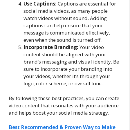
Use Captions:
Captions are essential for
social media videos, as many people
watch videos without sound. Adding
captions can help ensure that your
message is communicated effectively,
even when the sound is turned off.
Incorporate Branding:
Your video
content should be aligned with your
brand’s messaging and visual identity. Be
sure to incorporate your branding into
your videos, whether it’s through your
logo, color scheme, or overall tone.
By following these best practices, you can create
video content that resonates with your audience
and helps boost your social media strategy.
Best Recommended & Proven Way to Make