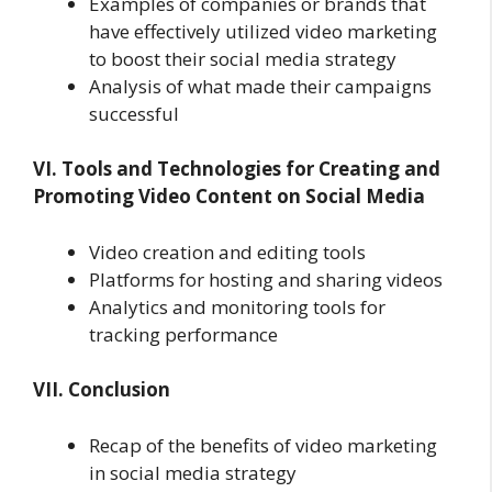
Examples of companies or brands that
have effectively utilized video marketing
to boost their social media strategy
Analysis of what made their campaigns
successful
VI. Tools and Technologies for Creating and
Promoting Video Content on Social Media
Video creation and editing tools
Platforms for hosting and sharing videos
Analytics and monitoring tools for
tracking performance
VII. Conclusion
Recap of the benefits of video marketing
in social media strategy