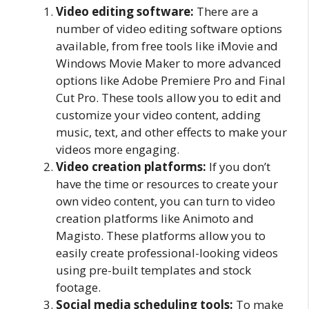
Video editing software:
There are a
number of video editing software options
available, from free tools like iMovie and
Windows Movie Maker to more advanced
options like Adobe Premiere Pro and Final
Cut Pro. These tools allow you to edit and
customize your video content, adding
music, text, and other effects to make your
videos more engaging.
Video creation platforms:
If you don’t
have the time or resources to create your
own video content, you can turn to video
creation platforms like Animoto and
Magisto. These platforms allow you to
easily create professional-looking videos
using pre-built templates and stock
footage.
Social media scheduling tools:
To make