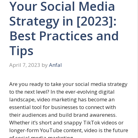
Your Social Media
Strategy in [2023]:
Best Practices and
Tips
April 7, 2023
by
Anfal
Are you ready to take your social media strategy
to the next level? In the ever-evolving digital
landscape, video marketing has become an
essential tool for businesses to connect with
their audiences and build brand awareness.
Whether it’s short and snappy TikTok videos or
longer-form YouTube content, video is the future
of social media marketing.