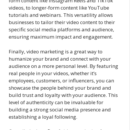
form content like Instagram Reels and TikTok
videos, to longer-form content like YouTube
tutorials and webinars. This versatility allows
businesses to tailor their video content to their
specific social media platforms and audience,
ensuring maximum impact and engagement.
Finally, video marketing is a great way to
humanize your brand and connect with your
audience on a more personal level. By featuring
real people in your videos, whether it’s
employees, customers, or influencers, you can
showcase the people behind your brand and
build trust and loyalty with your audience. This
level of authenticity can be invaluable for
building a strong social media presence and
establishing a loyal following.