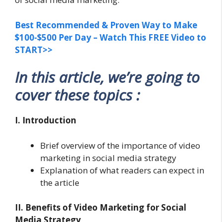
Best Recommended & Proven Way to Make
$100-$500 Per Day – Watch This FREE Video to
START>>
In this article, we’re going to
cover these topics :
I. Introduction
Brief overview of the importance of video
marketing in social media strategy
Explanation of what readers can expect in
the article
II. Benefits of Video Marketing for Social
Media Strategy