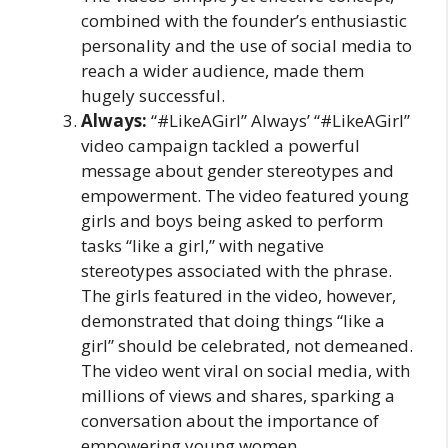
combined with the founder’s enthusiastic
personality and the use of social media to
reach a wider audience, made them
hugely successful.
Always:
“#LikeAGirl” Always’ “#LikeAGirl”
video campaign tackled a powerful
message about gender stereotypes and
empowerment. The video featured young
girls and boys being asked to perform
tasks “like a girl,” with negative
stereotypes associated with the phrase.
The girls featured in the video, however,
demonstrated that doing things “like a
girl” should be celebrated, not demeaned.
The video went viral on social media, with
millions of views and shares, sparking a
conversation about the importance of
empowering young women.