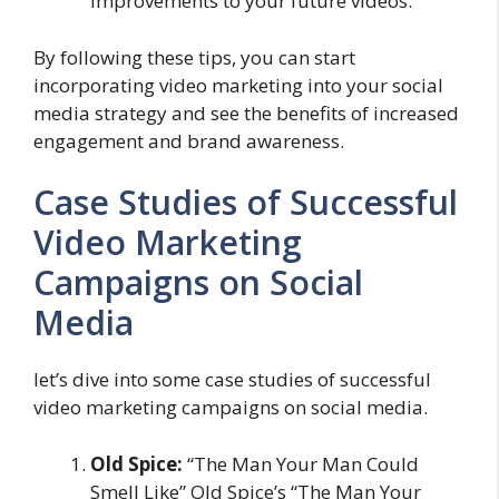
improvements to your future videos.
By following these tips, you can start
incorporating video marketing into your social
media strategy and see the benefits of increased
engagement and brand awareness.
Case Studies of Successful
Video Marketing
Campaigns on Social
Media
let’s dive into some case studies of successful
video marketing campaigns on social media.
Old Spice:
“The Man Your Man Could
Smell Like” Old Spice’s “The Man Your