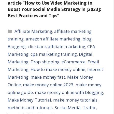
article
“How to Use Video Marketing to
Boost Your Social Media Strategy in [2023]:
Best Practices and Tips”
Categories
Affiliate Marketing
,
affiliate marketing
training
,
amazon affiliate marketing
,
blog
,
Blogging
,
clickbank affiliate marketing
,
CPA
Marketing
,
cpa marketing training
,
Digital
Marketing
,
Drop shipping
,
eCommerce
,
Email
Marketing
,
How to make money online
,
Internet
Marketing
,
make money fast
,
Make Money
Online
,
make money online 2023
,
make money
online guide
,
make money online with blogging
,
Make Money Tutorial
,
make money tutorials
,
methods and tutorials
,
Social Media
,
Traffic
,