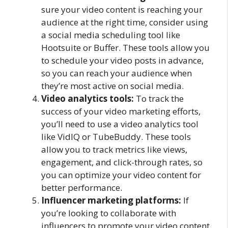
sure your video content is reaching your
audience at the right time, consider using
a social media scheduling tool like
Hootsuite or Buffer. These tools allow you
to schedule your video posts in advance,
so you can reach your audience when
they’re most active on social media.
Video analytics tools:
To track the
success of your video marketing efforts,
you’ll need to use a video analytics tool
like VidIQ or TubeBuddy. These tools
allow you to track metrics like views,
engagement, and click-through rates, so
you can optimize your video content for
better performance.
Influencer marketing platforms:
If
you’re looking to collaborate with
influencers to promote your video content,