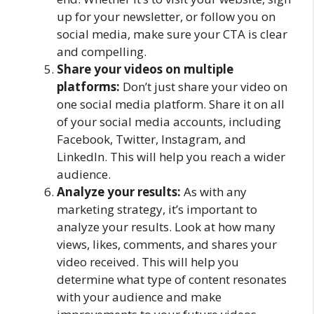
up for your newsletter, or follow you on
social media, make sure your CTA is clear
and compelling.
Share your videos on multiple
platforms:
Don’t just share your video on
one social media platform. Share it on all
of your social media accounts, including
Facebook, Twitter, Instagram, and
LinkedIn. This will help you reach a wider
audience.
Analyze your results:
As with any
marketing strategy, it’s important to
analyze your results. Look at how many
views, likes, comments, and shares your
video received. This will help you
determine what type of content resonates
with your audience and make