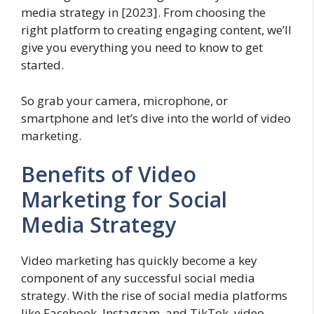
media strategy in [2023]. From choosing the
right platform to creating engaging content, we’ll
give you everything you need to know to get
started.
So grab your camera, microphone, or
smartphone and let’s dive into the world of video
marketing.
Benefits of Video
Marketing for Social
Media Strategy
Video marketing has quickly become a key
component of any successful social media
strategy. With the rise of social media platforms
like Facebook, Instagram, and TikTok, video