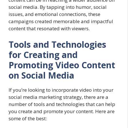
social media. By tapping into humor, social
issues, and emotional connections, these
campaigns created memorable and impactful
content that resonated with viewers.
Tools and Technologies
for Creating and
Promoting Video Content
on Social Media
If you’re looking to incorporate video into your
social media marketing strategy, there are a
number of tools and technologies that can help
you create and promote your content. Here are
some of the best: