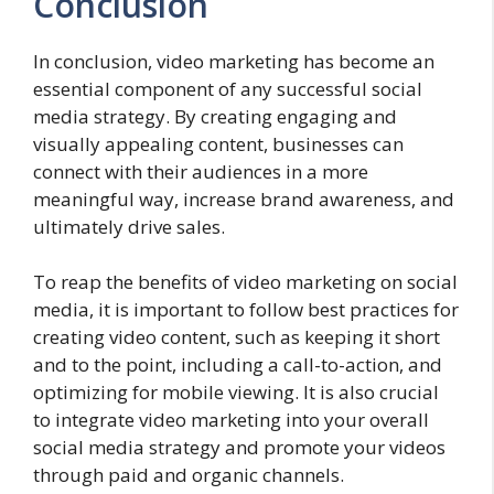
Conclusion
In conclusion, video marketing has become an
essential component of any successful social
media strategy. By creating engaging and
visually appealing content, businesses can
connect with their audiences in a more
meaningful way, increase brand awareness, and
ultimately drive sales.
To reap the benefits of video marketing on social
media, it is important to follow best practices for
creating video content, such as keeping it short
and to the point, including a call-to-action, and
optimizing for mobile viewing. It is also crucial
to integrate video marketing into your overall
social media strategy and promote your videos
through paid and organic channels.