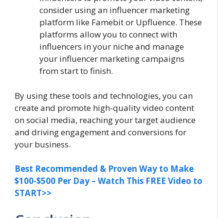
consider using an influencer marketing
platform like Famebit or Upfluence. These
platforms allow you to connect with
influencers in your niche and manage
your influencer marketing campaigns
from start to finish.
By using these tools and technologies, you can
create and promote high-quality video content
on social media, reaching your target audience
and driving engagement and conversions for
your business.
Best Recommended & Proven Way to Make
$100-$500 Per Day – Watch This FREE Video to
START>>