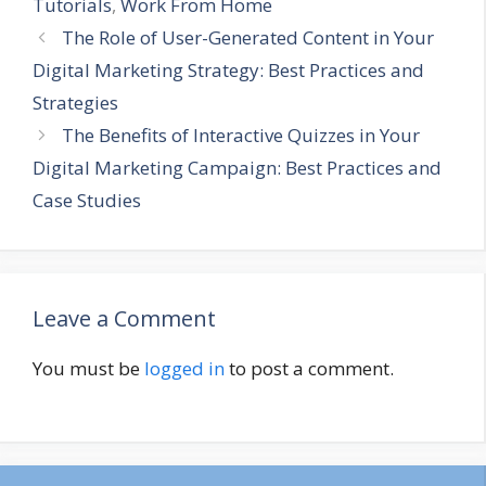
Tutorials
,
Work From Home
The Role of User-Generated Content in Your
Digital Marketing Strategy: Best Practices and
Strategies
The Benefits of Interactive Quizzes in Your
Digital Marketing Campaign: Best Practices and
Case Studies
Leave a Comment
You must be
logged in
to post a comment.