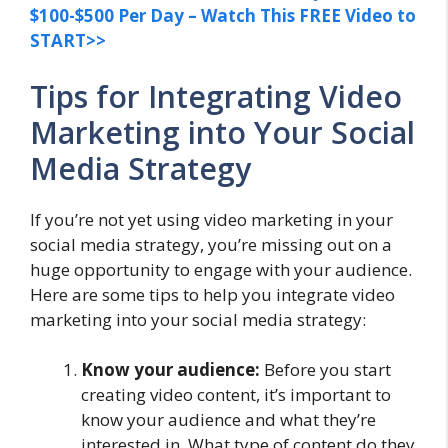
$100-$500 Per Day – Watch This FREE Video to
START>>
Tips for Integrating Video
Marketing into Your Social
Media Strategy
If you’re not yet using video marketing in your
social media strategy, you’re missing out on a
huge opportunity to engage with your audience.
Here are some tips to help you integrate video
marketing into your social media strategy:
Know your audience:
Before you start
creating video content, it’s important to
know your audience and what they’re
interested in. What type of content do they