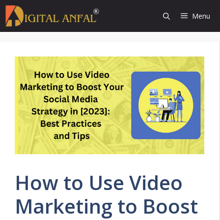
Skip
Menu
to
content
How to Use Video
Marketing to Boost