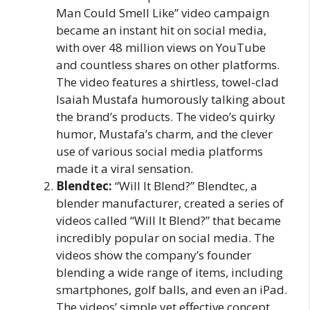
Man Could Smell Like” video campaign
became an instant hit on social media,
with over 48 million views on YouTube
and countless shares on other platforms.
The video features a shirtless, towel-clad
Isaiah Mustafa humorously talking about
the brand’s products. The video’s quirky
humor, Mustafa’s charm, and the clever
use of various social media platforms
made it a viral sensation.
Blendtec:
“Will It Blend?” Blendtec, a
blender manufacturer, created a series of
videos called “Will It Blend?” that became
incredibly popular on social media. The
videos show the company’s founder
blending a wide range of items, including
smartphones, golf balls, and even an iPad.
The videos’ simple yet effective concept,