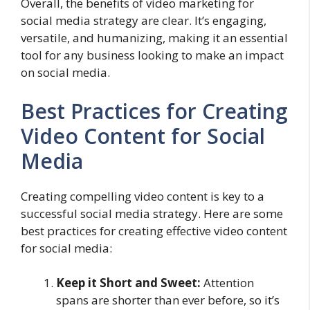
Overall, the benefits of video marketing for
social media strategy are clear. It’s engaging,
versatile, and humanizing, making it an essential
tool for any business looking to make an impact
on social media.
Best Practices for Creating
Video Content for Social
Media
Creating compelling video content is key to a
successful social media strategy. Here are some
best practices for creating effective video content
for social media:
Keep it Short and Sweet:
Attention
spans are shorter than ever before, so it’s