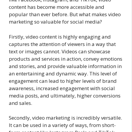
content has become more accessible and
popular than ever before. But what makes video
marketing so valuable for social media?
Firstly, video content is highly engaging and
captures the attention of viewers in a way that
text or images cannot. Videos can showcase
products and services in action, convey emotions
and stories, and provide valuable information in
an entertaining and dynamic way. This level of
engagement can lead to higher levels of brand
awareness, increased engagement with social
media posts, and ultimately, higher conversions
and sales.
Secondly, video marketing is incredibly versatile.
It can be used in a variety of ways, from short-