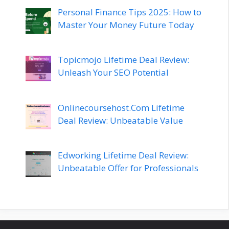
Personal Finance Tips 2025: How to
Master Your Money Future Today
Topicmojo Lifetime Deal Review:
Unleash Your SEO Potential
Onlinecoursehost.Com Lifetime
Deal Review: Unbeatable Value
Edworking Lifetime Deal Review:
Unbeatable Offer for Professionals