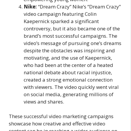
Nike:
“Dream Crazy” Nike’s “Dream Crazy”
video campaign featuring Colin
Kaepernick sparked a significant
controversy, but it also became one of the
brand’s most successful campaigns. The
video’s message of pursuing one’s dreams
despite the obstacles was inspiring and
motivating, and the use of Kaepernick,
who had been at the center of a heated
national debate about racial injustice,
created a strong emotional connection
with viewers. The video quickly went viral
on social media, generating millions of
views and shares.
These successful video marketing campaigns
showcase how creative and effective video
content can be in reaching a wider audience on