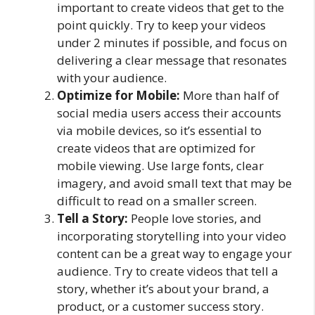
important to create videos that get to the
point quickly. Try to keep your videos
under 2 minutes if possible, and focus on
delivering a clear message that resonates
with your audience.
Optimize for Mobile:
More than half of
social media users access their accounts
via mobile devices, so it’s essential to
create videos that are optimized for
mobile viewing. Use large fonts, clear
imagery, and avoid small text that may be
difficult to read on a smaller screen.
Tell a Story:
People love stories, and
incorporating storytelling into your video
content can be a great way to engage your
audience. Try to create videos that tell a
story, whether it’s about your brand, a
product, or a customer success story.