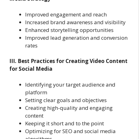
Improved engagement and reach
Increased brand awareness and visibility
Enhanced storytelling opportunities
Improved lead generation and conversion
rates
III. Best Practices for Creating Video Content
for Social Media
Identifying your target audience and
platform
Setting clear goals and objectives
Creating high-quality and engaging
content
Keeping it short and to the point
Optimizing for SEO and social media
algorithms