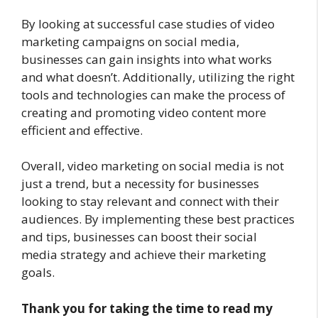
By looking at successful case studies of video
marketing campaigns on social media,
businesses can gain insights into what works
and what doesn’t. Additionally, utilizing the right
tools and technologies can make the process of
creating and promoting video content more
efficient and effective.
Overall, video marketing on social media is not
just a trend, but a necessity for businesses
looking to stay relevant and connect with their
audiences. By implementing these best practices
and tips, businesses can boost their social
media strategy and achieve their marketing
goals.
Thank you for taking the time to read my