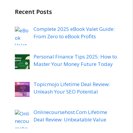
Recent Posts
Complete 2025 eBook Valet Guide:
From Zero to eBook Profits
Personal Finance Tips 2025: How to
Master Your Money Future Today
Topicmojo Lifetime Deal Review:
Unleash Your SEO Potential
Onlinecoursehost.Com Lifetime
Deal Review: Unbeatable Value