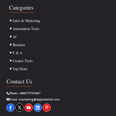
Categories
Sales & Marketing
Automation Tools
AI
Business
F & A
Creator Tools
Top Deals
Contact Us
Phone:
+8801757553067
Email:
marketing@digitalanfal.com