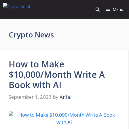
Skip
Menu
to
content
Crypto News
How to Make
$10,000/Month Write A
Book with AI
September 1, 2023
by
Anfal