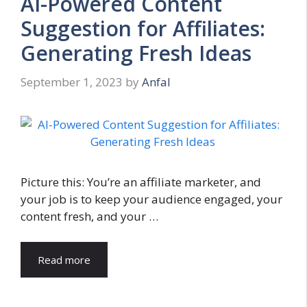
AI-Powered Content
Suggestion for Affiliates:
Generating Fresh Ideas
September 1, 2023
by
Anfal
Picture this: You’re an affiliate marketer, and
your job is to keep your audience engaged, your
content fresh, and your …
Read more