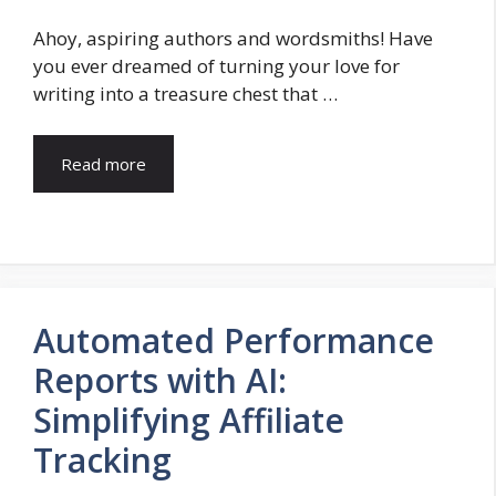
Ahoy, aspiring authors and wordsmiths! Have
you ever dreamed of turning your love for
writing into a treasure chest that …
Read more
Automated Performance
Reports with AI:
Simplifying Affiliate
Tracking