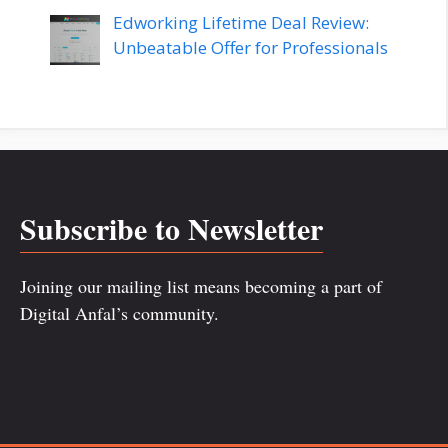
Edworking Lifetime Deal Review:
Unbeatable Offer for Professionals
Subscribe to Newsletter
Joining our mailing list means becoming a part of
Digital Anfal’s community.