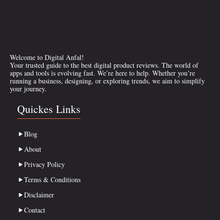
Welcome to Digital Anfal!
Your trusted guide to the best digital product reviews. The world of
apps and tools is evolving fast. We’re here to help. Whether you’re
running a business, designing, or exploring trends, we aim to simplify
your journey.
Quickes Links
Blog
About
Privacy Policy
Terms & Conditions
Disclaimer
Contact