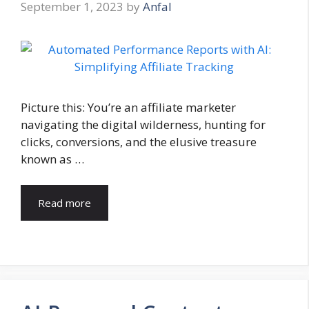
September 1, 2023
by
Anfal
Picture this: You’re an affiliate marketer
navigating the digital wilderness, hunting for
clicks, conversions, and the elusive treasure
known as …
Read more