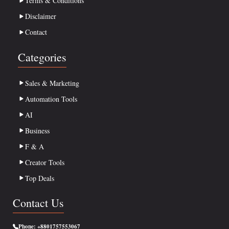
Terms & Conditions
Disclaimer
Contact
Categories
Sales & Marketing
Automation Tools
AI
Business
F & A
Creator Tools
Top Deals
Contact Us
Phone:
+8801757553067