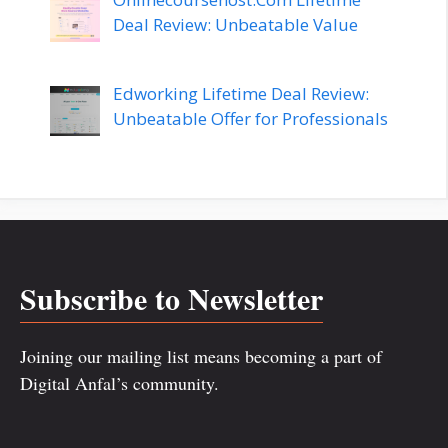
Deal Review: Unbeatable Value
Edworking Lifetime Deal Review:
Unbeatable Offer for Professionals
Subscribe to Newsletter
Joining our mailing list means becoming a part of
Digital Anfal’s community.