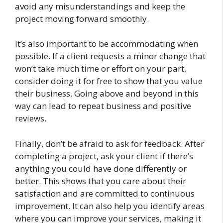
avoid any misunderstandings and keep the
project moving forward smoothly.
It’s also important to be accommodating when
possible. If a client requests a minor change that
won’t take much time or effort on your part,
consider doing it for free to show that you value
their business. Going above and beyond in this
way can lead to repeat business and positive
reviews.
Finally, don’t be afraid to ask for feedback. After
completing a project, ask your client if there’s
anything you could have done differently or
better. This shows that you care about their
satisfaction and are committed to continuous
improvement. It can also help you identify areas
where you can improve your services, making it