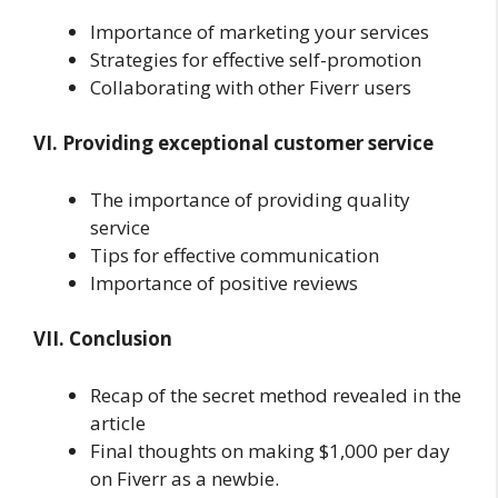
Importance of marketing your services
Strategies for effective self-promotion
Collaborating with other Fiverr users
VI. Providing exceptional customer service
The importance of providing quality
service
Tips for effective communication
Importance of positive reviews
VII. Conclusion
Recap of the secret method revealed in the
article
Final thoughts on making $1,000 per day
on Fiverr as a newbie.