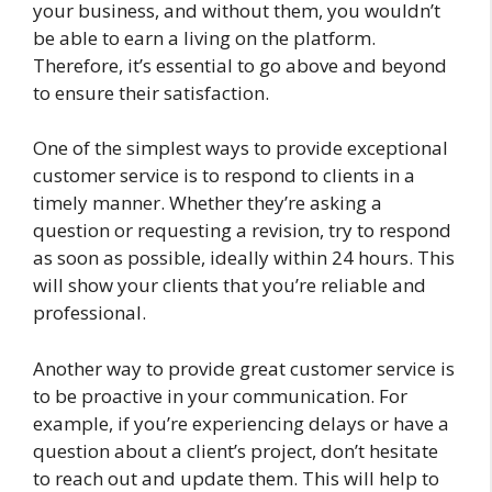
your business, and without them, you wouldn’t
be able to earn a living on the platform.
Therefore, it’s essential to go above and beyond
to ensure their satisfaction.
One of the simplest ways to provide exceptional
customer service is to respond to clients in a
timely manner. Whether they’re asking a
question or requesting a revision, try to respond
as soon as possible, ideally within 24 hours. This
will show your clients that you’re reliable and
professional.
Another way to provide great customer service is
to be proactive in your communication. For
example, if you’re experiencing delays or have a
question about a client’s project, don’t hesitate
to reach out and update them. This will help to