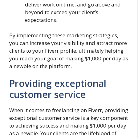
deliver work on time, and go above and
beyond to exceed your client’s
expectations.
By implementing these marketing strategies,
you can increase your visibility and attract more
clients to your Fiverr profile, ultimately helping
you reach your goal of making $1,000 per day as
a newbie on the platform.
Providing exceptional
customer service
When it comes to freelancing on Fiverr, providing
exceptional customer service is a key component
to achieving success and making $1,000 per day
as a newbie. Your clients are the lifeblood of