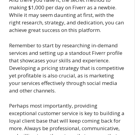
making $1,000 per day on Fiverr as a newbie.
While it may seem daunting at first, with the
right research, strategy, and dedication, you can
achieve great success on this platform.
Remember to start by researching in-demand
services and setting up a standout Fiverr profile
that showcases your skills and experience.
Developing a pricing strategy that is competitive
yet profitable is also crucial, as is marketing
your services effectively through social media
and other channels.
Perhaps most importantly, providing
exceptional customer service is key to building a
loyal client base that will keep coming back for
more. Always be professional, communicative,