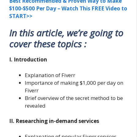
Best Recommended & Proven Way to Make
$100-$500 Per Day – Watch This FREE Video to
START>>
In this article, we’re going to
cover these topics :
I. Introduction
Explanation of Fiverr
Importance of making $1,000 per day on
Fiverr
Brief overview of the secret method to be
revealed
II. Researching in-demand services
Explanation of popular Fiverr services