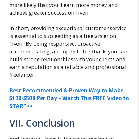
more likely that you’ll earn more money and
achieve greater success on Fiverr.
In short, providing exceptional customer service
is essential to succeeding as a freelancer on
Fiverr. By being responsive, proactive,
accommodating, and open to feedback, you can
build strong relationships with your clients and
earn a reputation as a reliable and professional
freelancer.
Best Recommended & Proven Way to Make
$100-$500 Per Day – Watch This FREE Video to
START>>
VII. Conclusion
And there you have it, the secret method to