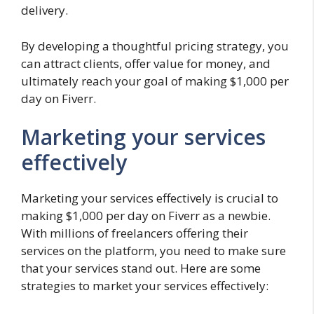
delivery.
By developing a thoughtful pricing strategy, you
can attract clients, offer value for money, and
ultimately reach your goal of making $1,000 per
day on Fiverr.
Marketing your services
effectively
Marketing your services effectively is crucial to
making $1,000 per day on Fiverr as a newbie.
With millions of freelancers offering their
services on the platform, you need to make sure
that your services stand out. Here are some
strategies to market your services effectively: