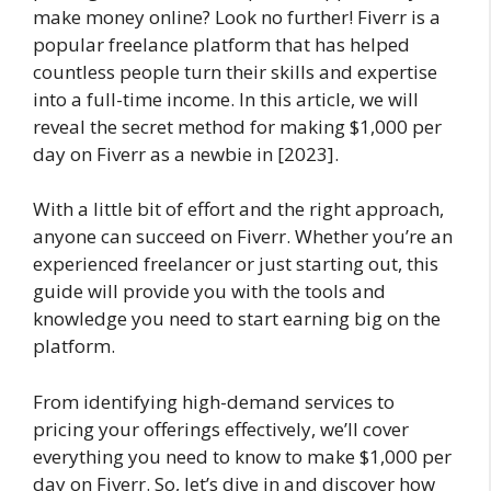
make money online? Look no further! Fiverr is a
popular freelance platform that has helped
countless people turn their skills and expertise
into a full-time income. In this article, we will
reveal the secret method for making $1,000 per
day on Fiverr as a newbie in [2023].
With a little bit of effort and the right approach,
anyone can succeed on Fiverr. Whether you’re an
experienced freelancer or just starting out, this
guide will provide you with the tools and
knowledge you need to start earning big on the
platform.
From identifying high-demand services to
pricing your offerings effectively, we’ll cover
everything you need to know to make $1,000 per
day on Fiverr. So, let’s dive in and discover how