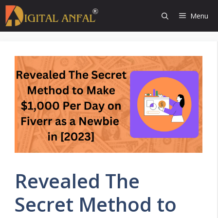
Skip
Menu
to
content
Revealed The
Secret Method to