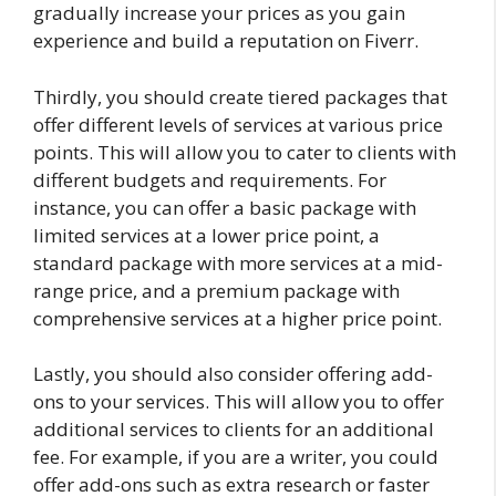
gradually increase your prices as you gain
experience and build a reputation on Fiverr.
Thirdly, you should create tiered packages that
offer different levels of services at various price
points. This will allow you to cater to clients with
different budgets and requirements. For
instance, you can offer a basic package with
limited services at a lower price point, a
standard package with more services at a mid-
range price, and a premium package with
comprehensive services at a higher price point.
Lastly, you should also consider offering add-
ons to your services. This will allow you to offer
additional services to clients for an additional
fee. For example, if you are a writer, you could
offer add-ons such as extra research or faster