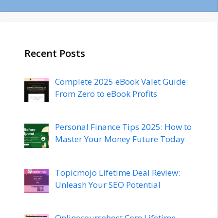
Recent Posts
Complete 2025 eBook Valet Guide:
From Zero to eBook Profits
Personal Finance Tips 2025: How to
Master Your Money Future Today
Topicmojo Lifetime Deal Review:
Unleash Your SEO Potential
Onlinecoursehost.Com Lifetime