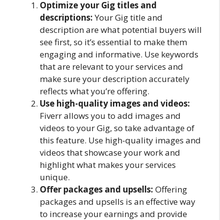
Optimize your Gig titles and
descriptions:
Your Gig title and
description are what potential buyers will
see first, so it’s essential to make them
engaging and informative. Use keywords
that are relevant to your services and
make sure your description accurately
reflects what you’re offering.
Use high-quality images and videos:
Fiverr allows you to add images and
videos to your Gig, so take advantage of
this feature. Use high-quality images and
videos that showcase your work and
highlight what makes your services
unique.
Offer packages and upsells:
Offering
packages and upsells is an effective way
to increase your earnings and provide