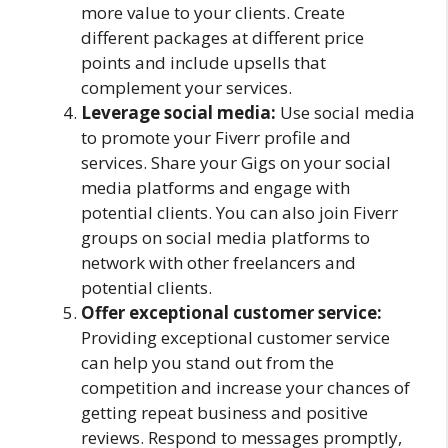
more value to your clients. Create
different packages at different price
points and include upsells that
complement your services.
Leverage social media:
Use social media
to promote your Fiverr profile and
services. Share your Gigs on your social
media platforms and engage with
potential clients. You can also join Fiverr
groups on social media platforms to
network with other freelancers and
potential clients.
Offer exceptional customer service:
Providing exceptional customer service
can help you stand out from the
competition and increase your chances of
getting repeat business and positive
reviews. Respond to messages promptly,