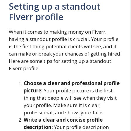
Setting up a standout
Fiverr profile
When it comes to making money on Fiverr,
having a standout profile is crucial. Your profile
is the first thing potential clients will see, and it
can make or break your chances of getting hired.
Here are some tips for setting up a standout
Fiverr profile:
Choose a clear and professional profile
picture:
Your profile picture is the first
thing that people will see when they visit
your profile. Make sure it is clear,
professional, and shows your face.
Write a clear and concise profile
description:
Your profile description