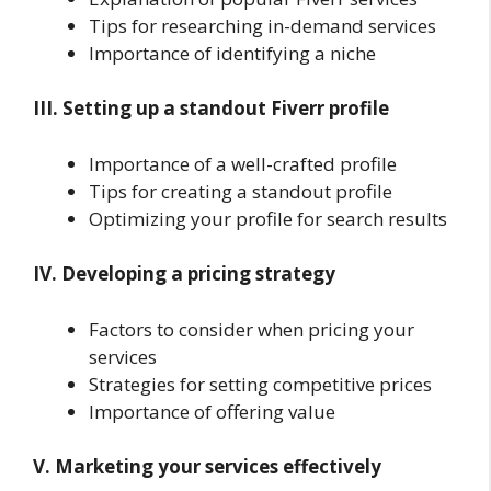
Tips for researching in-demand services
Importance of identifying a niche
III. Setting up a standout Fiverr profile
Importance of a well-crafted profile
Tips for creating a standout profile
Optimizing your profile for search results
IV. Developing a pricing strategy
Factors to consider when pricing your
services
Strategies for setting competitive prices
Importance of offering value
V. Marketing your services effectively