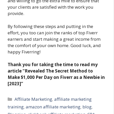
and willing to go the extra mile to ensure that
your clients are satisfied with the work you
provide.
By following these steps and putting in the
effort, you too can join the ranks of top Fiverr
earners and start making a great income from
the comfort of your own home. Good luck, and
happy Fiverring!
Thank you for taking the time to read my
article
“Revealed The Secret Method to
Make $1,000 Per Day on Fiverr as a Newbie in
[2023]”
Categories
Affiliate Marketing
,
affiliate marketing
training
,
amazon affiliate marketing
,
blog
,