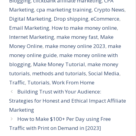
Blogging
,
clickbank affiliate marketing
,
CPA
Marketing
,
cpa marketing training
,
Crypto News
,
Digital Marketing
,
Drop shipping
,
eCommerce
,
Email Marketing
,
How to make money online
,
Internet Marketing
,
make money fast
,
Make
Money Online
,
make money online 2023
,
make
money online guide
,
make money online with
blogging
,
Make Money Tutorial
,
make money
tutorials
,
methods and tutorials
,
Social Media
,
Traffic
,
Tutorials
,
Work From Home
Building Trust with Your Audience:
Strategies for Honest and Ethical Impact Affiliate
Marketing
How to Make $100+ Per Day using Free
Traffic with Print on Demand in [2023]