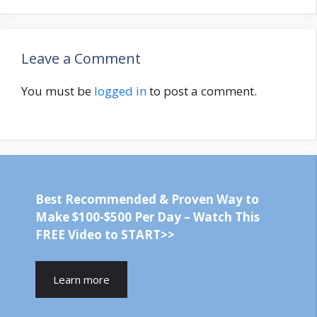
Leave a Comment
You must be
logged in
to post a comment.
Best Recommended & Proven Way to
Make $100-$500 Per Day – Watch This
FREE Video to START>>
Learn more