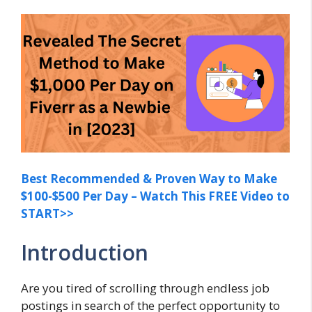
Best Recommended & Proven Way to Make
$100-$500 Per Day – Watch This FREE Video to
START>>
Introduction
Are you tired of scrolling through endless job
postings in search of the perfect opportunity to