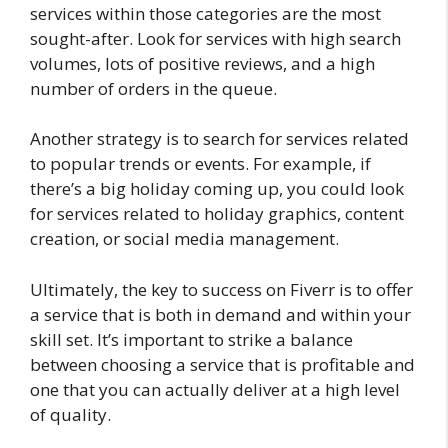
services within those categories are the most
sought-after. Look for services with high search
volumes, lots of positive reviews, and a high
number of orders in the queue.
Another strategy is to search for services related
to popular trends or events. For example, if
there’s a big holiday coming up, you could look
for services related to holiday graphics, content
creation, or social media management.
Ultimately, the key to success on Fiverr is to offer
a service that is both in demand and within your
skill set. It’s important to strike a balance
between choosing a service that is profitable and
one that you can actually deliver at a high level
of quality.