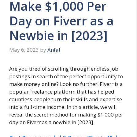
Make $1,000 Per
Day on Fiverr as a
Newbie in [2023]
May 6, 2023
by
Anfal
Are you tired of scrolling through endless job
postings in search of the perfect opportunity to
make money online? Look no further! Fiverr is a
popular freelance platform that has helped
countless people turn their skills and expertise
into a full-time income. In this article, we will
reveal the secret method for making $1,000 per
day on Fiverr as a newbie in [2023].