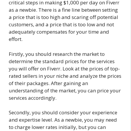
critical steps in making $1,000 per day on Fiverr
as a newbie. There is a fine line between setting
a price that is too high and scaring off potential
customers, and a price that is too low and not
adequately compensates for your time and
effort.
Firstly, you should research the market to
determine the standard prices for the services
you will offer on Fiverr. Look at the prices of top-
rated sellers in your niche and analyze the prices
of their packages. After gaining an
understanding of the market, you can price your
services accordingly.
Secondly, you should consider your experience
and expertise level. As a newbie, you may need
to charge lower rates initially, but you can