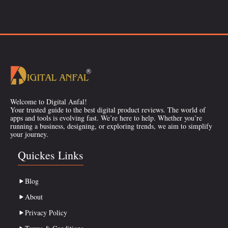
Welcome to Digital Anfal!
Your trusted guide to the best digital product reviews. The world of
apps and tools is evolving fast. We’re here to help. Whether you’re
running a business, designing, or exploring trends, we aim to simplify
your journey.
Quickes Links
Blog
About
Privacy Policy