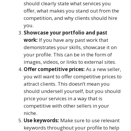
should clearly state what services you
offer, what makes you stand out from the
competition, and why clients should hire
you.
Showcase your portfolio and past
work:
If you have any past work that
demonstrates your skills, showcase it on
your profile. This can be in the form of
images, videos, or links to external sites.
Offer competitive prices:
As a new seller,
you will want to offer competitive prices to
attract clients. This doesn’t mean you
should undersell yourself, but you should
price your services in a way that is
competitive with other sellers in your
niche.
Use keywords:
Make sure to use relevant
keywords throughout your profile to help