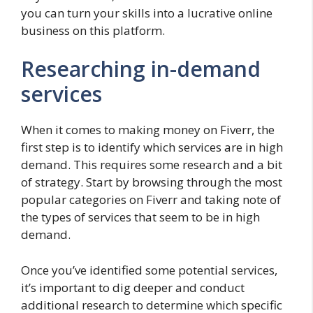
you can turn your skills into a lucrative online
business on this platform.
Researching in-demand
services
When it comes to making money on Fiverr, the
first step is to identify which services are in high
demand. This requires some research and a bit
of strategy. Start by browsing through the most
popular categories on Fiverr and taking note of
the types of services that seem to be in high
demand.
Once you’ve identified some potential services,
it’s important to dig deeper and conduct
additional research to determine which specific