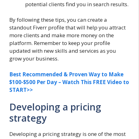
potential clients find you in search results.
By following these tips, you can create a
standout Fiverr profile that will help you attract
more clients and make more money on the
platform. Remember to keep your profile
updated with new skills and services as you
grow your business.
Best Recommended & Proven Way to Make
$100-$500 Per Day – Watch This FREE Video to
START>>
Developing a pricing
strategy
Developing a pricing strategy is one of the most