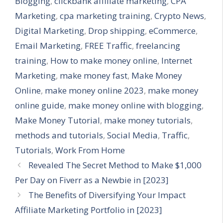
Blogging
,
clickbank affiliate marketing
,
CPA
Marketing
,
cpa marketing training
,
Crypto News
,
Digital Marketing
,
Drop shipping
,
eCommerce
,
Email Marketing
,
FREE Traffic
,
freelancing
training
,
How to make money online
,
Internet
Marketing
,
make money fast
,
Make Money
Online
,
make money online 2023
,
make money
online guide
,
make money online with blogging
,
Make Money Tutorial
,
make money tutorials
,
methods and tutorials
,
Social Media
,
Traffic
,
Tutorials
,
Work From Home
Revealed The Secret Method to Make $1,000
Per Day on Fiverr as a Newbie in [2023]
The Benefits of Diversifying Your Impact
Affiliate Marketing Portfolio in [2023]