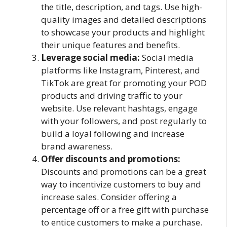
the title, description, and tags. Use high-
quality images and detailed descriptions
to showcase your products and highlight
their unique features and benefits.
Leverage social media:
Social media
platforms like Instagram, Pinterest, and
TikTok are great for promoting your POD
products and driving traffic to your
website. Use relevant hashtags, engage
with your followers, and post regularly to
build a loyal following and increase
brand awareness.
Offer discounts and promotions:
Discounts and promotions can be a great
way to incentivize customers to buy and
increase sales. Consider offering a
percentage off or a free gift with purchase
to entice customers to make a purchase.