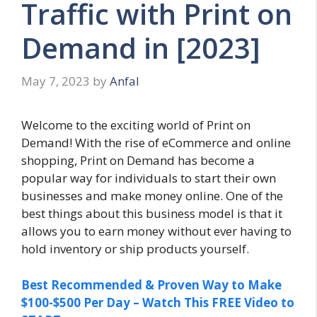
Traffic with Print on
Demand in [2023]
May 7, 2023
by
Anfal
Welcome to the exciting world of Print on
Demand! With the rise of eCommerce and online
shopping, Print on Demand has become a
popular way for individuals to start their own
businesses and make money online. One of the
best things about this business model is that it
allows you to earn money without ever having to
hold inventory or ship products yourself.
Best Recommended & Proven Way to Make
$100-$500 Per Day – Watch This FREE Video to