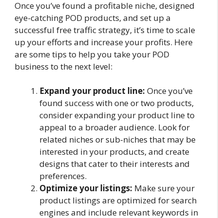
Once you’ve found a profitable niche, designed
eye-catching POD products, and set up a
successful free traffic strategy, it’s time to scale
up your efforts and increase your profits. Here
are some tips to help you take your POD
business to the next level:
Expand your product line:
Once you’ve
found success with one or two products,
consider expanding your product line to
appeal to a broader audience. Look for
related niches or sub-niches that may be
interested in your products, and create
designs that cater to their interests and
preferences.
Optimize your listings:
Make sure your
product listings are optimized for search
engines and include relevant keywords in