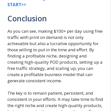
START>>
Conclusion
As you can see, making $100+ per day using free
traffic with print on demand is not only
achievable but also a lucrative opportunity for
those willing to put in the time and effort. By
finding a profitable niche, designing and
creating high-quality POD products, setting up a
free traffic strategy, and scaling up, you can
create a profitable business model that can
generate consistent income.
The key is to remain patient, persistent, and
consistent in your efforts. It may take time to find
the right niche and create high-quality products,