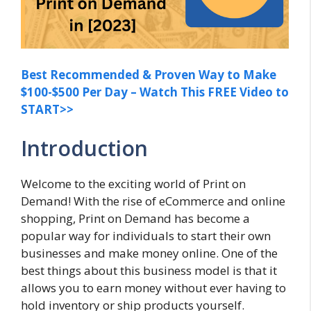
Best Recommended & Proven Way to Make
$100-$500 Per Day – Watch This FREE Video to
START>>
Introduction
Welcome to the exciting world of Print on
Demand! With the rise of eCommerce and online
shopping, Print on Demand has become a
popular way for individuals to start their own
businesses and make money online. One of the
best things about this business model is that it
allows you to earn money without ever having to
hold inventory or ship products yourself.