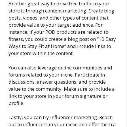
Another great way to drive free traffic to your
store is through content marketing. Create blog
posts, videos, and other types of content that
provide value to your target audience. For
instance, if your POD products are related to
fitness, you could create a blog post on “10 Easy
Ways to Stay Fit at Home” and include links to
your store within the content.
You can also leverage online communities and
forums related to your niche. Participate in
discussions, answer questions, and provide
value to the community. Make sure to include a
link to your store in your forum signature or
profile.
Lastly, you can try influencer marketing. Reach
out to influencers in your niche and offer them a