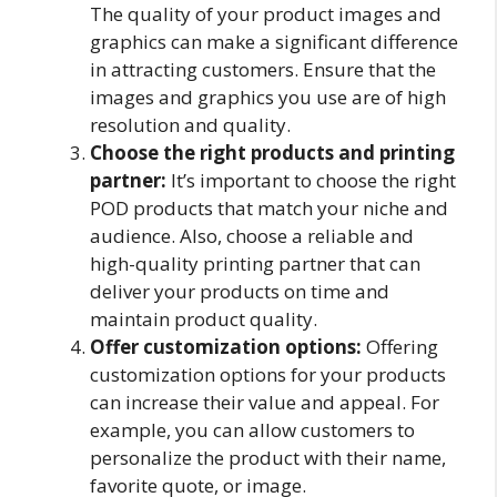
The quality of your product images and
graphics can make a significant difference
in attracting customers. Ensure that the
images and graphics you use are of high
resolution and quality.
Choose the right products and printing
partner:
It’s important to choose the right
POD products that match your niche and
audience. Also, choose a reliable and
high-quality printing partner that can
deliver your products on time and
maintain product quality.
Offer customization options:
Offering
customization options for your products
can increase their value and appeal. For
example, you can allow customers to
personalize the product with their name,
favorite quote, or image.