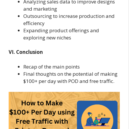
Analyzing sales data to improve designs
and marketing
Outsourcing to increase production and
efficiency
Expanding product offerings and
exploring new niches
VI. Conclusion
Recap of the main points
Final thoughts on the potential of making
$100+ per day with POD and free traffic.