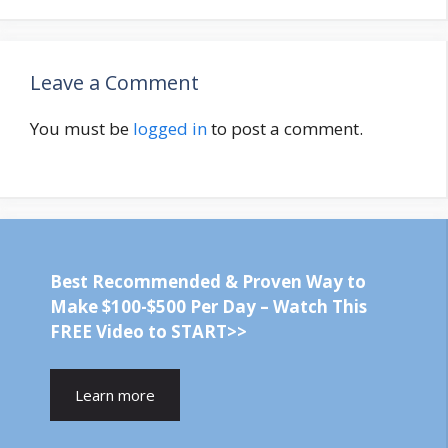
Leave a Comment
You must be
logged in
to post a comment.
Best Recommended & Proven Way to
Make $100-$500 Per Day – Watch This
FREE Video to START>>
Learn more