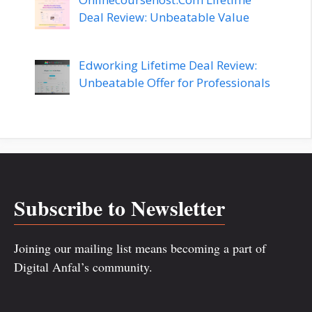
Deal Review: Unbeatable Value
Edworking Lifetime Deal Review:
Unbeatable Offer for Professionals
Subscribe to Newsletter
Joining our mailing list means becoming a part of
Digital Anfal’s community.