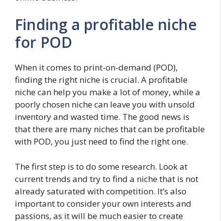
Finding a profitable niche
for POD
When it comes to print-on-demand (POD),
finding the right niche is crucial. A profitable
niche can help you make a lot of money, while a
poorly chosen niche can leave you with unsold
inventory and wasted time. The good news is
that there are many niches that can be profitable
with POD, you just need to find the right one.
The first step is to do some research. Look at
current trends and try to find a niche that is not
already saturated with competition. It’s also
important to consider your own interests and
passions, as it will be much easier to create