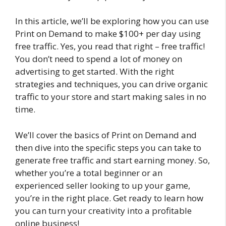
In this article, we’ll be exploring how you can use
Print on Demand to make $100+ per day using
free traffic. Yes, you read that right – free traffic!
You don’t need to spend a lot of money on
advertising to get started. With the right
strategies and techniques, you can drive organic
traffic to your store and start making sales in no
time.
We’ll cover the basics of Print on Demand and
then dive into the specific steps you can take to
generate free traffic and start earning money. So,
whether you’re a total beginner or an
experienced seller looking to up your game,
you’re in the right place. Get ready to learn how
you can turn your creativity into a profitable
online business!