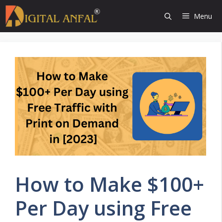
Skip
Menu
to
content
How to Make $100+
Per Day using Free