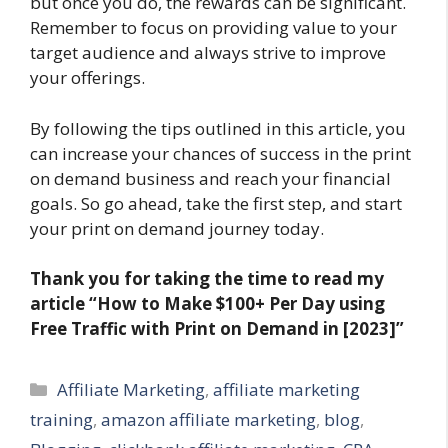
but once you do, the rewards can be significant.
Remember to focus on providing value to your
target audience and always strive to improve
your offerings.
By following the tips outlined in this article, you
can increase your chances of success in the print
on demand business and reach your financial
goals. So go ahead, take the first step, and start
your print on demand journey today.
Thank you for taking the time to read my
article
“How to Make $100+ Per Day using
Free Traffic with Print on Demand in [2023]”
Categories
Affiliate Marketing
,
affiliate marketing
training
,
amazon affiliate marketing
,
blog
,