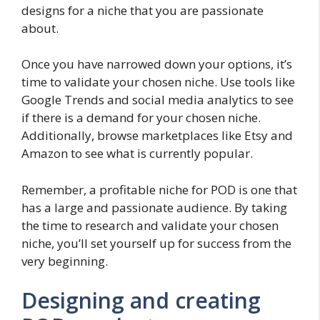
designs for a niche that you are passionate
about.
Once you have narrowed down your options, it’s
time to validate your chosen niche. Use tools like
Google Trends and social media analytics to see
if there is a demand for your chosen niche.
Additionally, browse marketplaces like Etsy and
Amazon to see what is currently popular.
Remember, a profitable niche for POD is one that
has a large and passionate audience. By taking
the time to research and validate your chosen
niche, you’ll set yourself up for success from the
very beginning.
Designing and creating