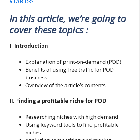
START>>
In this article, we’re going to
cover these topics :
I. Introduction
Explanation of print-on-demand (POD)
Benefits of using free traffic for POD
business
Overview of the article’s contents
II. Finding a profitable niche for POD
Researching niches with high demand
Using keyword tools to find profitable
niches