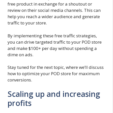
free product in exchange for a shoutout or
review on their social media channels. This can
help you reach a wider audience and generate
traffic to your store.
By implementing these free traffic strategies,
you can drive targeted traffic to your POD store
and make $100+ per day without spending a
dime on ads.
Stay tuned for the next topic, where we’ll discuss
how to optimize your POD store for maximum
conversions.
Scaling up and increasing
profits