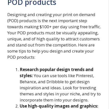
POD products
Designing and creating your print on demand
(POD) products is the next important step
towards making $100+ per day using free traffic.
Your POD products must be visually appealing,
unique, and of high quality to attract customers
and stand out from the competition. Here are
some tips to help you design and create your
POD products:
Research popular design trends and
styles:
You can use tools like Pinterest,
Behance, and Dribbble to get design
inspiration and ideas. Look for trending
themes and styles in your niche, and try to
incorporate them into your designs.
Use high-quality images and graphics: