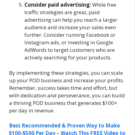
Consider paid advertising:
While free
traffic strategies are great, paid
advertising can help you reach a larger
audience and increase your sales even
further. Consider running Facebook or
Instagram ads, or investing in Google
AdWords to target customers who are
actively searching for your products.
By implementing these strategies, you can scale
up your POD business and increase your profits.
Remember, success takes time and effort, but
with dedication and perseverance, you can build
a thriving POD business that generates $100+
per day in revenue.
Best Recommended & Proven Way to Make
$100-$500 Per Day – Watch This FREE Video to