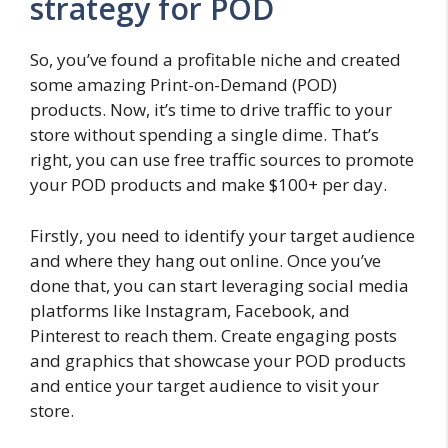
strategy for POD
So, you’ve found a profitable niche and created
some amazing Print-on-Demand (POD)
products. Now, it’s time to drive traffic to your
store without spending a single dime. That’s
right, you can use free traffic sources to promote
your POD products and make $100+ per day.
Firstly, you need to identify your target audience
and where they hang out online. Once you’ve
done that, you can start leveraging social media
platforms like Instagram, Facebook, and
Pinterest to reach them. Create engaging posts
and graphics that showcase your POD products
and entice your target audience to visit your
store.