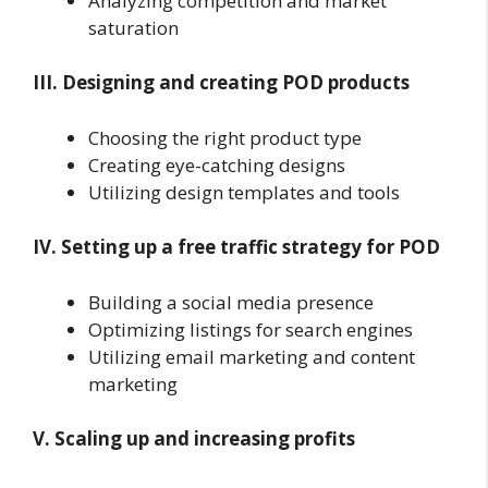
Analyzing competition and market
saturation
III. Designing and creating POD products
Choosing the right product type
Creating eye-catching designs
Utilizing design templates and tools
IV. Setting up a free traffic strategy for POD
Building a social media presence
Optimizing listings for search engines
Utilizing email marketing and content
marketing
V. Scaling up and increasing profits