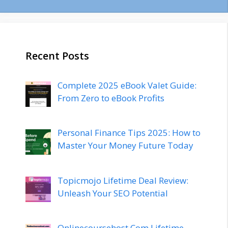
Recent Posts
Complete 2025 eBook Valet Guide:
From Zero to eBook Profits
Personal Finance Tips 2025: How to
Master Your Money Future Today
Topicmojo Lifetime Deal Review:
Unleash Your SEO Potential
Onlinecoursehost.Com Lifetime