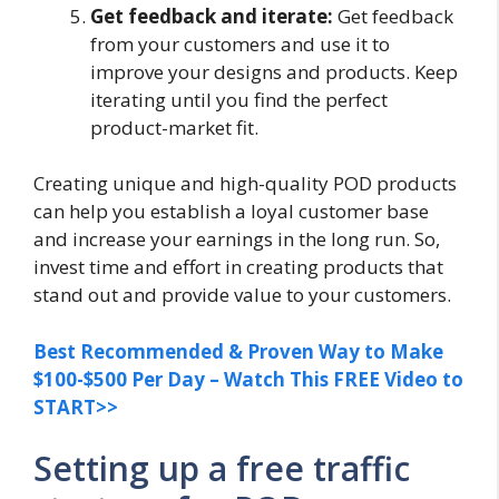
Get feedback and iterate:
Get feedback
from your customers and use it to
improve your designs and products. Keep
iterating until you find the perfect
product-market fit.
Creating unique and high-quality POD products
can help you establish a loyal customer base
and increase your earnings in the long run. So,
invest time and effort in creating products that
stand out and provide value to your customers.
Best Recommended & Proven Way to Make
$100-$500 Per Day – Watch This FREE Video to
START>>
Setting up a free traffic