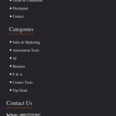
Terms & Conditions
Disclaimer
Contact
Categories
Sales & Marketing
Automation Tools
AI
Business
F & A
Creator Tools
Top Deals
Contact Us
Phone:
+8801757553067