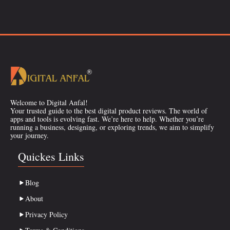
Welcome to Digital Anfal!
Your trusted guide to the best digital product reviews. The world of
apps and tools is evolving fast. We’re here to help. Whether you’re
running a business, designing, or exploring trends, we aim to simplify
your journey.
Quickes Links
Blog
About
Privacy Policy