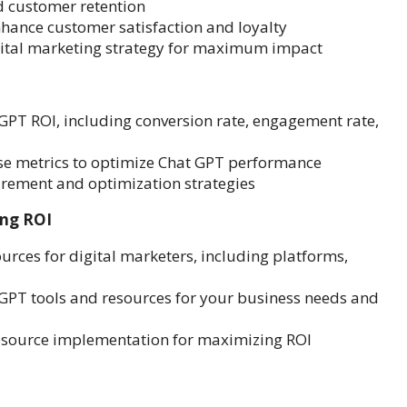
d customer retention
nhance customer satisfaction and loyalty
igital marketing strategy for maximum impact
GPT ROI, including conversion rate, engagement rate,
ese metrics to optimize Chat GPT performance
rement and optimization strategies
ing ROI
urces for digital marketers, including platforms,
 GPT tools and resources for your business needs and
resource implementation for maximizing ROI