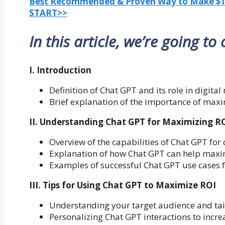
Best Recommended & Proven Way to Make $100
START>>
In this article, we’re going to
I. Introduction
Definition of Chat GPT and its role in digita
Brief explanation of the importance of maxi
II. Understanding Chat GPT for Maximizing R
Overview of the capabilities of Chat GPT for
Explanation of how Chat GPT can help maxi
Examples of successful Chat GPT use cases 
III. Tips for Using Chat GPT to Maximize ROI
Understanding your target audience and tail
Personalizing Chat GPT interactions to inc