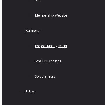
SEO
Membership Website
Business
Project Management
Small Businesses
Solopreneurs
F & A