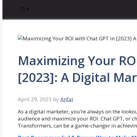
Maximizing Your ROI
[2023]: A Digital Ma
April 29, 2023
by
Anfal
As a digital marketer, you’re always on the looko
audience and maximize your ROI. Chat GPT, or c
Transformers, can be a game-changer in achievin