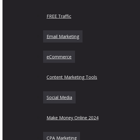
FREE Traffic
Email Marketing
eCommerce
Content Marketing Tools
Social Media
Make Money Online 2024
CPA Marketing