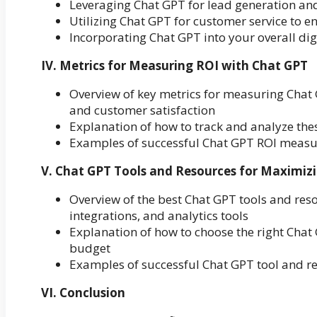
Leveraging Chat GPT for lead generation an
Utilizing Chat GPT for customer service to e
Incorporating Chat GPT into your overall d
IV. Metrics for Measuring ROI with Chat GPT
Overview of key metrics for measuring Chat 
and customer satisfaction
Explanation of how to track and analyze th
Examples of successful Chat GPT ROI measu
V. Chat GPT Tools and Resources for Maximiz
Overview of the best Chat GPT tools and reso
integrations, and analytics tools
Explanation of how to choose the right Chat
budget
Examples of successful Chat GPT tool and 
VI. Conclusion