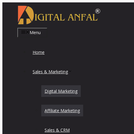
Skip
to
content
Menu
Home
Sales & Marketing
Digital Marketing
Affiliate Marketing
Sales & CRM