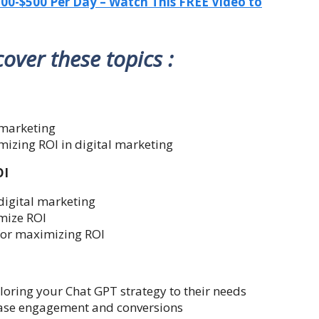
-$500 Per Day – Watch This FREE Video to
 cover these topics :
l marketing
mizing ROI in digital marketing
OI
 digital marketing
mize ROI
for maximizing ROI
oring your Chat GPT strategy to their needs
rease engagement and conversions