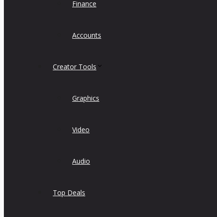
Finance
Accounts
Creator Tools
Graphics
Video
Audio
Top Deals