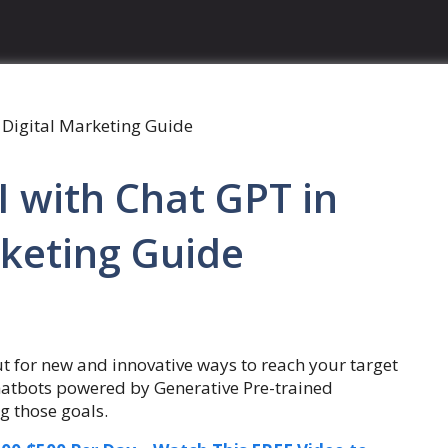
 with Chat GPT in
rketing Guide
ut for new and innovative ways to reach your target
hatbots powered by Generative Pre-trained
g those goals.