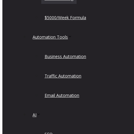
$5000/Week Formula
Automation Tools
Business Automation
Traffic Automation
Email Automation
AI