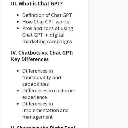
III. What is Chat GPT?
Definition of Chat GPT
How Chat GPT works
Pros and cons of using
Chat GPT in digital
marketing campaigns
IV. Chatbots vs. Chat GPT:
Key Differences
Differences in
functionality and
capabilities
Differences in customer
experience
Differences in
implementation and
management