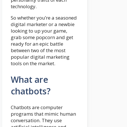
technology.
So whether you’re a seasoned
digital marketer or a newbie
looking to up your game,
grab some popcorn and get
ready for an epic battle
between two of the most
popular digital marketing
tools on the market.
What are
chatbots?
Chatbots are computer
programs that mimic human
conversation. They use
artificial intelligence and