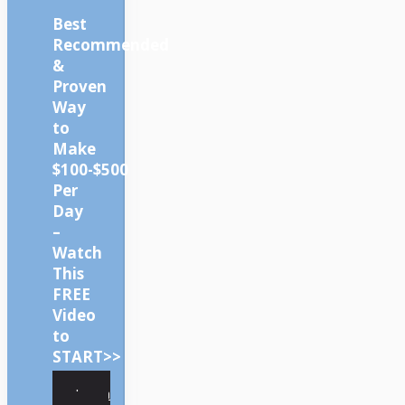
Best
Recommended
&
Proven
Way
to
Make
$100-$500
Per
Day
–
Watch
This
FREE
Video
to
START>>
Learn