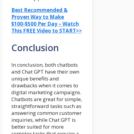
Best Recommended &
Proven Way to Make
$100-$500 Per Day – Watch
This FREE Video to START>>
Conclusion
In conclusion, both chatbots
and Chat GPT have their own
unique benefits and
drawbacks when it comes to
digital marketing campaigns.
Chatbots are great for simple,
straightforward tasks such as
answering common customer
inquiries, while Chat GPT is
better suited for more
complex tasks that require a