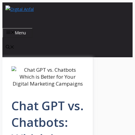
Skip
to
content
Menu
Chat GPT vs.
Chatbots: