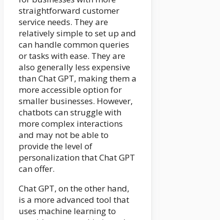
straightforward customer
service needs. They are
relatively simple to set up and
can handle common queries
or tasks with ease. They are
also generally less expensive
than Chat GPT, making them a
more accessible option for
smaller businesses. However,
chatbots can struggle with
more complex interactions
and may not be able to
provide the level of
personalization that Chat GPT
can offer.
Chat GPT, on the other hand,
is a more advanced tool that
uses machine learning to