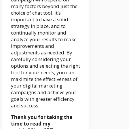
many factors beyond just the
choice of chat tool. It’s
important to have a solid
strategy in place, and to
continually monitor and
analyze your results to make
improvements and
adjustments as needed. By
carefully considering your
options and selecting the right
tool for your needs, you can
maximize the effectiveness of
your digital marketing
campaigns and achieve your
goals with greater efficiency
and success.
Thank you for taking the
time to read my