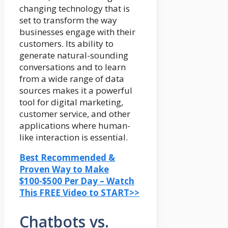
changing technology that is
set to transform the way
businesses engage with their
customers. Its ability to
generate natural-sounding
conversations and to learn
from a wide range of data
sources makes it a powerful
tool for digital marketing,
customer service, and other
applications where human-
like interaction is essential.
Best Recommended &
Proven Way to Make
$100-$500 Per Day – Watch
This FREE Video to START>>
Chatbots vs.