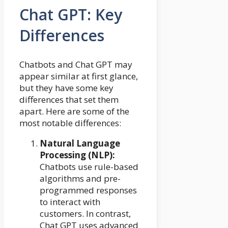
Chat GPT: Key
Differences
Chatbots and Chat GPT may
appear similar at first glance,
but they have some key
differences that set them
apart. Here are some of the
most notable differences:
Natural Language
Processing (NLP):
Chatbots use rule-based
algorithms and pre-
programmed responses
to interact with
customers. In contrast,
Chat GPT uses advanced