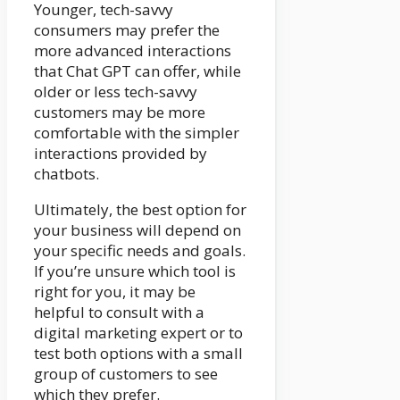
Younger, tech-savvy
consumers may prefer the
more advanced interactions
that Chat GPT can offer, while
older or less tech-savvy
customers may be more
comfortable with the simpler
interactions provided by
chatbots.
Ultimately, the best option for
your business will depend on
your specific needs and goals.
If you’re unsure which tool is
right for you, it may be
helpful to consult with a
digital marketing expert or to
test both options with a small
group of customers to see
which they prefer.