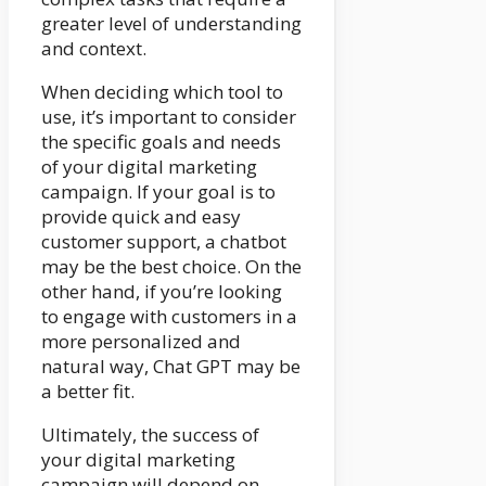
greater level of understanding
and context.
When deciding which tool to
use, it’s important to consider
the specific goals and needs
of your digital marketing
campaign. If your goal is to
provide quick and easy
customer support, a chatbot
may be the best choice. On the
other hand, if you’re looking
to engage with customers in a
more personalized and
natural way, Chat GPT may be
a better fit.
Ultimately, the success of
your digital marketing
campaign will depend on