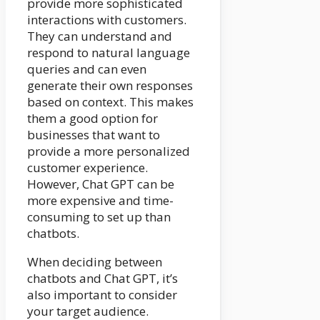
provide more sophisticated
interactions with customers.
They can understand and
respond to natural language
queries and can even
generate their own responses
based on context. This makes
them a good option for
businesses that want to
provide a more personalized
customer experience.
However, Chat GPT can be
more expensive and time-
consuming to set up than
chatbots.
When deciding between
chatbots and Chat GPT, it’s
also important to consider
your target audience.