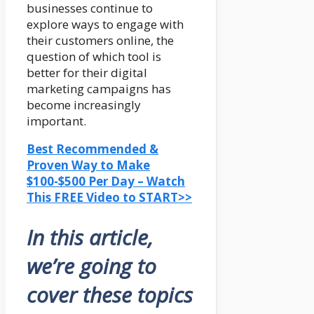
businesses continue to
explore ways to engage with
their customers online, the
question of which tool is
better for their digital
marketing campaigns has
become increasingly
important.
Best Recommended &
Proven Way to Make
$100-$500 Per Day – Watch
This FREE Video to START>>
In this article,
we’re going to
cover these topics