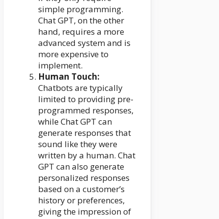
simple programming.
Chat GPT, on the other
hand, requires a more
advanced system and is
more expensive to
implement.
Human Touch:
Chatbots are typically
limited to providing pre-
programmed responses,
while Chat GPT can
generate responses that
sound like they were
written by a human. Chat
GPT can also generate
personalized responses
based on a customer’s
history or preferences,
giving the impression of