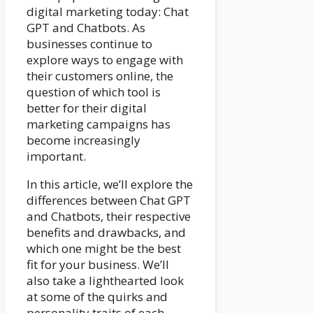
digital marketing today: Chat
GPT and Chatbots. As
businesses continue to
explore ways to engage with
their customers online, the
question of which tool is
better for their digital
marketing campaigns has
become increasingly
important.
In this article, we’ll explore the
differences between Chat GPT
and Chatbots, their respective
benefits and drawbacks, and
which one might be the best
fit for your business. We’ll
also take a lighthearted look
at some of the quirks and
personality traits of each