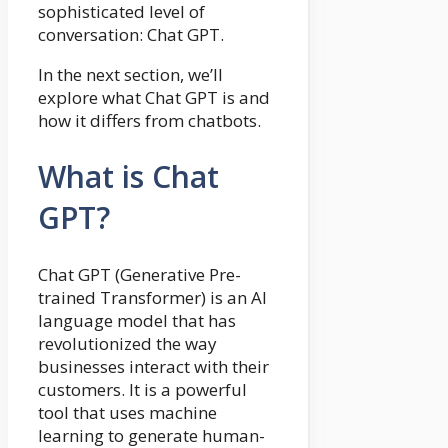
sophisticated level of
conversation: Chat GPT.
In the next section, we’ll
explore what Chat GPT is and
how it differs from chatbots.
What is Chat
GPT?
Chat GPT (Generative Pre-
trained Transformer) is an AI
language model that has
revolutionized the way
businesses interact with their
customers. It is a powerful
tool that uses machine
learning to generate human-