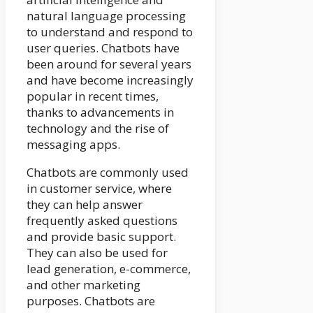
natural language processing
to understand and respond to
user queries. Chatbots have
been around for several years
and have become increasingly
popular in recent times,
thanks to advancements in
technology and the rise of
messaging apps.
Chatbots are commonly used
in customer service, where
they can help answer
frequently asked questions
and provide basic support.
They can also be used for
lead generation, e-commerce,
and other marketing
purposes. Chatbots are