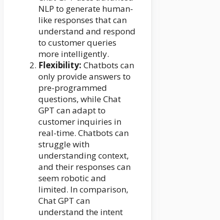
NLP to generate human-
like responses that can
understand and respond
to customer queries
more intelligently.
Flexibility:
Chatbots can
only provide answers to
pre-programmed
questions, while Chat
GPT can adapt to
customer inquiries in
real-time. Chatbots can
struggle with
understanding context,
and their responses can
seem robotic and
limited. In comparison,
Chat GPT can
understand the intent