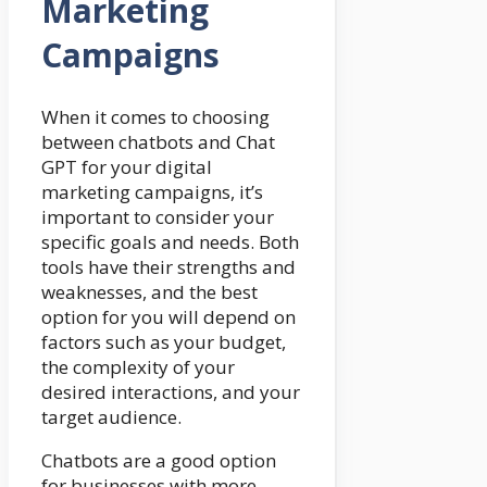
Marketing
Campaigns
When it comes to choosing
between chatbots and Chat
GPT for your digital
marketing campaigns, it’s
important to consider your
specific goals and needs. Both
tools have their strengths and
weaknesses, and the best
option for you will depend on
factors such as your budget,
the complexity of your
desired interactions, and your
target audience.
Chatbots are a good option
for businesses with more