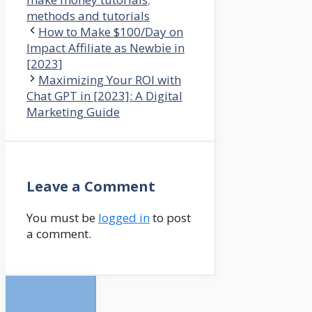
methods and tutorials
How to Make $100/Day on
Impact Affiliate as Newbie in
[2023]
Maximizing Your ROI with
Chat GPT in [2023]: A Digital
Marketing Guide
Leave a Comment
You must be
logged in
to post
a comment.