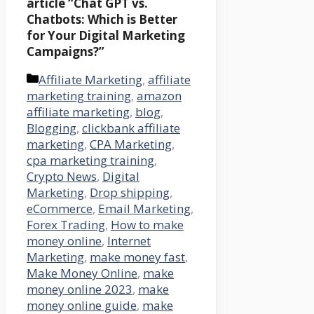
article
“Chat GPT vs.
Chatbots: Which is Better
for Your Digital Marketing
Campaigns?”
Categories
Affiliate Marketing
,
affiliate
marketing training
,
amazon
affiliate marketing
,
blog
,
Blogging
,
clickbank affiliate
marketing
,
CPA Marketing
,
cpa marketing training
,
Crypto News
,
Digital
Marketing
,
Drop shipping
,
eCommerce
,
Email Marketing
,
Forex Trading
,
How to make
money online
,
Internet
Marketing
,
make money fast
,
Make Money Online
,
make
money online 2023
,
make
money online guide
,
make