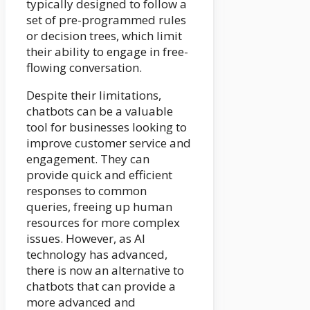
typically designed to follow a
set of pre-programmed rules
or decision trees, which limit
their ability to engage in free-
flowing conversation.
Despite their limitations,
chatbots can be a valuable
tool for businesses looking to
improve customer service and
engagement. They can
provide quick and efficient
responses to common
queries, freeing up human
resources for more complex
issues. However, as AI
technology has advanced,
there is now an alternative to
chatbots that can provide a
more advanced and