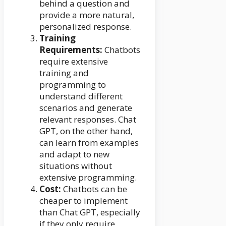
behind a question and
provide a more natural,
personalized response.
Training
Requirements:
Chatbots
require extensive
training and
programming to
understand different
scenarios and generate
relevant responses. Chat
GPT, on the other hand,
can learn from examples
and adapt to new
situations without
extensive programming.
Cost:
Chatbots can be
cheaper to implement
than Chat GPT, especially
if they only require