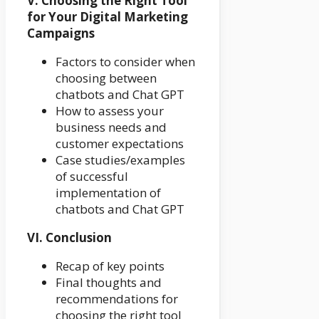
V. Choosing the Right Tool
for Your Digital Marketing
Campaigns
Factors to consider when
choosing between
chatbots and Chat GPT
How to assess your
business needs and
customer expectations
Case studies/examples
of successful
implementation of
chatbots and Chat GPT
VI. Conclusion
Recap of key points
Final thoughts and
recommendations for
choosing the right tool