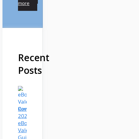
more
Recent
Posts
Complete
2025
eBook
Valet
Guide: