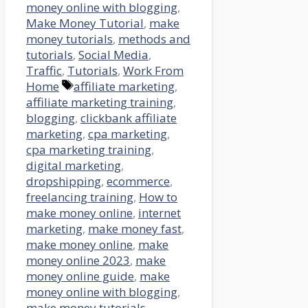
money online with blogging
,
Make Money Tutorial
,
make
money tutorials
,
methods and
tutorials
,
Social Media
,
Traffic
,
Tutorials
,
Work From
Tags
Home
affiliate marketing
,
affiliate marketing training
,
blogging
,
clickbank affiliate
marketing
,
cpa marketing
,
cpa marketing training
,
digital marketing
,
dropshipping
,
ecommerce
,
freelancing training
,
How to
make money online
,
internet
marketing
,
make money fast
,
make money online
,
make
money online 2023
,
make
money online guide
,
make
money online with blogging
,
make money tutorials
,