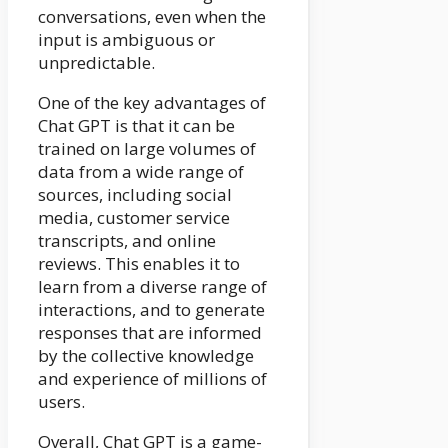
conversations, even when the
input is ambiguous or
unpredictable.
One of the key advantages of
Chat GPT is that it can be
trained on large volumes of
data from a wide range of
sources, including social
media, customer service
transcripts, and online
reviews. This enables it to
learn from a diverse range of
interactions, and to generate
responses that are informed
by the collective knowledge
and experience of millions of
users.
Overall, Chat GPT is a game-