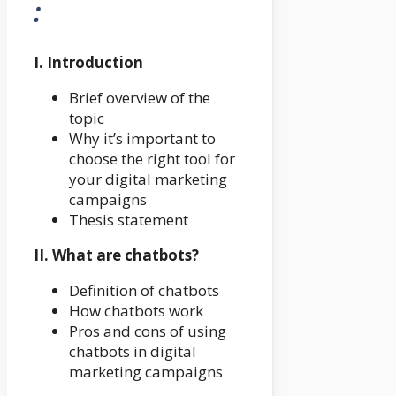
:
I. Introduction
Brief overview of the
topic
Why it’s important to
choose the right tool for
your digital marketing
campaigns
Thesis statement
II. What are chatbots?
Definition of chatbots
How chatbots work
Pros and cons of using
chatbots in digital
marketing campaigns