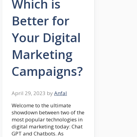
Which is
Better for
Your Digital
Marketing
Campaigns?
April 29, 2023
by
Anfal
Welcome to the ultimate
showdown between two of the
most popular technologies in
digital marketing today: Chat
GPT and Chatbots. As