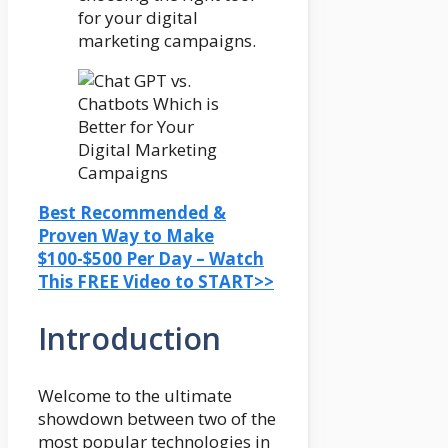
for your digital
marketing campaigns.
Best Recommended &
Proven Way to Make
$100-$500 Per Day – Watch
This FREE Video to START>>
Introduction
Welcome to the ultimate
showdown between two of the
most popular technologies in