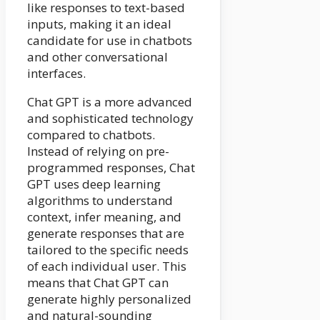
like responses to text-based
inputs, making it an ideal
candidate for use in chatbots
and other conversational
interfaces.
Chat GPT is a more advanced
and sophisticated technology
compared to chatbots.
Instead of relying on pre-
programmed responses, Chat
GPT uses deep learning
algorithms to understand
context, infer meaning, and
generate responses that are
tailored to the specific needs
of each individual user. This
means that Chat GPT can
generate highly personalized
and natural-sounding