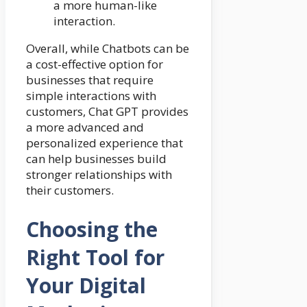
a more human-like
interaction.
Overall, while Chatbots can be
a cost-effective option for
businesses that require
simple interactions with
customers, Chat GPT provides
a more advanced and
personalized experience that
can help businesses build
stronger relationships with
their customers.
Choosing the
Right Tool for
Your Digital