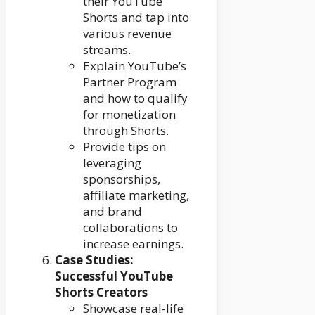
their YouTube
Shorts and tap into
various revenue
streams.
Explain YouTube’s
Partner Program
and how to qualify
for monetization
through Shorts.
Provide tips on
leveraging
sponsorships,
affiliate marketing,
and brand
collaborations to
increase earnings.
Case Studies:
Successful YouTube
Shorts Creators
Showcase real-life