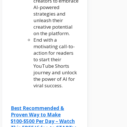
creators to embrace
AI-powered
strategies and
unleash their
creative potential
on the platform.
End with a
motivating call-to-
action for readers
to start their
YouTube Shorts
journey and unlock
the power of AI for
viral success.
Best Recommended &
Proven Way to Make
$100-$500 Per Day – Watch