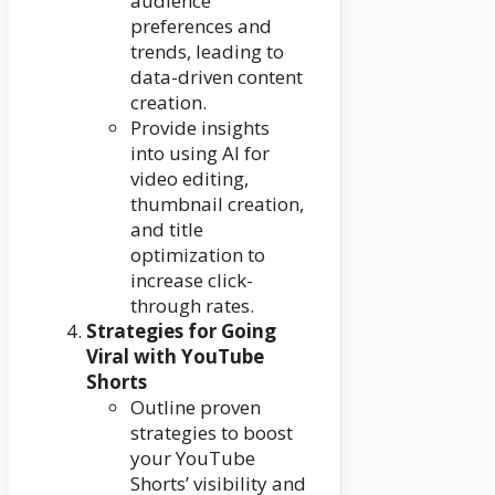
audience
preferences and
trends, leading to
data-driven content
creation.
Provide insights
into using AI for
video editing,
thumbnail creation,
and title
optimization to
increase click-
through rates.
Strategies for Going
Viral with YouTube
Shorts
Outline proven
strategies to boost
your YouTube
Shorts’ visibility and