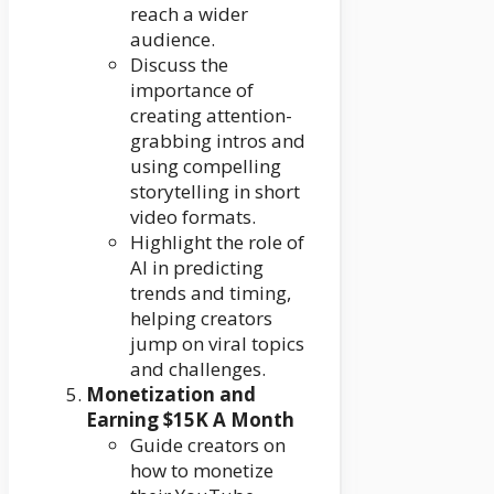
reach a wider
audience.
Discuss the
importance of
creating attention-
grabbing intros and
using compelling
storytelling in short
video formats.
Highlight the role of
AI in predicting
trends and timing,
helping creators
jump on viral topics
and challenges.
Monetization and
Earning $15K A Month
Guide creators on
how to monetize