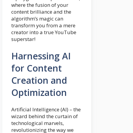
where the fusion of your
content brilliance and the
algorithm’s magic can
transform you from a mere
creator into a true YouTube
superstar!
Harnessing AI
for Content
Creation and
Optimization
Artificial Intelligence (AI) – the
wizard behind the curtain of
technological marvels,
revolutionizing the way we