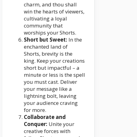
charm, and thou shall
win the hearts of viewers,
cultivating a loyal
community that
worships your Shorts.
Short but Sweet:
In the
enchanted land of
Shorts, brevity is the
king. Keep your creations
short but impactful – a
minute or less is the spell
you must cast. Deliver
your message like a
lightning bolt, leaving
your audience craving
for more.
Collaborate and
Conquer:
Unite your
creative forces with