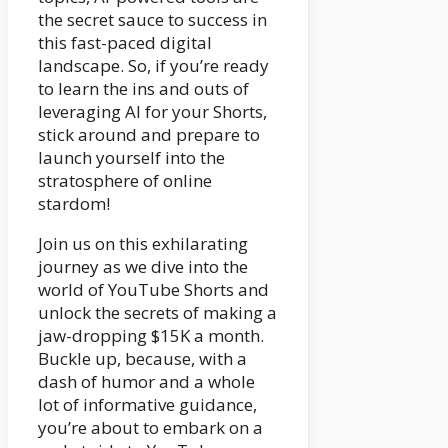
the secret sauce to success in
this fast-paced digital
landscape. So, if you’re ready
to learn the ins and outs of
leveraging AI for your Shorts,
stick around and prepare to
launch yourself into the
stratosphere of online
stardom!
Join us on this exhilarating
journey as we dive into the
world of YouTube Shorts and
unlock the secrets of making a
jaw-dropping $15K a month.
Buckle up, because, with a
dash of humor and a whole
lot of informative guidance,
you’re about to embark on a