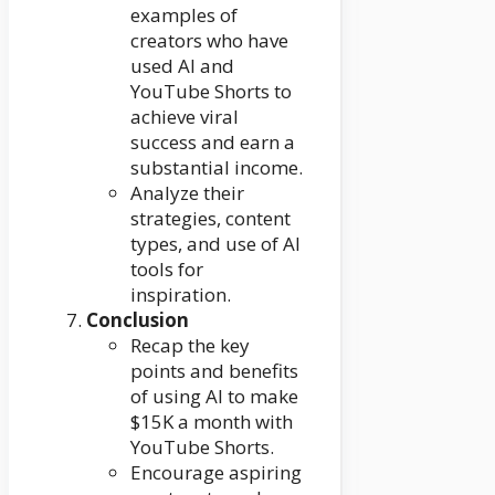
examples of
creators who have
used AI and
YouTube Shorts to
achieve viral
success and earn a
substantial income.
Analyze their
strategies, content
types, and use of AI
tools for
inspiration.
Conclusion
Recap the key
points and benefits
of using AI to make
$15K a month with
YouTube Shorts.
Encourage aspiring