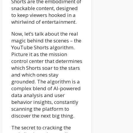
Shorts are the embodiment of
snackable content, designed
to keep viewers hooked in a
whirlwind of entertainment.
Now, let’s talk about the real
magic behind the scenes – the
YouTube Shorts algorithm.
Picture it as the mission
control center that determines
which Shorts soar to the stars
and which ones stay
grounded. The algorithm is a
complex blend of AI-powered
data analysis and user
behavior insights, constantly
scanning the platform to
discover the next big thing.
The secret to cracking the