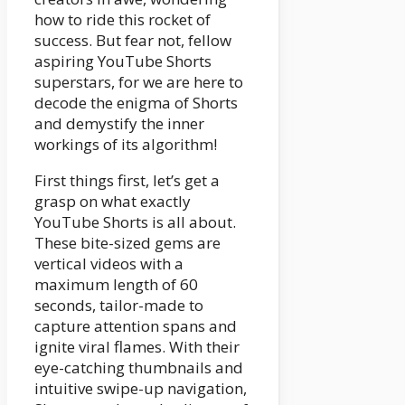
how to ride this rocket of
success. But fear not, fellow
aspiring YouTube Shorts
superstars, for we are here to
decode the enigma of Shorts
and demystify the inner
workings of its algorithm!
First things first, let’s get a
grasp on what exactly
YouTube Shorts is all about.
These bite-sized gems are
vertical videos with a
maximum length of 60
seconds, tailor-made to
capture attention spans and
ignite viral flames. With their
eye-catching thumbnails and
intuitive swipe-up navigation,