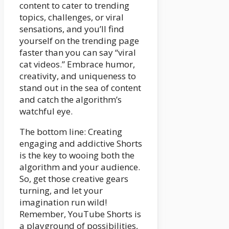
content to cater to trending
topics, challenges, or viral
sensations, and you’ll find
yourself on the trending page
faster than you can say “viral
cat videos.” Embrace humor,
creativity, and uniqueness to
stand out in the sea of content
and catch the algorithm’s
watchful eye.
The bottom line: Creating
engaging and addictive Shorts
is the key to wooing both the
algorithm and your audience.
So, get those creative gears
turning, and let your
imagination run wild!
Remember, YouTube Shorts is
a playground of possibilities,