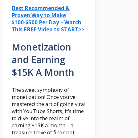
Best Recommended &
Proven Way to Make
$100-$500 Per Day – Watch
This FREE Video to START>>
Monetization
and Earning
$15K A Month
The sweet symphony of
monetization! Once you’ve
mastered the art of going viral
with YouTube Shorts, it’s time
to dive into the realm of
earning $15K a month – a
treasure trove of financial