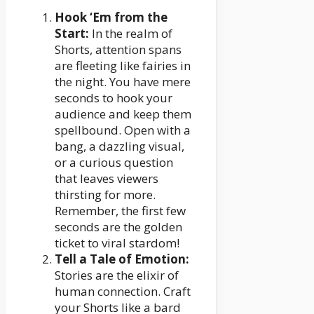
Hook ‘Em from the
Start:
In the realm of
Shorts, attention spans
are fleeting like fairies in
the night. You have mere
seconds to hook your
audience and keep them
spellbound. Open with a
bang, a dazzling visual,
or a curious question
that leaves viewers
thirsting for more.
Remember, the first few
seconds are the golden
ticket to viral stardom!
Tell a Tale of Emotion:
Stories are the elixir of
human connection. Craft
your Shorts like a bard