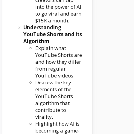
into the power of AI
to go viral and earn
$15K a month.
Understanding
YouTube Shorts and its
Algorithm
Explain what
YouTube Shorts are
and how they differ
from regular
YouTube videos.
Discuss the key
elements of the
YouTube Shorts
algorithm that
contribute to
virality.
Highlight how AI is
becoming a game-