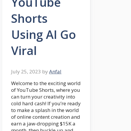
YouTube
Shorts
Using AI Go
Viral
July 25, 2023
by
Anfal
Welcome to the exciting world
of YouTube Shorts, where you
can turn your creativity into
cold hard cash! If you’re ready
to make a splash in the world
of online content creation and
earn a jaw-dropping $15K a
month, then buckle up and