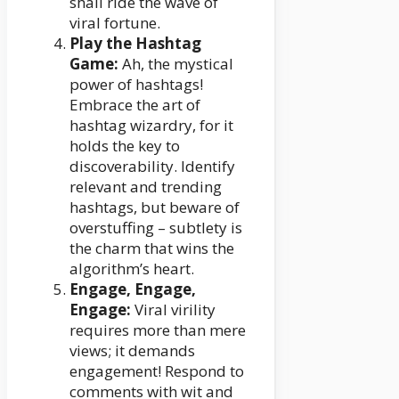
shall ride the wave of
viral fortune.
Play the Hashtag
Game:
Ah, the mystical
power of hashtags!
Embrace the art of
hashtag wizardry, for it
holds the key to
discoverability. Identify
relevant and trending
hashtags, but beware of
overstuffing – subtlety is
the charm that wins the
algorithm’s heart.
Engage, Engage,
Engage:
Viral virility
requires more than mere
views; it demands
engagement! Respond to
comments with wit and