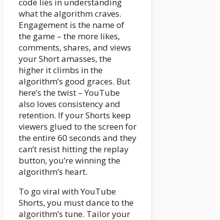
code lies in understanding
what the algorithm craves.
Engagement is the name of
the game – the more likes,
comments, shares, and views
your Short amasses, the
higher it climbs in the
algorithm’s good graces. But
here’s the twist – YouTube
also loves consistency and
retention. If your Shorts keep
viewers glued to the screen for
the entire 60 seconds and they
can’t resist hitting the replay
button, you’re winning the
algorithm’s heart.
To go viral with YouTube
Shorts, you must dance to the
algorithm’s tune. Tailor your