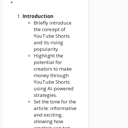
Introduction
Briefly introduce
the concept of
YouTube Shorts
and its rising
popularity.
Highlight the
potential for
creators to make
money through
YouTube Shorts
using AI-powered
strategies.
Set the tone for the
article: informative
and exciting,
showing how
creators can tap