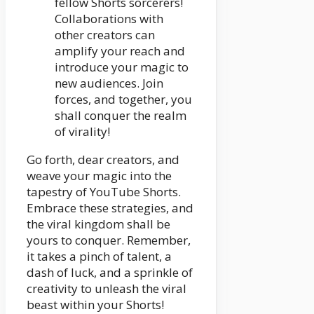
fellow Shorts sorcerers!
Collaborations with
other creators can
amplify your reach and
introduce your magic to
new audiences. Join
forces, and together, you
shall conquer the realm
of virality!
Go forth, dear creators, and
weave your magic into the
tapestry of YouTube Shorts.
Embrace these strategies, and
the viral kingdom shall be
yours to conquer. Remember,
it takes a pinch of talent, a
dash of luck, and a sprinkle of
creativity to unleash the viral
beast within your Shorts!