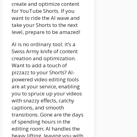
create and optimize content
for YouTube Shorts. If you
want to ride the AI wave and
take your Shorts to the next
level, prepare to be amazed!
AI is no ordinary tool; it’s a
Swiss Army knife of content
creation and optimization.
Want to add a touch of
pizzazz to your Shorts? AI-
powered video editing tools
are at your service, enabling
you to spruce up your videos
with snazzy effects, catchy
captions, and smooth
transitions. Gone are the days
of spending hours in the
editing room; AI handles the
heavy lifting, leaving you with