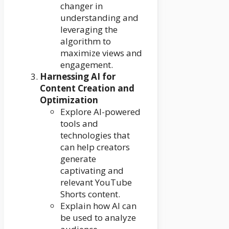
changer in
understanding and
leveraging the
algorithm to
maximize views and
engagement.
Harnessing AI for
Content Creation and
Optimization
Explore AI-powered
tools and
technologies that
can help creators
generate
captivating and
relevant YouTube
Shorts content.
Explain how AI can
be used to analyze