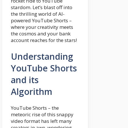
rocket ride to YouTube
stardom. Let’s blast off into
the thrilling world of AI-
powered YouTube Shorts –
where your creativity meets
the cosmos and your bank
account reaches for the stars!
Understanding
YouTube Shorts
and its
Algorithm
YouTube Shorts – the
meteoric rise of this snappy
video format has left many
creators in awe, wondering