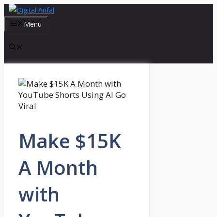
Skip
to
Menu
content
Make $15K
A Month
with