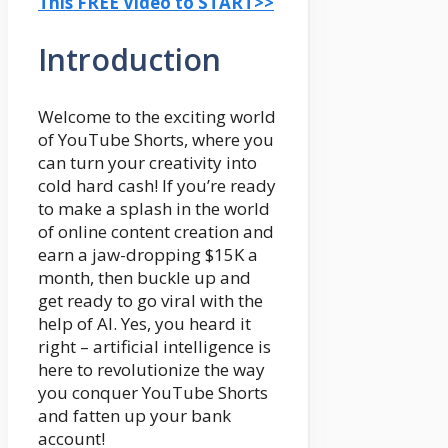
This FREE Video to START>>
Introduction
Welcome to the exciting world
of YouTube Shorts, where you
can turn your creativity into
cold hard cash! If you’re ready
to make a splash in the world
of online content creation and
earn a jaw-dropping $15K a
month, then buckle up and
get ready to go viral with the
help of AI. Yes, you heard it
right – artificial intelligence is
here to revolutionize the way
you conquer YouTube Shorts
and fatten up your bank
account!