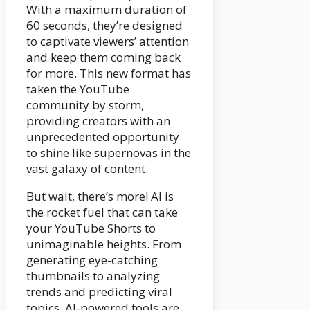
With a maximum duration of
60 seconds, they’re designed
to captivate viewers’ attention
and keep them coming back
for more. This new format has
taken the YouTube
community by storm,
providing creators with an
unprecedented opportunity
to shine like supernovas in the
vast galaxy of content.
But wait, there’s more! AI is
the rocket fuel that can take
your YouTube Shorts to
unimaginable heights. From
generating eye-catching
thumbnails to analyzing
trends and predicting viral
topics, AI-powered tools are