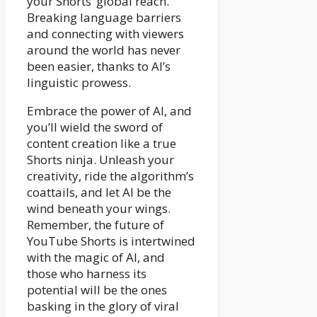
your Shorts’ global reach.
Breaking language barriers
and connecting with viewers
around the world has never
been easier, thanks to AI’s
linguistic prowess.
Embrace the power of AI, and
you’ll wield the sword of
content creation like a true
Shorts ninja. Unleash your
creativity, ride the algorithm’s
coattails, and let AI be the
wind beneath your wings.
Remember, the future of
YouTube Shorts is intertwined
with the magic of AI, and
those who harness its
potential will be the ones
basking in the glory of viral