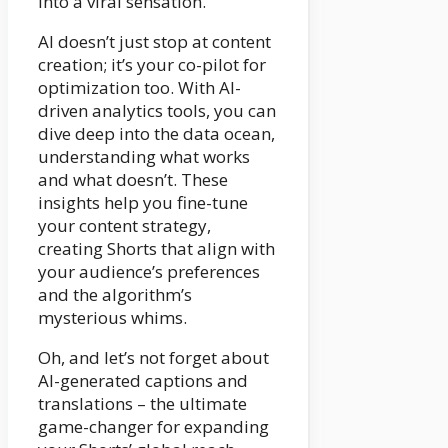
into a viral sensation.
AI doesn’t just stop at content
creation; it’s your co-pilot for
optimization too. With AI-
driven analytics tools, you can
dive deep into the data ocean,
understanding what works
and what doesn’t. These
insights help you fine-tune
your content strategy,
creating Shorts that align with
your audience’s preferences
and the algorithm’s
mysterious whims.
Oh, and let’s not forget about
AI-generated captions and
translations – the ultimate
game-changer for expanding