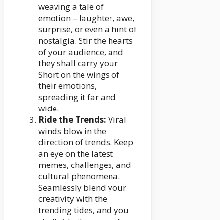
weaving a tale of
emotion – laughter, awe,
surprise, or even a hint of
nostalgia. Stir the hearts
of your audience, and
they shall carry your
Short on the wings of
their emotions,
spreading it far and
wide.
Ride the Trends:
Viral
winds blow in the
direction of trends. Keep
an eye on the latest
memes, challenges, and
cultural phenomena.
Seamlessly blend your
creativity with the
trending tides, and you