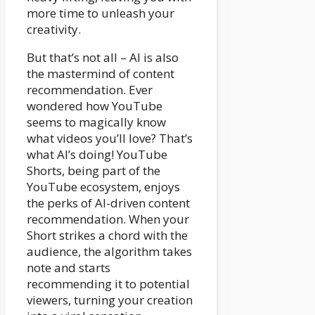
more time to unleash your
creativity.
But that’s not all – AI is also
the mastermind of content
recommendation. Ever
wondered how YouTube
seems to magically know
what videos you’ll love? That’s
what AI’s doing! YouTube
Shorts, being part of the
YouTube ecosystem, enjoys
the perks of AI-driven content
recommendation. When your
Short strikes a chord with the
audience, the algorithm takes
note and starts
recommending it to potential
viewers, turning your creation