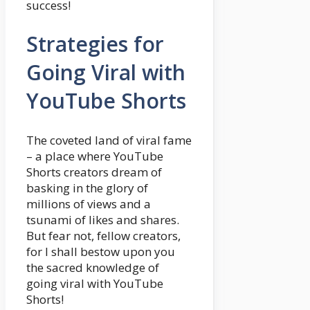
success!
Strategies for
Going Viral with
YouTube Shorts
The coveted land of viral fame
– a place where YouTube
Shorts creators dream of
basking in the glory of
millions of views and a
tsunami of likes and shares.
But fear not, fellow creators,
for I shall bestow upon you
the sacred knowledge of
going viral with YouTube
Shorts!