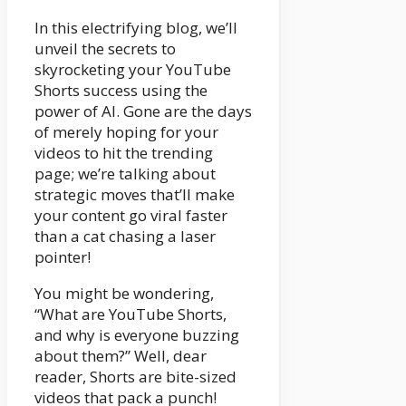
In this electrifying blog, we’ll
unveil the secrets to
skyrocketing your YouTube
Shorts success using the
power of AI. Gone are the days
of merely hoping for your
videos to hit the trending
page; we’re talking about
strategic moves that’ll make
your content go viral faster
than a cat chasing a laser
pointer!
You might be wondering,
“What are YouTube Shorts,
and why is everyone buzzing
about them?” Well, dear
reader, Shorts are bite-sized
videos that pack a punch!