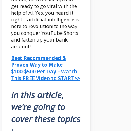
get ready to go viral with the
help of AI. Yes, you heard it
right – artificial intelligence is
here to revolutionize the way
you conquer YouTube Shorts
and fatten up your bank
account!
Best Recommended &
Proven Way to Make
$100-$500 Per Day – Watch
This FREE Video to START>>
In this article,
we’re going to
cover these topics
: