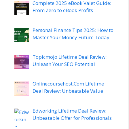
Complete 2025 eBook Valet Guide:
From Zero to eBook Profits
Personal Finance Tips 2025: How to
Master Your Money Future Today
Topicmojo Lifetime Deal Review:
Unleash Your SEO Potential
Onlinecoursehost.Com Lifetime
Deal Review: Unbeatable Value
Edworking Lifetime Deal Review:
Unbeatable Offer for Professionals