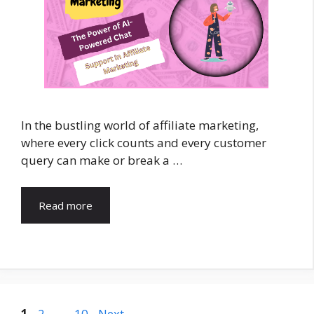
In the bustling world of affiliate marketing,
where every click counts and every customer
query can make or break a …
Read more
Page
Page
Page
1
2
…
10
Next
→