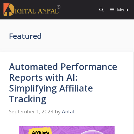
Skip
Menu
to
content
Featured
Automated Performance
Reports with AI:
Simplifying Affiliate
Tracking
September 1, 2023
by
Anfal