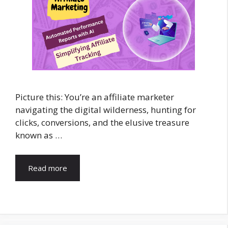
Picture this: You’re an affiliate marketer
navigating the digital wilderness, hunting for
clicks, conversions, and the elusive treasure
known as …
Read more