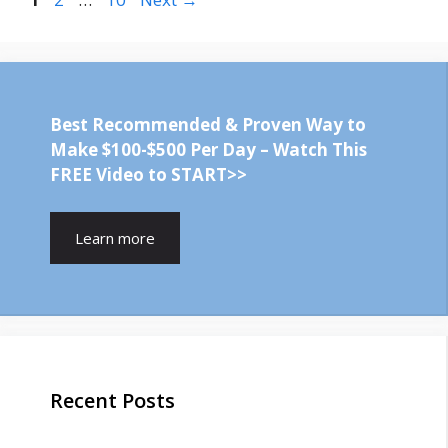
Best Recommended & Proven Way to
Make $100-$500 Per Day – Watch This
FREE Video to START>>
Learn more
Recent Posts