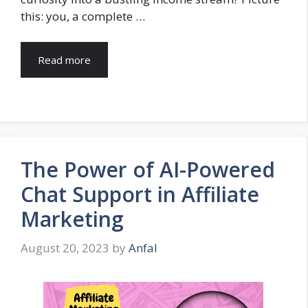
this: you, a complete …
Read more
The Power of AI-Powered
Chat Support in Affiliate
Marketing
August 20, 2023
by
Anfal