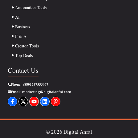
Automation Tools
AI
Business
F & A
Creator Tools
Top Deals
Contact Us
Phone:
+8801757553067
Email:
marketing@digitalanfal.com
© 2026 Digital Anfal