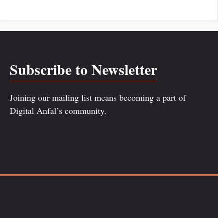
Subscribe to Newsletter
Joining our mailing list means becoming a part of
Digital Anfal’s community.