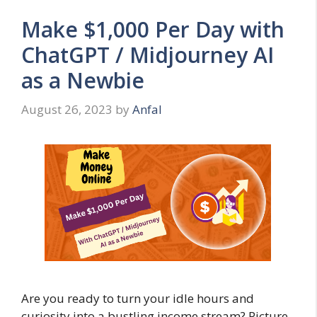
Make $1,000 Per Day with
ChatGPT / Midjourney AI
as a Newbie
August 26, 2023
by
Anfal
Are you ready to turn your idle hours and
curiosity into a bustling income stream? Picture