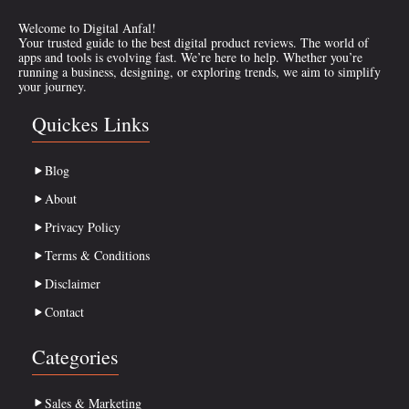
Welcome to Digital Anfal!
Your trusted guide to the best digital product reviews. The world of
apps and tools is evolving fast. We’re here to help. Whether you’re
running a business, designing, or exploring trends, we aim to simplify
your journey.
Quickes Links
Blog
About
Privacy Policy
Terms & Conditions
Disclaimer
Contact
Categories
Sales & Marketing