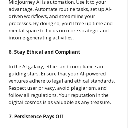
Midjourney AI is automation. Use it to your
advantage. Automate routine tasks, set up AI-
driven workflows, and streamline your
processes. By doing so, you’ll free up time and
mental space to focus on more strategic and
income-generating activities.
6. Stay Ethical and Compliant
In the AI galaxy, ethics and compliance are
guiding stars. Ensure that your AI-powered
ventures adhere to legal and ethical standards.
Respect user privacy, avoid plagiarism, and
follow all regulations. Your reputation in the
digital cosmos is as valuable as any treasure.
7. Persistence Pays Off