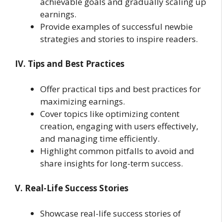
achievable goals and gradually scaling up
earnings.
Provide examples of successful newbie
strategies and stories to inspire readers.
IV. Tips and Best Practices
Offer practical tips and best practices for
maximizing earnings.
Cover topics like optimizing content
creation, engaging with users effectively,
and managing time efficiently.
Highlight common pitfalls to avoid and
share insights for long-term success.
V. Real-Life Success Stories
Showcase real-life success stories of