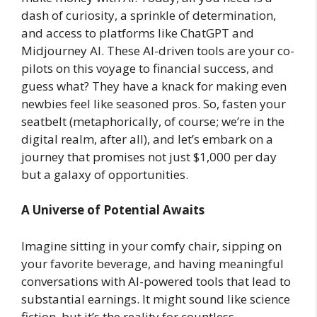
dash of curiosity, a sprinkle of determination,
and access to platforms like ChatGPT and
Midjourney AI. These AI-driven tools are your co-
pilots on this voyage to financial success, and
guess what? They have a knack for making even
newbies feel like seasoned pros. So, fasten your
seatbelt (metaphorically, of course; we’re in the
digital realm, after all), and let’s embark on a
journey that promises not just $1,000 per day
but a galaxy of opportunities.
A Universe of Potential Awaits
Imagine sitting in your comfy chair, sipping on
your favorite beverage, and having meaningful
conversations with AI-powered tools that lead to
substantial earnings. It might sound like science
fiction, but it’s the reality for countless