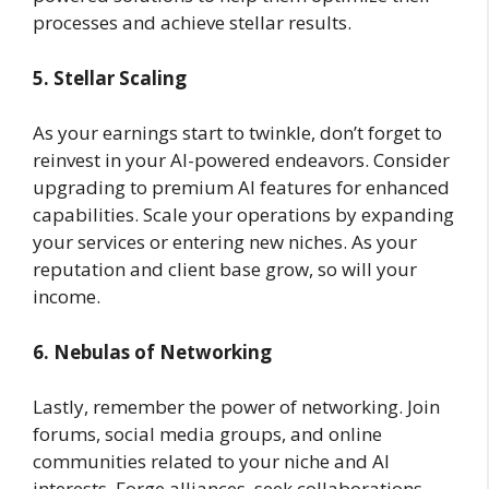
processes and achieve stellar results.
5. Stellar Scaling
As your earnings start to twinkle, don’t forget to
reinvest in your AI-powered endeavors. Consider
upgrading to premium AI features for enhanced
capabilities. Scale your operations by expanding
your services or entering new niches. As your
reputation and client base grow, so will your
income.
6. Nebulas of Networking
Lastly, remember the power of networking. Join
forums, social media groups, and online
communities related to your niche and AI
interests. Forge alliances, seek collaborations,