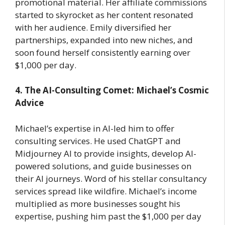
promotional material. Her affiliate commissions
started to skyrocket as her content resonated
with her audience. Emily diversified her
partnerships, expanded into new niches, and
soon found herself consistently earning over
$1,000 per day.
4. The AI-Consulting Comet: Michael’s Cosmic
Advice
Michael’s expertise in AI-led him to offer
consulting services. He used ChatGPT and
Midjourney AI to provide insights, develop AI-
powered solutions, and guide businesses on
their AI journeys. Word of his stellar consultancy
services spread like wildfire. Michael’s income
multiplied as more businesses sought his
expertise, pushing him past the $1,000 per day