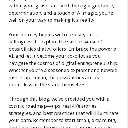
within your grasp, and with the right guidance,
determination, and a touch of AI magic, you’re
well on your way to making it a reality.
Your journey begins with curiosity and a
willingness to explore the vast universe of
possibilities that AI offers. Embrace the power of
AI, and let it become your co-pilot as you
navigate the cosmos of digital entrepreneurship.
Whether you’re a seasoned explorer or a newbie
just strapping in, the possibilities are as
boundless as the stars themselves.
Through this blog, we’ve provided you with a
cosmic roadmap—tips, real-life stories,
strategies, and best practices that will illuminate
your path. Remember to start small, dream big,
and be open to the wonders of automation, AI-