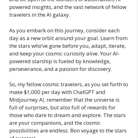
powered insights, and the vast network of fellow
travelers in the AI galaxy.
As you embark on this journey, consider each
day as a new orbit around your goal. Learn from
the stars who’ve gone before you, adapt, iterate,
and keep your cosmic curiosity alive. Your AI-
powered starship is fueled by knowledge,
perseverance, and a passion for discovery.
So, my fellow cosmic travelers, as you set forth to
make $1,000 per day with ChatGPT and
Midjourney AI, remember that the universe is
full of surprises, but also full of rewards for
those who dare to dream and explore. The stars
are your companions, and the cosmic
possibilities are endless. Bon voyage to the stars