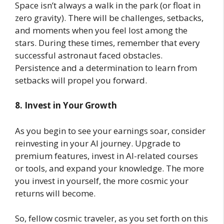
Space isn’t always a walk in the park (or float in
zero gravity). There will be challenges, setbacks,
and moments when you feel lost among the
stars. During these times, remember that every
successful astronaut faced obstacles.
Persistence and a determination to learn from
setbacks will propel you forward.
8. Invest in Your Growth
As you begin to see your earnings soar, consider
reinvesting in your AI journey. Upgrade to
premium features, invest in AI-related courses
or tools, and expand your knowledge. The more
you invest in yourself, the more cosmic your
returns will become.
So, fellow cosmic traveler, as you set forth on this