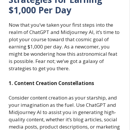
$1,000 Per Day
Now that you’ve taken your first steps into the
realm of ChatGPT and Midjourney AI, it’s time to
plot your course toward that cosmic goal of
earning $1,000 per day. As a newcomer, you
might be wondering how this astronomical feat
is possible. Fear not; we’ve got a galaxy of
strategies to get you there.
1. Content Creation Constellations
Consider content creation as your starship, and
your imagination as the fuel. Use ChatGPT and
Midjourney AI to assist you in generating high-
quality content, whether it’s blog articles, social
media posts, product descriptions, or marketing