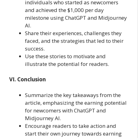
individuals who started as newcomers
and achieved the $1,000 per day
milestone using ChatGPT and Midjourney
AI.
Share their experiences, challenges they
faced, and the strategies that led to their
success.
Use these stories to motivate and
illustrate the potential for readers.
VI. Conclusion
Summarize the key takeaways from the
article, emphasizing the earning potential
for newcomers with ChatGPT and
Midjourney AI.
Encourage readers to take action and
start their own journey towards earning