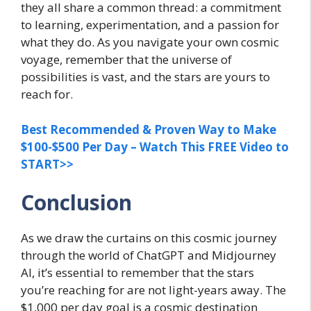
they all share a common thread: a commitment
to learning, experimentation, and a passion for
what they do. As you navigate your own cosmic
voyage, remember that the universe of
possibilities is vast, and the stars are yours to
reach for.
Best Recommended & Proven Way to Make
$100-$500 Per Day – Watch This FREE Video to
START>>
Conclusion
As we draw the curtains on this cosmic journey
through the world of ChatGPT and Midjourney
AI, it’s essential to remember that the stars
you’re reaching for are not light-years away. The
$1,000 per day goal is a cosmic destination