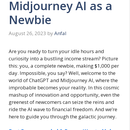
Midjourney AI as a
Newbie
August 26, 2023
by
Anfal
Are you ready to turn your idle hours and
curiosity into a bustling income stream? Picture
this: you, a complete newbie, making $1,000 per
day. Impossible, you say? Well, welcome to the
world of ChatGPT and Midjourney AI, where the
improbable becomes your reality. In this cosmic
mashup of innovation and opportunity, even the
greenest of newcomers can seize the reins and
ride the AI wave to financial freedom. And we’re
here to guide you through the galactic journey.