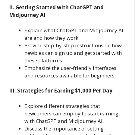
II. Getting Started with ChatGPT and
Midjourney AI
Explain what ChatGPT and Midjourney AI
are and how they work.
Provide step-by-step instructions on how
newbies can sign up and get started with
these platforms.
Emphasize the user-friendly interfaces
and resources available for beginners.
III. Strategies for Earning $1,000 Per Day
Explore different strategies that
newcomers can employ to start earning
with ChatGPT and Midjourney AI.
Discuss the importance of setting