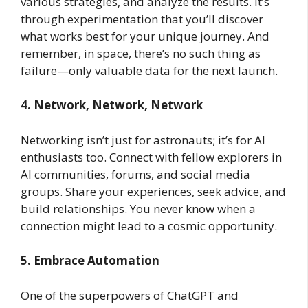
various strategies, and analyze the results. It’s
through experimentation that you’ll discover
what works best for your unique journey. And
remember, in space, there’s no such thing as
failure—only valuable data for the next launch.
4. Network, Network, Network
Networking isn’t just for astronauts; it’s for AI
enthusiasts too. Connect with fellow explorers in
AI communities, forums, and social media
groups. Share your experiences, seek advice, and
build relationships. You never know when a
connection might lead to a cosmic opportunity.
5. Embrace Automation
One of the superpowers of ChatGPT and