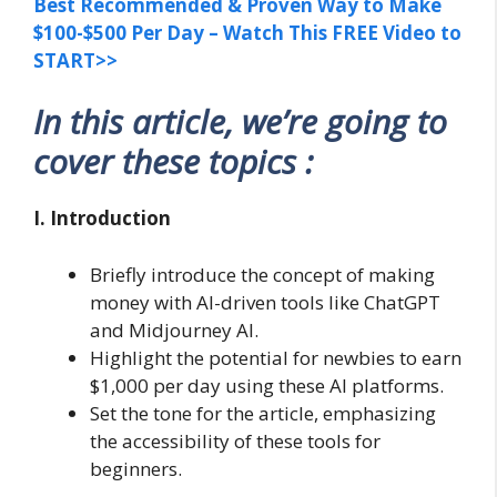
Best Recommended & Proven Way to Make
$100-$500 Per Day – Watch This FREE Video to
START>>
In this article, we’re going to
cover these topics :
I. Introduction
Briefly introduce the concept of making
money with AI-driven tools like ChatGPT
and Midjourney AI.
Highlight the potential for newbies to earn
$1,000 per day using these AI platforms.
Set the tone for the article, emphasizing
the accessibility of these tools for
beginners.