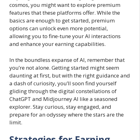
cosmos, you might want to explore premium
features that these platforms offer. While the
basics are enough to get started, premium
options can unlock even more potential,
allowing you to fine-tune your AI interactions
and enhance your earning capabilities.
In the boundless expanse of AI, remember that
you’re not alone. Getting started might seem
daunting at first, but with the right guidance and
a dash of curiosity, you’ll soon find yourself
gliding through the digital constellations of
ChatGPT and Midjourney AI like a seasoned
explorer. Stay curious, stay engaged, and
prepare for an odyssey where the stars are the
limit.
Strategies for Earning