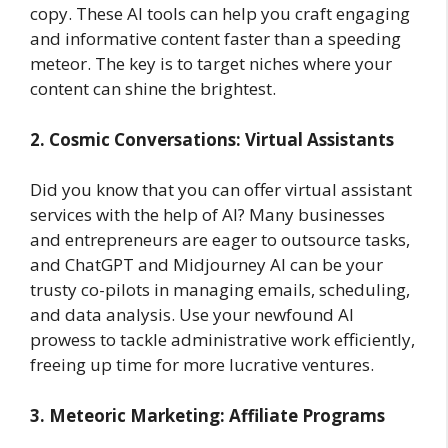
copy. These AI tools can help you craft engaging
and informative content faster than a speeding
meteor. The key is to target niches where your
content can shine the brightest.
2. Cosmic Conversations: Virtual Assistants
Did you know that you can offer virtual assistant
services with the help of AI? Many businesses
and entrepreneurs are eager to outsource tasks,
and ChatGPT and Midjourney AI can be your
trusty co-pilots in managing emails, scheduling,
and data analysis. Use your newfound AI
prowess to tackle administrative work efficiently,
freeing up time for more lucrative ventures.
3. Meteoric Marketing: Affiliate Programs