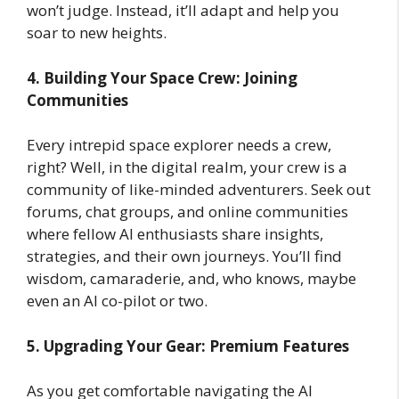
won’t judge. Instead, it’ll adapt and help you
soar to new heights.
4. Building Your Space Crew: Joining
Communities
Every intrepid space explorer needs a crew,
right? Well, in the digital realm, your crew is a
community of like-minded adventurers. Seek out
forums, chat groups, and online communities
where fellow AI enthusiasts share insights,
strategies, and their own journeys. You’ll find
wisdom, camaraderie, and, who knows, maybe
even an AI co-pilot or two.
5. Upgrading Your Gear: Premium Features
As you get comfortable navigating the AI