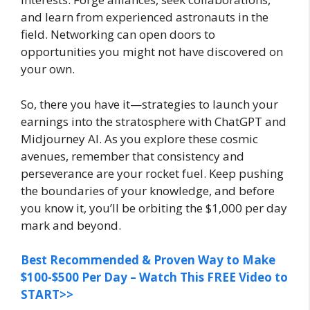
and learn from experienced astronauts in the
field. Networking can open doors to
opportunities you might not have discovered on
your own.
So, there you have it—strategies to launch your
earnings into the stratosphere with ChatGPT and
Midjourney AI. As you explore these cosmic
avenues, remember that consistency and
perseverance are your rocket fuel. Keep pushing
the boundaries of your knowledge, and before
you know it, you’ll be orbiting the $1,000 per day
mark and beyond.
Best Recommended & Proven Way to Make
$100-$500 Per Day – Watch This FREE Video to
START>>