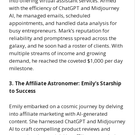
into offering virtual assistant services. Armed
with the efficiency of ChatGPT and Midjourney
AI, he managed emails, scheduled
appointments, and handled data analysis for
busy entrepreneurs. Mark’s reputation for
reliability and promptness spread across the
galaxy, and he soon had a roster of clients. With
multiple streams of income and growing
demand, he reached the coveted $1,000 per day
milestone.
3. The Affiliate Astronomer: Emily’s Starship
to Success
Emily embarked on a cosmic journey by delving
into affiliate marketing with AI-generated
content. She harnessed ChatGPT and Midjourney
AI to craft compelling product reviews and