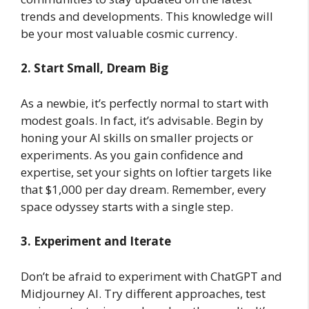
trends and developments. This knowledge will
be your most valuable cosmic currency.
2. Start Small, Dream Big
As a newbie, it’s perfectly normal to start with
modest goals. In fact, it’s advisable. Begin by
honing your AI skills on smaller projects or
experiments. As you gain confidence and
expertise, set your sights on loftier targets like
that $1,000 per day dream. Remember, every
space odyssey starts with a single step.
3. Experiment and Iterate
Don’t be afraid to experiment with ChatGPT and
Midjourney AI. Try different approaches, test