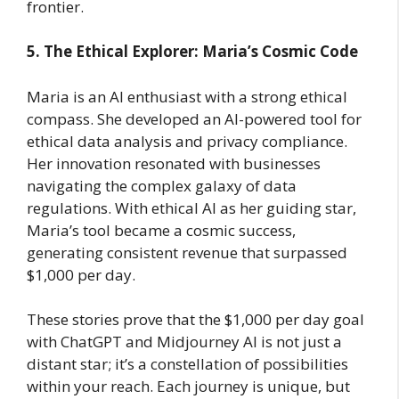
frontier.
5. The Ethical Explorer: Maria’s Cosmic Code
Maria is an AI enthusiast with a strong ethical
compass. She developed an AI-powered tool for
ethical data analysis and privacy compliance.
Her innovation resonated with businesses
navigating the complex galaxy of data
regulations. With ethical AI as her guiding star,
Maria’s tool became a cosmic success,
generating consistent revenue that surpassed
$1,000 per day.
These stories prove that the $1,000 per day goal
with ChatGPT and Midjourney AI is not just a
distant star; it’s a constellation of possibilities
within your reach. Each journey is unique, but