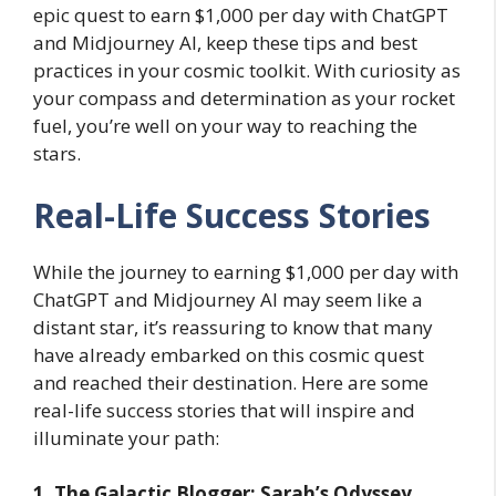
epic quest to earn $1,000 per day with ChatGPT
and Midjourney AI, keep these tips and best
practices in your cosmic toolkit. With curiosity as
your compass and determination as your rocket
fuel, you’re well on your way to reaching the
stars.
Real-Life Success Stories
While the journey to earning $1,000 per day with
ChatGPT and Midjourney AI may seem like a
distant star, it’s reassuring to know that many
have already embarked on this cosmic quest
and reached their destination. Here are some
real-life success stories that will inspire and
illuminate your path:
1. The Galactic Blogger: Sarah’s Odyssey