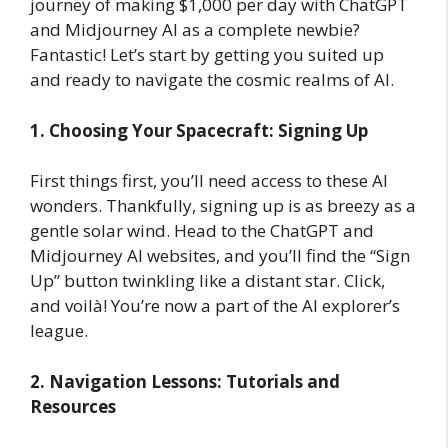
journey of making $1,000 per day with ChatGPT
and Midjourney AI as a complete newbie?
Fantastic! Let’s start by getting you suited up
and ready to navigate the cosmic realms of AI.
1. Choosing Your Spacecraft: Signing Up
First things first, you’ll need access to these AI
wonders. Thankfully, signing up is as breezy as a
gentle solar wind. Head to the ChatGPT and
Midjourney AI websites, and you’ll find the “Sign
Up” button twinkling like a distant star. Click,
and voilà! You’re now a part of the AI explorer’s
league.
2. Navigation Lessons: Tutorials and
Resources