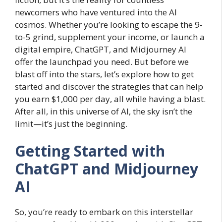
newcomers who have ventured into the AI
cosmos. Whether you’re looking to escape the 9-
to-5 grind, supplement your income, or launch a
digital empire, ChatGPT, and Midjourney AI
offer the launchpad you need. But before we
blast off into the stars, let’s explore how to get
started and discover the strategies that can help
you earn $1,000 per day, all while having a blast.
After all, in this universe of AI, the sky isn’t the
limit—it’s just the beginning.
Getting Started with
ChatGPT and Midjourney
AI
So, you’re ready to embark on this interstellar