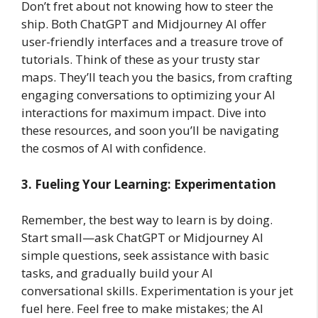
Don’t fret about not knowing how to steer the
ship. Both ChatGPT and Midjourney AI offer
user-friendly interfaces and a treasure trove of
tutorials. Think of these as your trusty star
maps. They’ll teach you the basics, from crafting
engaging conversations to optimizing your AI
interactions for maximum impact. Dive into
these resources, and soon you’ll be navigating
the cosmos of AI with confidence.
3. Fueling Your Learning: Experimentation
Remember, the best way to learn is by doing.
Start small—ask ChatGPT or Midjourney AI
simple questions, seek assistance with basic
tasks, and gradually build your AI
conversational skills. Experimentation is your jet
fuel here. Feel free to make mistakes; the AI