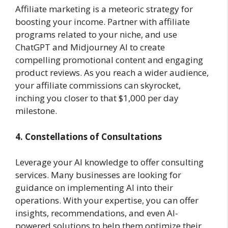
Affiliate marketing is a meteoric strategy for
boosting your income. Partner with affiliate
programs related to your niche, and use
ChatGPT and Midjourney AI to create
compelling promotional content and engaging
product reviews. As you reach a wider audience,
your affiliate commissions can skyrocket,
inching you closer to that $1,000 per day
milestone.
4. Constellations of Consultations
Leverage your AI knowledge to offer consulting
services. Many businesses are looking for
guidance on implementing AI into their
operations. With your expertise, you can offer
insights, recommendations, and even AI-
powered solutions to help them optimize their