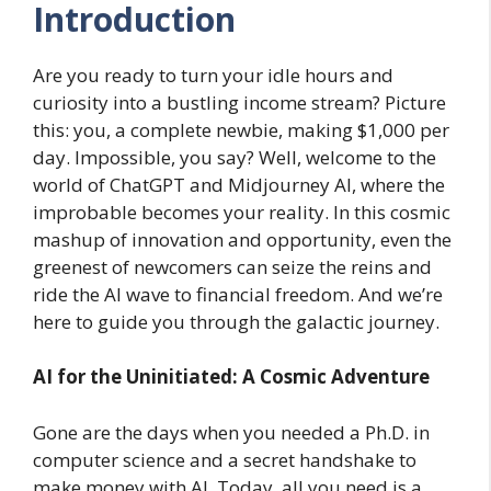
Introduction
Are you ready to turn your idle hours and
curiosity into a bustling income stream? Picture
this: you, a complete newbie, making $1,000 per
day. Impossible, you say? Well, welcome to the
world of ChatGPT and Midjourney AI, where the
improbable becomes your reality. In this cosmic
mashup of innovation and opportunity, even the
greenest of newcomers can seize the reins and
ride the AI wave to financial freedom. And we’re
here to guide you through the galactic journey.
AI for the Uninitiated: A Cosmic Adventure
Gone are the days when you needed a Ph.D. in
computer science and a secret handshake to
make money with AI. Today, all you need is a