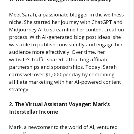
Meet Sarah, a passionate blogger in the wellness
niche. She started her journey with ChatGPT and
Midjourney AI to streamline her content creation
process. With AI-generated blog post ideas, she
was able to publish consistently and engage her
audience more effectively. Over time, her
website’s traffic soared, attracting affiliate
partnerships and sponsorships. Today, Sarah
earns well over $1,000 per day by combining
affiliate marketing with her AI-powered content
strategy.
2. The Virtual Assistant Voyager: Mark’s
Interstellar Income
Mark, a newcomer to the world of AI, ventured