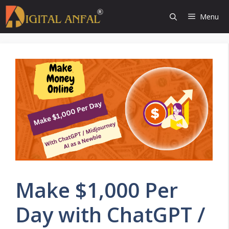
Skip
Menu
to
content
Make $1,000 Per
Day with ChatGPT /