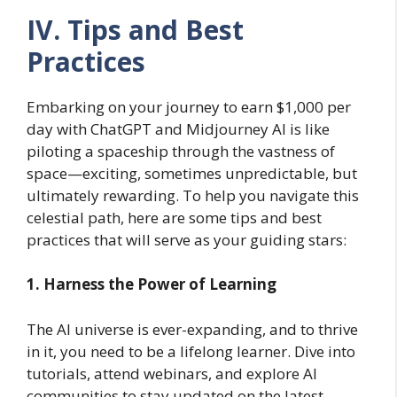
IV. Tips and Best
Practices
Embarking on your journey to earn $1,000 per
day with ChatGPT and Midjourney AI is like
piloting a spaceship through the vastness of
space—exciting, sometimes unpredictable, but
ultimately rewarding. To help you navigate this
celestial path, here are some tips and best
practices that will serve as your guiding stars:
1. Harness the Power of Learning
The AI universe is ever-expanding, and to thrive
in it, you need to be a lifelong learner. Dive into
tutorials, attend webinars, and explore AI
communities to stay updated on the latest