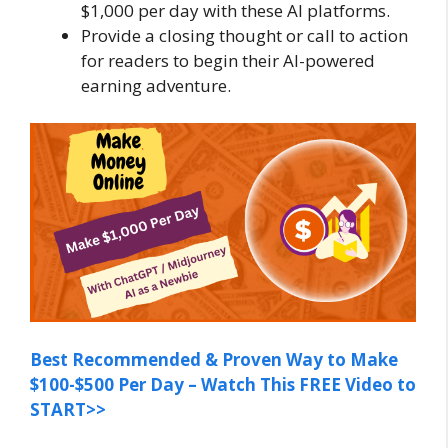
$1,000 per day with these AI platforms.
Provide a closing thought or call to action
for readers to begin their AI-powered
earning adventure.
Best Recommended & Proven Way to Make
$100-$500 Per Day – Watch This FREE Video to
START>>