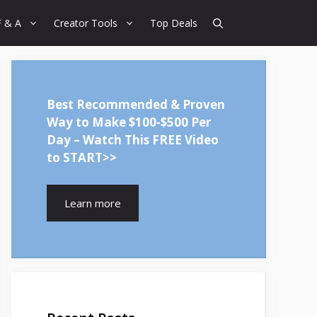
F & A
Creator Tools
Top Deals
Best Recommended & Proven
Way to Make $100-$500 Per
Day – Watch This FREE Video
to START>>
Learn more