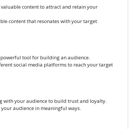
 valuable content to attract and retain your
ble content that resonates with your target
powerful tool for building an audience.
ferent social media platforms to reach your target
 with your audience to build trust and loyalty.
h your audience in meaningful ways.