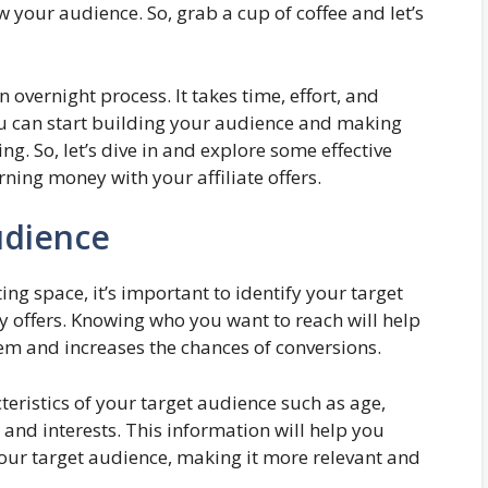
your audience. So, grab a cup of coffee and let’s
overnight process. It takes time, effort, and
you can start building your audience and making
ng. So, let’s dive in and explore some effective
ning money with your affiliate offers.
udience
ing space, it’s important to identify your target
 offers. Knowing who you want to reach will help
hem and increases the chances of conversions.
eristics of your target audience such as age,
 and interests. This information will help you
our target audience, making it more relevant and