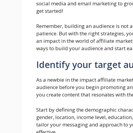
social media and email marketing to grow 
get started!
Remember, building an audience is not an 
patience. But with the right strategies, 
an impact in the world of affiliate marketi
ways to build your audience and start ear
Identify your target a
As a newbie in the impact affiliate market
audience before you begin promoting any
you create content that resonates with t
Start by defining the demographic charact
gender, location, income level, education,
tailor your messaging and approach to y
effective.