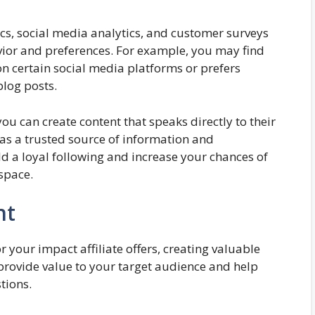
ics, social media analytics, and customer surveys
avior and preferences. For example, you may find
on certain social media platforms or prefers
blog posts.
u can create content that speaks directly to their
 as a trusted source of information and
d a loyal following and increase your chances of
 space.
nt
 your impact affiliate offers, creating valuable
 provide value to your target audience and help
tions.