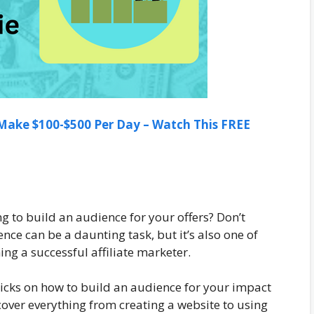
ake $100-$500 Per Day – Watch This FREE
ng to build an audience for your offers? Don’t
nce can be a daunting task, but it’s also one of
g a successful affiliate marketer.
 tricks on how to build an audience for your impact
l cover everything from creating a website to using