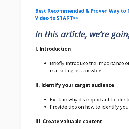
Best Recommended & Proven Way to M
Video to START>>
In this article, we’re goi
I. Introduction
Briefly introduce the importance of
marketing as a newbie.
II. Identify your target audience
Explain why it’s important to ident
Provide tips on how to identify you
III. Create valuable content