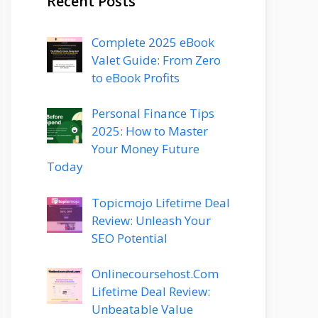
Recent Posts
Complete 2025 eBook
Valet Guide: From Zero
to eBook Profits
Personal Finance Tips
2025: How to Master
Your Money Future
Today
Topicmojo Lifetime Deal
Review: Unleash Your
SEO Potential
Onlinecoursehost.Com
Lifetime Deal Review:
Unbeatable Value