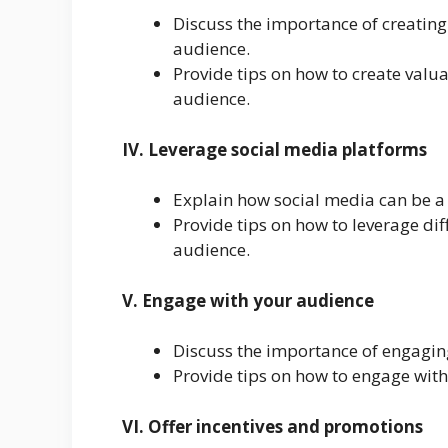
Discuss the importance of creating
audience.
Provide tips on how to create valua
audience.
IV. Leverage social media platforms
Explain how social media can be a 
Provide tips on how to leverage dif
audience.
V. Engage with your audience
Discuss the importance of engaging
Provide tips on how to engage wit
VI. Offer incentives and promotions