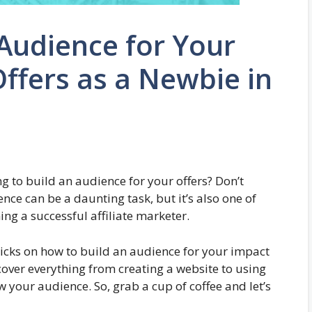
Audience for Your
Offers as a Newbie in
ng to build an audience for your offers? Don’t
nce can be a daunting task, but it’s also one of
g a successful affiliate marketer.
 tricks on how to build an audience for your impact
l cover everything from creating a website to using
your audience. So, grab a cup of coffee and let’s