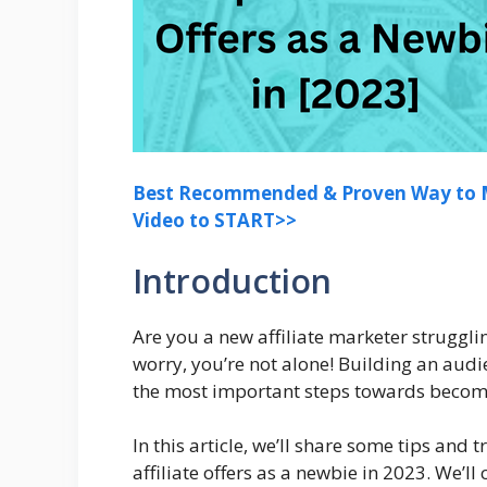
Best Recommended & Proven Way to M
Video to START>>
Introduction
Are you a new affiliate marketer struggli
worry, you’re not alone! Building an audie
the most important steps towards becomin
In this article, we’ll share some tips and
affiliate offers as a newbie in 2023. We’l