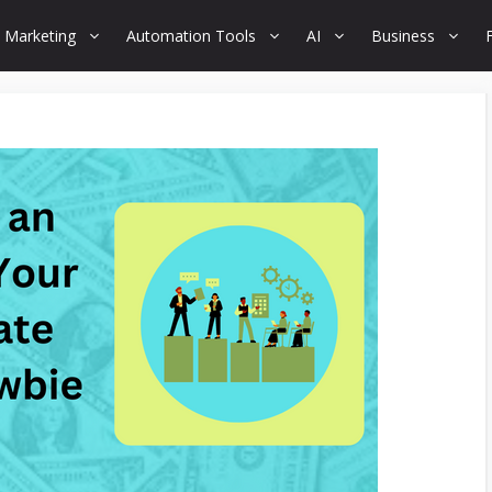
 Marketing
Automation Tools
AI
Business