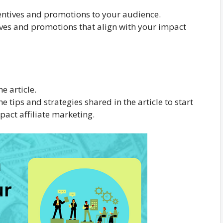
ncentives and promotions to your audience.
tives and promotions that align with your impact
e article.
tips and strategies shared in the article to start
pact affiliate marketing.