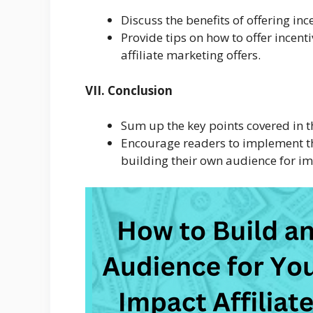
Discuss the benefits of offering i
Provide tips on how to offer incen
affiliate marketing offers.
VII. Conclusion
Sum up the key points covered in th
Encourage readers to implement the 
building their own audience for im