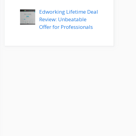
Edworking Lifetime Deal
Review: Unbeatable
Offer for Professionals