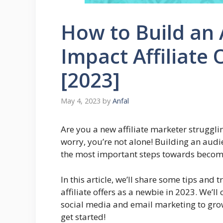
How to Build an 
Impact Affiliate 
[2023]
May 4, 2023
by
Anfal
Are you a new affiliate marketer struggli
worry, you’re not alone! Building an audie
the most important steps towards becomin
In this article, we’ll share some tips and
affiliate offers as a newbie in 2023. We’l
social media and email marketing to grow 
get started!