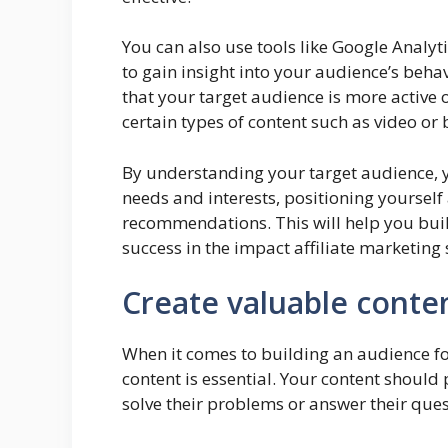
You can also use tools like Google Analyt
to gain insight into your audience’s beh
that your target audience is more active 
certain types of content such as video or 
By understanding your target audience, yo
needs and interests, positioning yourself
recommendations. This will help you buil
success in the impact affiliate marketing
Create valuable conte
When it comes to building an audience for
content is essential. Your content should
solve their problems or answer their ques