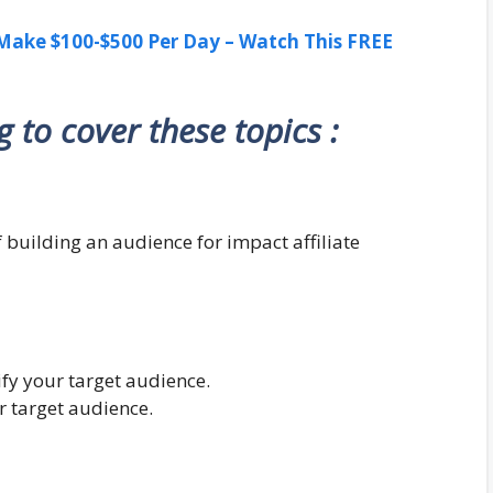
ake $100-$500 Per Day – Watch This FREE
ng to cover these topics :
 building an audience for impact affiliate
ify your target audience.
r target audience.