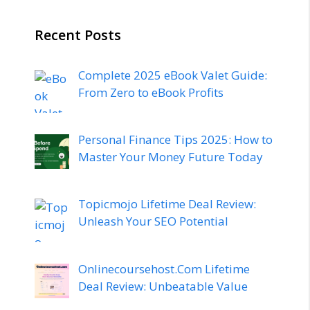
Recent Posts
Complete 2025 eBook Valet Guide:
From Zero to eBook Profits
Personal Finance Tips 2025: How to
Master Your Money Future Today
Topicmojo Lifetime Deal Review:
Unleash Your SEO Potential
Onlinecoursehost.Com Lifetime
Deal Review: Unbeatable Value