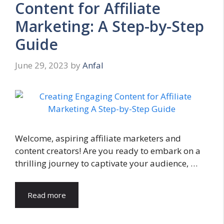
Content for Affiliate
Marketing: A Step-by-Step
Guide
June 29, 2023
by
Anfal
Welcome, aspiring affiliate marketers and
content creators! Are you ready to embark on a
thrilling journey to captivate your audience, …
Read more