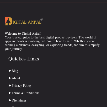
Welcome to Digital Anfal!
Your trusted guide to the best digital product reviews. The world of
apps and tools is evolving fast. We’re here to help. Whether you’re
running a business, designing, or exploring trends, we aim to simplify
your journey.
Quickes Links
Blog
About
Privacy Policy
Terms & Conditions
Disclaimer