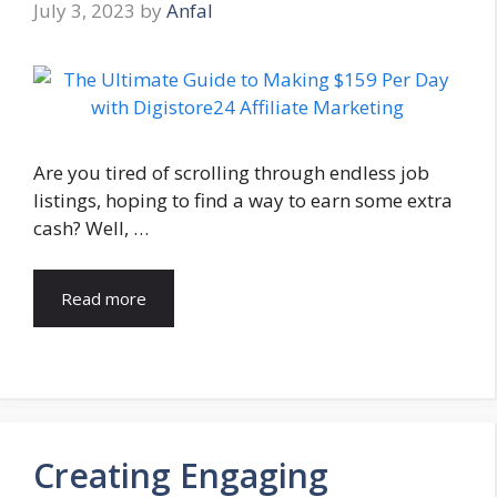
July 3, 2023
by
Anfal
Are you tired of scrolling through endless job
listings, hoping to find a way to earn some extra
cash? Well, …
Read more
Creating Engaging