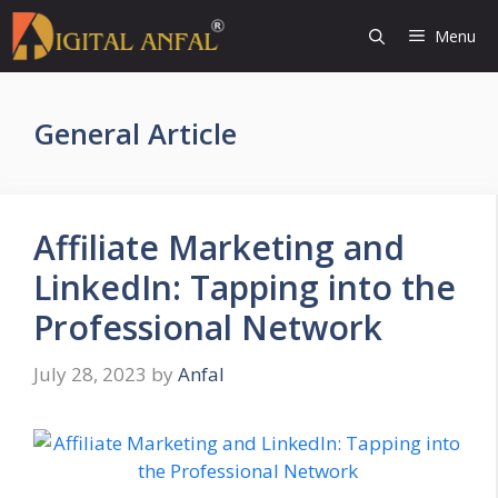
Skip
Menu
to
content
General Article
Affiliate Marketing and
LinkedIn: Tapping into the
Professional Network
July 28, 2023
by
Anfal