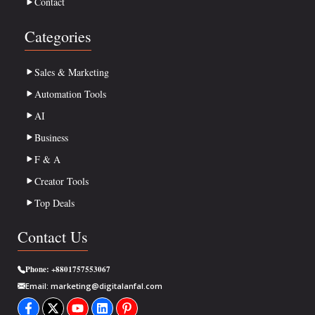
Contact
Categories
Sales & Marketing
Automation Tools
AI
Business
F & A
Creator Tools
Top Deals
Contact Us
Phone:
+8801757553067
Email:
marketing@digitalanfal.com