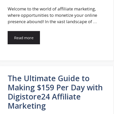
Welcome to the world of affiliate marketing,
where opportunities to monetize your online
presence abound! In the vast landscape of …
Read more
The Ultimate Guide to
Making $159 Per Day with
Digistore24 Affiliate
Marketing