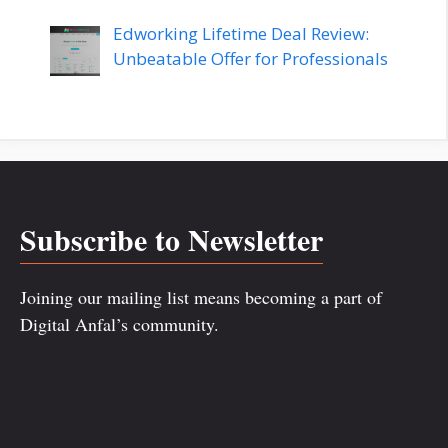
Edworking Lifetime Deal Review:
Unbeatable Offer for Professionals
Subscribe to Newsletter
Joining our mailing list means becoming a part of
Digital Anfal’s community.