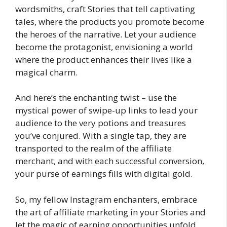
wordsmiths, craft Stories that tell captivating
tales, where the products you promote become
the heroes of the narrative. Let your audience
become the protagonist, envisioning a world
where the product enhances their lives like a
magical charm.
And here’s the enchanting twist – use the
mystical power of swipe-up links to lead your
audience to the very potions and treasures
you’ve conjured. With a single tap, they are
transported to the realm of the affiliate
merchant, and with each successful conversion,
your purse of earnings fills with digital gold.
So, my fellow Instagram enchanters, embrace
the art of affiliate marketing in your Stories and
let the magic of earning opportunities unfold.