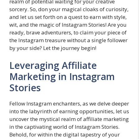
realm of potential waiting for your creative
sorcery. So, don your magical cloaks of curiosity,
and let us set forth on a quest to earn with style,
wit, and the magic of Instagram Stories! Are you
ready, brave adventurers, to claim your piece of
the Instagram treasure without a single follower
by your side? Let the journey begin!
Leveraging Affiliate
Marketing in Instagram
Stories
Fellow Instagram enchanters, as we delve deeper
into the labyrinth of earning opportunities, let us
uncover the mystical realm of affiliate marketing
in the captivating world of Instagram Stories.
Behold, for within the digital tapestry of your