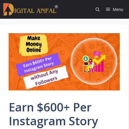
Skip
Menu
to
content
Earn $600+ Per
Instagram Story