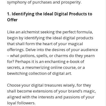
symphony of purchases and prosperity.
1. Identifying the Ideal Digital Products to
Offer
Like an alchemist seeking the perfect formula,
begin by identifying the ideal digital products
that shall form the heart of your magical
offerings. Delve into the desires of your audience
– what potions, spells, or charms do they yearn
for? Perhaps it is an enchanting e-book of
secrets, a mesmerizing online course, or a
bewitching collection of digital art.
Choose your digital treasures wisely, for they
shall become extensions of your brand’s magic,
aligned with the interests and passions of your
loyal followers.