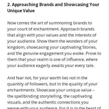
2. Approaching Brands and Showcasing Your
Unique Value
Now comes the art of summoning brands to
your court of enchantment. Approach brands
that align with your values and the interests of
your audience. Show them the wonders of your
kingdom, showcasing your captivating Stories,
and the genuine engagement you evoke. Prove to
them that your realm is one of influence, where
your audience eagerly awaits your every tale.
And fear not, for your worth lies not in the
quantity of followers, but in the quality of your
enchantments. Showcase your unique value –
the spellbinding storytelling, the captivating
visuals, and the authentic connections you
weave with your audience. For it is in the heart of