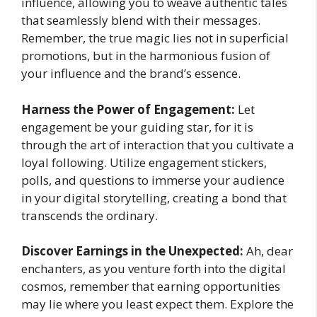
influence, allowing you to weave authentic tales
that seamlessly blend with their messages.
Remember, the true magic lies not in superficial
promotions, but in the harmonious fusion of
your influence and the brand’s essence.
Harness the Power of Engagement:
Let
engagement be your guiding star, for it is
through the art of interaction that you cultivate a
loyal following. Utilize engagement stickers,
polls, and questions to immerse your audience
in your digital storytelling, creating a bond that
transcends the ordinary.
Discover Earnings in the Unexpected:
Ah, dear
enchanters, as you venture forth into the digital
cosmos, remember that earning opportunities
may lie where you least expect them. Explore the