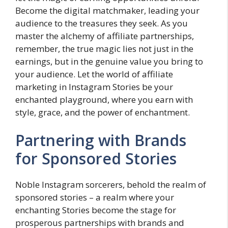
Become the digital matchmaker, leading your
audience to the treasures they seek. As you
master the alchemy of affiliate partnerships,
remember, the true magic lies not just in the
earnings, but in the genuine value you bring to
your audience. Let the world of affiliate
marketing in Instagram Stories be your
enchanted playground, where you earn with
style, grace, and the power of enchantment.
Partnering with Brands
for Sponsored Stories
Noble Instagram sorcerers, behold the realm of
sponsored stories – a realm where your
enchanting Stories become the stage for
prosperous partnerships with brands and