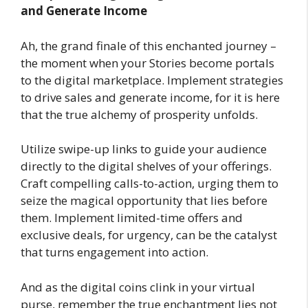
and Generate Income
Ah, the grand finale of this enchanted journey –
the moment when your Stories become portals
to the digital marketplace. Implement strategies
to drive sales and generate income, for it is here
that the true alchemy of prosperity unfolds.
Utilize swipe-up links to guide your audience
directly to the digital shelves of your offerings.
Craft compelling calls-to-action, urging them to
seize the magical opportunity that lies before
them. Implement limited-time offers and
exclusive deals, for urgency, can be the catalyst
that turns engagement into action.
And as the digital coins clink in your virtual
purse, remember the true enchantment lies not