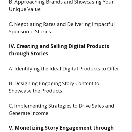
B. Approaching Brands and Showcasing Your
Unique Value
C. Negotiating Rates and Delivering Impactful
Sponsored Stories
IV. Creating and Selling Digital Products
through Stories
A. Identifying the Ideal Digital Products to Offer
B. Designing Engaging Story Content to
Showcase the Products
C. Implementing Strategies to Drive Sales and
Generate Income
V. Monetizing Story Engagement through