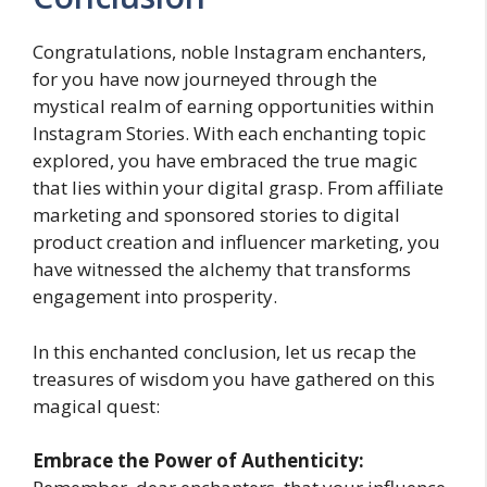
Congratulations, noble Instagram enchanters,
for you have now journeyed through the
mystical realm of earning opportunities within
Instagram Stories. With each enchanting topic
explored, you have embraced the true magic
that lies within your digital grasp. From affiliate
marketing and sponsored stories to digital
product creation and influencer marketing, you
have witnessed the alchemy that transforms
engagement into prosperity.
In this enchanted conclusion, let us recap the
treasures of wisdom you have gathered on this
magical quest:
Embrace the Power of Authenticity: