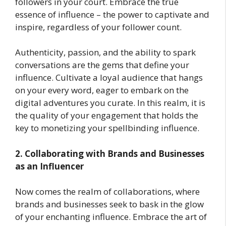
followers in your court. Embrace the true
essence of influence – the power to captivate and
inspire, regardless of your follower count.
Authenticity, passion, and the ability to spark
conversations are the gems that define your
influence. Cultivate a loyal audience that hangs
on your every word, eager to embark on the
digital adventures you curate. In this realm, it is
the quality of your engagement that holds the
key to monetizing your spellbinding influence.
2. Collaborating with Brands and Businesses
as an Influencer
Now comes the realm of collaborations, where
brands and businesses seek to bask in the glow
of your enchanting influence. Embrace the art of