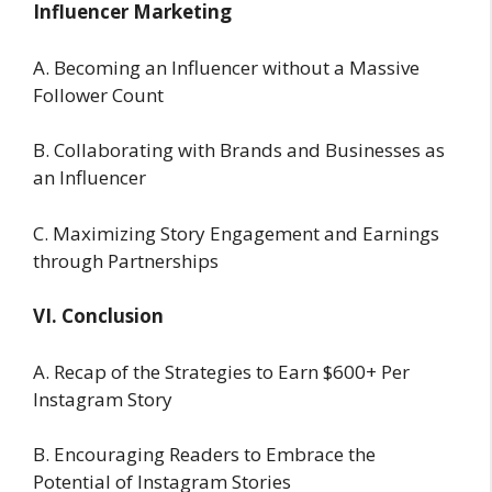
Influencer Marketing
A. Becoming an Influencer without a Massive
Follower Count
B. Collaborating with Brands and Businesses as
an Influencer
C. Maximizing Story Engagement and Earnings
through Partnerships
VI. Conclusion
A. Recap of the Strategies to Earn $600+ Per
Instagram Story
B. Encouraging Readers to Embrace the
Potential of Instagram Stories