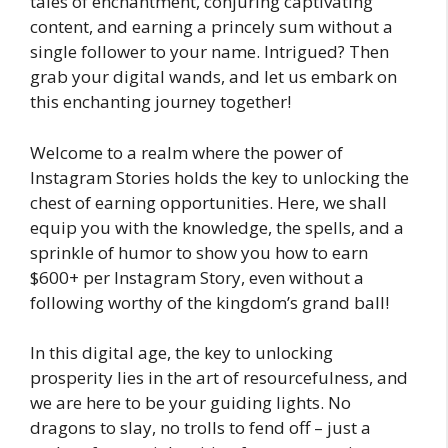
tales of enchantment, conjuring captivating
content, and earning a princely sum without a
single follower to your name. Intrigued? Then
grab your digital wands, and let us embark on
this enchanting journey together!
Welcome to a realm where the power of
Instagram Stories holds the key to unlocking the
chest of earning opportunities. Here, we shall
equip you with the knowledge, the spells, and a
sprinkle of humor to show you how to earn
$600+ per Instagram Story, even without a
following worthy of the kingdom’s grand ball!
In this digital age, the key to unlocking
prosperity lies in the art of resourcefulness, and
we are here to be your guiding lights. No
dragons to slay, no trolls to fend off – just a