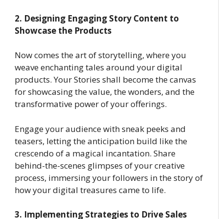
2. Designing Engaging Story Content to
Showcase the Products
Now comes the art of storytelling, where you
weave enchanting tales around your digital
products. Your Stories shall become the canvas
for showcasing the value, the wonders, and the
transformative power of your offerings.
Engage your audience with sneak peeks and
teasers, letting the anticipation build like the
crescendo of a magical incantation. Share
behind-the-scenes glimpses of your creative
process, immersing your followers in the story of
how your digital treasures came to life.
3. Implementing Strategies to Drive Sales