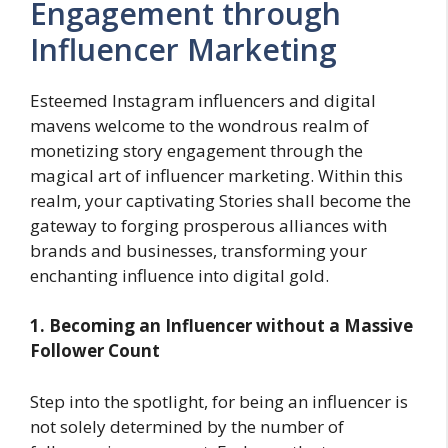
Engagement through
Influencer Marketing
Esteemed Instagram influencers and digital
mavens welcome to the wondrous realm of
monetizing story engagement through the
magical art of influencer marketing. Within this
realm, your captivating Stories shall become the
gateway to forging prosperous alliances with
brands and businesses, transforming your
enchanting influence into digital gold.
1. Becoming an Influencer without a Massive
Follower Count
Step into the spotlight, for being an influencer is
not solely determined by the number of