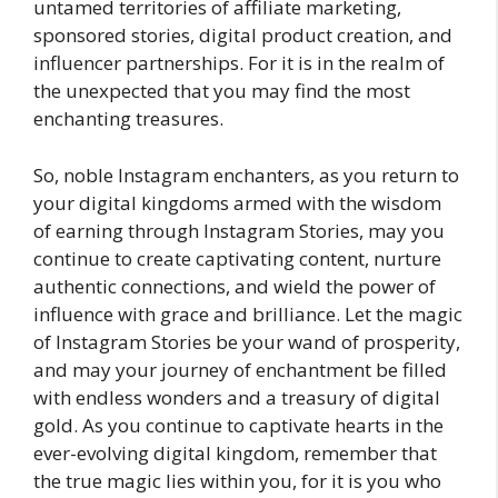
untamed territories of affiliate marketing,
sponsored stories, digital product creation, and
influencer partnerships. For it is in the realm of
the unexpected that you may find the most
enchanting treasures.
So, noble Instagram enchanters, as you return to
your digital kingdoms armed with the wisdom
of earning through Instagram Stories, may you
continue to create captivating content, nurture
authentic connections, and wield the power of
influence with grace and brilliance. Let the magic
of Instagram Stories be your wand of prosperity,
and may your journey of enchantment be filled
with endless wonders and a treasury of digital
gold. As you continue to captivate hearts in the
ever-evolving digital kingdom, remember that
the true magic lies within you, for it is you who