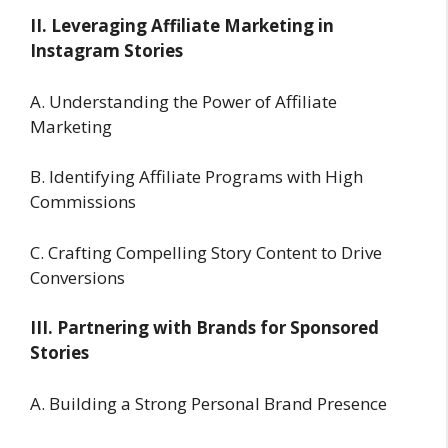
II. Leveraging Affiliate Marketing in
Instagram Stories
A. Understanding the Power of Affiliate
Marketing
B. Identifying Affiliate Programs with High
Commissions
C. Crafting Compelling Story Content to Drive
Conversions
III. Partnering with Brands for Sponsored
Stories
A. Building a Strong Personal Brand Presence