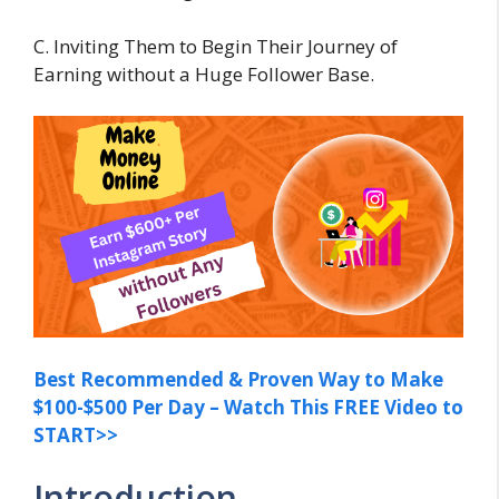
C. Inviting Them to Begin Their Journey of
Earning without a Huge Follower Base.
Best Recommended & Proven Way to Make
$100-$500 Per Day – Watch This FREE Video to
START>>
Introduction