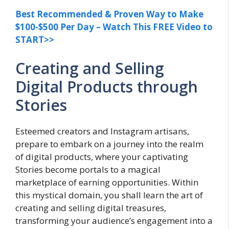
Best Recommended & Proven Way to Make
$100-$500 Per Day – Watch This FREE Video to
START>>
Creating and Selling
Digital Products through
Stories
Esteemed creators and Instagram artisans,
prepare to embark on a journey into the realm
of digital products, where your captivating
Stories become portals to a magical
marketplace of earning opportunities. Within
this mystical domain, you shall learn the art of
creating and selling digital treasures,
transforming your audience’s engagement into a