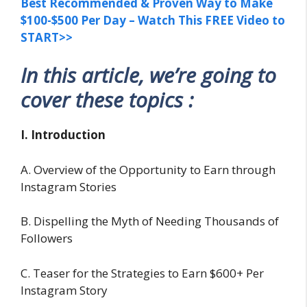
Best Recommended & Proven Way to Make
$100-$500 Per Day – Watch This FREE Video to
START>>
In this article, we’re going to
cover these topics :
I. Introduction
A. Overview of the Opportunity to Earn through
Instagram Stories
B. Dispelling the Myth of Needing Thousands of
Followers
C. Teaser for the Strategies to Earn $600+ Per
Instagram Story