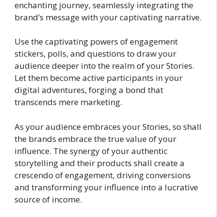
enchanting journey, seamlessly integrating the
brand’s message with your captivating narrative.
Use the captivating powers of engagement
stickers, polls, and questions to draw your
audience deeper into the realm of your Stories.
Let them become active participants in your
digital adventures, forging a bond that
transcends mere marketing.
As your audience embraces your Stories, so shall
the brands embrace the true value of your
influence. The synergy of your authentic
storytelling and their products shall create a
crescendo of engagement, driving conversions
and transforming your influence into a lucrative
source of income.