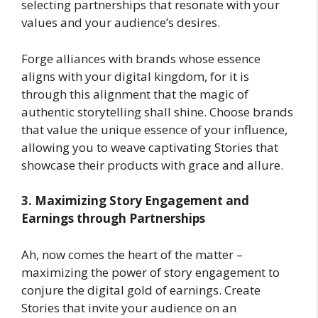
selecting partnerships that resonate with your
values and your audience’s desires.
Forge alliances with brands whose essence
aligns with your digital kingdom, for it is
through this alignment that the magic of
authentic storytelling shall shine. Choose brands
that value the unique essence of your influence,
allowing you to weave captivating Stories that
showcase their products with grace and allure.
3. Maximizing Story Engagement and
Earnings through Partnerships
Ah, now comes the heart of the matter –
maximizing the power of story engagement to
conjure the digital gold of earnings. Create
Stories that invite your audience on an