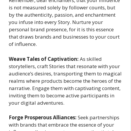
Remember, dear enchanters, that your influence
is not measured solely by follower counts, but
by the authenticity, passion, and enchantment
you infuse into every Story. Nurture your
personal brand presence, for it is this essence
that draws brands and businesses to your court
of influence.
Weave Tales of Captivation:
As skilled
storytellers, craft Stories that resonate with your
audience’s desires, transporting them to magical
realms where products become the heroes of the
narrative. Engage them with captivating content,
inviting them to become active participants in
your digital adventures.
Forge Prosperous Alliances:
Seek partnerships
with brands that embrace the essence of your