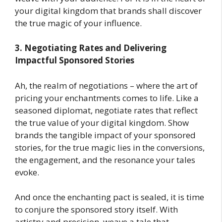
your digital kingdom that brands shall discover
the true magic of your influence.
3. Negotiating Rates and Delivering
Impactful Sponsored Stories
Ah, the realm of negotiations – where the art of
pricing your enchantments comes to life. Like a
seasoned diplomat, negotiate rates that reflect
the true value of your digital kingdom. Show
brands the tangible impact of your sponsored
stories, for the true magic lies in the conversions,
the engagement, and the resonance your tales
evoke.
And once the enchanting pact is sealed, it is time
to conjure the sponsored story itself. With
artistry and precision, weave a tale that