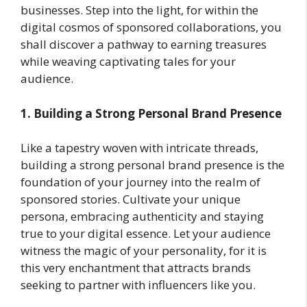
businesses. Step into the light, for within the
digital cosmos of sponsored collaborations, you
shall discover a pathway to earning treasures
while weaving captivating tales for your
audience.
1. Building a Strong Personal Brand Presence
Like a tapestry woven with intricate threads,
building a strong personal brand presence is the
foundation of your journey into the realm of
sponsored stories. Cultivate your unique
persona, embracing authenticity and staying
true to your digital essence. Let your audience
witness the magic of your personality, for it is
this very enchantment that attracts brands
seeking to partner with influencers like you.