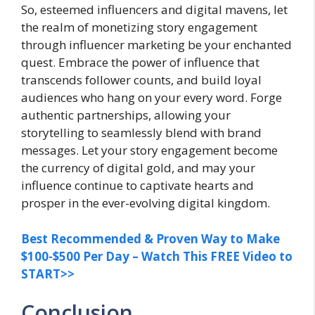
So, esteemed influencers and digital mavens, let
the realm of monetizing story engagement
through influencer marketing be your enchanted
quest. Embrace the power of influence that
transcends follower counts, and build loyal
audiences who hang on your every word. Forge
authentic partnerships, allowing your
storytelling to seamlessly blend with brand
messages. Let your story engagement become
the currency of digital gold, and may your
influence continue to captivate hearts and
prosper in the ever-evolving digital kingdom.
Best Recommended & Proven Way to Make
$100-$500 Per Day – Watch This FREE Video to
START>>
Conclusion