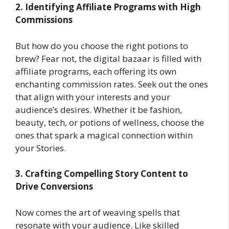
2. Identifying Affiliate Programs with High
Commissions
But how do you choose the right potions to
brew? Fear not, the digital bazaar is filled with
affiliate programs, each offering its own
enchanting commission rates. Seek out the ones
that align with your interests and your
audience’s desires. Whether it be fashion,
beauty, tech, or potions of wellness, choose the
ones that spark a magical connection within
your Stories.
3. Crafting Compelling Story Content to
Drive Conversions
Now comes the art of weaving spells that
resonate with your audience. Like skilled