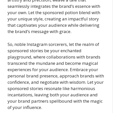
seamlessly integrates the brand’s essence with
your own. Let the sponsored potion blend with
your unique style, creating an impactful story
that captivates your audience while delivering
the brand’s message with grace.
So, noble Instagram sorcerers, let the realm of
sponsored stories be your enchanted
playground, where collaborations with brands
transcend the mundane and become magical
experiences for your audience. Embrace your
personal brand presence, approach brands with
confidence, and negotiate with wisdom. Let your
sponsored stories resonate like harmonious
incantations, leaving both your audience and
your brand partners spellbound with the magic
of your influence.