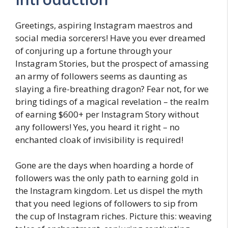
Greetings, aspiring Instagram maestros and
social media sorcerers! Have you ever dreamed
of conjuring up a fortune through your
Instagram Stories, but the prospect of amassing
an army of followers seems as daunting as
slaying a fire-breathing dragon? Fear not, for we
bring tidings of a magical revelation – the realm
of earning $600+ per Instagram Story without
any followers! Yes, you heard it right – no
enchanted cloak of invisibility is required!
Gone are the days when hoarding a horde of
followers was the only path to earning gold in
the Instagram kingdom. Let us dispel the myth
that you need legions of followers to sip from
the cup of Instagram riches. Picture this: weaving