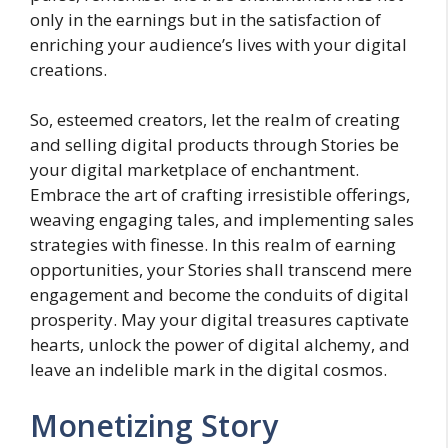
only in the earnings but in the satisfaction of
enriching your audience’s lives with your digital
creations.
So, esteemed creators, let the realm of creating
and selling digital products through Stories be
your digital marketplace of enchantment.
Embrace the art of crafting irresistible offerings,
weaving engaging tales, and implementing sales
strategies with finesse. In this realm of earning
opportunities, your Stories shall transcend mere
engagement and become the conduits of digital
prosperity. May your digital treasures captivate
hearts, unlock the power of digital alchemy, and
leave an indelible mark in the digital cosmos.
Monetizing Story