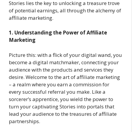
Stories lies the key to unlocking a treasure trove
of potential earnings, all through the alchemy of
affiliate marketing.
1. Understanding the Power of Affiliate
Marketing
Picture this: with a flick of your digital wand, you
become a digital matchmaker, connecting your
audience with the products and services they
desire. Welcome to the art of affiliate marketing
– a realm where you earn a commission for
every successful referral you make. Like a
sorcerer’s apprentice, you wield the power to
turn your captivating Stories into portals that
lead your audience to the treasures of affiliate
partnerships.