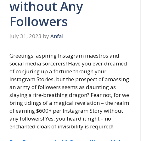
without Any
Followers
July 31, 2023
by
Anfal
Greetings, aspiring Instagram maestros and
social media sorcerers! Have you ever dreamed
of conjuring up a fortune through your
Instagram Stories, but the prospect of amassing
an army of followers seems as daunting as
slaying a fire-breathing dragon? Fear not, for we
bring tidings of a magical revelation – the realm
of earning $600+ per Instagram Story without
any followers! Yes, you heard it right – no
enchanted cloak of invisibility is required!