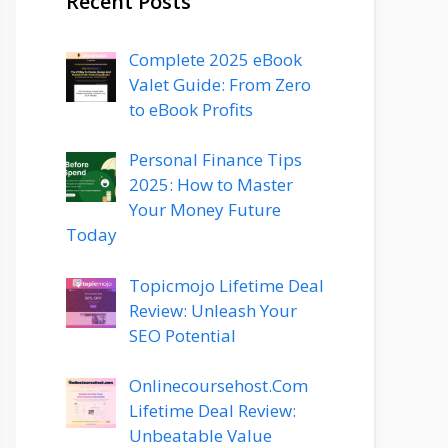
Recent Posts
Complete 2025 eBook
Valet Guide: From Zero
to eBook Profits
Personal Finance Tips
2025: How to Master
Your Money Future
Today
Topicmojo Lifetime Deal
Review: Unleash Your
SEO Potential
Onlinecoursehost.Com
Lifetime Deal Review:
Unbeatable Value