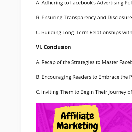
A. Adhering to Facebook’s Advertising Pol
B. Ensuring Transparency and Disclosures
C. Building Long-Term Relationships wit
VI. Conclusion
A. Recap of the Strategies to Master Face
B. Encouraging Readers to Embrace the Po
C. Inviting Them to Begin Their Journey o