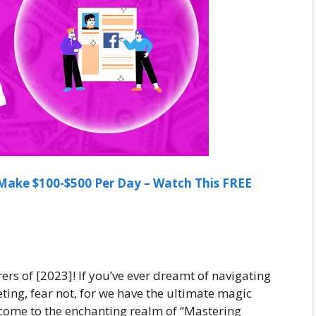
ake $100-$500 Per Day – Watch This FREE
ers of [2023]! If you’ve ever dreamt of navigating
eting, fear not, for we have the ultimate magic
lcome to the enchanting realm of “Mastering