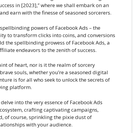
Success in [2023],” where we shall embark on an
and earn with the finesse of seasoned sorcerers.
he spellbinding powers of Facebook Ads – the
ty to transform clicks into coins, and conversions
old the spellbinding prowess of Facebook Ads, a
filiate endeavors to the zenith of success.
aint of heart, nor is it the realm of sorcery
 brave souls, whether you’re a seasoned digital
ture is for all who seek to unlock the secrets of
ving platform.
l delve into the very essence of Facebook Ads
cosystem, crafting captivating campaigns,
of course, sprinkling the pixie dust of
lationships with your audience.