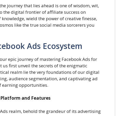
the journey that lies ahead is one of wisdom, wit,
the digital frontier of affiliate success on
knowledge, wield the power of creative finesse,
cosmos like the true social media sorcerers you
cebook Ads Ecosystem
our epic journey of mastering Facebook Ads for
t us first unveil the secrets of the enigmatic
cal realm lie the very foundations of our digital
eting, audience segmentation, and captivating ad
f earning opportunities.
g Platform and Features
 Ads realm, behold the grandeur of its advertising