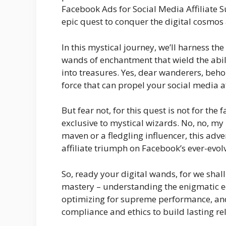
Facebook Ads for Social Media Affiliate 
epic quest to conquer the digital cosmos 
In this mystical journey, we’ll harness t
wands of enchantment that wield the abili
into treasures. Yes, dear wanderers, beh
force that can propel your social media af
But fear not, for this quest is not for the f
exclusive to mystical wizards. No, no, my
maven or a fledgling influencer, this adven
affiliate triumph on Facebook’s ever-evol
So, ready your digital wands, for we shal
mastery – understanding the enigmatic e
optimizing for supreme performance, and, 
compliance and ethics to build lasting re