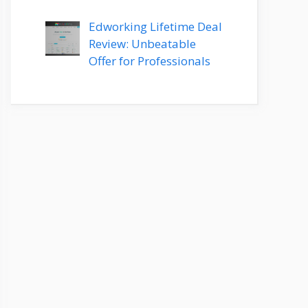
Edworking Lifetime Deal
Review: Unbeatable
Offer for Professionals