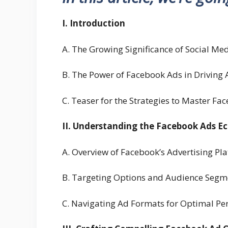
I. Introduction
A. The Growing Significance of Social Med
B. The Power of Facebook Ads in Driving A
C. Teaser for the Strategies to Master Fa
II. Understanding the Facebook Ads E
A. Overview of Facebook’s Advertising Pl
B. Targeting Options and Audience Segmen
C. Navigating Ad Formats for Optimal P