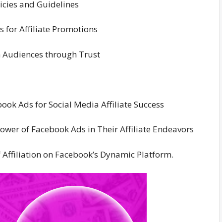
icies and Guidelines
 for Affiliate Promotions
h Audiences through Trust
book Ads for Social Media Affiliate Success
wer of Facebook Ads in Their Affiliate Endeavors
f Affiliation on Facebook’s Dynamic Platform.