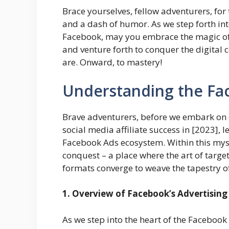
Brace yourselves, fellow adventurers, for 
and a dash of humor. As we step forth into 
Facebook, may you embrace the magic of 
and venture forth to conquer the digital 
are. Onward, to mastery!
Understanding the Fa
Brave adventurers, before we embark on 
social media affiliate success in [2023], le
Facebook Ads ecosystem. Within this mysti
conquest – a place where the art of targ
formats converge to weave the tapestry o
1. Overview of Facebook’s Advertisin
As we step into the heart of the Facebook