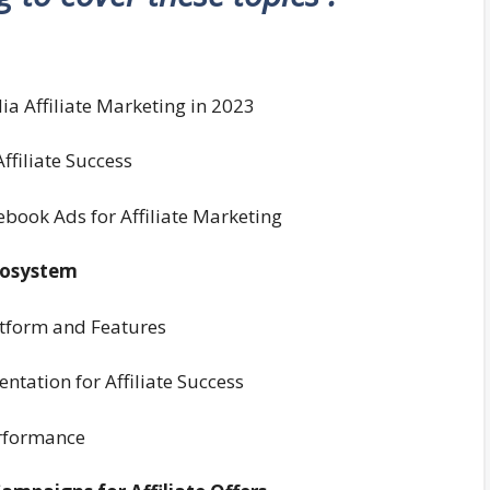
ia Affiliate Marketing in 2023
ffiliate Success
cebook Ads for Affiliate Marketing
cosystem
atform and Features
tation for Affiliate Success
erformance