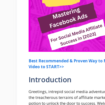
Best Recommended & Proven Way to M
Video to START>>
Introduction
Greetings, intrepid social media adventur
the treacherous terrains of affiliate mark
potion to unlock the door to success. We