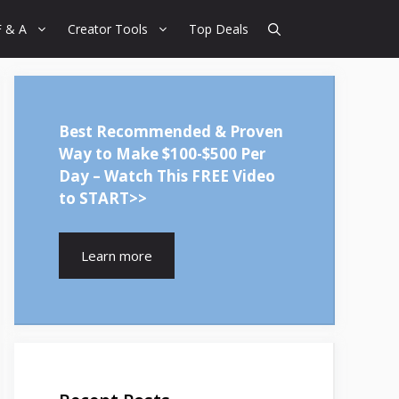
F & A
Creator Tools
Top Deals
Best Recommended & Proven
Way to Make $100-$500 Per
Day – Watch This FREE Video
to START>>
Learn more