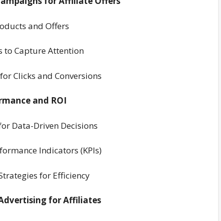
ampaigns for Affiliate Offers
Products and Offers
 to Capture Attention
 for Clicks and Conversions
ormance and ROI
 for Data-Driven Decisions
formance Indicators (KPIs)
rategies for Efficiency
dvertising for Affiliates