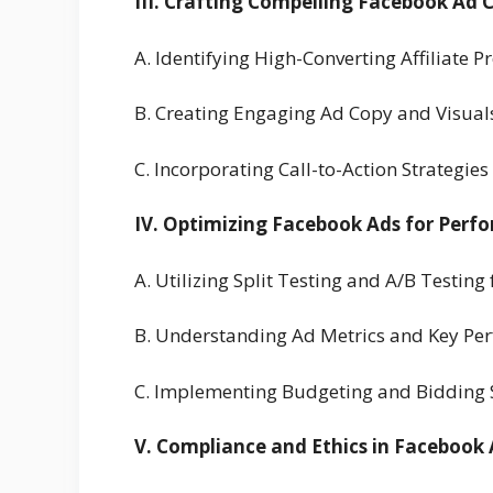
III. Crafting Compelling Facebook Ad C
A. Identifying High-Converting Affiliate 
B. Creating Engaging Ad Copy and Visuals
C. Incorporating Call-to-Action Strategies
IV. Optimizing Facebook Ads for Perf
A. Utilizing Split Testing and A/B Testing
B. Understanding Ad Metrics and Key Per
C. Implementing Budgeting and Bidding St
V. Compliance and Ethics in Facebook A