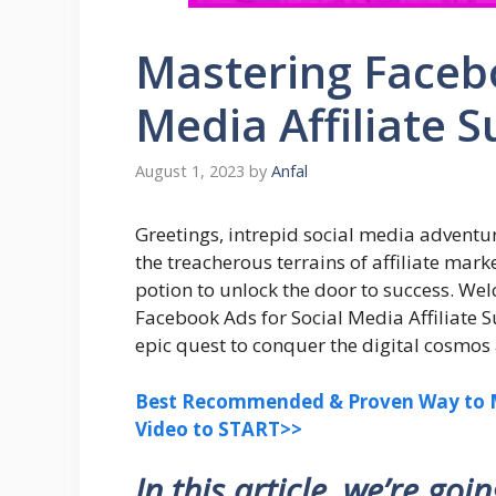
Mastering Facebo
Media Affiliate S
August 1, 2023
by
Anfal
Greetings, intrepid social media adventur
the treacherous terrains of affiliate mark
potion to unlock the door to success. We
Facebook Ads for Social Media Affiliate 
epic quest to conquer the digital cosmos 
Best Recommended & Proven Way to M
Video to START>>
In this article, we’re goi