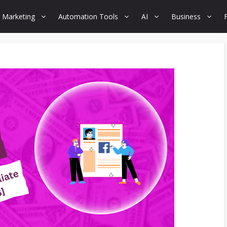
 Marketing
Automation Tools
AI
Business