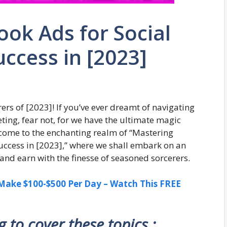
ok Ads for Social
uccess in [2023]
ers of [2023]! If you’ve ever dreamt of navigating
eting, fear not, for we have the ultimate magic
lcome to the enchanting realm of “Mastering
Success in [2023],” where we shall embark on an
and earn with the finesse of seasoned sorcerers.
ake $100-$500 Per Day – Watch This FREE
ng to cover these topics :