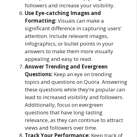
followers and increase your visibility.
Use Eye-catching Images and
Formatting:
Visuals can make a
significant difference in capturing users’
attention. Include relevant images,
infographics, or bullet points in your
answers to make them more visually
appealing and easy to read.
Answer Trending and Evergreen
Questions:
Keep an eye on trending
topics and questions on Quora. Answering
these questions while they’re popular can
lead to increased visibility and followers.
Additionally, focus on evergreen
questions that have long-lasting
relevance, as they can continue to attract
views and followers over time.
Track Your Performance:
Keep track of