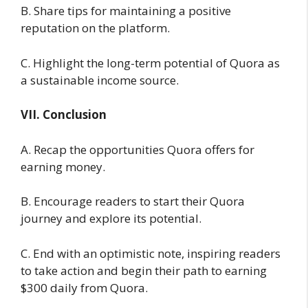
B. Share tips for maintaining a positive
reputation on the platform.
C. Highlight the long-term potential of Quora as
a sustainable income source.
VII. Conclusion
A. Recap the opportunities Quora offers for
earning money.
B. Encourage readers to start their Quora
journey and explore its potential.
C. End with an optimistic note, inspiring readers
to take action and begin their path to earning
$300 daily from Quora.