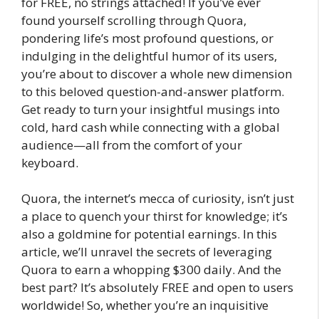
for FREE, no strings attached! If you’ve ever
found yourself scrolling through Quora,
pondering life’s most profound questions, or
indulging in the delightful humor of its users,
you’re about to discover a whole new dimension
to this beloved question-and-answer platform.
Get ready to turn your insightful musings into
cold, hard cash while connecting with a global
audience—all from the comfort of your
keyboard.
Quora, the internet’s mecca of curiosity, isn’t just
a place to quench your thirst for knowledge; it’s
also a goldmine for potential earnings. In this
article, we’ll unravel the secrets of leveraging
Quora to earn a whopping $300 daily. And the
best part? It’s absolutely FREE and open to users
worldwide! So, whether you’re an inquisitive