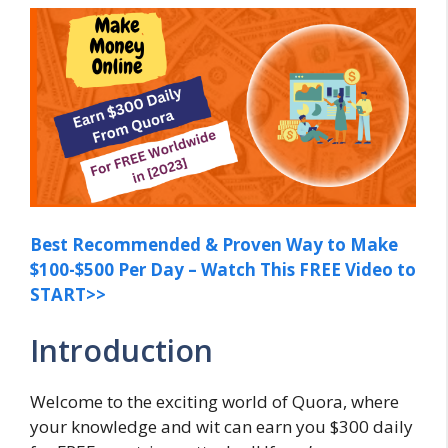
Best Recommended & Proven Way to Make
$100-$500 Per Day – Watch This FREE Video to
START>>
Introduction
Welcome to the exciting world of Quora, where
your knowledge and wit can earn you $300 daily