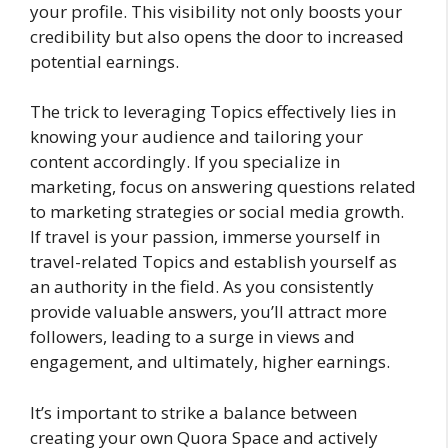
your profile. This visibility not only boosts your
credibility but also opens the door to increased
potential earnings.
The trick to leveraging Topics effectively lies in
knowing your audience and tailoring your
content accordingly. If you specialize in
marketing, focus on answering questions related
to marketing strategies or social media growth.
If travel is your passion, immerse yourself in
travel-related Topics and establish yourself as
an authority in the field. As you consistently
provide valuable answers, you’ll attract more
followers, leading to a surge in views and
engagement, and ultimately, higher earnings.
It’s important to strike a balance between
creating your own Quora Space and actively