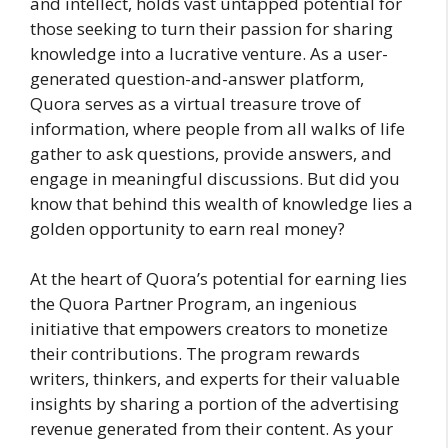
and intellect, holds vast untapped potential for
those seeking to turn their passion for sharing
knowledge into a lucrative venture. As a user-
generated question-and-answer platform,
Quora serves as a virtual treasure trove of
information, where people from all walks of life
gather to ask questions, provide answers, and
engage in meaningful discussions. But did you
know that behind this wealth of knowledge lies a
golden opportunity to earn real money?
At the heart of Quora’s potential for earning lies
the Quora Partner Program, an ingenious
initiative that empowers creators to monetize
their contributions. The program rewards
writers, thinkers, and experts for their valuable
insights by sharing a portion of the advertising
revenue generated from their content. As your