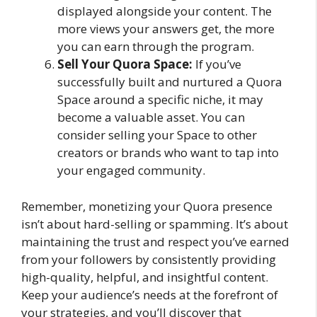
displayed alongside your content. The
more views your answers get, the more
you can earn through the program.
Sell Your Quora Space:
If you’ve
successfully built and nurtured a Quora
Space around a specific niche, it may
become a valuable asset. You can
consider selling your Space to other
creators or brands who want to tap into
your engaged community.
Remember, monetizing your Quora presence
isn’t about hard-selling or spamming. It’s about
maintaining the trust and respect you’ve earned
from your followers by consistently providing
high-quality, helpful, and insightful content.
Keep your audience’s needs at the forefront of
your strategies, and you’ll discover that