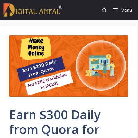
Skip
Menu
to
content
Earn $300 Daily
from Quora for