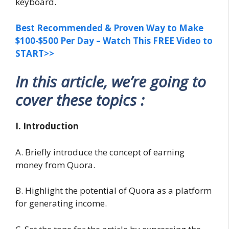
keyboard.
Best Recommended & Proven Way to Make
$100-$500 Per Day – Watch This FREE Video to
START>>
In this article, we’re going to
cover these topics :
I. Introduction
A. Briefly introduce the concept of earning
money from Quora.
B. Highlight the potential of Quora as a platform
for generating income.