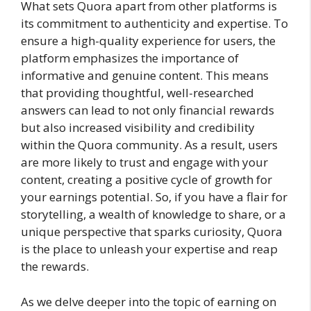
What sets Quora apart from other platforms is
its commitment to authenticity and expertise. To
ensure a high-quality experience for users, the
platform emphasizes the importance of
informative and genuine content. This means
that providing thoughtful, well-researched
answers can lead to not only financial rewards
but also increased visibility and credibility
within the Quora community. As a result, users
are more likely to trust and engage with your
content, creating a positive cycle of growth for
your earnings potential. So, if you have a flair for
storytelling, a wealth of knowledge to share, or a
unique perspective that sparks curiosity, Quora
is the place to unleash your expertise and reap
the rewards.
As we delve deeper into the topic of earning on