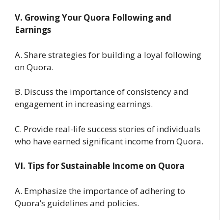
V. Growing Your Quora Following and
Earnings
A. Share strategies for building a loyal following
on Quora.
B. Discuss the importance of consistency and
engagement in increasing earnings.
C. Provide real-life success stories of individuals
who have earned significant income from Quora.
VI. Tips for Sustainable Income on Quora
A. Emphasize the importance of adhering to
Quora’s guidelines and policies.