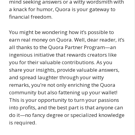
mind seeking answers or a witty wordsmith with
a knack for humor, Quora is your gateway to
financial freedom.
You might be wondering how it’s possible to
earn real money on Quora. Well, dear reader, it’s
all thanks to the Quora Partner Program—an
ingenious initiative that rewards creators like
you for their valuable contributions. As you
share your insights, provide valuable answers,
and spread laughter through your witty
remarks, you’re not only enriching the Quora
community but also fattening up your wallet!
This is your opportunity to turn your passions
into profits, and the best part is that anyone can
do it—no fancy degree or specialized knowledge
is required.