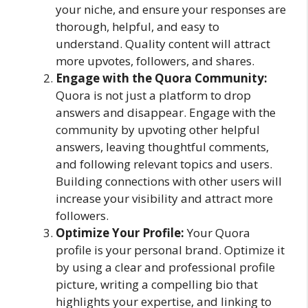
your niche, and ensure your responses are
thorough, helpful, and easy to
understand. Quality content will attract
more upvotes, followers, and shares.
Engage with the Quora Community:
Quora is not just a platform to drop
answers and disappear. Engage with the
community by upvoting other helpful
answers, leaving thoughtful comments,
and following relevant topics and users.
Building connections with other users will
increase your visibility and attract more
followers.
Optimize Your Profile:
Your Quora
profile is your personal brand. Optimize it
by using a clear and professional profile
picture, writing a compelling bio that
highlights your expertise, and linking to