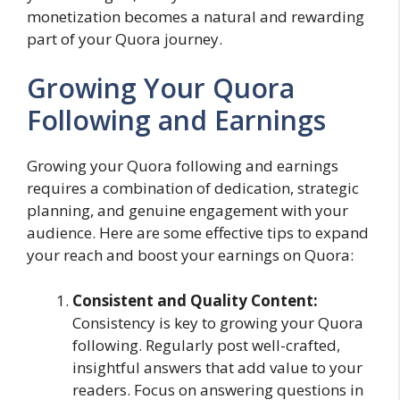
monetization becomes a natural and rewarding
part of your Quora journey.
Growing Your Quora
Following and Earnings
Growing your Quora following and earnings
requires a combination of dedication, strategic
planning, and genuine engagement with your
audience. Here are some effective tips to expand
your reach and boost your earnings on Quora:
Consistent and Quality Content:
Consistency is key to growing your Quora
following. Regularly post well-crafted,
insightful answers that add value to your
readers. Focus on answering questions in