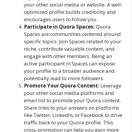
your other social media or website. A well-
optimized profile builds credibility and
encourages users to follow you.
Participate in Quora Spaces:
Quora
Spaces are communities centered around
specific topics. Join Spaces related to your
niche, contribute valuable content, and
engage with other members. Being an
active participant in Spaces can expose
your profile to a broader audience and
potentially lead to more followers.
Promote Your Quora Content:
Leverage
your other social media platforms and
email list to promote your Quora content.
Share links to your answers on platforms
like Twitter, LinkedIn, or Facebook to drive
traffic back to your Quora profile. This
cross-promotion can help you gain more