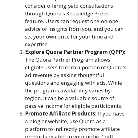
consider offering paid consultations
through Quora’s Knowledge Prizes
feature. Users can request one-on-one
advice or insights from you, and you can
set your own price for your time and
expertise.
Explore Quora Partner Program (QPP):
The Quora Partner Program allows
eligible users to earn a portion of Quora’s
ad revenue by asking thoughtful
questions and engaging with ads. While
the program’s availability varies by
region, it can be a valuable source of
passive income for eligible participants.
Promote Affiliate Products:
If you have
a blog or website, use Quora as a
platform to indirectly promote affiliate
products related to your niche. Craft