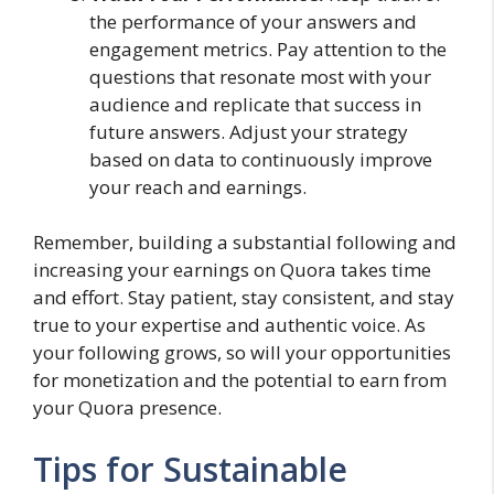
the performance of your answers and
engagement metrics. Pay attention to the
questions that resonate most with your
audience and replicate that success in
future answers. Adjust your strategy
based on data to continuously improve
your reach and earnings.
Remember, building a substantial following and
increasing your earnings on Quora takes time
and effort. Stay patient, stay consistent, and stay
true to your expertise and authentic voice. As
your following grows, so will your opportunities
for monetization and the potential to earn from
your Quora presence.
Tips for Sustainable