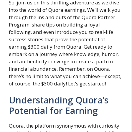
So, join us on this thrilling adventure as we dive
into the world of Quora earnings. We’ll walk you
through the ins and outs of the Quora Partner
Program, share tips on building a loyal
following, and even introduce you to real-life
success stories that prove the potential of
earning $300 daily from Quora. Get ready to
embark on a journey where knowledge, humor,
and authenticity converge to create a path to
financial abundance. Remember, on Quora,
there’s no limit to what you can achieve—except,
of course, the $300 daily! Let’s get started!
Understanding Quora’s
Potential for Earning
Quora, the platform synonymous with curiosity