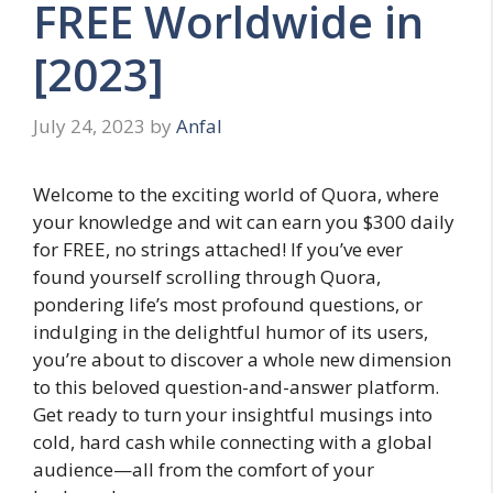
FREE Worldwide in
[2023]
July 24, 2023
by
Anfal
Welcome to the exciting world of Quora, where
your knowledge and wit can earn you $300 daily
for FREE, no strings attached! If you’ve ever
found yourself scrolling through Quora,
pondering life’s most profound questions, or
indulging in the delightful humor of its users,
you’re about to discover a whole new dimension
to this beloved question-and-answer platform.
Get ready to turn your insightful musings into
cold, hard cash while connecting with a global
audience—all from the comfort of your