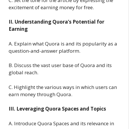
C. Set the tone for the article by expressing the
excitement of earning money for free.
II. Understanding Quora’s Potential for
Earning
A. Explain what Quora is and its popularity as a
question-and-answer platform.
B. Discuss the vast user base of Quora and its
global reach.
C. Highlight the various ways in which users can
earn money through Quora.
III. Leveraging Quora Spaces and Topics
A. Introduce Quora Spaces and its relevance in