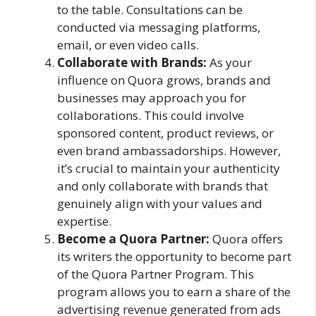
to the table. Consultations can be
conducted via messaging platforms,
email, or even video calls.
Collaborate with Brands:
As your
influence on Quora grows, brands and
businesses may approach you for
collaborations. This could involve
sponsored content, product reviews, or
even brand ambassadorships. However,
it’s crucial to maintain your authenticity
and only collaborate with brands that
genuinely align with your values and
expertise.
Become a Quora Partner:
Quora offers
its writers the opportunity to become part
of the Quora Partner Program. This
program allows you to earn a share of the
advertising revenue generated from ads