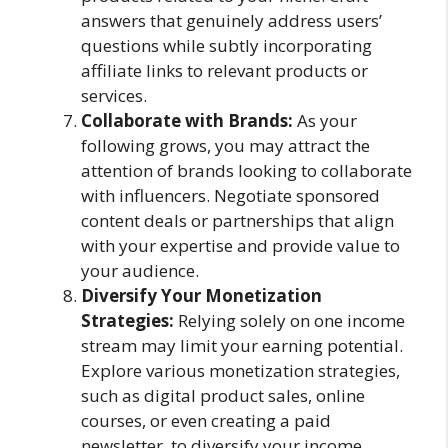
answers that genuinely address users’
questions while subtly incorporating
affiliate links to relevant products or
services.
Collaborate with Brands:
As your
following grows, you may attract the
attention of brands looking to collaborate
with influencers. Negotiate sponsored
content deals or partnerships that align
with your expertise and provide value to
your audience.
Diversify Your Monetization
Strategies:
Relying solely on one income
stream may limit your earning potential.
Explore various monetization strategies,
such as digital product sales, online
courses, or even creating a paid
newsletter, to diversify your income