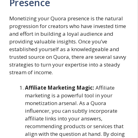
Presence
Monetizing your Quora presence is the natural
progression for creators who have invested time
and effort in building a loyal audience and
providing valuable insights. Once you’ve
established yourself as a knowledgeable and
trusted source on Quora, there are several savvy
strategies to turn your expertise into a steady
stream of income.
Affiliate Marketing Magic:
Affiliate
marketing is a powerful tool in your
monetization arsenal. As a Quora
influencer, you can subtly incorporate
affiliate links into your answers,
recommending products or services that
align with the question at hand. By doing