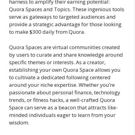
harness to amplify their earning potential:
Quora Spaces and Topics. These ingenious tools
serve as gateways to targeted audiences and
provide a strategic advantage for those looking
to make $300 daily from Quora.
Quora Spaces are virtual communities created
by users to curate and share knowledge around
specific themes or interests. As a creator,
establishing your own Quora Space allows you
to cultivate a dedicated following centered
around your niche expertise. Whether you’re
passionate about personal finance, technology
trends, or fitness hacks, a well-crafted Quora
Space can serve as a beacon that attracts like-
minded individuals eager to learn from your
wisdom.