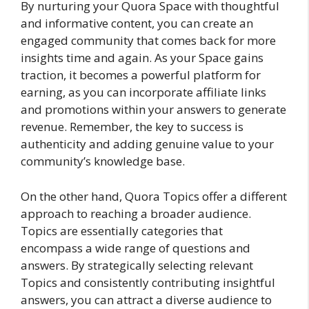
By nurturing your Quora Space with thoughtful
and informative content, you can create an
engaged community that comes back for more
insights time and again. As your Space gains
traction, it becomes a powerful platform for
earning, as you can incorporate affiliate links
and promotions within your answers to generate
revenue. Remember, the key to success is
authenticity and adding genuine value to your
community’s knowledge base.
On the other hand, Quora Topics offer a different
approach to reaching a broader audience.
Topics are essentially categories that
encompass a wide range of questions and
answers. By strategically selecting relevant
Topics and consistently contributing insightful
answers, you can attract a diverse audience to