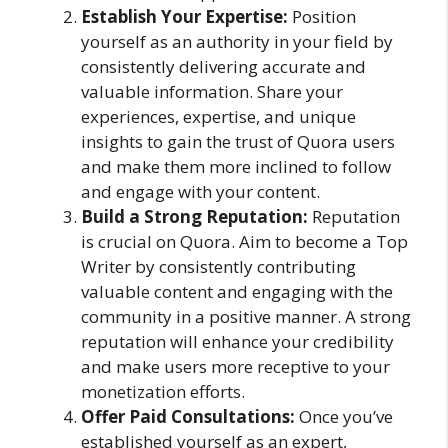
Establish Your Expertise:
Position
yourself as an authority in your field by
consistently delivering accurate and
valuable information. Share your
experiences, expertise, and unique
insights to gain the trust of Quora users
and make them more inclined to follow
and engage with your content.
Build a Strong Reputation:
Reputation
is crucial on Quora. Aim to become a Top
Writer by consistently contributing
valuable content and engaging with the
community in a positive manner. A strong
reputation will enhance your credibility
and make users more receptive to your
monetization efforts.
Offer Paid Consultations:
Once you’ve
established yourself as an expert,