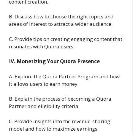
content creation.
B. Discuss how to choose the right topics and
areas of interest to attract a wider audience.
C. Provide tips on creating engaging content that
resonates with Quora users.
IV. Monetizing Your Quora Presence
A. Explore the Quora Partner Program and how
it allows users to earn money.
B. Explain the process of becoming a Quora
Partner and eligibility criteria.
C. Provide insights into the revenue-sharing
model and how to maximize earnings.