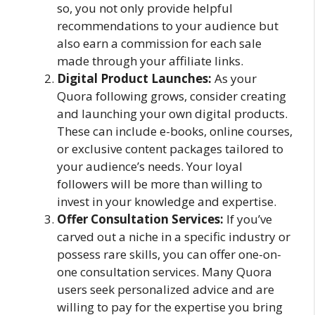
so, you not only provide helpful
recommendations to your audience but
also earn a commission for each sale
made through your affiliate links.
Digital Product Launches:
As your
Quora following grows, consider creating
and launching your own digital products.
These can include e-books, online courses,
or exclusive content packages tailored to
your audience’s needs. Your loyal
followers will be more than willing to
invest in your knowledge and expertise.
Offer Consultation Services:
If you’ve
carved out a niche in a specific industry or
possess rare skills, you can offer one-on-
one consultation services. Many Quora
users seek personalized advice and are
willing to pay for the expertise you bring