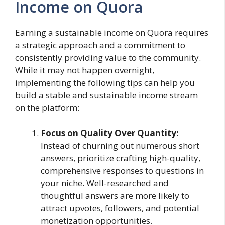
Income on Quora
Earning a sustainable income on Quora requires
a strategic approach and a commitment to
consistently providing value to the community.
While it may not happen overnight,
implementing the following tips can help you
build a stable and sustainable income stream
on the platform:
Focus on Quality Over Quantity:
Instead of churning out numerous short
answers, prioritize crafting high-quality,
comprehensive responses to questions in
your niche. Well-researched and
thoughtful answers are more likely to
attract upvotes, followers, and potential
monetization opportunities.