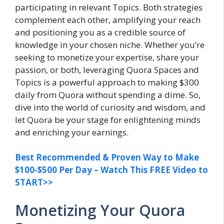
participating in relevant Topics. Both strategies
complement each other, amplifying your reach
and positioning you as a credible source of
knowledge in your chosen niche. Whether you’re
seeking to monetize your expertise, share your
passion, or both, leveraging Quora Spaces and
Topics is a powerful approach to making $300
daily from Quora without spending a dime. So,
dive into the world of curiosity and wisdom, and
let Quora be your stage for enlightening minds
and enriching your earnings.
Best Recommended & Proven Way to Make
$100-$500 Per Day – Watch This FREE Video to
START>>
Monetizing Your Quora