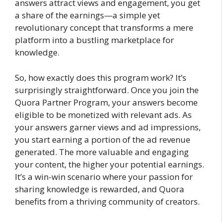
answers attract views and engagement, you get
a share of the earnings—a simple yet
revolutionary concept that transforms a mere
platform into a bustling marketplace for
knowledge.
So, how exactly does this program work? It’s
surprisingly straightforward. Once you join the
Quora Partner Program, your answers become
eligible to be monetized with relevant ads. As
your answers garner views and ad impressions,
you start earning a portion of the ad revenue
generated. The more valuable and engaging
your content, the higher your potential earnings.
It’s a win-win scenario where your passion for
sharing knowledge is rewarded, and Quora
benefits from a thriving community of creators.