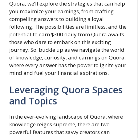
Quora, we’ll explore the strategies that can help
you maximize your earnings, from crafting
compelling answers to building a loyal
following. The possibilities are limitless, and the
potential to earn $300 daily from Quora awaits
those who dare to embark on this exciting
journey. So, buckle up as we navigate the world
of knowledge, curiosity, and earnings on Quora,
where every answer has the power to ignite your
mind and fuel your financial aspirations.
Leveraging Quora Spaces
and Topics
In the ever-evolving landscape of Quora, where
knowledge reigns supreme, there are two
powerful features that savvy creators can