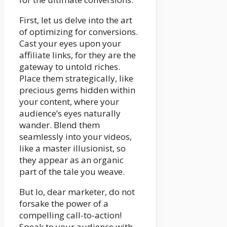
First, let us delve into the art
of optimizing for conversions.
Cast your eyes upon your
affiliate links, for they are the
gateway to untold riches.
Place them strategically, like
precious gems hidden within
your content, where your
audience’s eyes naturally
wander. Blend them
seamlessly into your videos,
like a master illusionist, so
they appear as an organic
part of the tale you weave.
But lo, dear marketer, do not
forsake the power of a
compelling call-to-action!
Speak to your audience with