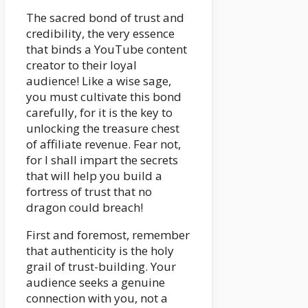
The sacred bond of trust and
credibility, the very essence
that binds a YouTube content
creator to their loyal
audience! Like a wise sage,
you must cultivate this bond
carefully, for it is the key to
unlocking the treasure chest
of affiliate revenue. Fear not,
for I shall impart the secrets
that will help you build a
fortress of trust that no
dragon could breach!
First and foremost, remember
that authenticity is the holy
grail of trust-building. Your
audience seeks a genuine
connection with you, not a