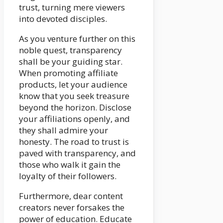
trust, turning mere viewers
into devoted disciples.
As you venture further on this
noble quest, transparency
shall be your guiding star.
When promoting affiliate
products, let your audience
know that you seek treasure
beyond the horizon. Disclose
your affiliations openly, and
they shall admire your
honesty. The road to trust is
paved with transparency, and
those who walk it gain the
loyalty of their followers.
Furthermore, dear content
creators never forsakes the
power of education. Educate