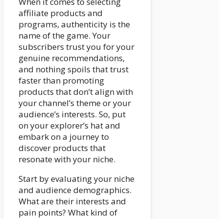
When it comes to selecting
affiliate products and
programs, authenticity is the
name of the game. Your
subscribers trust you for your
genuine recommendations,
and nothing spoils that trust
faster than promoting
products that don’t align with
your channel’s theme or your
audience’s interests. So, put
on your explorer’s hat and
embark on a journey to
discover products that
resonate with your niche.
Start by evaluating your niche
and audience demographics.
What are their interests and
pain points? What kind of