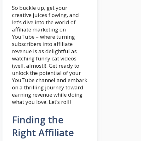
So buckle up, get your
creative juices flowing, and
let’s dive into the world of
affiliate marketing on
YouTube – where turning
subscribers into affiliate
revenue is as delightful as
watching funny cat videos
(well, almost!). Get ready to
unlock the potential of your
YouTube channel and embark
on a thrilling journey toward
earning revenue while doing
what you love. Let’s roll!
Finding the
Right Affiliate