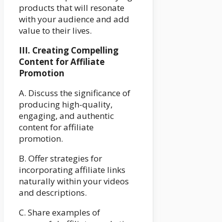
products that will resonate
with your audience and add
value to their lives.
III. Creating Compelling
Content for Affiliate
Promotion
A. Discuss the significance of
producing high-quality,
engaging, and authentic
content for affiliate
promotion.
B. Offer strategies for
incorporating affiliate links
naturally within your videos
and descriptions.
C. Share examples of