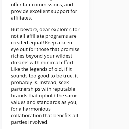
offer fair commissions, and
provide excellent support for
affiliates.
But beware, dear explorer, for
not all affiliate programs are
created equal! Keep a keen
eye out for those that promise
riches beyond your wildest
dreams with minimal effort.
Like the legends of old, if it
sounds too good to be true, it
probably is. Instead, seek
partnerships with reputable
brands that uphold the same
values and standards as you,
for a harmonious
collaboration that benefits all
parties involved.