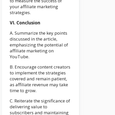
to measure the success of
your affiliate marketing
strategies.
VI. Conclusion
A. Summarize the key points
discussed in the article,
emphasizing the potential of
affiliate marketing on
YouTube.
B. Encourage content creators
to implement the strategies
covered and remain patient,
as affiliate revenue may take
time to grow.
C. Reiterate the significance of
delivering value to
subscribers and maintaining