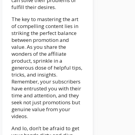
can solve their problems or
fulfill their desires.
The key to mastering the art
of compelling content lies in
striking the perfect balance
between promotion and
value. As you share the
wonders of the affiliate
product, sprinkle in a
generous dose of helpful tips,
tricks, and insights.
Remember, your subscribers
have entrusted you with their
time and attention, and they
seek not just promotions but
genuine value from your
videos.
And lo, don’t be afraid to get