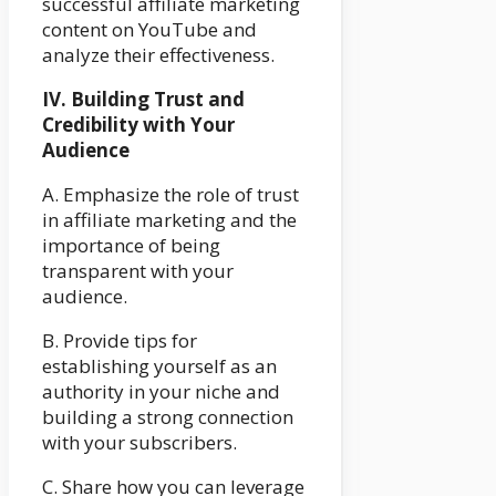
successful affiliate marketing
content on YouTube and
analyze their effectiveness.
IV. Building Trust and
Credibility with Your
Audience
A. Emphasize the role of trust
in affiliate marketing and the
importance of being
transparent with your
audience.
B. Provide tips for
establishing yourself as an
authority in your niche and
building a strong connection
with your subscribers.
C. Share how you can leverage