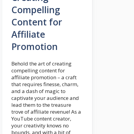
Compelling
Content for
Affiliate
Promotion
Behold the art of creating
compelling content for
affiliate promotion – a craft
that requires finesse, charm,
and a dash of magic to
captivate your audience and
lead them to the treasure
trove of affiliate revenue! As a
YouTube content creator,
your creativity knows no
bounds, and with a bit of