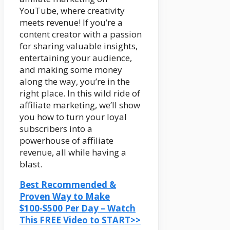
YouTube, where creativity
meets revenue! If you’re a
content creator with a passion
for sharing valuable insights,
entertaining your audience,
and making some money
along the way, you’re in the
right place. In this wild ride of
affiliate marketing, we’ll show
you how to turn your loyal
subscribers into a
powerhouse of affiliate
revenue, all while having a
blast.
Best Recommended &
Proven Way to Make
$100-$500 Per Day – Watch
This FREE Video to START>>