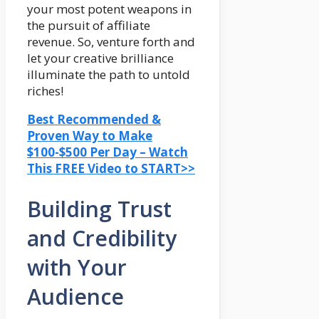
your most potent weapons in
the pursuit of affiliate
revenue. So, venture forth and
let your creative brilliance
illuminate the path to untold
riches!
Best Recommended &
Proven Way to Make
$100-$500 Per Day – Watch
This FREE Video to START>>
Building Trust
and Credibility
with Your
Audience