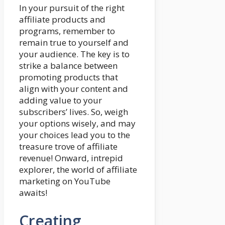
In your pursuit of the right
affiliate products and
programs, remember to
remain true to yourself and
your audience. The key is to
strike a balance between
promoting products that
align with your content and
adding value to your
subscribers’ lives. So, weigh
your options wisely, and may
your choices lead you to the
treasure trove of affiliate
revenue! Onward, intrepid
explorer, the world of affiliate
marketing on YouTube
awaits!
Creating