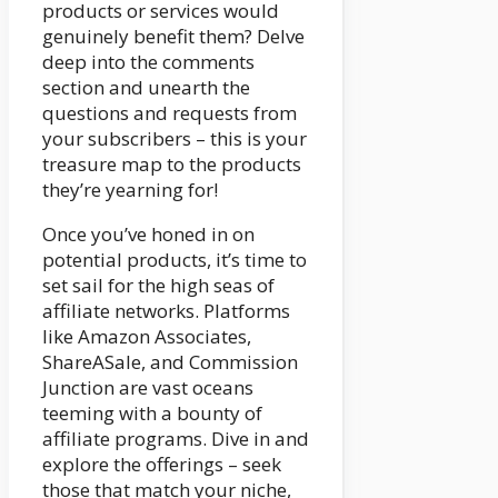
products or services would
genuinely benefit them? Delve
deep into the comments
section and unearth the
questions and requests from
your subscribers – this is your
treasure map to the products
they’re yearning for!
Once you’ve honed in on
potential products, it’s time to
set sail for the high seas of
affiliate networks. Platforms
like Amazon Associates,
ShareASale, and Commission
Junction are vast oceans
teeming with a bounty of
affiliate programs. Dive in and
explore the offerings – seek
those that match your niche,