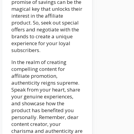
promise of savings can be the
magical key that unlocks their
interest in the affiliate
product. So, seek out special
offers and negotiate with the
brands to create a unique
experience for your loyal
subscribers.
In the realm of creating
compelling content for
affiliate promotion,
authenticity reigns supreme.
Speak from your heart, share
your genuine experiences,
and showcase how the
product has benefited you
personally. Remember, dear
content creator, your
charisma and authenticity are