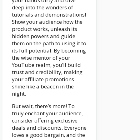
your hands dirty and dive
deep into the wonders of
tutorials and demonstrations!
Show your audience how the
product works, unleash its
hidden powers and guide
them on the path to using it to
its full potential. By becoming
the wise mentor of your
YouTube realm, you’ll build
trust and credibility, making
your affiliate promotions
shine like a beacon in the
night.
But wait, there’s more! To
truly enchant your audience,
consider offering exclusive
deals and discounts. Everyone
loves a good bargain, and the