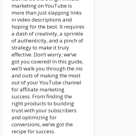
marketing on YouTube is
more than just slapping links
in video descriptions and
hoping for the best. It requires
a dash of creativity, a sprinkle
of authenticity, and a pinch of
strategy to make it truly
effective. Don’t worry; we’ve
got you covered! In this guide,
we’ll walk you through the ins
and outs of making the most
out of your YouTube channel
for affiliate marketing
success. From finding the
right products to building
trust with your subscribers
and optimizing for
conversions, we’ve got the
recipe for success.