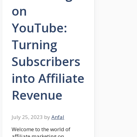
on
YouTube:
Turning
Subscribers
into Affiliate
Revenue
July 25, 2023
by
Anfal
Welcome to the world of
affiliate marketing on