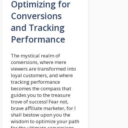
Optimizing for
Conversions
and Tracking
Performance
The mystical realm of
conversions, where mere
viewers are transformed into
loyal customers, and where
tracking performance
becomes the compass that
guides you to the treasure
trove of success! Fear not,
brave affiliate marketer, for I
shall bestow upon you the
wisdom to optimize your path
for the ultimate conversions.