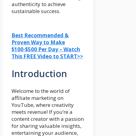
authenticity to achieve
sustainable success.
Best Recommended &
Proven Way to Make
$100-$500 Per Day – Watch
This FREE Video to START>>
Introduction
Welcome to the world of
affiliate marketing on
YouTube, where creativity
meets revenue! If you’re a
content creator with a passion
for sharing valuable insights,
entertaining your audience,