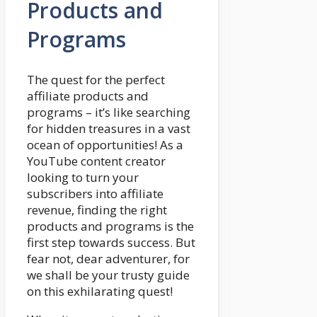
Products and
Programs
The quest for the perfect
affiliate products and
programs – it’s like searching
for hidden treasures in a vast
ocean of opportunities! As a
YouTube content creator
looking to turn your
subscribers into affiliate
revenue, finding the right
products and programs is the
first step towards success. But
fear not, dear adventurer, for
we shall be your trusty guide
on this exhilarating quest!