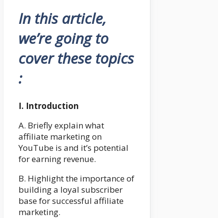
In this article,
we’re going to
cover these topics
:
I. Introduction
A. Briefly explain what
affiliate marketing on
YouTube is and it’s potential
for earning revenue.
B. Highlight the importance of
building a loyal subscriber
base for successful affiliate
marketing.