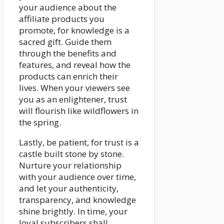
your audience about the
affiliate products you
promote, for knowledge is a
sacred gift. Guide them
through the benefits and
features, and reveal how the
products can enrich their
lives. When your viewers see
you as an enlightener, trust
will flourish like wildflowers in
the spring.
Lastly, be patient, for trust is a
castle built stone by stone.
Nurture your relationship
with your audience over time,
and let your authenticity,
transparency, and knowledge
shine brightly. In time, your
loyal subscribers shall