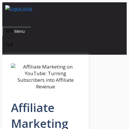
Skip
to
content
Menu
Affiliate
Marketing