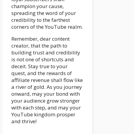
champion your cause,
spreading the word of your
credibility to the farthest
corners of the YouTube realm.
Remember, dear content
creator, that the path to
building trust and credibility
is not one of shortcuts and
deceit. Stay true to your
quest, and the rewards of
affiliate revenue shall flow like
a river of gold. As you journey
onward, may your bond with
your audience grow stronger
with each step, and may your
YouTube kingdom prosper
and thrive!