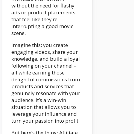
without the need for flashy
ads or product placements
that feel like they’re
interrupting a good movie
scene.
Imagine this: you create
engaging videos, share your
knowledge, and build a loyal
following on your channel –
all while earning those
delightful commissions from
products and services that
genuinely resonate with your
audience. It’s a win-win
situation that allows you to
leverage your influence and
turn your passion into profit.
But here’s the thing: Affiliate