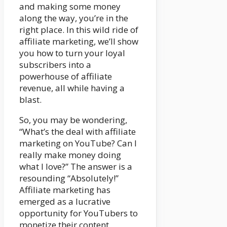
and making some money
along the way, you’re in the
right place. In this wild ride of
affiliate marketing, we’ll show
you how to turn your loyal
subscribers into a
powerhouse of affiliate
revenue, all while having a
blast.
So, you may be wondering,
“What’s the deal with affiliate
marketing on YouTube? Can I
really make money doing
what I love?” The answer is a
resounding “Absolutely!”
Affiliate marketing has
emerged as a lucrative
opportunity for YouTubers to
monetize their content