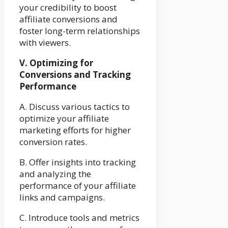
your credibility to boost
affiliate conversions and
foster long-term relationships
with viewers.
V. Optimizing for
Conversions and Tracking
Performance
A. Discuss various tactics to
optimize your affiliate
marketing efforts for higher
conversion rates.
B. Offer insights into tracking
and analyzing the
performance of your affiliate
links and campaigns.
C. Introduce tools and metrics