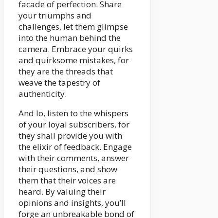
facade of perfection. Share
your triumphs and
challenges, let them glimpse
into the human behind the
camera. Embrace your quirks
and quirksome mistakes, for
they are the threads that
weave the tapestry of
authenticity.
And lo, listen to the whispers
of your loyal subscribers, for
they shall provide you with
the elixir of feedback. Engage
with their comments, answer
their questions, and show
them that their voices are
heard. By valuing their
opinions and insights, you’ll
forge an unbreakable bond of