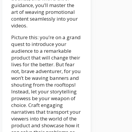
guidance, you’ll master the
art of weaving promotional
content seamlessly into your
videos.
Picture this: you’re on a grand
quest to introduce your
audience to a remarkable
product that will change their
lives for the better. But fear
not, brave adventurer, for you
won’t be waving banners and
shouting from the rooftops!
Instead, let your storytelling
prowess be your weapon of
choice. Craft engaging
narratives that transport your
viewers into the world of the
product and showcase how it