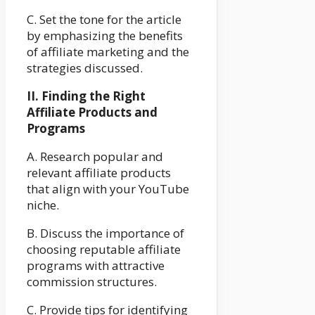
C. Set the tone for the article
by emphasizing the benefits
of affiliate marketing and the
strategies discussed.
II. Finding the Right
Affiliate Products and
Programs
A. Research popular and
relevant affiliate products
that align with your YouTube
niche.
B. Discuss the importance of
choosing reputable affiliate
programs with attractive
commission structures.
C. Provide tips for identifying