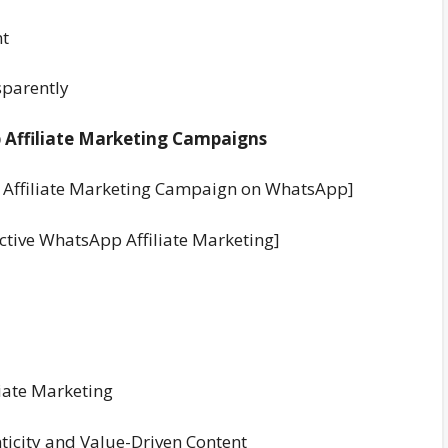
nt
sparently
p Affiliate Marketing Campaigns
ul Affiliate Marketing Campaign on WhatsApp]
ective WhatsApp Affiliate Marketing]
liate Marketing
ticity and Value-Driven Content