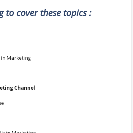
ng to cover these topics :
 in Marketing
keting Channel
se
liate Marketing