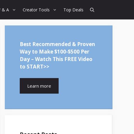
F & A
Creator Tools
Top Deals
Best Recommended & Proven
Way to Make $100-$500 Per
Day – Watch This FREE Video
to START>>
Learn more