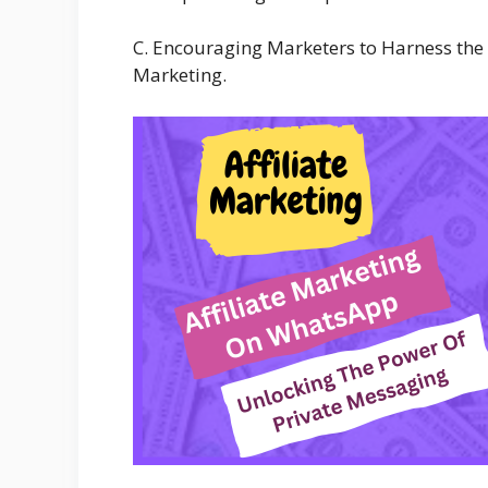
C. Encouraging Marketers to Harness the 
Marketing.