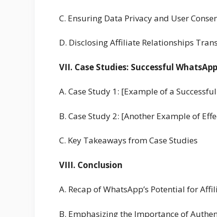
C. Ensuring Data Privacy and User Conse
D. Disclosing Affiliate Relationships Tran
VII. Case Studies: Successful WhatsAp
A. Case Study 1: [Example of a Successf
B. Case Study 2: [Another Example of Eff
C. Key Takeaways from Case Studies
VIII. Conclusion
A. Recap of WhatsApp’s Potential for Affi
B. Emphasizing the Importance of Authen