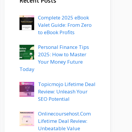
Recent Posts
Complete 2025 eBook
Valet Guide: From Zero
to eBook Profits
Personal Finance Tips
2025: How to Master
Your Money Future
Today
Topicmojo Lifetime Deal
Review: Unleash Your
SEO Potential
Onlinecoursehost.Com
Lifetime Deal Review:
Unbeatable Value