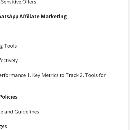
Sensitive Offers
hatsApp Affiliate Marketing
ng Tools
ectively
formance 1. Key Metrics to Track 2. Tools for
olicies
ce and Guidelines
ges