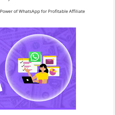
Power of WhatsApp for Profitable Affiliate