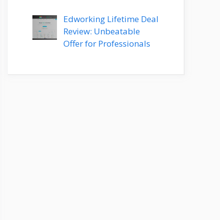
Edworking Lifetime Deal
Review: Unbeatable
Offer for Professionals