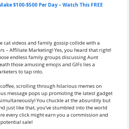
ake $100-$500 Per Day – Watch This FREE
cat videos and family gossip collide with a
 – Affiliate Marketing! Yes, you heard that right!
hose endless family groups discussing Aunt
eneath those amusing emojis and GIFs lies a
rketers to tap into.
 coffee, scrolling through hilarious memes on
us message pops up promoting the latest gadget
 simultaneously! You chuckle at the absurdity but
And just like that, you’ve stumbled into the world
ere every click might earn you a commission and
potential sale!