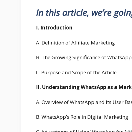
In this article, we’re goi
I. Introduction
A. Definition of Affiliate Marketing
B. The Growing Significance of WhatsApp
C. Purpose and Scope of the Article
II. Understanding WhatsApp as a Mar
A. Overview of WhatsApp and Its User Ba
B. WhatsApp’s Role in Digital Marketing
C. Advantages of Using WhatsApp for Affi