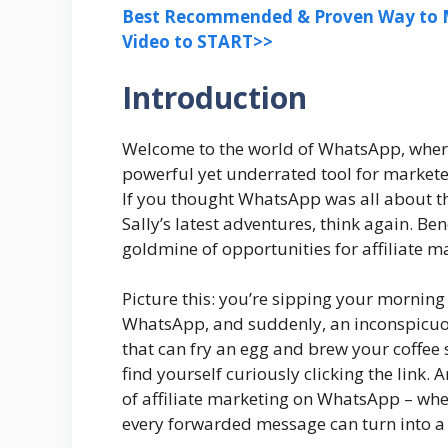
Best Recommended & Proven Way to M
Video to START>>
Introduction
Welcome to the world of WhatsApp, where 
powerful yet underrated tool for marketers
If you thought WhatsApp was all about t
Sally’s latest adventures, think again. B
goldmine of opportunities for affiliate ma
Picture this: you’re sipping your morning
WhatsApp, and suddenly, an inconspicuo
that can fry an egg and brew your coffee
find yourself curiously clicking the link. 
of affiliate marketing on WhatsApp – wh
every forwarded message can turn into a 