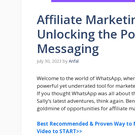
Affiliate Market
Unlocking the Po
Messaging
July 30, 2023
by
Anfal
Welcome to the world of WhatsApp, where 
powerful yet underrated tool for marketers
If you thought WhatsApp was all about t
Sally’s latest adventures, think again. B
goldmine of opportunities for affiliate ma
Best Recommended & Proven Way to M
Video to START>>