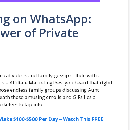
ing on WhatsApp:
wer of Private
cat videos and family gossip collide with a
 – Affiliate Marketing! Yes, you heard that right!
hose endless family groups discussing Aunt
eneath those amusing emojis and GIFs lies a
rketers to tap into.
ake $100-$500 Per Day – Watch This FREE