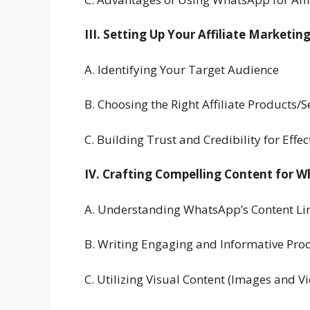
III. Setting Up Your Affiliate Marketi
A. Identifying Your Target Audience
B. Choosing the Right Affiliate Products
C. Building Trust and Credibility for Effe
IV. Crafting Compelling Content for 
A. Understanding WhatsApp’s Content Li
B. Writing Engaging and Informative Pro
C. Utilizing Visual Content (Images and V