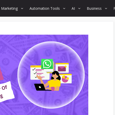
 Marketing
Automation Tools
AI
Business