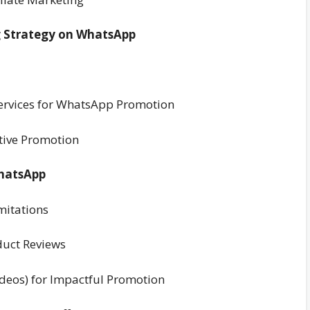
ng Strategy on WhatsApp
/Services for WhatsApp Promotion
ctive Promotion
WhatsApp
mitations
duct Reviews
ideos) for Impactful Promotion