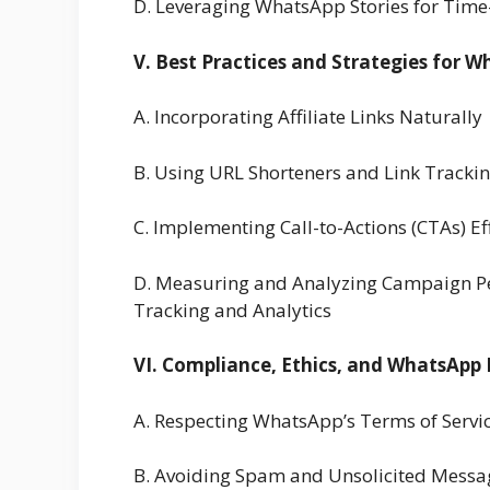
D. Leveraging WhatsApp Stories for Time-
V. Best Practices and Strategies for W
A. Incorporating Affiliate Links Naturally
B. Using URL Shorteners and Link Tracki
C. Implementing Call-to-Actions (CTAs) Eff
D. Measuring and Analyzing Campaign Per
Tracking and Analytics
VI. Compliance, Ethics, and WhatsApp P
A. Respecting WhatsApp’s Terms of Servi
B. Avoiding Spam and Unsolicited Messa