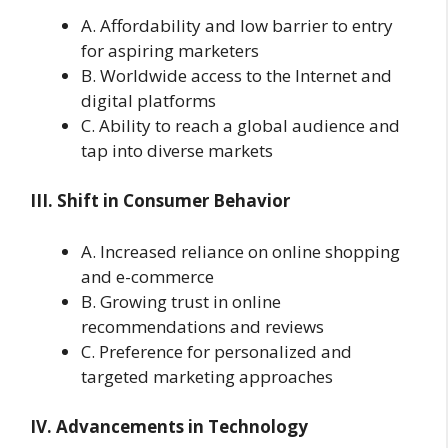
A. Affordability and low barrier to entry
for aspiring marketers
B. Worldwide access to the Internet and
digital platforms
C. Ability to reach a global audience and
tap into diverse markets
III. Shift in Consumer Behavior
A. Increased reliance on online shopping
and e-commerce
B. Growing trust in online
recommendations and reviews
C. Preference for personalized and
targeted marketing approaches
IV. Advancements in Technology