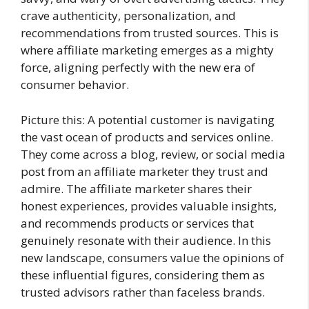
crave authenticity, personalization, and
recommendations from trusted sources. This is
where affiliate marketing emerges as a mighty
force, aligning perfectly with the new era of
consumer behavior.
Picture this: A potential customer is navigating
the vast ocean of products and services online.
They come across a blog, review, or social media
post from an affiliate marketer they trust and
admire. The affiliate marketer shares their
honest experiences, provides valuable insights,
and recommends products or services that
genuinely resonate with their audience. In this
new landscape, consumers value the opinions of
these influential figures, considering them as
trusted advisors rather than faceless brands.