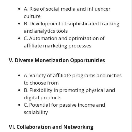
A. Rise of social media and influencer
culture
B. Development of sophisticated tracking
and analytics tools
C. Automation and optimization of
affiliate marketing processes
V. Diverse Monetization Opportunities
A. Variety of affiliate programs and niches
to choose from
B. Flexibility in promoting physical and
digital products
C. Potential for passive income and
scalability
VI. Collaboration and Networking