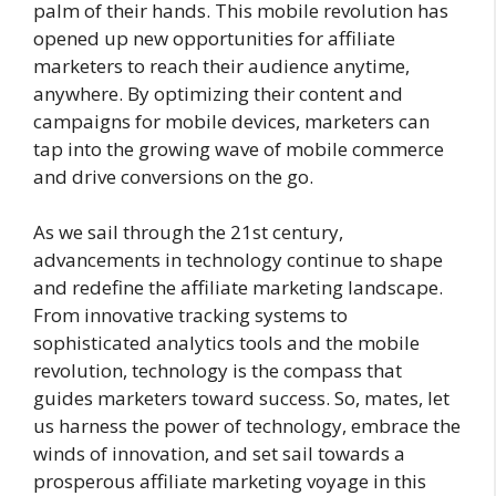
palm of their hands. This mobile revolution has
opened up new opportunities for affiliate
marketers to reach their audience anytime,
anywhere. By optimizing their content and
campaigns for mobile devices, marketers can
tap into the growing wave of mobile commerce
and drive conversions on the go.
As we sail through the 21st century,
advancements in technology continue to shape
and redefine the affiliate marketing landscape.
From innovative tracking systems to
sophisticated analytics tools and the mobile
revolution, technology is the compass that
guides marketers toward success. So, mates, let
us harness the power of technology, embrace the
winds of innovation, and set sail towards a
prosperous affiliate marketing voyage in this