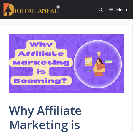
Skip
Menu
to
content
Why Affiliate
Marketing is