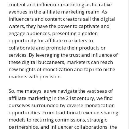
content and influencer marketing as lucrative
avenues in the affiliate marketing realm. As
influencers and content creators sail the digital
waters, they have the power to captivate and
engage audiences, presenting a golden
opportunity for affiliate marketers to
collaborate and promote their products or
services. By leveraging the trust and influence of
these digital buccaneers, marketers can reach
new heights of monetization and tap into niche
markets with precision.
So, me mateys, as we navigate the vast seas of
affiliate marketing in the 21st century, we find
ourselves surrounded by diverse monetization
opportunities. From traditional revenue-sharing
models to recurring commissions, strategic
partnerships, and influencer collaborations, the