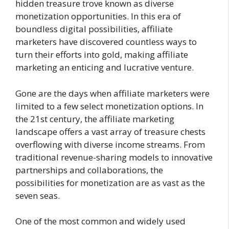
hidden treasure trove known as diverse
monetization opportunities. In this era of
boundless digital possibilities, affiliate
marketers have discovered countless ways to
turn their efforts into gold, making affiliate
marketing an enticing and lucrative venture.
Gone are the days when affiliate marketers were
limited to a few select monetization options. In
the 21st century, the affiliate marketing
landscape offers a vast array of treasure chests
overflowing with diverse income streams. From
traditional revenue-sharing models to innovative
partnerships and collaborations, the
possibilities for monetization are as vast as the
seven seas.
One of the most common and widely used