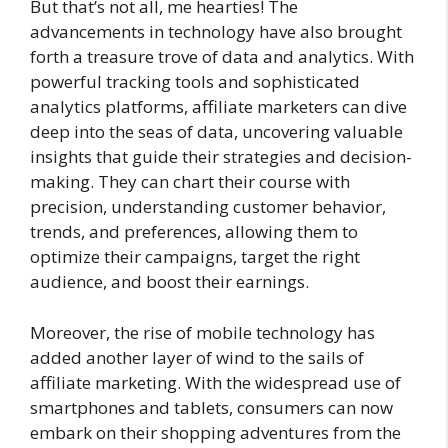
But that’s not all, me hearties! The
advancements in technology have also brought
forth a treasure trove of data and analytics. With
powerful tracking tools and sophisticated
analytics platforms, affiliate marketers can dive
deep into the seas of data, uncovering valuable
insights that guide their strategies and decision-
making. They can chart their course with
precision, understanding customer behavior,
trends, and preferences, allowing them to
optimize their campaigns, target the right
audience, and boost their earnings.
Moreover, the rise of mobile technology has
added another layer of wind to the sails of
affiliate marketing. With the widespread use of
smartphones and tablets, consumers can now
embark on their shopping adventures from the