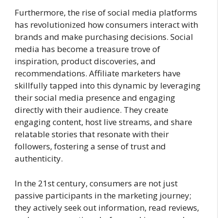
Furthermore, the rise of social media platforms
has revolutionized how consumers interact with
brands and make purchasing decisions. Social
media has become a treasure trove of
inspiration, product discoveries, and
recommendations. Affiliate marketers have
skillfully tapped into this dynamic by leveraging
their social media presence and engaging
directly with their audience. They create
engaging content, host live streams, and share
relatable stories that resonate with their
followers, fostering a sense of trust and
authenticity.
In the 21st century, consumers are not just
passive participants in the marketing journey;
they actively seek out information, read reviews,