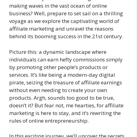
making waves in the vast ocean of online
business? Well, prepare to set sail on a thrilling
voyage as we explore the captivating world of
affiliate marketing and unravel the reasons
behind its booming success in the 21st century.
Picture this: a dynamic landscape where
individuals can earn hefty commissions simply
by promoting other people’s products or
services. It’s like being a modern-day digital
pirate, seizing the treasure of affiliate earnings
without even needing to create your own
products. Argh, sounds too good to be true,
doesn’t it? But fear not, me hearties, for affiliate
marketing is here to stay, and it’s rewriting the
rules of online entrepreneurship.
In this exciting journey, we’ll uncover the secrets