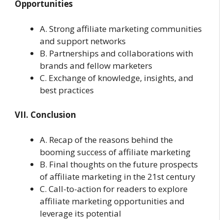
Opportunities
A. Strong affiliate marketing communities
and support networks
B. Partnerships and collaborations with
brands and fellow marketers
C. Exchange of knowledge, insights, and
best practices
VII. Conclusion
A. Recap of the reasons behind the
booming success of affiliate marketing
B. Final thoughts on the future prospects
of affiliate marketing in the 21st century
C. Call-to-action for readers to explore
affiliate marketing opportunities and
leverage its potential