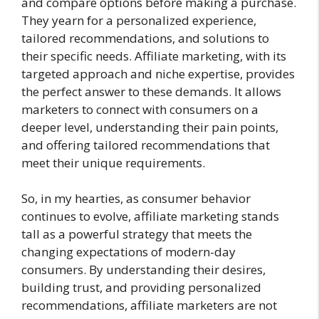
and compare options before making a purchase.
They yearn for a personalized experience,
tailored recommendations, and solutions to
their specific needs. Affiliate marketing, with its
targeted approach and niche expertise, provides
the perfect answer to these demands. It allows
marketers to connect with consumers on a
deeper level, understanding their pain points,
and offering tailored recommendations that
meet their unique requirements.
So, in my hearties, as consumer behavior
continues to evolve, affiliate marketing stands
tall as a powerful strategy that meets the
changing expectations of modern-day
consumers. By understanding their desires,
building trust, and providing personalized
recommendations, affiliate marketers are not