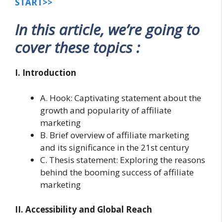
START>>
In this article, we’re going to
cover these topics :
I. Introduction
A. Hook: Captivating statement about the
growth and popularity of affiliate
marketing
B. Brief overview of affiliate marketing
and its significance in the 21st century
C. Thesis statement: Exploring the reasons
behind the booming success of affiliate
marketing
II. Accessibility and Global Reach