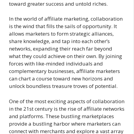
toward greater success and untold riches.
In the world of affiliate marketing, collaboration
is the wind that fills the sails of opportunity. It
allows marketers to form strategic alliances,
share knowledge, and tap into each other’s
networks, expanding their reach far beyond
what they could achieve on their own. By joining
forces with like-minded individuals and
complementary businesses, affiliate marketers
can chart a course toward new horizons and
unlock boundless treasure troves of potential.
One of the most exciting aspects of collaboration
in the 21st century is the rise of affiliate networks
and platforms. These bustling marketplaces
provide a bustling harbor where marketers can
connect with merchants and explore a vast array