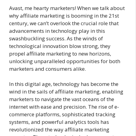
Avast, me hearty marketers! When we talk about
why affiliate marketing is booming in the 21st
century, we can’t overlook the crucial role that
advancements in technology play in this
swashbuckling success. As the winds of
technological innovation blow strong, they
propel affiliate marketing to new horizons,
unlocking unparalleled opportunities for both
marketers and consumers alike.
In this digital age, technology has become the
wind in the sails of affiliate marketing, enabling
marketers to navigate the vast oceans of the
internet with ease and precision. The rise of e-
commerce platforms, sophisticated tracking
systems, and powerful analytics tools has
revolutionized the way affiliate marketing