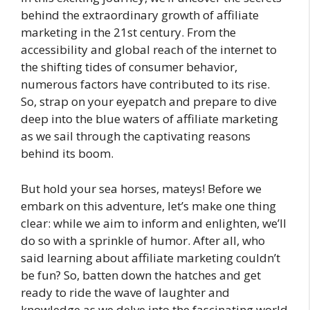
behind the extraordinary growth of affiliate
marketing in the 21st century. From the
accessibility and global reach of the internet to
the shifting tides of consumer behavior,
numerous factors have contributed to its rise.
So, strap on your eyepatch and prepare to dive
deep into the blue waters of affiliate marketing
as we sail through the captivating reasons
behind its boom.
But hold your sea horses, mateys! Before we
embark on this adventure, let’s make one thing
clear: while we aim to inform and enlighten, we’ll
do so with a sprinkle of humor. After all, who
said learning about affiliate marketing couldn’t
be fun? So, batten down the hatches and get
ready to ride the wave of laughter and
knowledge as we delve into the fascinating world