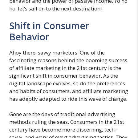
behavior and the power of passive income. Yo ho
ho, let’s sail on to the next destination!
Shift in Consumer
Behavior
Ahoy there, savvy marketers! One of the
fascinating reasons behind the booming success
of affiliate marketing in the 21st century is the
significant shift in consumer behavior. As the
digital landscape evolves, so do the preferences
and habits of consumers, and affiliate marketing
has adeptly adapted to ride this wave of change.
Gone are the days of traditional advertising
methods ruling the seas. Consumers in the 21st
century have become more discerning, tech-
savvy, and wary of overt advertising tactics. They