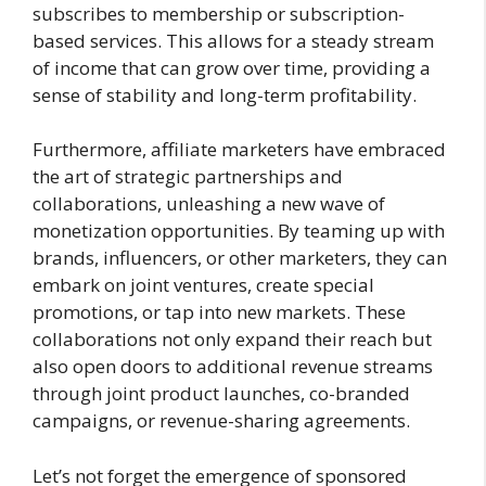
subscribes to membership or subscription-
based services. This allows for a steady stream
of income that can grow over time, providing a
sense of stability and long-term profitability.
Furthermore, affiliate marketers have embraced
the art of strategic partnerships and
collaborations, unleashing a new wave of
monetization opportunities. By teaming up with
brands, influencers, or other marketers, they can
embark on joint ventures, create special
promotions, or tap into new markets. These
collaborations not only expand their reach but
also open doors to additional revenue streams
through joint product launches, co-branded
campaigns, or revenue-sharing agreements.
Let’s not forget the emergence of sponsored