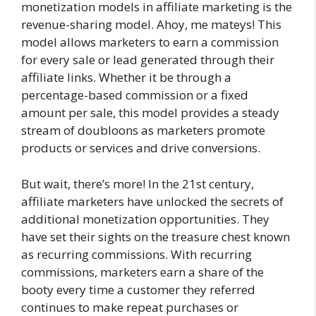
monetization models in affiliate marketing is the
revenue-sharing model. Ahoy, me mateys! This
model allows marketers to earn a commission
for every sale or lead generated through their
affiliate links. Whether it be through a
percentage-based commission or a fixed
amount per sale, this model provides a steady
stream of doubloons as marketers promote
products or services and drive conversions.
But wait, there’s more! In the 21st century,
affiliate marketers have unlocked the secrets of
additional monetization opportunities. They
have set their sights on the treasure chest known
as recurring commissions. With recurring
commissions, marketers earn a share of the
booty every time a customer they referred
continues to make repeat purchases or