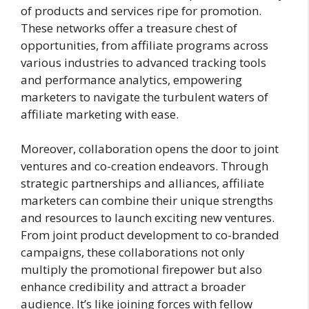
of products and services ripe for promotion.
These networks offer a treasure chest of
opportunities, from affiliate programs across
various industries to advanced tracking tools
and performance analytics, empowering
marketers to navigate the turbulent waters of
affiliate marketing with ease.
Moreover, collaboration opens the door to joint
ventures and co-creation endeavors. Through
strategic partnerships and alliances, affiliate
marketers can combine their unique strengths
and resources to launch exciting new ventures.
From joint product development to co-branded
campaigns, these collaborations not only
multiply the promotional firepower but also
enhance credibility and attract a broader
audience. It’s like joining forces with fellow