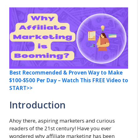
Best Recommended & Proven Way to Make
$100-$500 Per Day – Watch This FREE Video to
START>>
Introduction
Ahoy there, aspiring marketers and curious
readers of the 21st century! Have you ever
wondered why affiliate marketing has been