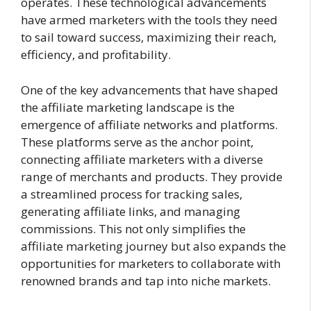
operates. These technological advancements
have armed marketers with the tools they need
to sail toward success, maximizing their reach,
efficiency, and profitability.
One of the key advancements that have shaped
the affiliate marketing landscape is the
emergence of affiliate networks and platforms.
These platforms serve as the anchor point,
connecting affiliate marketers with a diverse
range of merchants and products. They provide
a streamlined process for tracking sales,
generating affiliate links, and managing
commissions. This not only simplifies the
affiliate marketing journey but also expands the
opportunities for marketers to collaborate with
renowned brands and tap into niche markets.