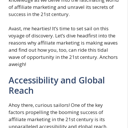
of affiliate marketing and unravel its secrets of
success in the 21st century.
Avast, me hearties! It’s time to set sail on this
voyage of discovery. Let’s dive headfirst into the
reasons why affiliate marketing is making waves
and find out how you, too, can ride this tidal
wave of opportunity in the 21st century. Anchors
aweigh!
Accessibility and Global
Reach
Ahoy there, curious sailors! One of the key
factors propelling the booming success of
affiliate marketing in the 21st century is its
unparalleled accessibility and global reach.