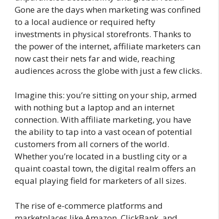
Gone are the days when marketing was confined
to a local audience or required hefty
investments in physical storefronts. Thanks to
the power of the internet, affiliate marketers can
now cast their nets far and wide, reaching
audiences across the globe with just a few clicks.
Imagine this: you’re sitting on your ship, armed
with nothing but a laptop and an internet
connection. With affiliate marketing, you have
the ability to tap into a vast ocean of potential
customers from all corners of the world.
Whether you’re located in a bustling city or a
quaint coastal town, the digital realm offers an
equal playing field for marketers of all sizes.
The rise of e-commerce platforms and
marketplaces like Amazon, ClickBank, and