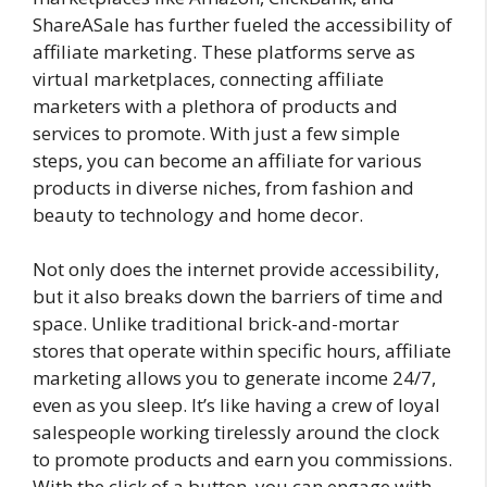
ShareASale has further fueled the accessibility of
affiliate marketing. These platforms serve as
virtual marketplaces, connecting affiliate
marketers with a plethora of products and
services to promote. With just a few simple
steps, you can become an affiliate for various
products in diverse niches, from fashion and
beauty to technology and home decor.
Not only does the internet provide accessibility,
but it also breaks down the barriers of time and
space. Unlike traditional brick-and-mortar
stores that operate within specific hours, affiliate
marketing allows you to generate income 24/7,
even as you sleep. It’s like having a crew of loyal
salespeople working tirelessly around the clock
to promote products and earn you commissions.
With the click of a button, you can engage with