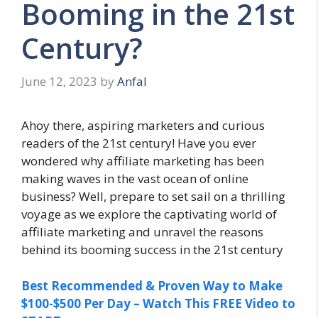
Booming in the 21st
Century?
June 12, 2023
by
Anfal
Ahoy there, aspiring marketers and curious
readers of the 21st century! Have you ever
wondered why affiliate marketing has been
making waves in the vast ocean of online
business? Well, prepare to set sail on a thrilling
voyage as we explore the captivating world of
affiliate marketing and unravel the reasons
behind its booming success in the 21st century
Best Recommended & Proven Way to Make
$100-$500 Per Day – Watch This FREE Video to