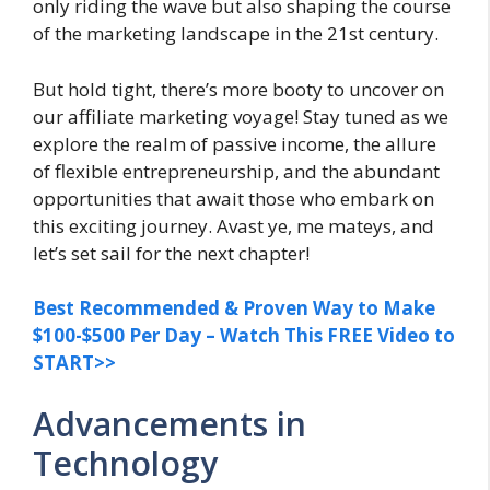
only riding the wave but also shaping the course
of the marketing landscape in the 21st century.
But hold tight, there’s more booty to uncover on
our affiliate marketing voyage! Stay tuned as we
explore the realm of passive income, the allure
of flexible entrepreneurship, and the abundant
opportunities that await those who embark on
this exciting journey. Avast ye, me mateys, and
let’s set sail for the next chapter!
Best Recommended & Proven Way to Make
$100-$500 Per Day – Watch This FREE Video to
START>>
Advancements in
Technology