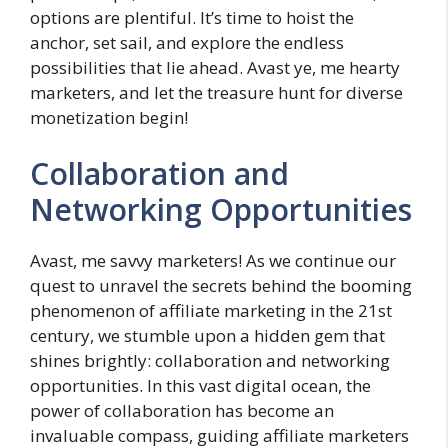
options are plentiful. It’s time to hoist the
anchor, set sail, and explore the endless
possibilities that lie ahead. Avast ye, me hearty
marketers, and let the treasure hunt for diverse
monetization begin!
Collaboration and
Networking Opportunities
Avast, me savvy marketers! As we continue our
quest to unravel the secrets behind the booming
phenomenon of affiliate marketing in the 21st
century, we stumble upon a hidden gem that
shines brightly: collaboration and networking
opportunities. In this vast digital ocean, the
power of collaboration has become an
invaluable compass, guiding affiliate marketers