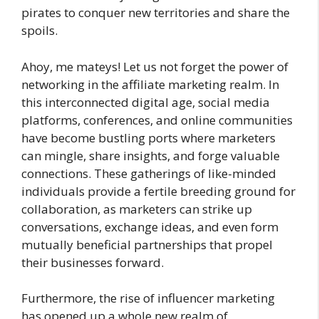
pirates to conquer new territories and share the
spoils.
Ahoy, me mateys! Let us not forget the power of
networking in the affiliate marketing realm. In
this interconnected digital age, social media
platforms, conferences, and online communities
have become bustling ports where marketers
can mingle, share insights, and forge valuable
connections. These gatherings of like-minded
individuals provide a fertile breeding ground for
collaboration, as marketers can strike up
conversations, exchange ideas, and even form
mutually beneficial partnerships that propel
their businesses forward.
Furthermore, the rise of influencer marketing
has opened up a whole new realm of