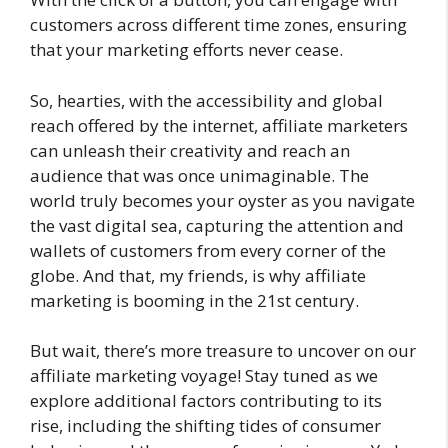
customers across different time zones, ensuring
that your marketing efforts never cease.
So, hearties, with the accessibility and global
reach offered by the internet, affiliate marketers
can unleash their creativity and reach an
audience that was once unimaginable. The
world truly becomes your oyster as you navigate
the vast digital sea, capturing the attention and
wallets of customers from every corner of the
globe. And that, my friends, is why affiliate
marketing is booming in the 21st century.
But wait, there’s more treasure to uncover on our
affiliate marketing voyage! Stay tuned as we
explore additional factors contributing to its
rise, including the shifting tides of consumer