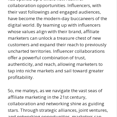
collaboration opportunities. Influencers, with
their vast followings and engaged audiences,
have become the modern-day buccaneers of the
digital world. By teaming up with influencers
whose values align with their brand, affiliate
marketers can unlock a treasure chest of new
customers and expand their reach to previously
uncharted territories. Influencer collaborations
offer a powerful combination of trust,
authenticity, and reach, allowing marketers to
tap into niche markets and sail toward greater
profitability.
So, me mateys, as we navigate the vast seas of
affiliate marketing in the 21st century,
collaboration and networking shine as guiding
stars. Through strategic alliances, joint ventures,
and networking opportunities, marketers can