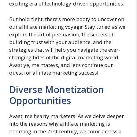
exciting era of technology-driven opportunities.
But hold tight, there’s more booty to uncover on
our affiliate marketing voyage! Stay tuned as we
explore the art of persuasion, the secrets of
building trust with your audience, and the
strategies that will help you navigate the ever-
changing tides of the digital marketing world.
Avast ye, me mateys, and let’s continue our
quest for affiliate marketing success!
Diverse Monetization
Opportunities
Avast, me hearty marketers! As we delve deeper
into the reasons why affiliate marketing is
booming in the 21st century, we come across a