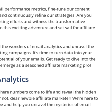
ail performance metrics, fine-tune our content
and continuously refine our strategies. Are you
ting efforts and witness the transformative
 this exciting adventure and set sail for affiliate
il the wonders of email analytics and unravel the
ting campaigns. It’s time to turn data into your
tential of your emails. Get ready to dive into the
 emerge as a seasoned affiliate marketing pro!
nalytics
here numbers come to life and reveal the hidden
 not, dear newbie affiliate marketer! We’re here to
e and help you unravel the mysteries of email