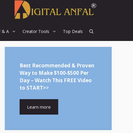
F & A
Creator Tools
Top Deals
Best Recommended & Proven
Way to Make $100-$500 Per
Day – Watch This FREE Video
to START>>
Learn more