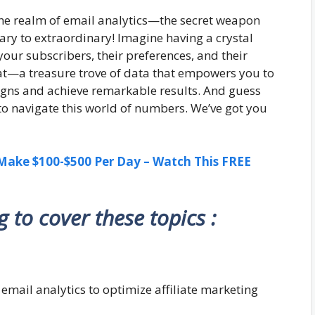
the realm of email analytics—the secret weapon
ry to extraordinary! Imagine having a crystal
your subscribers, their preferences, and their
that—a treasure trove of data that empowers you to
igns and achieve remarkable results. And guess
 to navigate this world of numbers. We’ve got you
ake $100-$500 Per Day – Watch This FREE
ng to cover these topics :
g email analytics to optimize affiliate marketing