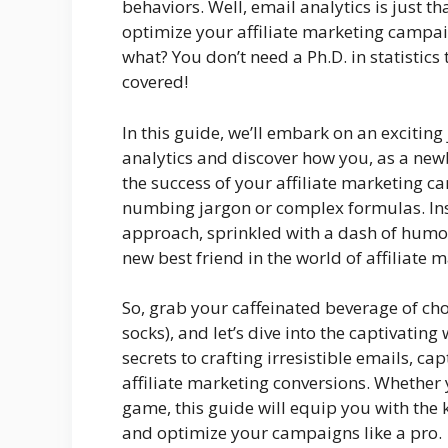
behaviors. Well, email analytics is just 
optimize your affiliate marketing campa
what? You don’t need a Ph.D. in statistics
covered!
In this guide, we’ll embark on an exciting
analytics and discover how you, as a new
the success of your affiliate marketing 
numbing jargon or complex formulas. Inst
approach, sprinkled with a dash of humor
new best friend in the world of affiliate 
So, grab your caffeinated beverage of choi
socks), and let’s dive into the captivating
secrets to crafting irresistible emails, c
affiliate marketing conversions. Whether y
game, this guide will equip you with the
and optimize your campaigns like a pro.