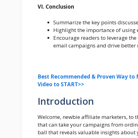
VI. Conclusion
Summarize the key points discussed
Highlight the importance of using e
Encourage readers to leverage the 
email campaigns and drive better r
Best Recommended & Proven Way to M
Video to START>>
Introduction
Welcome, newbie affiliate marketers, to 
that can take your campaigns from ordina
ball that reveals valuable insights about 