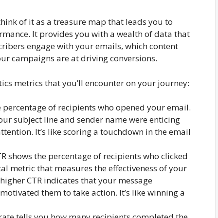
think of it as a treasure map that leads you to
rmance. It provides you with a wealth of data that
ribers engage with your emails, which content
our campaigns are at driving conversions.
tics metrics that you’ll encounter on your journey:
e percentage of recipients who opened your email.
your subject line and sender name were enticing
tention. It’s like scoring a touchdown in the email
R shows the percentage of recipients who clicked
vital metric that measures the effectiveness of your
A higher CTR indicates that your message
otivated them to take action. It’s like winning a
rate tells you how many recipients completed the