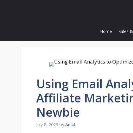
Skip
to
content
Home
Sales &
Using Email Anal
Affiliate Market
Newbie
July 8, 2023
by
Anfal