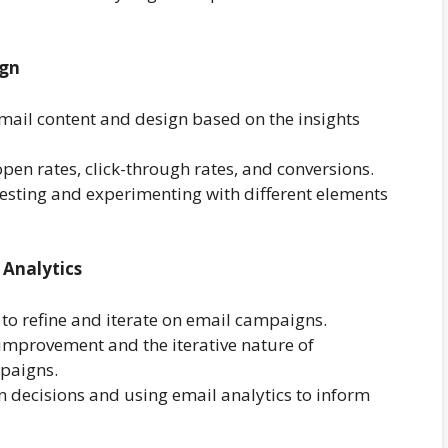
ign
email content and design based on the insights
pen rates, click-through rates, and conversions.
esting and experimenting with different elements
 Analytics
 to refine and iterate on email campaigns.
improvement and the iterative nature of
mpaigns.
n decisions and using email analytics to inform