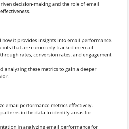
riven decision-making and the role of email
ffectiveness.
d how it provides insights into email performance.
points that are commonly tracked in email
ck-through rates, conversion rates, and engagement
d analyzing these metrics to gain a deeper
ior.
ze email performance metrics effectively.
patterns in the data to identify areas for
ntation in analyzing email performance for