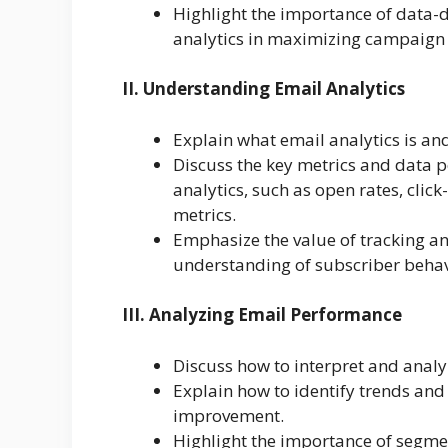
Highlight the importance of data-d
analytics in maximizing campaign e
II. Understanding Email Analytics
Explain what email analytics is an
Discuss the key metrics and data 
analytics, such as open rates, cli
metrics.
Emphasize the value of tracking an
understanding of subscriber behav
III. Analyzing Email Performance
Discuss how to interpret and analy
Explain how to identify trends and 
improvement.
Highlight the importance of segme