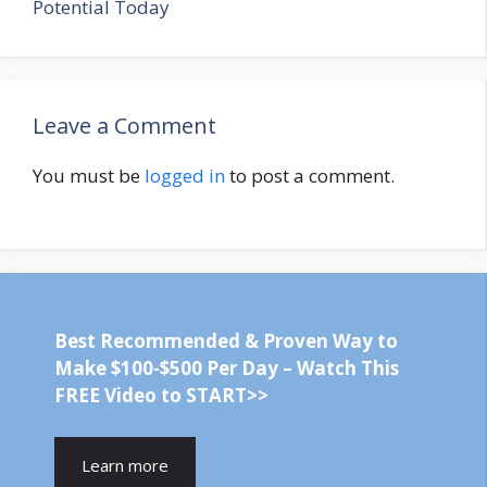
Potential Today
Leave a Comment
You must be
logged in
to post a comment.
Best Recommended & Proven Way to
Make $100-$500 Per Day – Watch This
FREE Video to START>>
Learn more