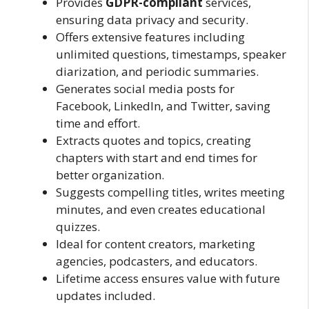
Provides
GDPR-compliant
services,
ensuring data privacy and security.
Offers extensive features including
unlimited questions, timestamps, speaker
diarization, and periodic summaries.
Generates social media posts for
Facebook, LinkedIn, and Twitter, saving
time and effort.
Extracts quotes and topics, creating
chapters with start and end times for
better organization.
Suggests compelling titles, writes meeting
minutes, and even creates educational
quizzes.
Ideal for content creators, marketing
agencies, podcasters, and educators.
Lifetime access ensures value with future
updates included.