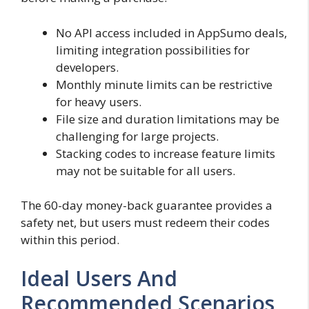
No API access included in AppSumo deals,
limiting integration possibilities for
developers.
Monthly minute limits can be restrictive
for heavy users.
File size and duration limitations may be
challenging for large projects.
Stacking codes to increase feature limits
may not be suitable for all users.
The 60-day money-back guarantee provides a
safety net, but users must redeem their codes
within this period.
Ideal Users And
Recommended Scenarios