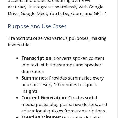
accents and dialects, ensuring over 99%
accuracy. It integrates seamlessly with Google
Drive, Google Meet, YouTube, Zoom, and GPT-4.
Purpose And Use Cases
Transcript.Lol serves various purposes, making
it versatile:
Transcription:
Converts spoken content
into text with timestamps and speaker
diarization.
Summaries:
Provides summaries every
hour and every 10 minutes for quick
insights.
Content Generation:
Creates social
media posts, blog posts, newsletters, and
educational quizzes from transcriptions.
Meeting Minutes:
Generates detailed