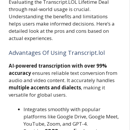
Evaluating the Transcript.LOL Lifetime Deal
through real-world usage is crucial.
Understanding the benefits and limitations
helps users make informed decisions. Here’s a
detailed look at the pros and cons based on
actual experiences.
Advantages Of Using Transcript.lol
AI-powered transcription with over 99%
accuracy
ensures reliable text conversion from
audio and video content. It accurately handles
multiple accents and dialects
, making it
versatile for global users.
Integrates smoothly with popular
platforms like Google Drive, Google Meet,
YouTube, Zoom, and GPT-4.