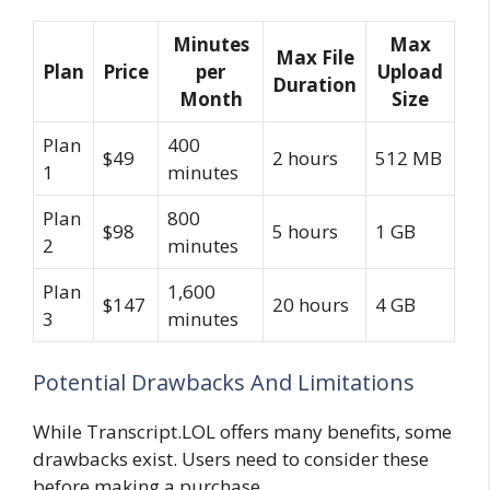
Minutes
Max
Max File
Plan
Price
per
Upload
Duration
Month
Size
Plan
400
$49
2 hours
512 MB
1
minutes
Plan
800
$98
5 hours
1 GB
2
minutes
Plan
1,600
$147
20 hours
4 GB
3
minutes
Potential Drawbacks And Limitations
While Transcript.LOL offers many benefits, some
drawbacks exist. Users need to consider these
before making a purchase.