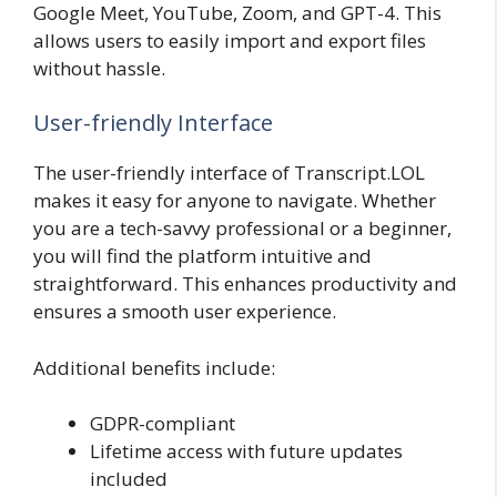
Google Meet, YouTube, Zoom, and GPT-4. This
allows users to easily import and export files
without hassle.
User-friendly Interface
The user-friendly interface of Transcript.LOL
makes it easy for anyone to navigate. Whether
you are a tech-savvy professional or a beginner,
you will find the platform intuitive and
straightforward. This enhances productivity and
ensures a smooth user experience.
Additional benefits include:
GDPR-compliant
Lifetime access with future updates
included