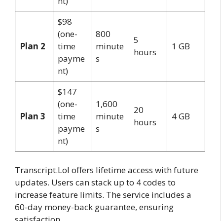
nt)
$98
(one-
800
5
Plan 2
time
minute
1 GB
hours
payme
s
nt)
$147
(one-
1,600
20
Plan 3
time
minute
4 GB
hours
payme
s
nt)
Transcript.Lol offers lifetime access with future
updates. Users can stack up to 4 codes to
increase feature limits. The service includes a
60-day money-back guarantee, ensuring
satisfaction.