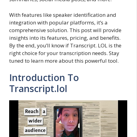
With features like speaker identification and
integration with popular platforms, it’s a
comprehensive solution. This post will provide
insights into its features, pricing, and benefits.
By the end, you’ll know if Transcript. LOL is the
right choice for your transcription needs. Stay
tuned to learn more about this powerful tool.
Introduction To
Transcript.lol