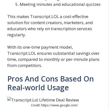
Meeting minutes and educational quizzes
This makes Transcript.LOL a cost-effective
solution for content creators, marketers, and
educators who rely on transcription services
regularly.
With its one-time payment model,
Transcript.LOL ensures substantial savings over
time, compared to monthly or per-minute plans
from competitors.
Pros And Cons Based On
Real-world Usage
Credit: https://www.google.com/