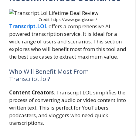
Credit: https://www.google.com/
Transcript.LOL
offers a comprehensive AI-
powered transcription service. It is ideal for a
wide range of users and scenarios. This section
explores who will benefit most from this tool and
the best use cases to extract maximum value.
Who Will Benefit Most From
Transcript.lol?
Content Creators
: Transcript.LOL simplifies the
process of converting audio or video content into
written text. This is perfect for YouTubers,
podcasters, and vloggers who need quick
transcriptions.