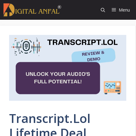
Skip
Menu
to
content
Transcript.Lol
Lifetime Deal