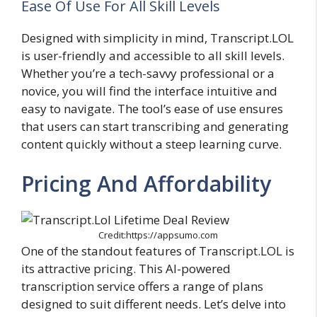
Ease Of Use For All Skill Levels
Designed with simplicity in mind, Transcript.LOL
is user-friendly and accessible to all skill levels.
Whether you’re a tech-savvy professional or a
novice, you will find the interface intuitive and
easy to navigate. The tool’s ease of use ensures
that users can start transcribing and generating
content quickly without a steep learning curve.
Pricing And Affordability
Credit:https://appsumo.com
One of the standout features of Transcript.LOL is
its attractive pricing. This AI-powered
transcription service offers a range of plans
designed to suit different needs. Let’s delve into