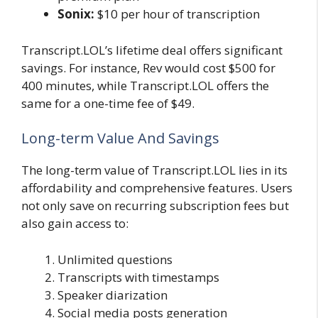
Sonix:
$10 per hour of transcription
Transcript.LOL’s lifetime deal offers significant
savings. For instance, Rev would cost $500 for
400 minutes, while Transcript.LOL offers the
same for a one-time fee of $49.
Long-term Value And Savings
The long-term value of Transcript.LOL lies in its
affordability and comprehensive features. Users
not only save on recurring subscription fees but
also gain access to:
Unlimited questions
Transcripts with timestamps
Speaker diarization
Social media posts generation