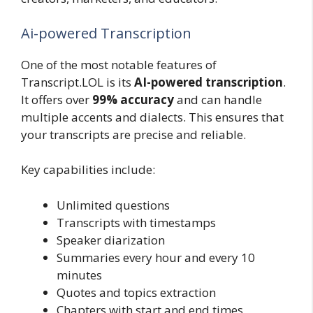
Ai-powered Transcription
One of the most notable features of
Transcript.LOL is its
AI-powered transcription
.
It offers over
99% accuracy
and can handle
multiple accents and dialects. This ensures that
your transcripts are precise and reliable.
Key capabilities include:
Unlimited questions
Transcripts with timestamps
Speaker diarization
Summaries every hour and every 10
minutes
Quotes and topics extraction
Chapters with start and end times