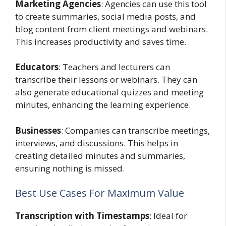
Marketing Agencies
: Agencies can use this tool
to create summaries, social media posts, and
blog content from client meetings and webinars.
This increases productivity and saves time.
Educators
: Teachers and lecturers can
transcribe their lessons or webinars. They can
also generate educational quizzes and meeting
minutes, enhancing the learning experience.
Businesses
: Companies can transcribe meetings,
interviews, and discussions. This helps in
creating detailed minutes and summaries,
ensuring nothing is missed.
Best Use Cases For Maximum Value
Transcription with Timestamps
: Ideal for