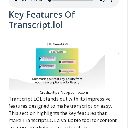
Key Features Of
Transcript.lol
Credit:https://appsumo.com
Transcript.LOL stands out with its impressive
features designed to make transcription easy.
This section highlights the key features that
make Transcript.LOL a valuable tool for content
creators, marketers, and educators.