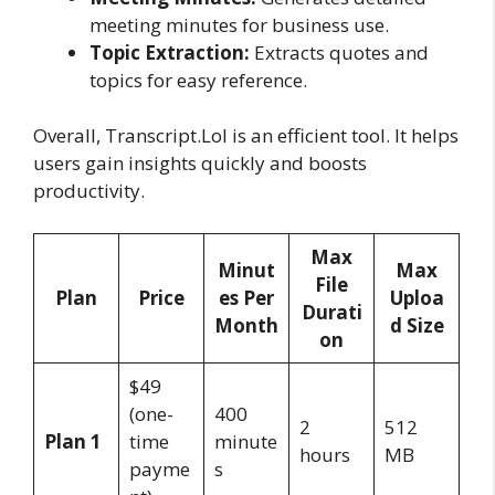
meeting minutes for business use.
Topic Extraction:
Extracts quotes and
topics for easy reference.
Overall, Transcript.Lol is an efficient tool. It helps
users gain insights quickly and boosts
productivity.
Max
Minut
Max
File
Plan
Price
es Per
Uploa
Durati
Month
d Size
on
$49
(one-
400
2
512
Plan 1
time
minute
hours
MB
payme
s