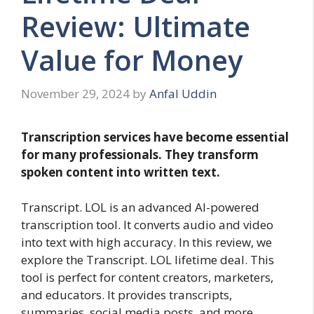
Review: Ultimate
Value for Money
November 29, 2024
by
Anfal Uddin
Transcription services have become essential
for many professionals. They transform
spoken content into written text.
Transcript. LOL is an advanced AI-powered
transcription tool. It converts audio and video
into text with high accuracy. In this review, we
explore the Transcript. LOL lifetime deal. This
tool is perfect for content creators, marketers,
and educators. It provides transcripts,
summaries, social media posts, and more.