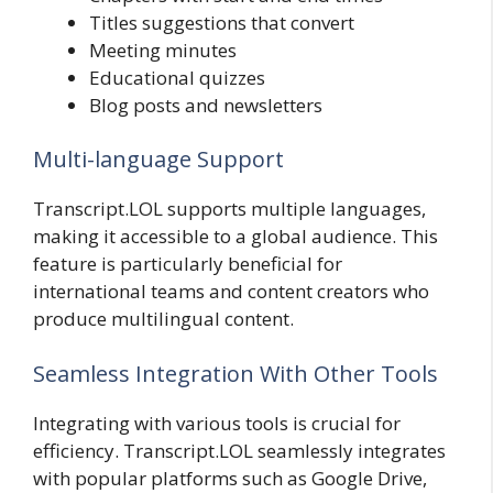
Titles suggestions that convert
Meeting minutes
Educational quizzes
Blog posts and newsletters
Multi-language Support
Transcript.LOL supports multiple languages,
making it accessible to a global audience. This
feature is particularly beneficial for
international teams and content creators who
produce multilingual content.
Seamless Integration With Other Tools
Integrating with various tools is crucial for
efficiency. Transcript.LOL seamlessly integrates
with popular platforms such as Google Drive,