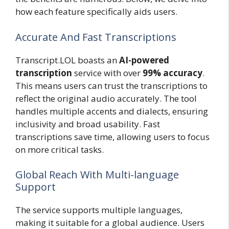
how each feature specifically aids users.
Accurate And Fast Transcriptions
Transcript.LOL boasts an
AI-powered
transcription
service with over
99% accuracy
.
This means users can trust the transcriptions to
reflect the original audio accurately. The tool
handles multiple accents and dialects, ensuring
inclusivity and broad usability. Fast
transcriptions save time, allowing users to focus
on more critical tasks.
Global Reach With Multi-language
Support
The service supports multiple languages,
making it suitable for a global audience. Users