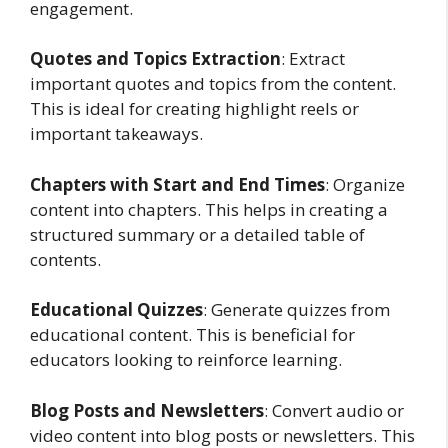
engagement.
Quotes and Topics Extraction
: Extract
important quotes and topics from the content.
This is ideal for creating highlight reels or
important takeaways.
Chapters with Start and End Times
: Organize
content into chapters. This helps in creating a
structured summary or a detailed table of
contents.
Educational Quizzes
: Generate quizzes from
educational content. This is beneficial for
educators looking to reinforce learning.
Blog Posts and Newsletters
: Convert audio or
video content into blog posts or newsletters. This