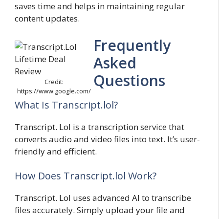
saves time and helps in maintaining regular
content updates.
Frequently
Asked
Questions
Credit:
https://www.google.com/
What Is Transcript.lol?
Transcript. Lol is a transcription service that
converts audio and video files into text. It’s user-
friendly and efficient.
How Does Transcript.lol Work?
Transcript. Lol uses advanced AI to transcribe
files accurately. Simply upload your file and