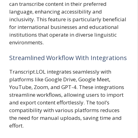
can transcribe content in their preferred
language, enhancing accessibility and
inclusivity. This feature is particularly beneficial
for international businesses and educational
institutions that operate in diverse linguistic
environments.
Streamlined Workflow With Integrations
Transcript.LOL integrates seamlessly with
platforms like Google Drive, Google Meet,
YouTube, Zoom, and GPT-4. These integrations
streamline workflows, allowing users to import
and export content effortlessly. The tool’s
compatibility with various platforms reduces
the need for manual uploads, saving time and
effort.