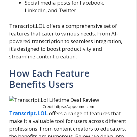
Social media posts for Facebook,
LinkedIn, and Twitter
Transcript.LOL offers a comprehensive set of
features that cater to various needs. From AI-
powered transcription to seamless integration,
it’s designed to boost productivity and
streamline content creation.
How Each Feature
Benefits Users
Credit:https://appsumo.com
Transcript.LOL
offers a range of features that
make it a valuable tool for users across different
professions. From content creators to educators,
the benefits are numerous. Below, we delve into