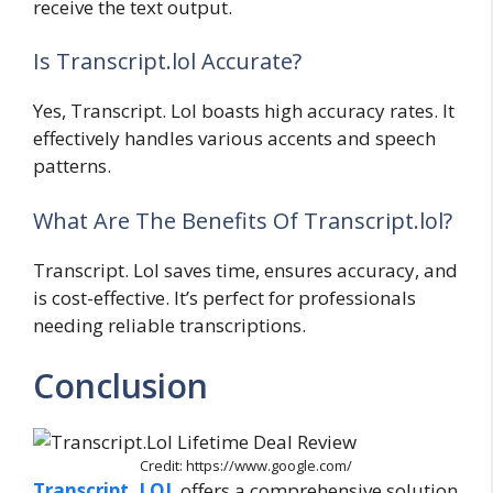
receive the text output.
Is Transcript.lol Accurate?
Yes, Transcript. Lol boasts high accuracy rates. It
effectively handles various accents and speech
patterns.
What Are The Benefits Of Transcript.lol?
Transcript. Lol saves time, ensures accuracy, and
is cost-effective. It’s perfect for professionals
needing reliable transcriptions.
Conclusion
Credit: https://www.google.com/
Transcript. LOL
offers a comprehensive solution