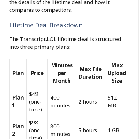
the details of the lifetime deal and how it
compares to competitors.
Lifetime Deal Breakdown
The Transcript.LOL lifetime deal is structured
into three primary plans:
Minutes
Max
Max File
Plan
Price
per
Upload
Duration
Month
Size
$49
Plan
400
512
(one-
2 hours
1
minutes
MB
time)
$98
Plan
800
(one-
5 hours
1 GB
2
minutes
time)