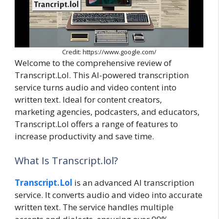
Credit: https://www.google.com/
Welcome to the comprehensive review of
Transcript.Lol. This AI-powered transcription
service turns audio and video content into
written text. Ideal for content creators,
marketing agencies, podcasters, and educators,
Transcript.Lol offers a range of features to
increase productivity and save time.
What Is Transcript.lol?
Transcript.Lol
is an advanced AI transcription
service. It converts audio and video into accurate
written text. The service handles multiple