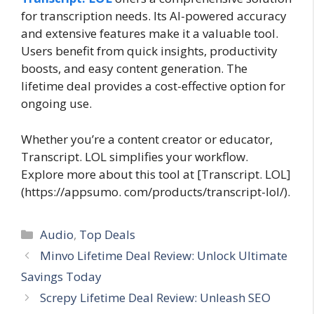
for transcription needs. Its AI-powered accuracy
and extensive features make it a valuable tool.
Users benefit from quick insights, productivity
boosts, and easy content generation. The
lifetime deal provides a cost-effective option for
ongoing use.
Whether you’re a content creator or educator,
Transcript. LOL simplifies your workflow.
Explore more about this tool at [Transcript. LOL]
(https://appsumo. com/products/transcript-lol/).
Categories
Audio
,
Top Deals
Minvo Lifetime Deal Review: Unlock Ultimate
Savings Today
Screpy Lifetime Deal Review: Unleash SEO