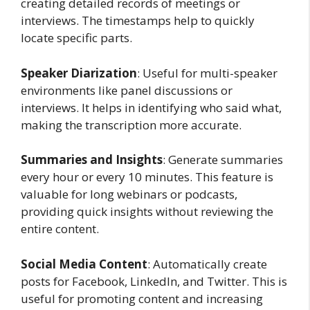
creating detailed records of meetings or
interviews. The timestamps help to quickly
locate specific parts.
Speaker Diarization
: Useful for multi-speaker
environments like panel discussions or
interviews. It helps in identifying who said what,
making the transcription more accurate.
Summaries and Insights
: Generate summaries
every hour or every 10 minutes. This feature is
valuable for long webinars or podcasts,
providing quick insights without reviewing the
entire content.
Social Media Content
: Automatically create
posts for Facebook, LinkedIn, and Twitter. This is
useful for promoting content and increasing