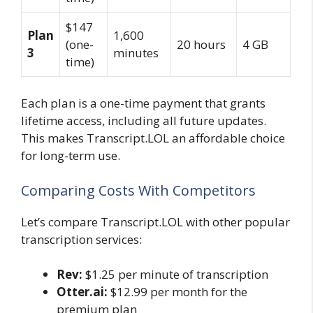
$147
Plan
1,600
(one-
20 hours
4 GB
3
minutes
time)
Each plan is a one-time payment that grants
lifetime access, including all future updates.
This makes Transcript.LOL an affordable choice
for long-term use.
Comparing Costs With Competitors
Let’s compare Transcript.LOL with other popular
transcription services:
Rev:
$1.25 per minute of transcription
Otter.ai:
$12.99 per month for the
premium plan