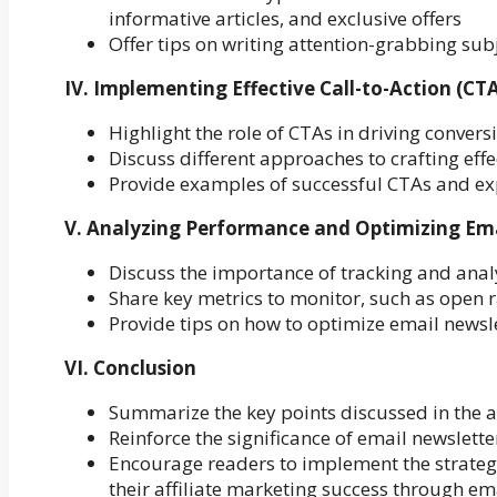
informative articles, and exclusive offers
Offer tips on writing attention-grabbing sub
IV. Implementing Effective Call-to-Action (CTA
Highlight the role of CTAs in driving conversi
Discuss different approaches to crafting effe
Provide examples of successful CTAs and exp
V. Analyzing Performance and Optimizing Em
Discuss the importance of tracking and anal
Share key metrics to monitor, such as open r
Provide tips on how to optimize email newsl
VI. Conclusion
Summarize the key points discussed in the a
Reinforce the significance of email newslette
Encourage readers to implement the strategi
their affiliate marketing success through em