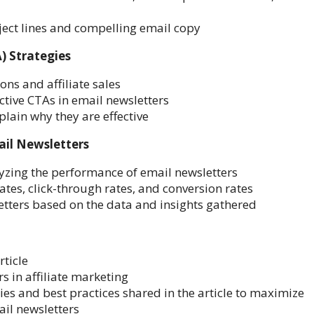
ject lines and compelling email copy
) Strategies
ons and affiliate sales
ctive CTAs in email newsletters
lain why they are effective
ail Newsletters
yzing the performance of email newsletters
ates, click-through rates, and conversion rates
etters based on the data and insights gathered
rticle
rs in affiliate marketing
es and best practices shared in the article to maximize
ail newsletters