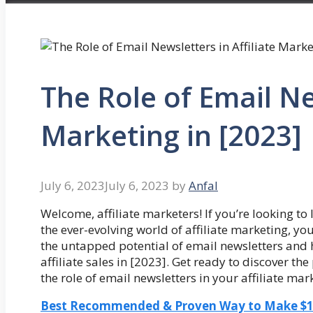
The Role of Email Ne
Marketing in [2023]
July 6, 2023
July 6, 2023
by
Anfal
Welcome, affiliate marketers! If you’re looking t
the ever-evolving world of affiliate marketing, you’
the untapped potential of email newsletters and 
affiliate sales in [2023]. Get ready to discover th
the role of email newsletters in your affiliate mar
Best Recommended & Proven Way to Make $100