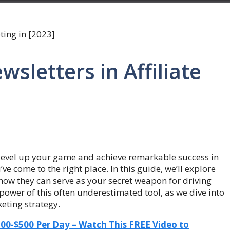
wsletters in Affiliate
o level up your game and achieve remarkable success in
ve come to the right place. In this guide, we’ll explore
how they can serve as your secret weapon for driving
e power of this often underestimated tool, as we dive into
keting strategy.
-$500 Per Day – Watch This FREE Video to