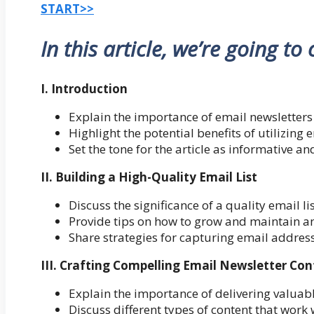
START>>
In this article, we’re going to
I. Introduction
Explain the importance of email newsletters 
Highlight the potential benefits of utilizing 
Set the tone for the article as informative a
II. Building a High-Quality Email List
Discuss the significance of a quality email lis
Provide tips on how to grow and maintain a
Share strategies for capturing email addre
III. Crafting Compelling Email Newsletter Co
Explain the importance of delivering valuab
Discuss different types of content that work 