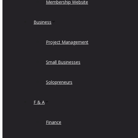
Membership Website
Business
Project Management
Small Businesses
Solopreneurs
F & A
Finance