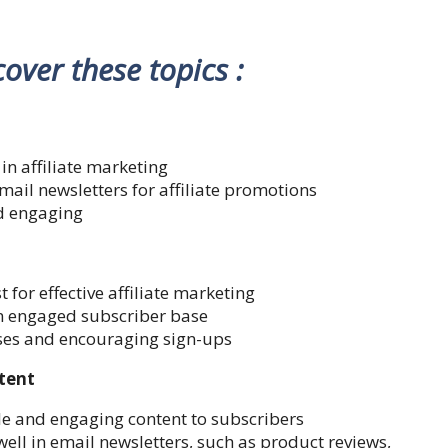
 cover these topics :
in affiliate marketing
email newsletters for affiliate promotions
nd engaging
t for effective affiliate marketing
n engaged subscriber base
sses and encouraging sign-ups
ntent
le and engaging content to subscribers
well in email newsletters, such as product reviews,