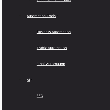
Automation Tools
Business Automation
Traffic Automation
Email Automation
AI
SEO