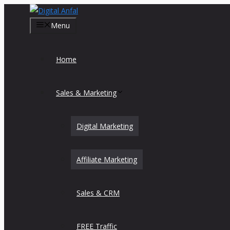
Skip
to
Menu
content
Home
Sales & Marketing
Digital Marketing
Affiliate Marketing
Sales & CRM
FREE Traffic