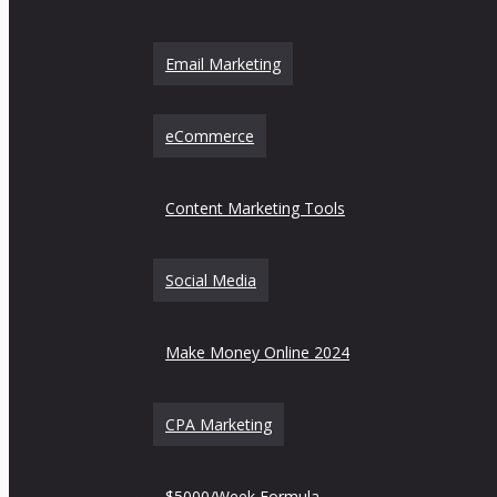
Email Marketing
eCommerce
Content Marketing Tools
Social Media
Make Money Online 2024
CPA Marketing
$5000/Week Formula