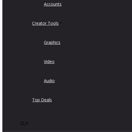
Accounts
Creator Tools
Graphics
Video
Audio
Top Deals