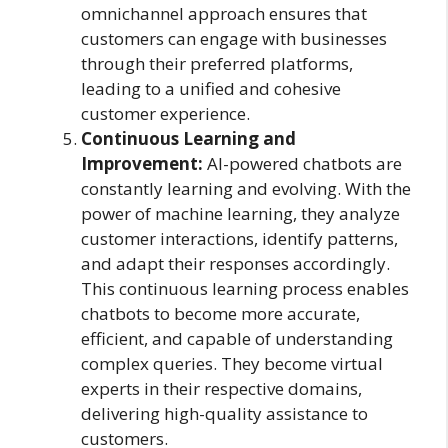
omnichannel approach ensures that
customers can engage with businesses
through their preferred platforms,
leading to a unified and cohesive
customer experience.
Continuous Learning and
Improvement:
AI-powered chatbots are
constantly learning and evolving. With the
power of machine learning, they analyze
customer interactions, identify patterns,
and adapt their responses accordingly.
This continuous learning process enables
chatbots to become more accurate,
efficient, and capable of understanding
complex queries. They become virtual
experts in their respective domains,
delivering high-quality assistance to
customers.