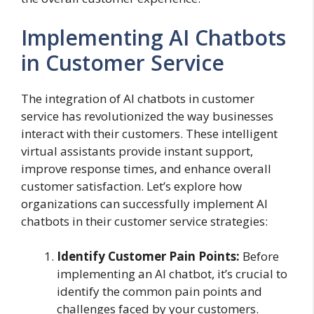
Implementing AI Chatbots
in Customer Service
The integration of AI chatbots in customer
service has revolutionized the way businesses
interact with their customers. These intelligent
virtual assistants provide instant support,
improve response times, and enhance overall
customer satisfaction. Let’s explore how
organizations can successfully implement AI
chatbots in their customer service strategies:
Identify Customer Pain Points:
Before
implementing an AI chatbot, it’s crucial to
identify the common pain points and
challenges faced by your customers.