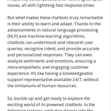
issues, all with lightning-fast response times.
But what makes these chatbots truly remarkable
is their ability to learn and adapt. Thanks to the
advancements in natural language processing
(NLP) and machine learning algorithms,
chatbots can understand and interpret user
queries, recognize intent, and provide accurate
and personalized responses. They can even
analyze sentiments and emotions, ensuring a
more empathetic and engaging customer
experience. It’s like having a knowledgeable
support representative available 24/7, without
the limitations of human resources.
So, buckle up and get ready to explore the
exciting world of AI-powered chatbots. In the
following sections, we’ll dive deeper into the