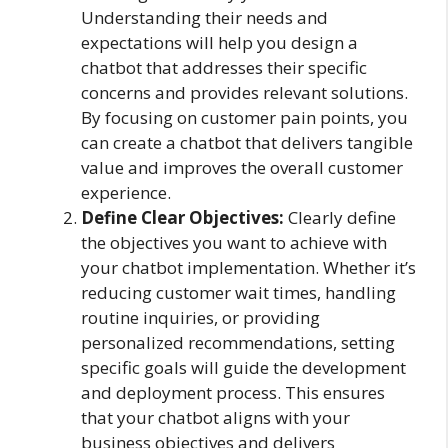
Understanding their needs and
expectations will help you design a
chatbot that addresses their specific
concerns and provides relevant solutions.
By focusing on customer pain points, you
can create a chatbot that delivers tangible
value and improves the overall customer
experience.
Define Clear Objectives:
Clearly define
the objectives you want to achieve with
your chatbot implementation. Whether it’s
reducing customer wait times, handling
routine inquiries, or providing
personalized recommendations, setting
specific goals will guide the development
and deployment process. This ensures
that your chatbot aligns with your
business objectives and delivers