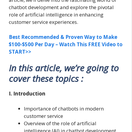
chatbot development and explore the pivotal
role of artificial intelligence in enhancing
customer service experiences.
Best Recommended & Proven Way to Make
$100-$500 Per Day – Watch This FREE Video to
START>>
In this article, we’re going to
cover these topics :
I. Introduction
Importance of chatbots in modern
customer service
Overview of the role of artificial
intelligence (AI) in chatbot development