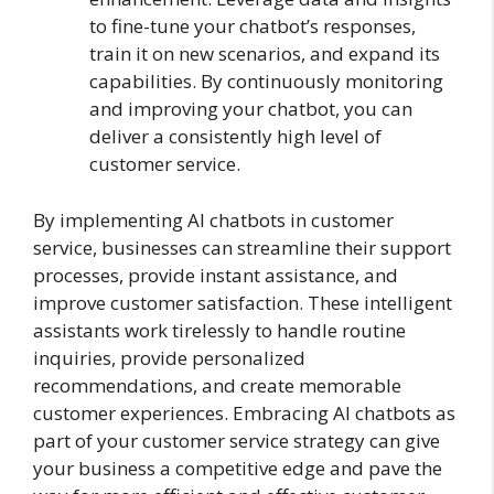
to fine-tune your chatbot’s responses,
train it on new scenarios, and expand its
capabilities. By continuously monitoring
and improving your chatbot, you can
deliver a consistently high level of
customer service.
By implementing AI chatbots in customer
service, businesses can streamline their support
processes, provide instant assistance, and
improve customer satisfaction. These intelligent
assistants work tirelessly to handle routine
inquiries, provide personalized
recommendations, and create memorable
customer experiences. Embracing AI chatbots as
part of your customer service strategy can give
your business a competitive edge and pave the