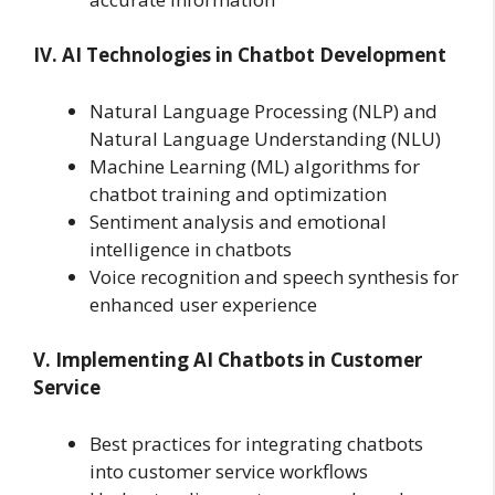
IV. AI Technologies in Chatbot Development
Natural Language Processing (NLP) and
Natural Language Understanding (NLU)
Machine Learning (ML) algorithms for
chatbot training and optimization
Sentiment analysis and emotional
intelligence in chatbots
Voice recognition and speech synthesis for
enhanced user experience
V. Implementing AI Chatbots in Customer
Service
Best practices for integrating chatbots
into customer service workflows