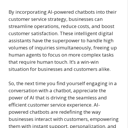
By incorporating AI-powered chatbots into their
customer service strategy, businesses can
streamline operations, reduce costs, and boost
customer satisfaction. These intelligent digital
assistants have the superpower to handle high
volumes of inquiries simultaneously, freeing up
human agents to focus on more complex tasks
that require human touch. It’s a win-win
situation for businesses and customers alike.
So, the next time you find yourself engaging in a
conversation with a chatbot, appreciate the
power of AI that is driving the seamless and
efficient customer service experience. AI-
powered chatbots are redefining the way
businesses interact with customers, empowering
them with instant support, personalization, and