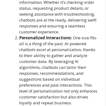
information. Whether it’s checking order
status, requesting product details, or
seeking assistance with troubleshooting,
chatbots are at the ready, delivering swift
responses and ensuring a seamless
customer experience.
Personalized Interactions:
One-size-fits-
all is a thing of the past. AI-powered
chatbots excel at personalization, thanks
to their ability to gather and analyze
customer data. By leveraging AI
algorithms, chatbots can tailor their
responses, recommendations, and
suggestions based on individual
preferences and past interactions. This
level of personalization not only enhances
customer satisfaction but also drives
loyalty and repeat business.