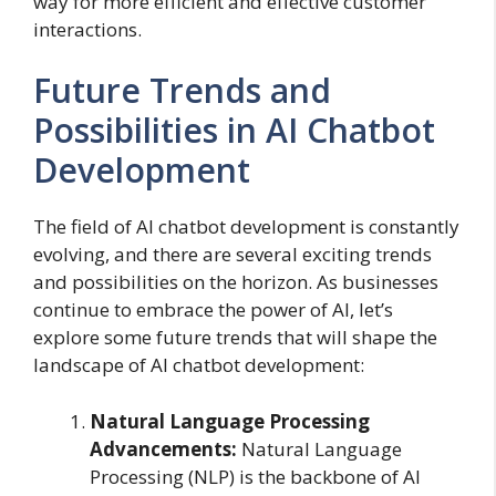
way for more efficient and effective customer
interactions.
Future Trends and
Possibilities in AI Chatbot
Development
The field of AI chatbot development is constantly
evolving, and there are several exciting trends
and possibilities on the horizon. As businesses
continue to embrace the power of AI, let’s
explore some future trends that will shape the
landscape of AI chatbot development:
Natural Language Processing
Advancements:
Natural Language
Processing (NLP) is the backbone of AI