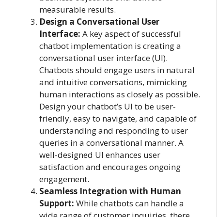
measurable results.
Design a Conversational User
Interface:
A key aspect of successful
chatbot implementation is creating a
conversational user interface (UI).
Chatbots should engage users in natural
and intuitive conversations, mimicking
human interactions as closely as possible.
Design your chatbot’s UI to be user-
friendly, easy to navigate, and capable of
understanding and responding to user
queries in a conversational manner. A
well-designed UI enhances user
satisfaction and encourages ongoing
engagement.
Seamless Integration with Human
Support:
While chatbots can handle a
wide range of customer inquiries, there