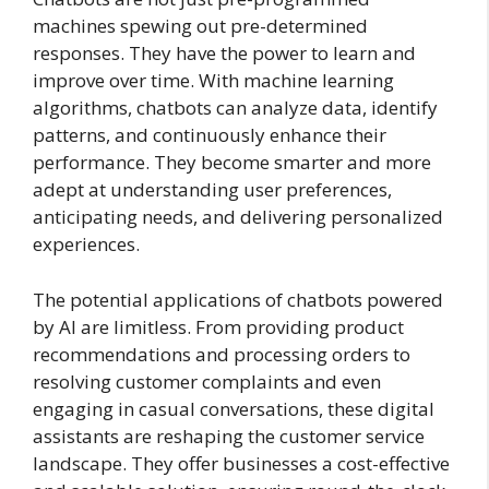
machines spewing out pre-determined
responses. They have the power to learn and
improve over time. With machine learning
algorithms, chatbots can analyze data, identify
patterns, and continuously enhance their
performance. They become smarter and more
adept at understanding user preferences,
anticipating needs, and delivering personalized
experiences.
The potential applications of chatbots powered
by AI are limitless. From providing product
recommendations and processing orders to
resolving customer complaints and even
engaging in casual conversations, these digital
assistants are reshaping the customer service
landscape. They offer businesses a cost-effective