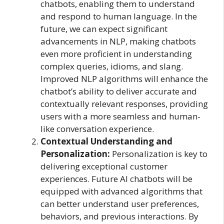
chatbots, enabling them to understand
and respond to human language. In the
future, we can expect significant
advancements in NLP, making chatbots
even more proficient in understanding
complex queries, idioms, and slang.
Improved NLP algorithms will enhance the
chatbot’s ability to deliver accurate and
contextually relevant responses, providing
users with a more seamless and human-
like conversation experience.
Contextual Understanding and
Personalization:
Personalization is key to
delivering exceptional customer
experiences. Future AI chatbots will be
equipped with advanced algorithms that
can better understand user preferences,
behaviors, and previous interactions. By