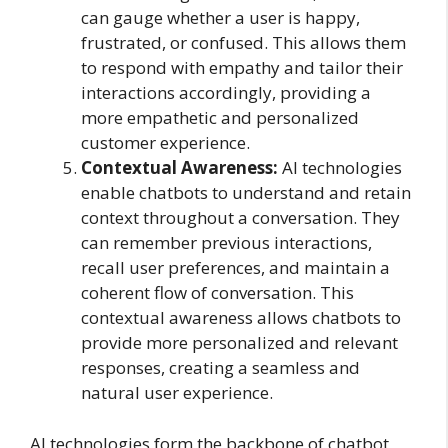
can gauge whether a user is happy,
frustrated, or confused. This allows them
to respond with empathy and tailor their
interactions accordingly, providing a
more empathetic and personalized
customer experience.
Contextual Awareness:
AI technologies
enable chatbots to understand and retain
context throughout a conversation. They
can remember previous interactions,
recall user preferences, and maintain a
coherent flow of conversation. This
contextual awareness allows chatbots to
provide more personalized and relevant
responses, creating a seamless and
natural user experience.
AI technologies form the backbone of chatbot