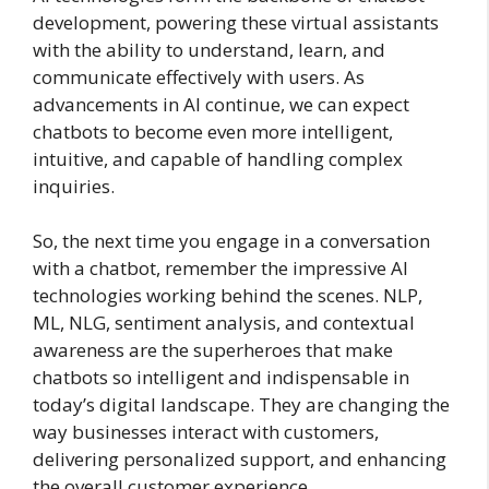
development, powering these virtual assistants
with the ability to understand, learn, and
communicate effectively with users. As
advancements in AI continue, we can expect
chatbots to become even more intelligent,
intuitive, and capable of handling complex
inquiries.
So, the next time you engage in a conversation
with a chatbot, remember the impressive AI
technologies working behind the scenes. NLP,
ML, NLG, sentiment analysis, and contextual
awareness are the superheroes that make
chatbots so intelligent and indispensable in
today’s digital landscape. They are changing the
way businesses interact with customers,
delivering personalized support, and enhancing
the overall customer experience.