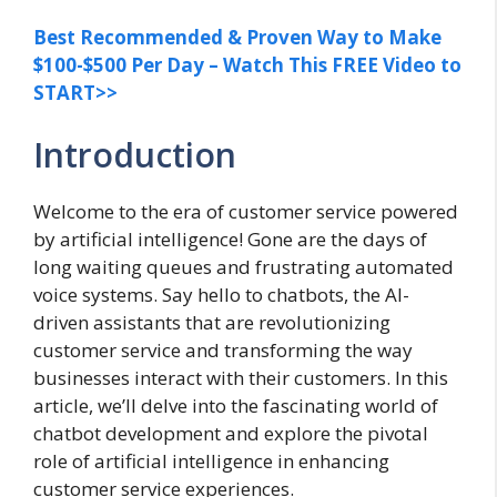
Best Recommended & Proven Way to Make
$100-$500 Per Day – Watch This FREE Video to
START>>
Introduction
Welcome to the era of customer service powered
by artificial intelligence! Gone are the days of
long waiting queues and frustrating automated
voice systems. Say hello to chatbots, the AI-
driven assistants that are revolutionizing
customer service and transforming the way
businesses interact with their customers. In this
article, we’ll delve into the fascinating world of
chatbot development and explore the pivotal
role of artificial intelligence in enhancing
customer service experiences.