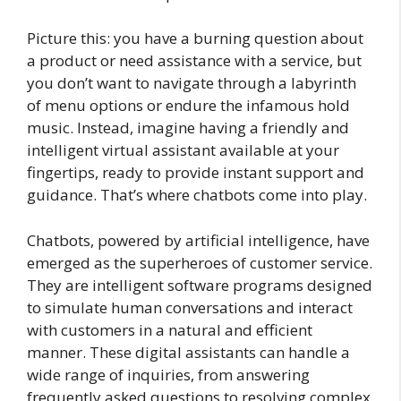
Picture this: you have a burning question about
a product or need assistance with a service, but
you don’t want to navigate through a labyrinth
of menu options or endure the infamous hold
music. Instead, imagine having a friendly and
intelligent virtual assistant available at your
fingertips, ready to provide instant support and
guidance. That’s where chatbots come into play.
Chatbots, powered by artificial intelligence, have
emerged as the superheroes of customer service.
They are intelligent software programs designed
to simulate human conversations and interact
with customers in a natural and efficient
manner. These digital assistants can handle a
wide range of inquiries, from answering
frequently asked questions to resolving complex