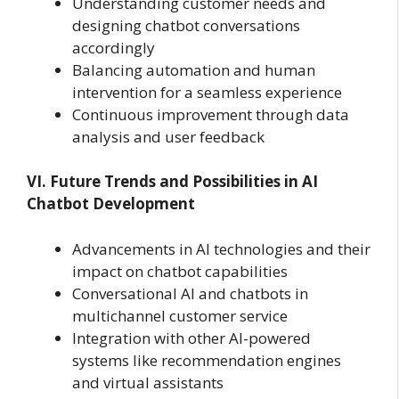
Understanding customer needs and
designing chatbot conversations
accordingly
Balancing automation and human
intervention for a seamless experience
Continuous improvement through data
analysis and user feedback
VI. Future Trends and Possibilities in AI
Chatbot Development
Advancements in AI technologies and their
impact on chatbot capabilities
Conversational AI and chatbots in
multichannel customer service
Integration with other AI-powered
systems like recommendation engines
and virtual assistants