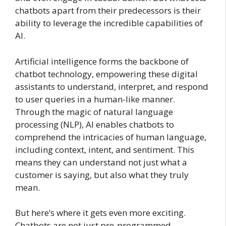
chatbots apart from their predecessors is their
ability to leverage the incredible capabilities of
AI.
Artificial intelligence forms the backbone of
chatbot technology, empowering these digital
assistants to understand, interpret, and respond
to user queries in a human-like manner.
Through the magic of natural language
processing (NLP), AI enables chatbots to
comprehend the intricacies of human language,
including context, intent, and sentiment. This
means they can understand not just what a
customer is saying, but also what they truly
mean.
But here’s where it gets even more exciting.
Chatbots are not just pre-programmed