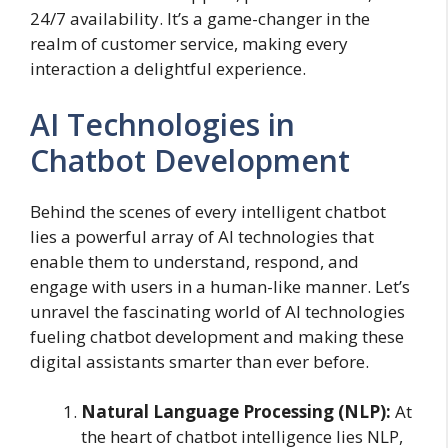
24/7 availability. It’s a game-changer in the
realm of customer service, making every
interaction a delightful experience.
AI Technologies in
Chatbot Development
Behind the scenes of every intelligent chatbot
lies a powerful array of AI technologies that
enable them to understand, respond, and
engage with users in a human-like manner. Let’s
unravel the fascinating world of AI technologies
fueling chatbot development and making these
digital assistants smarter than ever before.
Natural Language Processing (NLP):
At
the heart of chatbot intelligence lies NLP,