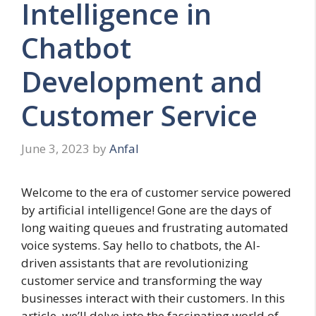
Intelligence in
Chatbot
Development and
Customer Service
June 3, 2023
by
Anfal
Welcome to the era of customer service powered
by artificial intelligence! Gone are the days of
long waiting queues and frustrating automated
voice systems. Say hello to chatbots, the AI-
driven assistants that are revolutionizing
customer service and transforming the way
businesses interact with their customers. In this
article, we’ll delve into the fascinating world of