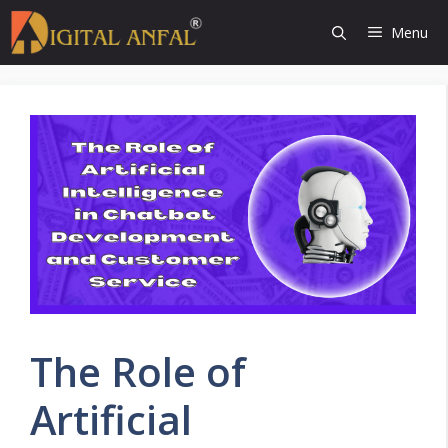
Skip
Menu
to
content
The Role of
Artificial