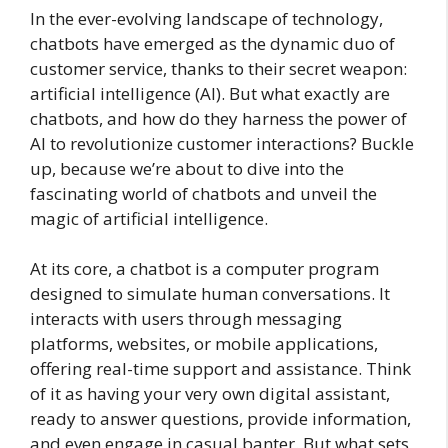
In the ever-evolving landscape of technology,
chatbots have emerged as the dynamic duo of
customer service, thanks to their secret weapon:
artificial intelligence (AI). But what exactly are
chatbots, and how do they harness the power of
AI to revolutionize customer interactions? Buckle
up, because we’re about to dive into the
fascinating world of chatbots and unveil the
magic of artificial intelligence.
At its core, a chatbot is a computer program
designed to simulate human conversations. It
interacts with users through messaging
platforms, websites, or mobile applications,
offering real-time support and assistance. Think
of it as having your very own digital assistant,
ready to answer questions, provide information,
and even engage in casual banter. But what sets