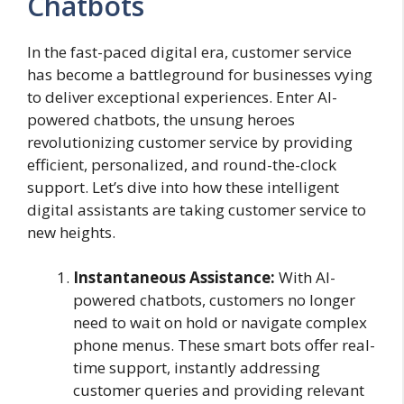
Chatbots
In the fast-paced digital era, customer service
has become a battleground for businesses vying
to deliver exceptional experiences. Enter AI-
powered chatbots, the unsung heroes
revolutionizing customer service by providing
efficient, personalized, and round-the-clock
support. Let’s dive into how these intelligent
digital assistants are taking customer service to
new heights.
Instantaneous Assistance:
With AI-
powered chatbots, customers no longer
need to wait on hold or navigate complex
phone menus. These smart bots offer real-
time support, instantly addressing
customer queries and providing relevant