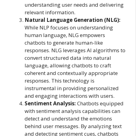
understanding user needs and delivering
relevant information.
Natural Language Generation (NLG):
While NLP focuses on understanding
human language, NLG empowers
chatbots to generate human-like
responses. NLG leverages AI algorithms to
convert structured data into natural
language, allowing chatbots to craft
coherent and contextually appropriate
responses. This technology is
instrumental in providing personalized
and engaging interactions with users.
Sentiment Analysis:
Chatbots equipped
with sentiment analysis capabilities can
detect and understand the emotions
behind user messages. By analyzing text
and detecting sentiment cues, chatbots