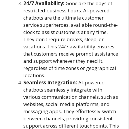
24/7 Availability:
Gone are the days of
restricted business hours. AI-powered
chatbots are the ultimate customer
service superheroes, available round-the-
clock to assist customers at any time.
They don’t require breaks, sleep, or
vacations. This 24/7 availability ensures
that customers receive prompt assistance
and support whenever they need it,
regardless of time zones or geographical
locations.
Seamless Integration:
AI-powered
chatbots seamlessly integrate with
various communication channels, such as
websites, social media platforms, and
messaging apps. They effortlessly switch
between channels, providing consistent
support across different touchpoints. This