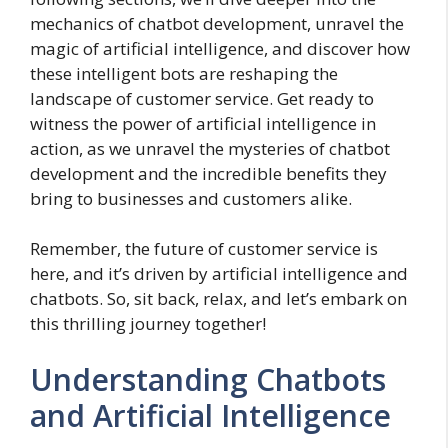
mechanics of chatbot development, unravel the
magic of artificial intelligence, and discover how
these intelligent bots are reshaping the
landscape of customer service. Get ready to
witness the power of artificial intelligence in
action, as we unravel the mysteries of chatbot
development and the incredible benefits they
bring to businesses and customers alike.
Remember, the future of customer service is
here, and it’s driven by artificial intelligence and
chatbots. So, sit back, relax, and let’s embark on
this thrilling journey together!
Understanding Chatbots
and Artificial Intelligence