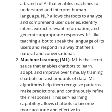
a branch of AI that enables machines to
understand and interpret human
language. NLP allows chatbots to analyze
and comprehend user queries, identify
intent, extract relevant information, and
generate appropriate responses. It’s like
teaching a bot to speak the language of its
users and respond in a way that feels
natural and conversational.
Machine Learning (ML):
ML is the secret
sauce that enables chatbots to learn,
adapt, and improve over time. By training
chatbots on vast amounts of data, ML
algorithms help them recognize patterns,
make predictions, and continuously refine
their responses. This self-learning
capability allows chatbots to become
more accurate and effective in