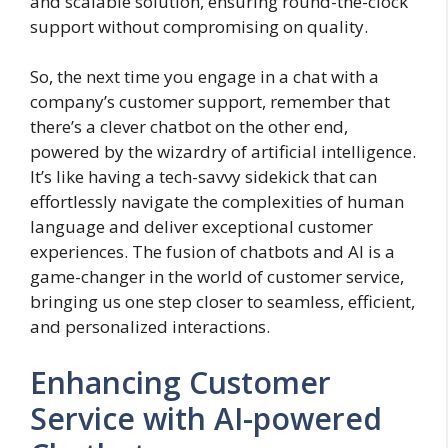
and scalable solution, ensuring round-the-clock
support without compromising on quality.
So, the next time you engage in a chat with a
company’s customer support, remember that
there’s a clever chatbot on the other end,
powered by the wizardry of artificial intelligence.
It’s like having a tech-savvy sidekick that can
effortlessly navigate the complexities of human
language and deliver exceptional customer
experiences. The fusion of chatbots and AI is a
game-changer in the world of customer service,
bringing us one step closer to seamless, efficient,
and personalized interactions.
Enhancing Customer
Service with AI-powered