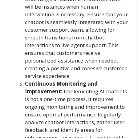
will be instances when human
intervention is necessary. Ensure that your
chatbot is seamlessly integrated with your
customer support team, allowing for
smooth transitions from chatbot
interactions to live agent support. This
ensures that customers receive
personalized assistance when needed,
creating a positive and cohesive customer
service experience.
Continuous Monitoring and
Improvement:
Implementing AI chatbots
is not a one-time process. It requires
ongoing monitoring and improvement to
ensure optimal performance. Regularly
analyze chatbot interactions, gather user
feedback, and identify areas for
enhancement. Leverage data and insights