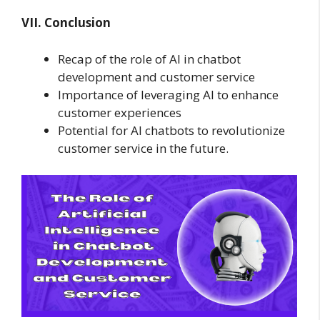
VII. Conclusion
Recap of the role of AI in chatbot
development and customer service
Importance of leveraging AI to enhance
customer experiences
Potential for AI chatbots to revolutionize
customer service in the future.