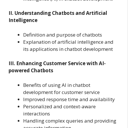
II. Understanding Chatbots and Artificial
Intelligence
Definition and purpose of chatbots
Explanation of artificial intelligence and
its applications in chatbot development
III. Enhancing Customer Service with AI-
powered Chatbots
Benefits of using AI in chatbot
development for customer service
Improved response time and availability
Personalized and context-aware
interactions
Handling complex queries and providing
accurate information