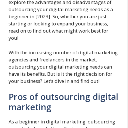
explore the advantages and disadvantages of
outsourcing your digital marketing needs as a
beginner in [2023]. So, whether you are just
starting or looking to expand your business,
read on to find out what might work best for
you!
With the increasing number of digital marketing
agencies and freelancers in the market,
outsourcing your digital marketing needs can
have its benefits. But is it the right decision for
your business? Let’s dive in and find out!
Pros of outsourcing digital
marketing
As a beginner in digital marketing, outsourcing