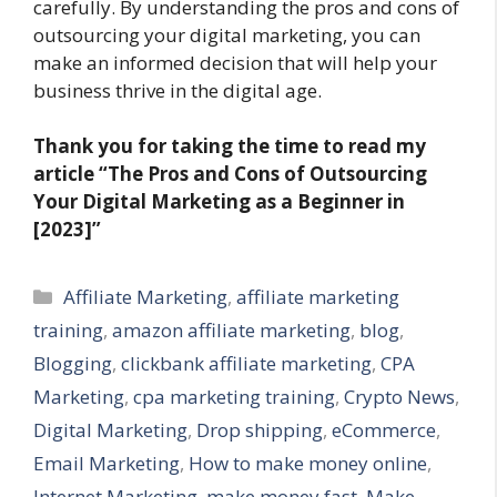
carefully. By understanding the pros and cons of
outsourcing your digital marketing, you can
make an informed decision that will help your
business thrive in the digital age.
Thank you for taking the time to read my
article
“The Pros and Cons of Outsourcing
Your Digital Marketing as a Beginner in
[2023]”
Categories
Affiliate Marketing
,
affiliate marketing
training
,
amazon affiliate marketing
,
blog
,
Blogging
,
clickbank affiliate marketing
,
CPA
Marketing
,
cpa marketing training
,
Crypto News
,
Digital Marketing
,
Drop shipping
,
eCommerce
,
Email Marketing
,
How to make money online
,
Internet Marketing
,
make money fast
,
Make