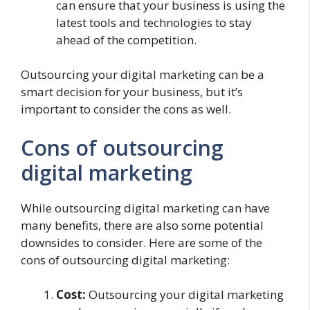
can ensure that your business is using the
latest tools and technologies to stay
ahead of the competition.
Outsourcing your digital marketing can be a
smart decision for your business, but it’s
important to consider the cons as well.
Cons of outsourcing
digital marketing
While outsourcing digital marketing can have
many benefits, there are also some potential
downsides to consider. Here are some of the
cons of outsourcing digital marketing:
Cost:
Outsourcing your digital marketing