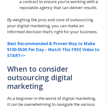
a contract to ensure you’re working with a
reputable agency that can deliver results.
By weighing the pros and cons of outsourcing
your digital marketing, you can make an
informed decision that’s right for your business.
Best Recommended & Proven Way to Make
$100-$500 Per Day – Watch This FREE Video to
START>>
When to consider
outsourcing digital
marketing
As a beginner in the world of digital marketing,
it can be overwhelming to navigate the various