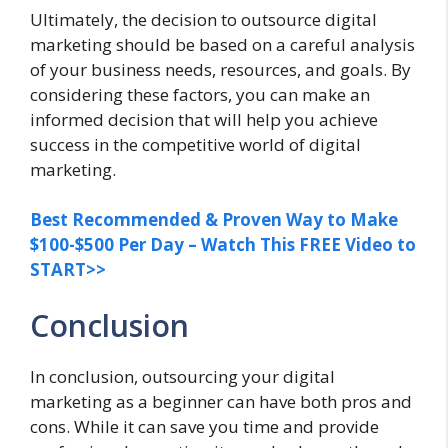
Ultimately, the decision to outsource digital
marketing should be based on a careful analysis
of your business needs, resources, and goals. By
considering these factors, you can make an
informed decision that will help you achieve
success in the competitive world of digital
marketing.
Best Recommended & Proven Way to Make
$100-$500 Per Day – Watch This FREE Video to
START>>
Conclusion
In conclusion, outsourcing your digital
marketing as a beginner can have both pros and
cons. While it can save you time and provide