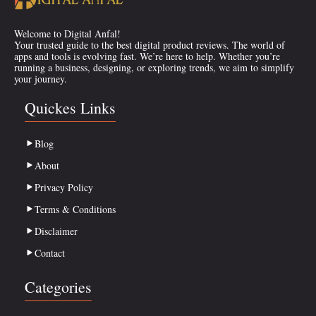
Welcome to Digital Anfal!
Your trusted guide to the best digital product reviews. The world of
apps and tools is evolving fast. We’re here to help. Whether you’re
running a business, designing, or exploring trends, we aim to simplify
your journey.
Quickes Links
Blog
About
Privacy Policy
Terms & Conditions
Disclaimer
Contact
Categories