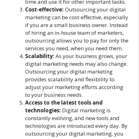
time and use it for other important tasks.
Cost-effective:
Outsourcing your digital
marketing can be cost-effective, especially
if you are a small business owner. Instead
of hiring an in-house team of marketers,
outsourcing allows you to pay for only the
services you need, when you need them.
Scalability:
As your business grows, your
digital marketing needs may also change.
Outsourcing your digital marketing
provides scalability and flexibility to
adjust your marketing efforts according
to your business needs.
Access to the latest tools and
technologies:
Digital marketing is
constantly evolving, and new tools and
technologies are introduced every day. By
outsourcing your digital marketing, you