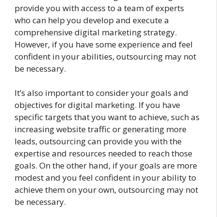
provide you with access to a team of experts
who can help you develop and execute a
comprehensive digital marketing strategy.
However, if you have some experience and feel
confident in your abilities, outsourcing may not
be necessary.
It’s also important to consider your goals and
objectives for digital marketing. If you have
specific targets that you want to achieve, such as
increasing website traffic or generating more
leads, outsourcing can provide you with the
expertise and resources needed to reach those
goals. On the other hand, if your goals are more
modest and you feel confident in your ability to
achieve them on your own, outsourcing may not
be necessary.