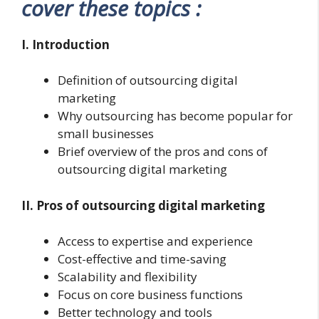
cover these topics :
I. Introduction
Definition of outsourcing digital
marketing
Why outsourcing has become popular for
small businesses
Brief overview of the pros and cons of
outsourcing digital marketing
II. Pros of outsourcing digital marketing
Access to expertise and experience
Cost-effective and time-saving
Scalability and flexibility
Focus on core business functions
Better technology and tools