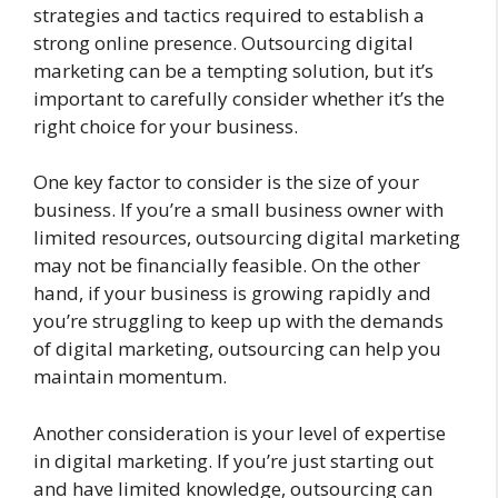
strategies and tactics required to establish a
strong online presence. Outsourcing digital
marketing can be a tempting solution, but it’s
important to carefully consider whether it’s the
right choice for your business.
One key factor to consider is the size of your
business. If you’re a small business owner with
limited resources, outsourcing digital marketing
may not be financially feasible. On the other
hand, if your business is growing rapidly and
you’re struggling to keep up with the demands
of digital marketing, outsourcing can help you
maintain momentum.
Another consideration is your level of expertise
in digital marketing. If you’re just starting out
and have limited knowledge, outsourcing can