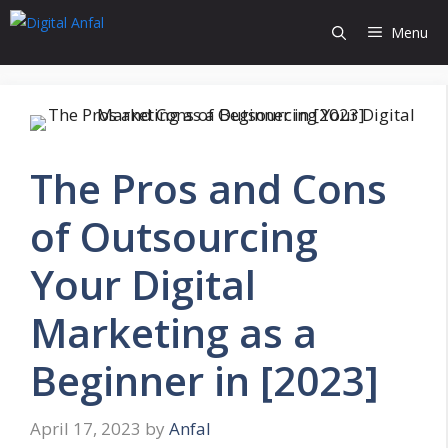
Skip
Menu
to
content
The Pros and Cons
of Outsourcing
Your Digital
Marketing as a
Beginner in [2023]
April 17, 2023
by
Anfal