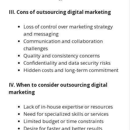
III. Cons of outsourcing digital marketing
Loss of control over marketing strategy
and messaging
Communication and collaboration
challenges
Quality and consistency concerns
Confidentiality and data security risks
Hidden costs and long-term commitment
IV. When to consider outsourcing digital
marketing
Lack of in-house expertise or resources
Need for specialized skills or services
Limited budget or time constraints
Desire for faster and better results