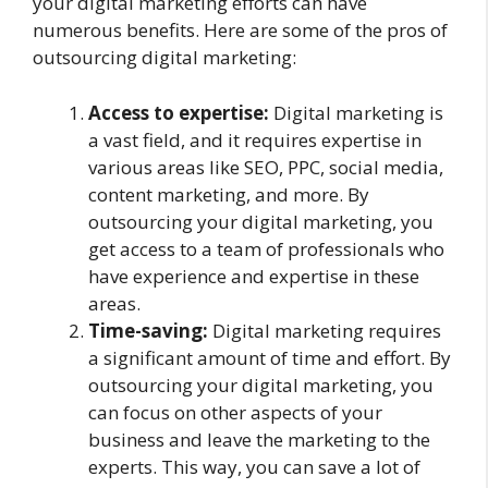
your digital marketing efforts can have
numerous benefits. Here are some of the pros of
outsourcing digital marketing:
Access to expertise:
Digital marketing is
a vast field, and it requires expertise in
various areas like SEO, PPC, social media,
content marketing, and more. By
outsourcing your digital marketing, you
get access to a team of professionals who
have experience and expertise in these
areas.
Time-saving:
Digital marketing requires
a significant amount of time and effort. By
outsourcing your digital marketing, you
can focus on other aspects of your
business and leave the marketing to the
experts. This way, you can save a lot of