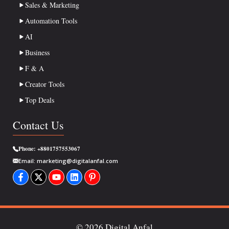
Sales & Marketing
Automation Tools
AI
Business
F & A
Creator Tools
Top Deals
Contact Us
Phone:
+8801757553067
Email:
marketing@digitalanfal.com
© 2026 Digital Anfal