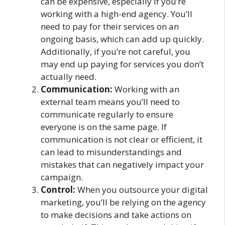
can be expensive, especially if you’re
working with a high-end agency. You’ll
need to pay for their services on an
ongoing basis, which can add up quickly.
Additionally, if you’re not careful, you
may end up paying for services you don’t
actually need.
Communication:
Working with an
external team means you’ll need to
communicate regularly to ensure
everyone is on the same page. If
communication is not clear or efficient, it
can lead to misunderstandings and
mistakes that can negatively impact your
campaign.
Control:
When you outsource your digital
marketing, you’ll be relying on the agency
to make decisions and take actions on