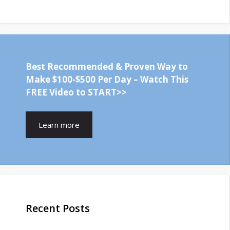
Best Recommended & Proven Way to
Make $100-$500 Per Day – Watch This
FREE Video to START>>
Learn more
Recent Posts