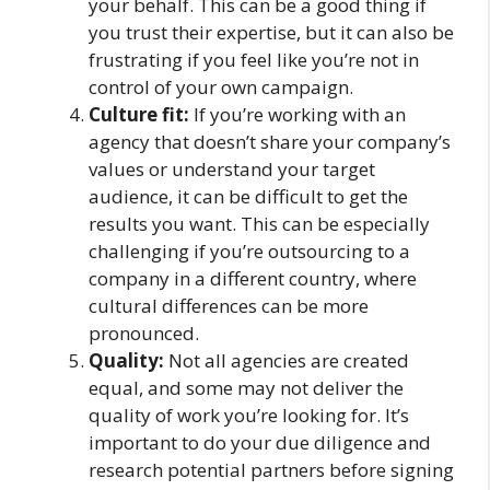
your behalf. This can be a good thing if
you trust their expertise, but it can also be
frustrating if you feel like you’re not in
control of your own campaign.
Culture fit:
If you’re working with an
agency that doesn’t share your company’s
values or understand your target
audience, it can be difficult to get the
results you want. This can be especially
challenging if you’re outsourcing to a
company in a different country, where
cultural differences can be more
pronounced.
Quality:
Not all agencies are created
equal, and some may not deliver the
quality of work you’re looking for. It’s
important to do your due diligence and
research potential partners before signing