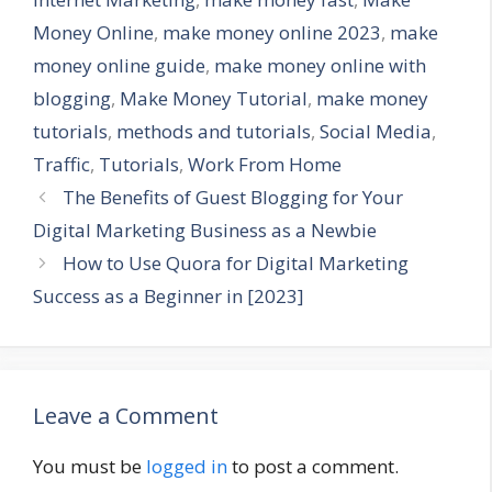
Money Online
,
make money online 2023
,
make
money online guide
,
make money online with
blogging
,
Make Money Tutorial
,
make money
tutorials
,
methods and tutorials
,
Social Media
,
Traffic
,
Tutorials
,
Work From Home
The Benefits of Guest Blogging for Your
Digital Marketing Business as a Newbie
How to Use Quora for Digital Marketing
Success as a Beginner in [2023]
Leave a Comment
You must be
logged in
to post a comment.