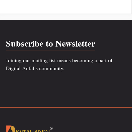
Subscribe to Newsletter
Joining our mailing list means becoming a part of
Digital Anfal’s community.