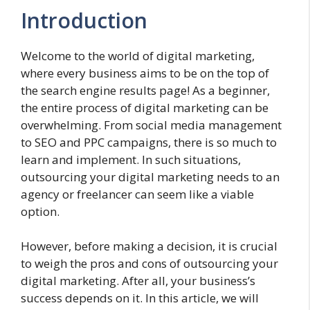
Introduction
Welcome to the world of digital marketing,
where every business aims to be on the top of
the search engine results page! As a beginner,
the entire process of digital marketing can be
overwhelming. From social media management
to SEO and PPC campaigns, there is so much to
learn and implement. In such situations,
outsourcing your digital marketing needs to an
agency or freelancer can seem like a viable
option.
However, before making a decision, it is crucial
to weigh the pros and cons of outsourcing your
digital marketing. After all, your business’s
success depends on it. In this article, we will