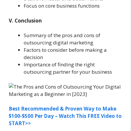
Focus on core business functions
V. Conclusion
Summary of the pros and cons of
outsourcing digital marketing
Factors to consider before making a
decision
Importance of finding the right
outsourcing partner for your business
Best Recommended & Proven Way to Make
$100-$500 Per Day – Watch This FREE Video to
START>>