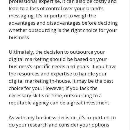
professional expertise, it can also be costly and
lead to a loss of control over your brand’s
messaging. It’s important to weigh the
advantages and disadvantages before deciding
whether outsourcing is the right choice for your
business.
Ultimately, the decision to outsource your
digital marketing should be based on your
business’s specific needs and goals. If you have
the resources and expertise to handle your
digital marketing in-house, it may be the best
choice for you. However, if you lack the
necessary skills or time, outsourcing to a
reputable agency can be a great investment.
As with any business decision, it’s important to
do your research and consider your options