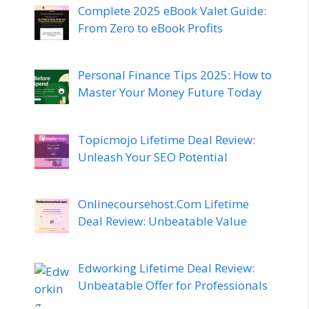
Complete 2025 eBook Valet Guide:
From Zero to eBook Profits
Personal Finance Tips 2025: How to
Master Your Money Future Today
Topicmojo Lifetime Deal Review:
Unleash Your SEO Potential
Onlinecoursehost.Com Lifetime
Deal Review: Unbeatable Value
Edworking Lifetime Deal Review:
Unbeatable Offer for Professionals