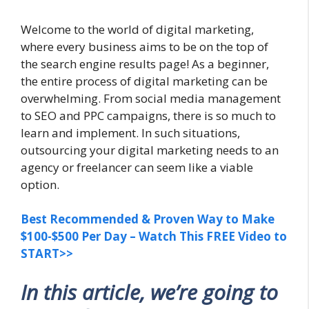
Welcome to the world of digital marketing,
where every business aims to be on the top of
the search engine results page! As a beginner,
the entire process of digital marketing can be
overwhelming. From social media management
to SEO and PPC campaigns, there is so much to
learn and implement. In such situations,
outsourcing your digital marketing needs to an
agency or freelancer can seem like a viable
option.
Best Recommended & Proven Way to Make
$100-$500 Per Day – Watch This FREE Video to
START>>
In this article, we’re going to