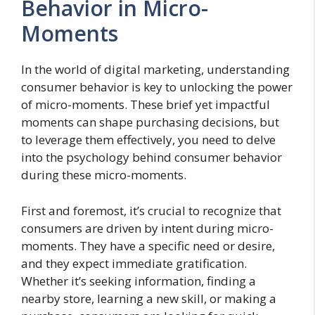
Behavior in Micro-
Moments
In the world of digital marketing, understanding
consumer behavior is key to unlocking the power
of micro-moments. These brief yet impactful
moments can shape purchasing decisions, but
to leverage them effectively, you need to delve
into the psychology behind consumer behavior
during these micro-moments.
First and foremost, it’s crucial to recognize that
consumers are driven by intent during micro-
moments. They have a specific need or desire,
and they expect immediate gratification.
Whether it’s seeking information, finding a
nearby store, learning a new skill, or making a