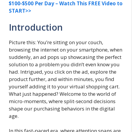
$100-$500 Per Day – Watch This FREE Video to
START>>
Introduction
Picture this: You’re sitting on your couch,
browsing the internet on your smartphone, when
suddenly, an ad pops up showcasing the perfect
solution to a problem you didn’t even know you
had. Intrigued, you click on the ad, explore the
product further, and within minutes, you find
yourself adding it to your virtual shopping cart.
What just happened? Welcome to the world of
micro-moments, where split-second decisions
shape our purchasing behaviors in the digital
age.
In this fast-paced era, where attention spans are