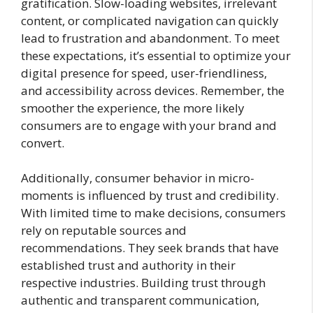
gratification. Slow-loading websites, irrelevant
content, or complicated navigation can quickly
lead to frustration and abandonment. To meet
these expectations, it’s essential to optimize your
digital presence for speed, user-friendliness,
and accessibility across devices. Remember, the
smoother the experience, the more likely
consumers are to engage with your brand and
convert.
Additionally, consumer behavior in micro-
moments is influenced by trust and credibility.
With limited time to make decisions, consumers
rely on reputable sources and
recommendations. They seek brands that have
established trust and authority in their
respective industries. Building trust through
authentic and transparent communication,