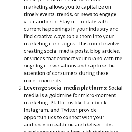
marketing allows you to capitalize on
timely events, trends, or news to engage
your audience. Stay up-to-date with
current happenings in your industry and
find creative ways to tie them into your
marketing campaigns. This could involve
creating social media posts, blog articles,
or videos that connect your brand with the
ongoing conversations and capture the
attention of consumers during these
micro-moments.
Leverage social media platforms:
Social
media is a goldmine for micro-moment
marketing. Platforms like Facebook,
Instagram, and Twitter provide
opportunities to connect with your
audience in real-time and deliver bite-
sized content that aligns with their micro-