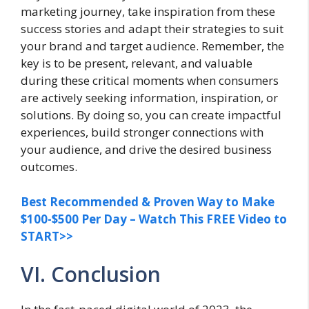
marketing journey, take inspiration from these
success stories and adapt their strategies to suit
your brand and target audience. Remember, the
key is to be present, relevant, and valuable
during these critical moments when consumers
are actively seeking information, inspiration, or
solutions. By doing so, you can create impactful
experiences, build stronger connections with
your audience, and drive the desired business
outcomes.
Best Recommended & Proven Way to Make
$100-$500 Per Day – Watch This FREE Video to
START>>
VI. Conclusion