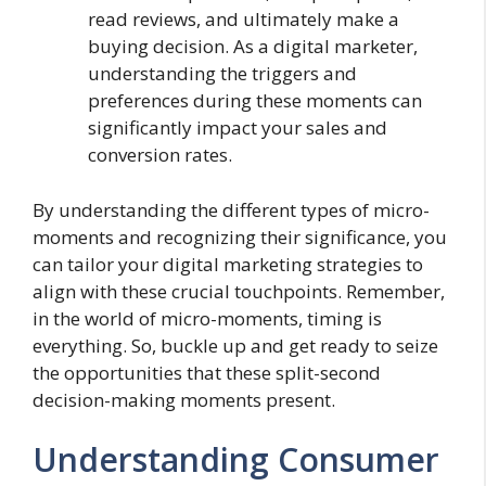
read reviews, and ultimately make a
buying decision. As a digital marketer,
understanding the triggers and
preferences during these moments can
significantly impact your sales and
conversion rates.
By understanding the different types of micro-
moments and recognizing their significance, you
can tailor your digital marketing strategies to
align with these crucial touchpoints. Remember,
in the world of micro-moments, timing is
everything. So, buckle up and get ready to seize
the opportunities that these split-second
decision-making moments present.
Understanding Consumer