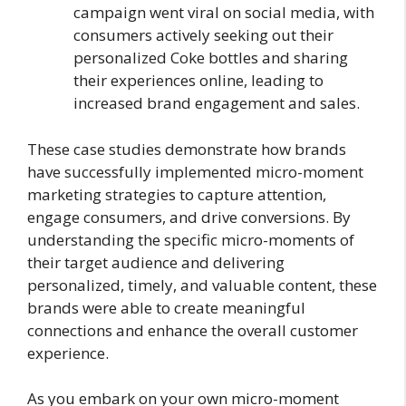
campaign went viral on social media, with
consumers actively seeking out their
personalized Coke bottles and sharing
their experiences online, leading to
increased brand engagement and sales.
These case studies demonstrate how brands
have successfully implemented micro-moment
marketing strategies to capture attention,
engage consumers, and drive conversions. By
understanding the specific micro-moments of
their target audience and delivering
personalized, timely, and valuable content, these
brands were able to create meaningful
connections and enhance the overall customer
experience.
As you embark on your own micro-moment