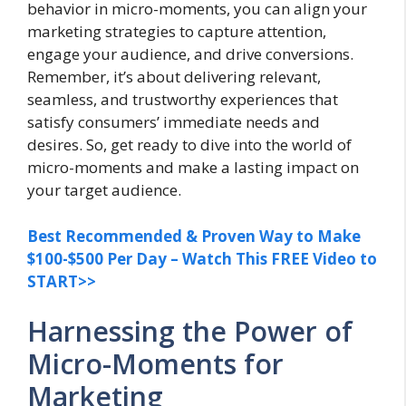
behavior in micro-moments, you can align your
marketing strategies to capture attention,
engage your audience, and drive conversions.
Remember, it’s about delivering relevant,
seamless, and trustworthy experiences that
satisfy consumers’ immediate needs and
desires. So, get ready to dive into the world of
micro-moments and make a lasting impact on
your target audience.
Best Recommended & Proven Way to Make
$100-$500 Per Day – Watch This FREE Video to
START>>
Harnessing the Power of
Micro-Moments for
Marketing