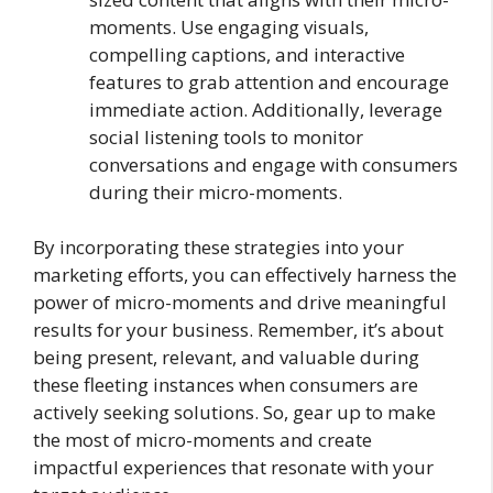
moments. Use engaging visuals,
compelling captions, and interactive
features to grab attention and encourage
immediate action. Additionally, leverage
social listening tools to monitor
conversations and engage with consumers
during their micro-moments.
By incorporating these strategies into your
marketing efforts, you can effectively harness the
power of micro-moments and drive meaningful
results for your business. Remember, it’s about
being present, relevant, and valuable during
these fleeting instances when consumers are
actively seeking solutions. So, gear up to make
the most of micro-moments and create
impactful experiences that resonate with your