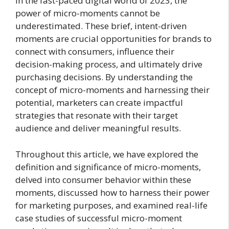
In the fast-paced digital world of 2023, the
power of micro-moments cannot be
underestimated. These brief, intent-driven
moments are crucial opportunities for brands to
connect with consumers, influence their
decision-making process, and ultimately drive
purchasing decisions. By understanding the
concept of micro-moments and harnessing their
potential, marketers can create impactful
strategies that resonate with their target
audience and deliver meaningful results.
Throughout this article, we have explored the
definition and significance of micro-moments,
delved into consumer behavior within these
moments, discussed how to harness their power
for marketing purposes, and examined real-life
case studies of successful micro-moment