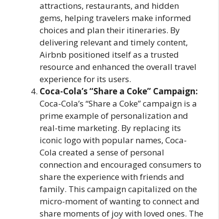
attractions, restaurants, and hidden
gems, helping travelers make informed
choices and plan their itineraries. By
delivering relevant and timely content,
Airbnb positioned itself as a trusted
resource and enhanced the overall travel
experience for its users.
Coca-Cola’s “Share a Coke” Campaign:
Coca-Cola’s “Share a Coke” campaign is a
prime example of personalization and
real-time marketing. By replacing its
iconic logo with popular names, Coca-
Cola created a sense of personal
connection and encouraged consumers to
share the experience with friends and
family. This campaign capitalized on the
micro-moment of wanting to connect and
share moments of joy with loved ones. The