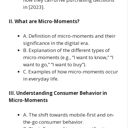
in [2023].
II. What are Micro-Moments?
A. Definition of micro-moments and their
significance in the digital era.
B. Explanation of the different types of
micro-moments (e.g., “I want to know,” “I
want to go,” “I want to buy”).
C. Examples of how micro-moments occur
in everyday life.
III. Understanding Consumer Behavior in
Micro-Moments
A. The shift towards mobile-first and on-
the-go consumer behavior.