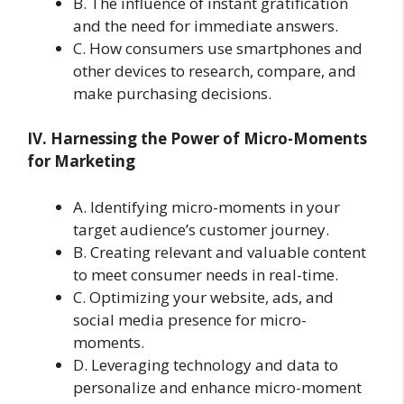
B. The influence of instant gratification
and the need for immediate answers.
C. How consumers use smartphones and
other devices to research, compare, and
make purchasing decisions.
IV. Harnessing the Power of Micro-Moments
for Marketing
A. Identifying micro-moments in your
target audience’s customer journey.
B. Creating relevant and valuable content
to meet consumer needs in real-time.
C. Optimizing your website, ads, and
social media presence for micro-
moments.
D. Leveraging technology and data to
personalize and enhance micro-moment