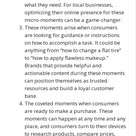
what they need. For local businesses,
optimizing their online presence for these
micro-moments can be a game-changer.
These moments arise when consumers
are looking for guidance or instructions
on how to accomplish a task. It could be
anything from “how to change a flat tire”
to “how to apply flawless makeup.”
Brands that provide helpful and
actionable content during these moments
can position themselves as trusted
resources and build a loyal customer
base.
The coveted moments when consumers
are ready to make a purchase. These
moments can happen at any time and any
place, and consumers turn to their devices
to research products, compare prices,