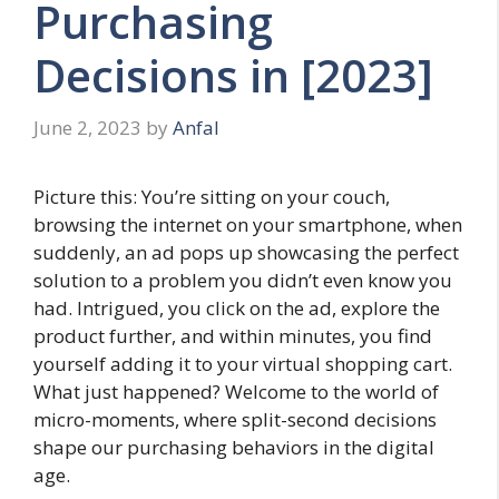
Purchasing
Decisions in [2023]
June 2, 2023
by
Anfal
Picture this: You’re sitting on your couch,
browsing the internet on your smartphone, when
suddenly, an ad pops up showcasing the perfect
solution to a problem you didn’t even know you
had. Intrigued, you click on the ad, explore the
product further, and within minutes, you find
yourself adding it to your virtual shopping cart.
What just happened? Welcome to the world of
micro-moments, where split-second decisions
shape our purchasing behaviors in the digital
age.