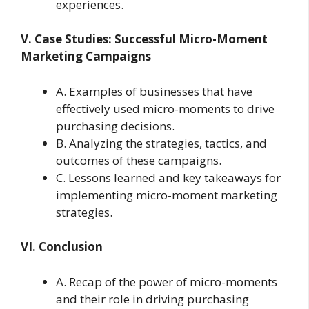
experiences.
V. Case Studies: Successful Micro-Moment
Marketing Campaigns
A. Examples of businesses that have
effectively used micro-moments to drive
purchasing decisions.
B. Analyzing the strategies, tactics, and
outcomes of these campaigns.
C. Lessons learned and key takeaways for
implementing micro-moment marketing
strategies.
VI. Conclusion
A. Recap of the power of micro-moments
and their role in driving purchasing