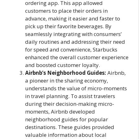
ordering app. This app allowed
customers to place their orders in
advance, making it easier and faster to
pick up their favorite beverages. By
seamlessly integrating with consumers’
daily routines and addressing their need
for speed and convenience, Starbucks
enhanced the overall customer experience
and boosted customer loyalty.
Airbnb’s Neighborhood Guides:
Airbnb,
a pioneer in the sharing economy,
understands the value of micro-moments
in travel planning. To assist travelers
during their decision-making micro-
moments, Airbnb developed
neighborhood guides for popular
destinations. These guides provided
valuable information about local