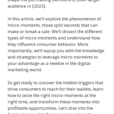
audience in [2023].
In this article, we’ll explore the phenomenon of
micro-moments, those split seconds that can
make or break a sale. We’ll dissect the different
types of micro-moments and understand how
they influence consumer behavior. More
importantly, we’ll equip you with the knowledge
and strategies to leverage micro-moments to
your advantage as a newbie in the digital
marketing world.
So get ready to uncover the hidden triggers that
drive consumers to reach for their wallets, learn
how to seize the right micro-moments at the
right time, and transform these moments into
profitable opportunities. Let’s dive into the