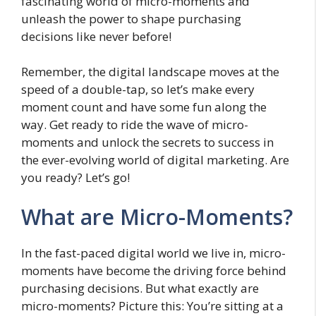
fascinating world of micro-moments and
unleash the power to shape purchasing
decisions like never before!
Remember, the digital landscape moves at the
speed of a double-tap, so let’s make every
moment count and have some fun along the
way. Get ready to ride the wave of micro-
moments and unlock the secrets to success in
the ever-evolving world of digital marketing. Are
you ready? Let’s go!
What are Micro-Moments?
In the fast-paced digital world we live in, micro-
moments have become the driving force behind
purchasing decisions. But what exactly are
micro-moments? Picture this: You’re sitting at a