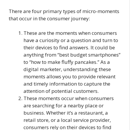
There are four primary types of micro-moments
that occur in the consumer journey:
These are the moments when consumers
have a curiosity or a question and turn to
their devices to find answers. It could be
anything from “best budget smartphones”
to “how to make fluffy pancakes.” As a
digital marketer, understanding these
moments allows you to provide relevant
and timely information to capture the
attention of potential customers.
These moments occur when consumers
are searching for a nearby place or
business. Whether it’s a restaurant, a
retail store, or a local service provider,
consumers rely on their devices to find