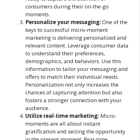
consumers during their on-the-go
moments.
Personalize your messaging:
One of the
keys to successful micro-moment
marketing is delivering personalized and
relevant content. Leverage consumer data
to understand their preferences,
demographics, and behaviors. Use this
information to tailor your messaging and
offers to match their individual needs.
Personalization not only increases the
chances of capturing attention but also
fosters a stronger connection with your
audience.
Utilize real-time marketing:
Micro-
moments are all about instant
gratification and seizing the opportunity
in the present moment. Real-time