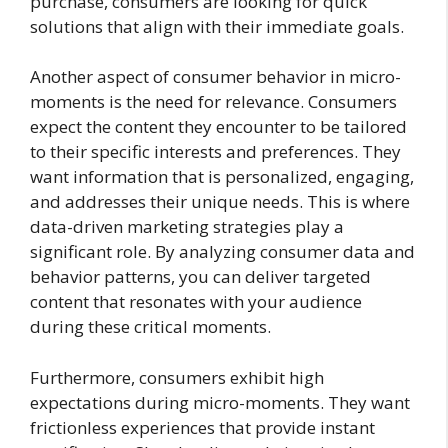
purchase, consumers are looking for quick
solutions that align with their immediate goals.
Another aspect of consumer behavior in micro-
moments is the need for relevance. Consumers
expect the content they encounter to be tailored
to their specific interests and preferences. They
want information that is personalized, engaging,
and addresses their unique needs. This is where
data-driven marketing strategies play a
significant role. By analyzing consumer data and
behavior patterns, you can deliver targeted
content that resonates with your audience
during these critical moments.
Furthermore, consumers exhibit high
expectations during micro-moments. They want
frictionless experiences that provide instant