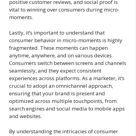
positive customer reviews, and social proof is
vital to winning over consumers during micro-
moments.
Lastly, it’s important to understand that
consumer behavior in micro-moments is highly
fragmented. These moments can happen
anytime, anywhere, and on various devices.
Consumers switch between screens and channels
seamlessly, and they expect consistent
experiences across platforms. As a marketer, it’s
crucial to adopt an omnichannel approach,
ensuring that your brand is present and
optimized across multiple touchpoints, from
search engines and social media to mobile apps
and websites.
By understanding the intricacies of consumer