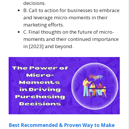
decisions.
B. Call to action for businesses to embrace
and leverage micro-moments in their
marketing efforts.
C. Final thoughts on the future of micro-
moments and their continued importance
in [2023] and beyond.
Best Recommended & Proven Way to Make