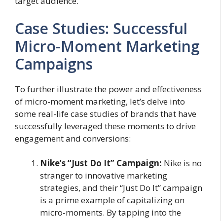
target audience.
Case Studies: Successful
Micro-Moment Marketing
Campaigns
To further illustrate the power and effectiveness
of micro-moment marketing, let’s delve into
some real-life case studies of brands that have
successfully leveraged these moments to drive
engagement and conversions:
Nike’s “Just Do It” Campaign:
Nike is no
stranger to innovative marketing
strategies, and their “Just Do It” campaign
is a prime example of capitalizing on
micro-moments. By tapping into the