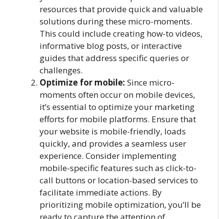
resources that provide quick and valuable
solutions during these micro-moments.
This could include creating how-to videos,
informative blog posts, or interactive
guides that address specific queries or
challenges.
Optimize for mobile:
Since micro-
moments often occur on mobile devices,
it’s essential to optimize your marketing
efforts for mobile platforms. Ensure that
your website is mobile-friendly, loads
quickly, and provides a seamless user
experience. Consider implementing
mobile-specific features such as click-to-
call buttons or location-based services to
facilitate immediate actions. By
prioritizing mobile optimization, you’ll be
ready to capture the attention of