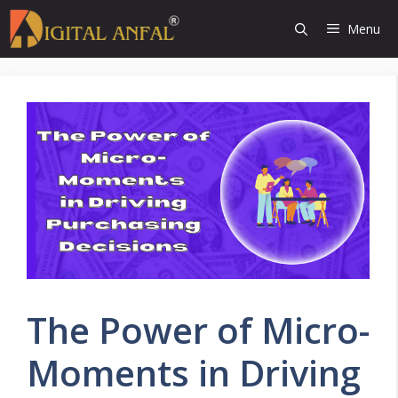
Skip
Menu
to
content
The Power of Micro-
Moments in Driving