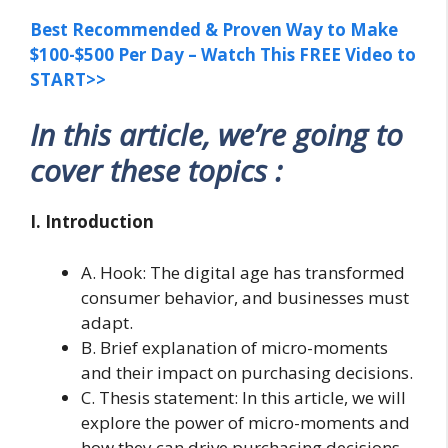
Best Recommended & Proven Way to Make
$100-$500 Per Day – Watch This FREE Video to
START>>
In this article, we’re going to
cover these topics :
I. Introduction
A. Hook: The digital age has transformed
consumer behavior, and businesses must
adapt.
B. Brief explanation of micro-moments
and their impact on purchasing decisions.
C. Thesis statement: In this article, we will
explore the power of micro-moments and
how they can drive purchasing decisions