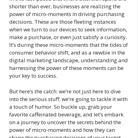
shorter than ever, businesses are realizing the
power of micro-moments in driving purchasing
decisions. These are those fleeting instances
when we turn to our devices to seek information,
make a purchase, or even just satisfy a curiosity.
It’s during these micro-moments that the tides of
consumer behavior shift, and as a newbie in the
digital marketing landscape, understanding and
harnessing the power of these moments can be
your key to success.
But here’s the catch: we’re not just here to dive
into the serious stuff; we’re going to tackle it with
a touch of humor. So buckle up, grab your
favorite caffeinated beverage, and let’s embark
on a journey to uncover the secrets behind the
power of micro-moments and how they can
shape the purchasing decisions of your target