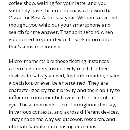
coffee shop, waiting for your latte, and you
suddenly have the urge to know who won the
Oscar for Best Actor last year. Without a second
thought, you whip out your smartphone and
search for the answer. That split second when
you turned to your device to seek information—
that’s a micro-moment.
Micro-moments are those fleeting instances
when consumers instinctively reach for their
devices to satisfy a need, find information, make
a decision, or even be entertained. They are
characterized by their brevity and their ability to
influence consumer behavior in the blink of an
eye. These moments occur throughout the day,
in various contexts, and across different devices.
They shape the way we discover, research, and
ultimately make purchasing decisions.