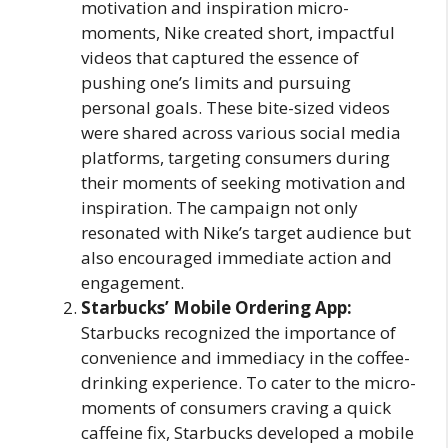
motivation and inspiration micro-
moments, Nike created short, impactful
videos that captured the essence of
pushing one’s limits and pursuing
personal goals. These bite-sized videos
were shared across various social media
platforms, targeting consumers during
their moments of seeking motivation and
inspiration. The campaign not only
resonated with Nike’s target audience but
also encouraged immediate action and
engagement.
Starbucks’ Mobile Ordering App:
Starbucks recognized the importance of
convenience and immediacy in the coffee-
drinking experience. To cater to the micro-
moments of consumers craving a quick
caffeine fix, Starbucks developed a mobile