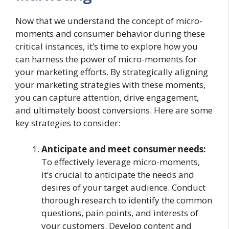
Now that we understand the concept of micro-
moments and consumer behavior during these
critical instances, it’s time to explore how you
can harness the power of micro-moments for
your marketing efforts. By strategically aligning
your marketing strategies with these moments,
you can capture attention, drive engagement,
and ultimately boost conversions. Here are some
key strategies to consider:
Anticipate and meet consumer needs:
To effectively leverage micro-moments,
it’s crucial to anticipate the needs and
desires of your target audience. Conduct
thorough research to identify the common
questions, pain points, and interests of
your customers. Develop content and