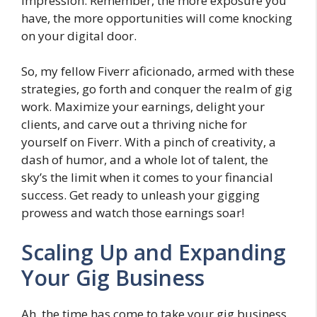
impression. Remember, the more exposure you
have, the more opportunities will come knocking
on your digital door.
So, my fellow Fiverr aficionado, armed with these
strategies, go forth and conquer the realm of gig
work. Maximize your earnings, delight your
clients, and carve out a thriving niche for
yourself on Fiverr. With a pinch of creativity, a
dash of humor, and a whole lot of talent, the
sky’s the limit when it comes to your financial
success. Get ready to unleash your gigging
prowess and watch those earnings soar!
Scaling Up and Expanding
Your Gig Business
Ah, the time has come to take your gig business