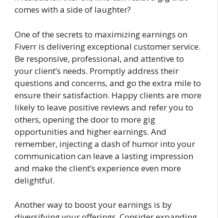
comes with a side of laughter?
One of the secrets to maximizing earnings on
Fiverr is delivering exceptional customer service.
Be responsive, professional, and attentive to
your client’s needs. Promptly address their
questions and concerns, and go the extra mile to
ensure their satisfaction. Happy clients are more
likely to leave positive reviews and refer you to
others, opening the door to more gig
opportunities and higher earnings. And
remember, injecting a dash of humor into your
communication can leave a lasting impression
and make the client’s experience even more
delightful.
Another way to boost your earnings is by
diversifying your offerings. Consider expanding