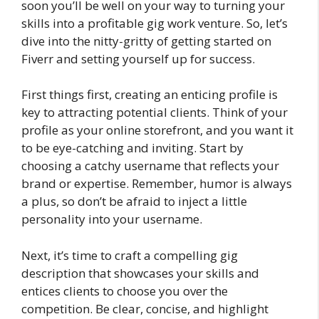
soon you’ll be well on your way to turning your
skills into a profitable gig work venture. So, let’s
dive into the nitty-gritty of getting started on
Fiverr and setting yourself up for success.
First things first, creating an enticing profile is
key to attracting potential clients. Think of your
profile as your online storefront, and you want it
to be eye-catching and inviting. Start by
choosing a catchy username that reflects your
brand or expertise. Remember, humor is always
a plus, so don’t be afraid to inject a little
personality into your username.
Next, it’s time to craft a compelling gig
description that showcases your skills and
entices clients to choose you over the
competition. Be clear, concise, and highlight