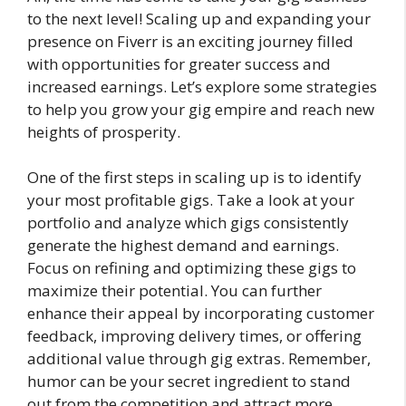
to the next level! Scaling up and expanding your
presence on Fiverr is an exciting journey filled
with opportunities for greater success and
increased earnings. Let’s explore some strategies
to help you grow your gig empire and reach new
heights of prosperity.
One of the first steps in scaling up is to identify
your most profitable gigs. Take a look at your
portfolio and analyze which gigs consistently
generate the highest demand and earnings.
Focus on refining and optimizing these gigs to
maximize their potential. You can further
enhance their appeal by incorporating customer
feedback, improving delivery times, or offering
additional value through gig extras. Remember,
humor can be your secret ingredient to stand
out from the competition and attract more