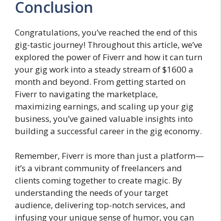
Conclusion
Congratulations, you’ve reached the end of this
gig-tastic journey! Throughout this article, we’ve
explored the power of Fiverr and how it can turn
your gig work into a steady stream of $1600 a
month and beyond. From getting started on
Fiverr to navigating the marketplace,
maximizing earnings, and scaling up your gig
business, you’ve gained valuable insights into
building a successful career in the gig economy.
Remember, Fiverr is more than just a platform—
it’s a vibrant community of freelancers and
clients coming together to create magic. By
understanding the needs of your target
audience, delivering top-notch services, and
infusing your unique sense of humor, you can