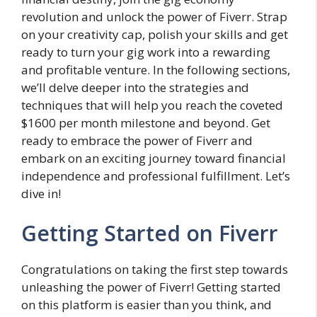
revolution and unlock the power of Fiverr. Strap
on your creativity cap, polish your skills and get
ready to turn your gig work into a rewarding
and profitable venture. In the following sections,
we’ll delve deeper into the strategies and
techniques that will help you reach the coveted
$1600 per month milestone and beyond. Get
ready to embrace the power of Fiverr and
embark on an exciting journey toward financial
independence and professional fulfillment. Let’s
dive in!
Getting Started on Fiverr
Congratulations on taking the first step towards
unleashing the power of Fiverr! Getting started
on this platform is easier than you think, and