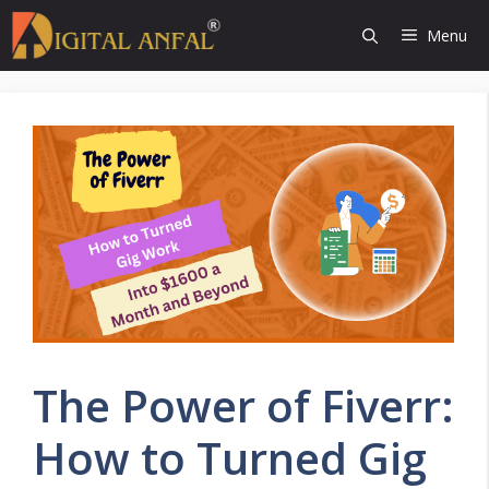
Skip
Menu
to
content
The Power of Fiverr:
How to Turned Gig