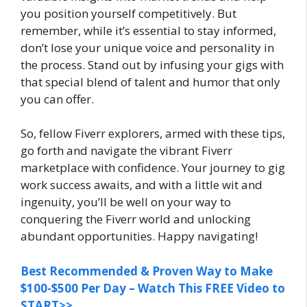
you position yourself competitively. But
remember, while it’s essential to stay informed,
don’t lose your unique voice and personality in
the process. Stand out by infusing your gigs with
that special blend of talent and humor that only
you can offer.
So, fellow Fiverr explorers, armed with these tips,
go forth and navigate the vibrant Fiverr
marketplace with confidence. Your journey to gig
work success awaits, and with a little wit and
ingenuity, you’ll be well on your way to
conquering the Fiverr world and unlocking
abundant opportunities. Happy navigating!
Best Recommended & Proven Way to Make
$100-$500 Per Day – Watch This FREE Video to
START>>