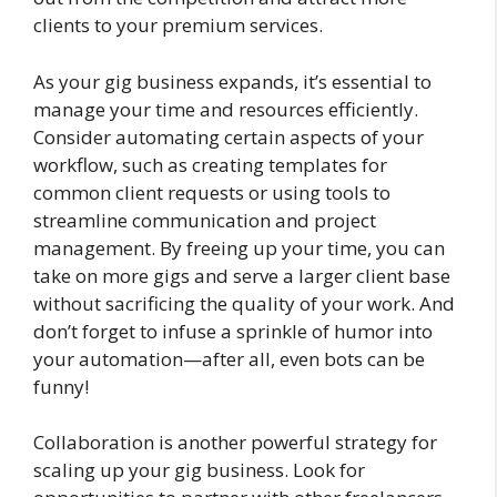
clients to your premium services.
As your gig business expands, it’s essential to
manage your time and resources efficiently.
Consider automating certain aspects of your
workflow, such as creating templates for
common client requests or using tools to
streamline communication and project
management. By freeing up your time, you can
take on more gigs and serve a larger client base
without sacrificing the quality of your work. And
don’t forget to infuse a sprinkle of humor into
your automation—after all, even bots can be
funny!
Collaboration is another powerful strategy for
scaling up your gig business. Look for