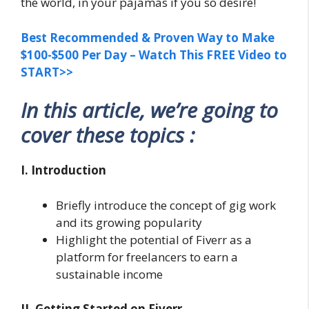
the world, in your pajamas if you so desire!
Best Recommended & Proven Way to Make
$100-$500 Per Day – Watch This FREE Video to
START>>
In this article, we’re going to
cover these topics :
I. Introduction
Briefly introduce the concept of gig work
and its growing popularity
Highlight the potential of Fiverr as a
platform for freelancers to earn a
sustainable income
II. Getting Started on Fiverr