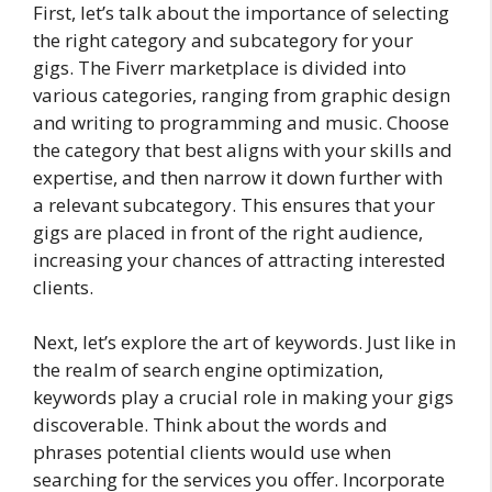
First, let’s talk about the importance of selecting
the right category and subcategory for your
gigs. The Fiverr marketplace is divided into
various categories, ranging from graphic design
and writing to programming and music. Choose
the category that best aligns with your skills and
expertise, and then narrow it down further with
a relevant subcategory. This ensures that your
gigs are placed in front of the right audience,
increasing your chances of attracting interested
clients.
Next, let’s explore the art of keywords. Just like in
the realm of search engine optimization,
keywords play a crucial role in making your gigs
discoverable. Think about the words and
phrases potential clients would use when
searching for the services you offer. Incorporate