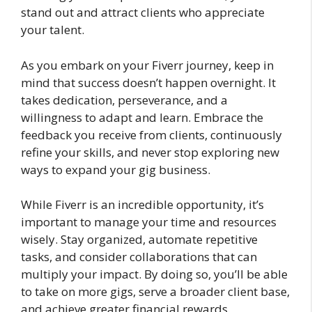
stand out and attract clients who appreciate
your talent.
As you embark on your Fiverr journey, keep in
mind that success doesn’t happen overnight. It
takes dedication, perseverance, and a
willingness to adapt and learn. Embrace the
feedback you receive from clients, continuously
refine your skills, and never stop exploring new
ways to expand your gig business.
While Fiverr is an incredible opportunity, it’s
important to manage your time and resources
wisely. Stay organized, automate repetitive
tasks, and consider collaborations that can
multiply your impact. By doing so, you’ll be able
to take on more gigs, serve a broader client base,
and achieve greater financial rewards.