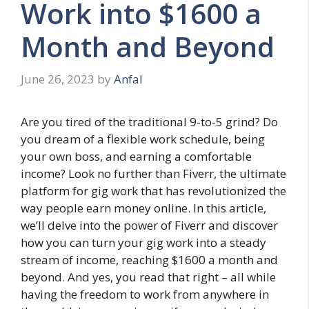
Work into $1600 a
Month and Beyond
June 26, 2023
by
Anfal
Are you tired of the traditional 9-to-5 grind? Do
you dream of a flexible work schedule, being
your own boss, and earning a comfortable
income? Look no further than Fiverr, the ultimate
platform for gig work that has revolutionized the
way people earn money online. In this article,
we’ll delve into the power of Fiverr and discover
how you can turn your gig work into a steady
stream of income, reaching $1600 a month and
beyond. And yes, you read that right – all while
having the freedom to work from anywhere in