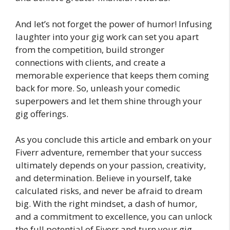
And let’s not forget the power of humor! Infusing
laughter into your gig work can set you apart
from the competition, build stronger
connections with clients, and create a
memorable experience that keeps them coming
back for more. So, unleash your comedic
superpowers and let them shine through your
gig offerings.
As you conclude this article and embark on your
Fiverr adventure, remember that your success
ultimately depends on your passion, creativity,
and determination. Believe in yourself, take
calculated risks, and never be afraid to dream
big. With the right mindset, a dash of humor,
and a commitment to excellence, you can unlock
the full potential of Fiverr and turn your gig