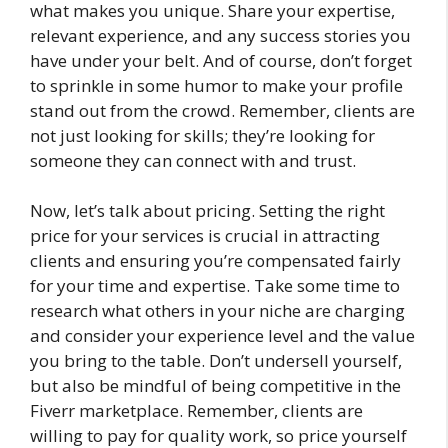
what makes you unique. Share your expertise,
relevant experience, and any success stories you
have under your belt. And of course, don’t forget
to sprinkle in some humor to make your profile
stand out from the crowd. Remember, clients are
not just looking for skills; they’re looking for
someone they can connect with and trust.
Now, let’s talk about pricing. Setting the right
price for your services is crucial in attracting
clients and ensuring you’re compensated fairly
for your time and expertise. Take some time to
research what others in your niche are charging
and consider your experience level and the value
you bring to the table. Don’t undersell yourself,
but also be mindful of being competitive in the
Fiverr marketplace. Remember, clients are
willing to pay for quality work, so price yourself