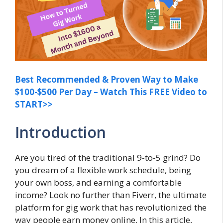
Best Recommended & Proven Way to Make
$100-$500 Per Day – Watch This FREE Video to
START>>
Introduction
Are you tired of the traditional 9-to-5 grind? Do
you dream of a flexible work schedule, being
your own boss, and earning a comfortable
income? Look no further than Fiverr, the ultimate
platform for gig work that has revolutionized the
way people earn money online. In this article,