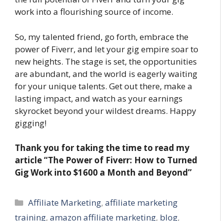
work into a flourishing source of income.
So, my talented friend, go forth, embrace the
power of Fiverr, and let your gig empire soar to
new heights. The stage is set, the opportunities
are abundant, and the world is eagerly waiting
for your unique talents. Get out there, make a
lasting impact, and watch as your earnings
skyrocket beyond your wildest dreams. Happy
gigging!
Thank you for taking the time to read my
article “The Power of Fiverr: How to Turned
Gig Work into $1600 a Month and Beyond”
Categories
Affiliate Marketing
,
affiliate marketing
training
,
amazon affiliate marketing
,
blog
,