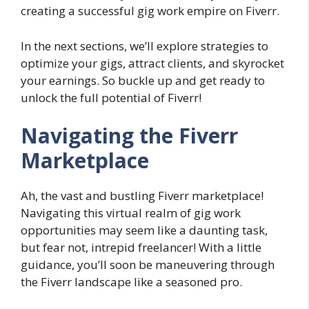
creating a successful gig work empire on Fiverr.
In the next sections, we’ll explore strategies to
optimize your gigs, attract clients, and skyrocket
your earnings. So buckle up and get ready to
unlock the full potential of Fiverr!
Navigating the Fiverr
Marketplace
Ah, the vast and bustling Fiverr marketplace!
Navigating this virtual realm of gig work
opportunities may seem like a daunting task,
but fear not, intrepid freelancer! With a little
guidance, you’ll soon be maneuvering through
the Fiverr landscape like a seasoned pro.