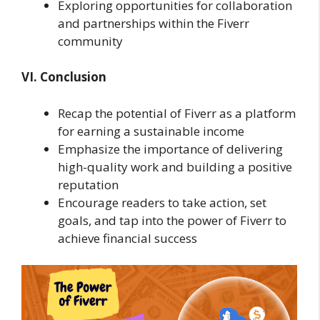
Exploring opportunities for collaboration
and partnerships within the Fiverr
community
VI. Conclusion
Recap the potential of Fiverr as a platform
for earning a sustainable income
Emphasize the importance of delivering
high-quality work and building a positive
reputation
Encourage readers to take action, set
goals, and tap into the power of Fiverr to
achieve financial success