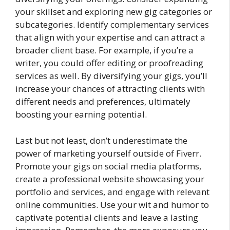
your skillset and exploring new gig categories or
subcategories. Identify complementary services
that align with your expertise and can attract a
broader client base. For example, if you’re a
writer, you could offer editing or proofreading
services as well. By diversifying your gigs, you’ll
increase your chances of attracting clients with
different needs and preferences, ultimately
boosting your earning potential.
Last but not least, don’t underestimate the
power of marketing yourself outside of Fiverr.
Promote your gigs on social media platforms,
create a professional website showcasing your
portfolio and services, and engage with relevant
online communities. Use your wit and humor to
captivate potential clients and leave a lasting