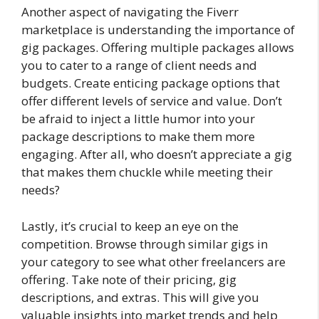
Another aspect of navigating the Fiverr
marketplace is understanding the importance of
gig packages. Offering multiple packages allows
you to cater to a range of client needs and
budgets. Create enticing package options that
offer different levels of service and value. Don’t
be afraid to inject a little humor into your
package descriptions to make them more
engaging. After all, who doesn’t appreciate a gig
that makes them chuckle while meeting their
needs?
Lastly, it’s crucial to keep an eye on the
competition. Browse through similar gigs in
your category to see what other freelancers are
offering. Take note of their pricing, gig
descriptions, and extras. This will give you
valuable insights into market trends and help