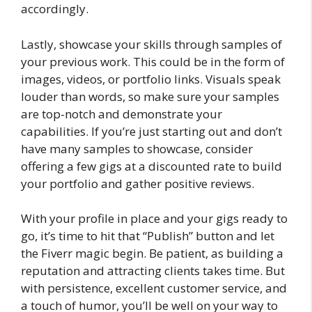
accordingly.
Lastly, showcase your skills through samples of
your previous work. This could be in the form of
images, videos, or portfolio links. Visuals speak
louder than words, so make sure your samples
are top-notch and demonstrate your
capabilities. If you’re just starting out and don’t
have many samples to showcase, consider
offering a few gigs at a discounted rate to build
your portfolio and gather positive reviews.
With your profile in place and your gigs ready to
go, it’s time to hit that “Publish” button and let
the Fiverr magic begin. Be patient, as building a
reputation and attracting clients takes time. But
with persistence, excellent customer service, and
a touch of humor, you’ll be well on your way to