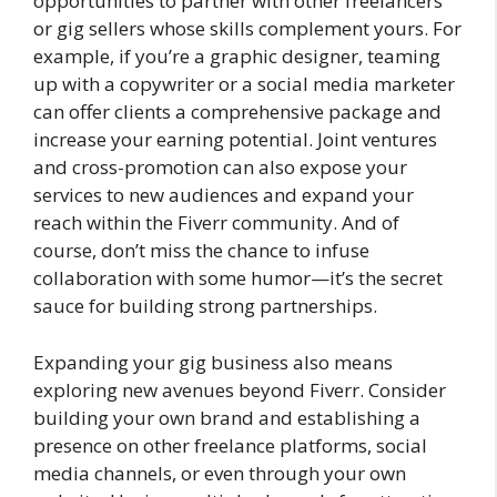
opportunities to partner with other freelancers
or gig sellers whose skills complement yours. For
example, if you’re a graphic designer, teaming
up with a copywriter or a social media marketer
can offer clients a comprehensive package and
increase your earning potential. Joint ventures
and cross-promotion can also expose your
services to new audiences and expand your
reach within the Fiverr community. And of
course, don’t miss the chance to infuse
collaboration with some humor—it’s the secret
sauce for building strong partnerships.
Expanding your gig business also means
exploring new avenues beyond Fiverr. Consider
building your own brand and establishing a
presence on other freelance platforms, social
media channels, or even through your own