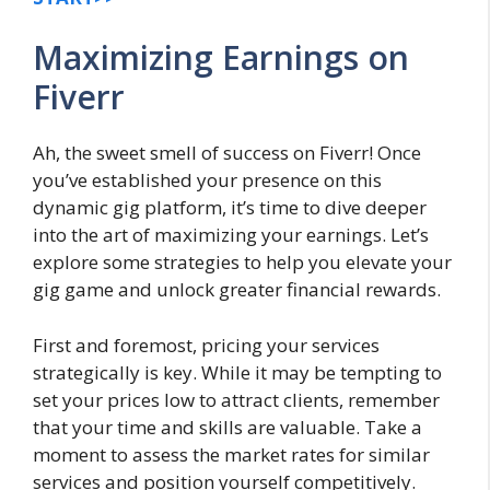
Maximizing Earnings on
Fiverr
Ah, the sweet smell of success on Fiverr! Once
you’ve established your presence on this
dynamic gig platform, it’s time to dive deeper
into the art of maximizing your earnings. Let’s
explore some strategies to help you elevate your
gig game and unlock greater financial rewards.
First and foremost, pricing your services
strategically is key. While it may be tempting to
set your prices low to attract clients, remember
that your time and skills are valuable. Take a
moment to assess the market rates for similar
services and position yourself competitively.