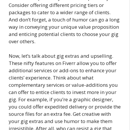
Consider offering different pricing tiers or
packages to cater to a wider range of clients.
And don’t forget, a touch of humor can go a long
way in conveying your unique value proposition
and enticing potential clients to choose your gig
over others.
Now, let’s talk about gig extras and upselling.
These nifty features on Fiverr allow you to offer
additional services or add-ons to enhance your
clients’ experience. Think about what
complementary services or value-additions you
can offer to entice clients to invest more in your
gig. For example, if you’re a graphic designer,
you could offer expedited delivery or provide the
source files for an extra fee. Get creative with
your gig extras and use humor to make them
irresistible. After all, who can resist a gig that