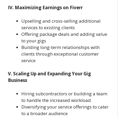
IV. Maximizing Earnings on Fiverr
Upselling and cross-selling additional
services to existing clients
Offering package deals and adding value
to your gigs
Building long-term relationships with
clients through exceptional customer
service
V. Scaling Up and Expanding Your Gig
Business
Hiring subcontractors or building a team
to handle the increased workload
Diversifying your service offerings to cater
to a broader audience