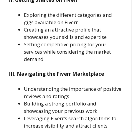
Exploring the different categories and
gigs available on Fiverr
Creating an attractive profile that
showcases your skills and expertise
Setting competitive pricing for your
services while considering the market
demand
III. Navigating the Fiverr Marketplace
Understanding the importance of positive
reviews and ratings
Building a strong portfolio and
showcasing your previous work
Leveraging Fiverr’s search algorithms to
increase visibility and attract clients