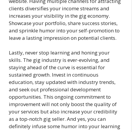
website. Having multiple channels for attracting
clients diversifies your income streams and
increases your visibility in the gig economy.
Showcase your portfolio, share success stories,
and sprinkle humor into your self-promotion to
leave a lasting impression on potential clients.
Lastly, never stop learning and honing your
skills. The gig industry is ever-evolving, and
staying ahead of the curve is essential for
sustained growth. Invest in continuous
education, stay updated with industry trends,
and seek out professional development
opportunities. This ongoing commitment to
improvement will not only boost the quality of
your services but also increase your credibility
as a top-notch gig seller. And yes, you can
definitely infuse some humor into your learning