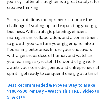
journey—after all, laughter is a great catalyst for
creative thinking.
So, my ambitious mompreneur, embrace the
challenge of scaling up and expanding your gig
business. With strategic planning, efficient
management, collaboration, and a commitment
to growth, you can turn your gig empire into a
flourishing enterprise. Infuse your endeavors
with a generous dose of humor, and watch as
your earnings skyrocket. The world of gig work
awaits your comedic genius and entrepreneurial
spirit—get ready to conquer it one gig at a time!
Best Recommended & Proven Way to Make
$100-$500 Per Day – Watch This FREE Video to
START>>