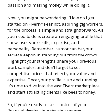
passion and making money while doing it.
Now, you might be wondering, “How do I get
started on Fiverr?” Fear not, aspiring gig workers,
for the process is simple and straightforward. All
you need to do is create an engaging profile that
showcases your skills, expertise, and
personality. Remember, humor can be your
secret weapon in standing out from the crowd.
Highlight your strengths, share your previous
work samples, and don’t forget to set
competitive prices that reflect your value and
expertise. Once your profile is up and running,
it’s time to dive into the vast Fiverr marketplace
and start attracting clients like bees to honey.
So, if you’re ready to take control of your
financial destiny, join the gig economy