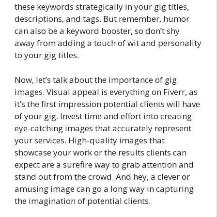
these keywords strategically in your gig titles,
descriptions, and tags. But remember, humor
can also be a keyword booster, so don’t shy
away from adding a touch of wit and personality
to your gig titles.
Now, let’s talk about the importance of gig
images. Visual appeal is everything on Fiverr, as
it’s the first impression potential clients will have
of your gig. Invest time and effort into creating
eye-catching images that accurately represent
your services. High-quality images that
showcase your work or the results clients can
expect are a surefire way to grab attention and
stand out from the crowd. And hey, a clever or
amusing image can go a long way in capturing
the imagination of potential clients.