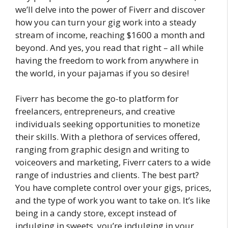
we’ll delve into the power of Fiverr and discover
how you can turn your gig work into a steady
stream of income, reaching $1600 a month and
beyond. And yes, you read that right – all while
having the freedom to work from anywhere in
the world, in your pajamas if you so desire!
Fiverr has become the go-to platform for
freelancers, entrepreneurs, and creative
individuals seeking opportunities to monetize
their skills. With a plethora of services offered,
ranging from graphic design and writing to
voiceovers and marketing, Fiverr caters to a wide
range of industries and clients. The best part?
You have complete control over your gigs, prices,
and the type of work you want to take on. It’s like
being in a candy store, except instead of
indulging in sweets, you’re indulging in your