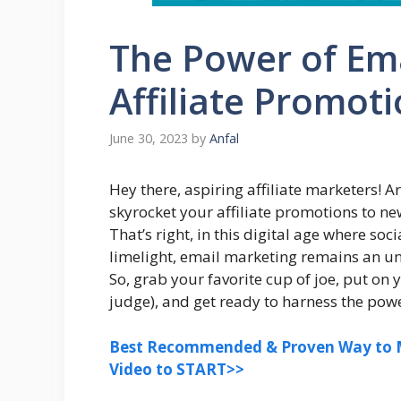
The Power of Ema
Affiliate Promoti
June 30, 2023
by
Anfal
Hey there, aspiring affiliate marketers! 
skyrocket your affiliate promotions to ne
That’s right, in this digital age where so
limelight, email marketing remains an 
So, grab your favorite cup of joe, put o
judge), and get ready to harness the powe
Best Recommended & Proven Way to M
Video to START>>