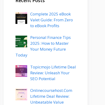
Recent Posts
Complete 2025 eBook
Valet Guide: From Zero
to eBook Profits
Personal Finance Tips
2025: How to Master
Your Money Future
Today
Topicmojo Lifetime Deal
Review: Unleash Your
SEO Potential
Onlinecoursehost.Com
Lifetime Deal Review:
Unbeatable Value