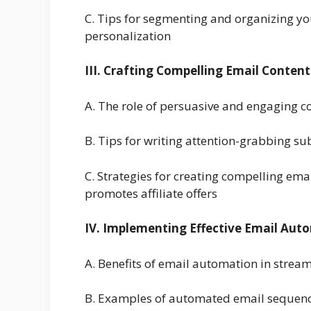
C. Tips for segmenting and organizing you
personalization
III. Crafting Compelling Email Content
A. The role of persuasive and engaging con
B. Tips for writing attention-grabbing sub
C. Strategies for creating compelling em
promotes affiliate offers
IV. Implementing Effective Email Aut
A. Benefits of email automation in stream
B. Examples of automated email sequences