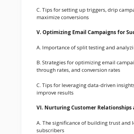
C. Tips for setting up triggers, drip cam
maximize conversions
V. Optimizing Email Campaigns for Su
A. Importance of split testing and anal
B. Strategies for optimizing email campai
through rates, and conversion rates
C. Tips for leveraging data-driven insigh
improve results
VI. Nurturing Customer Relationships
A. The significance of building trust and
subscribers