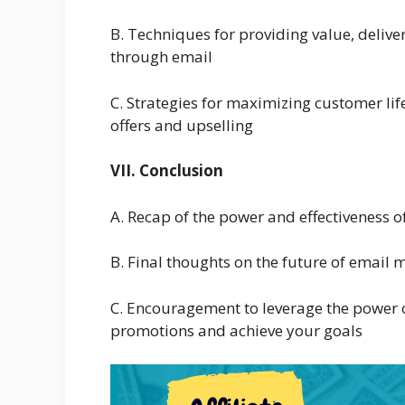
B. Techniques for providing value, deliv
through email
C. Strategies for maximizing customer lif
offers and upselling
VII. Conclusion
A. Recap of the power and effectiveness o
B. Final thoughts on the future of email 
C. Encouragement to leverage the power of
promotions and achieve your goals