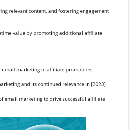
ering relevant content, and fostering engagement
etime value by promoting additional affiliate
f email marketing in affiliate promotions
marketing and its continued relevance in [2023]
 email marketing to drive successful affiliate