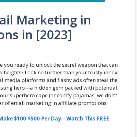
il Marketing in
ons in [2023]
Are you ready to unlock the secret weapon that can
w heights? Look no further than your trusty inbox!
cial media platforms and flashy ads often steal the
unsung hero—a hidden gem packed with potential.
n your superhero cape (or comfy pajamas, we don’t
r of email marketing in affiliate promotions!
ake $100-$500 Per Day – Watch This FREE