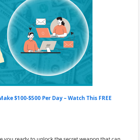
ake $100-$500 Per Day – Watch This FREE
Are you ready to unlock the secret weapon that can