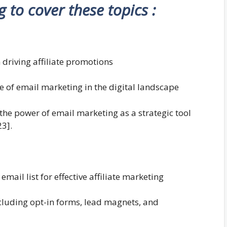
ng to cover these topics :
 driving affiliate promotions
e of email marketing in the digital landscape
 the power of email marketing as a strategic tool
23].
ail list for effective affiliate marketing
including opt-in forms, lead magnets, and