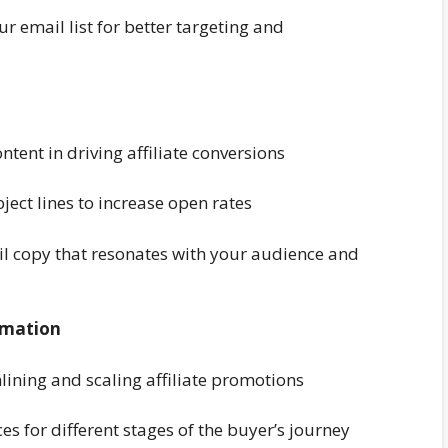
r email list for better targeting and
tent in driving affiliate conversions
ject lines to increase open rates
ail copy that resonates with your audience and
omation
lining and scaling affiliate promotions
 for different stages of the buyer’s journey