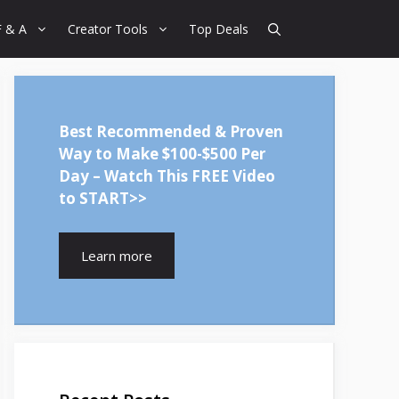
F & A
Creator Tools
Top Deals
Best Recommended & Proven
Way to Make $100-$500 Per
Day – Watch This FREE Video
to START>>
Learn more