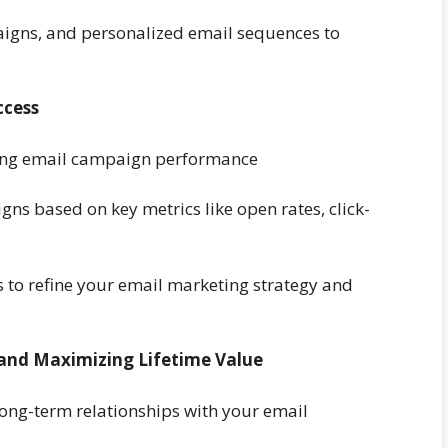
paigns, and personalized email sequences to
ccess
yzing email campaign performance
gns based on key metrics like open rates, click-
ts to refine your email marketing strategy and
 and Maximizing Lifetime Value
 long-term relationships with your email