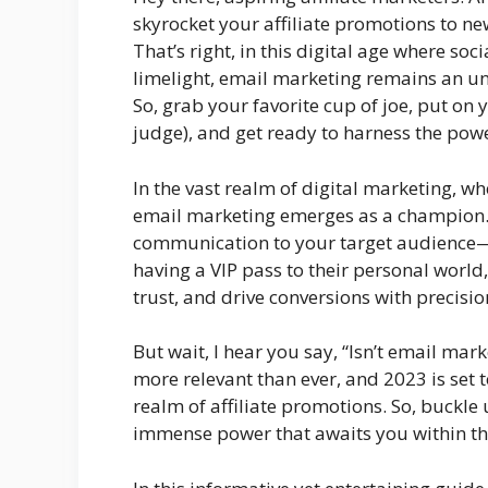
skyrocket your affiliate promotions to ne
That’s right, in this digital age where so
limelight, email marketing remains an 
So, grab your favorite cup of joe, put o
judge), and get ready to harness the powe
In the vast realm of digital marketing, wh
email marketing emerges as a champion. W
communication to your target audience—rig
having a VIP pass to their personal world
trust, and drive conversions with precisio
But wait, I hear you say, “Isn’t email marke
more relevant than ever, and 2023 is set 
realm of affiliate promotions. So, buckle 
immense power that awaits you within th