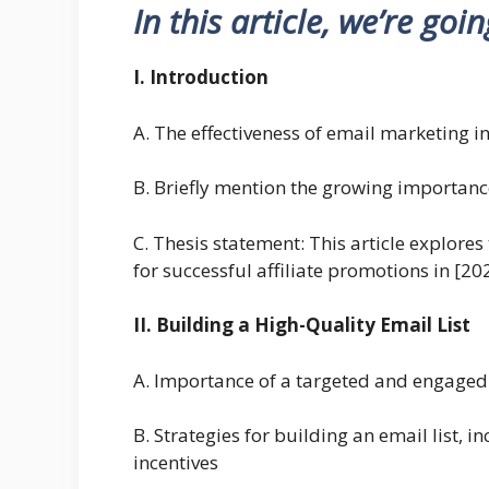
In this article, we’re goi
I. Introduction
A. The effectiveness of email marketing in
B. Briefly mention the growing importanc
C. Thesis statement: This article explores
for successful affiliate promotions in [20
II. Building a High-Quality Email List
A. Importance of a targeted and engaged em
B. Strategies for building an email list, 
incentives