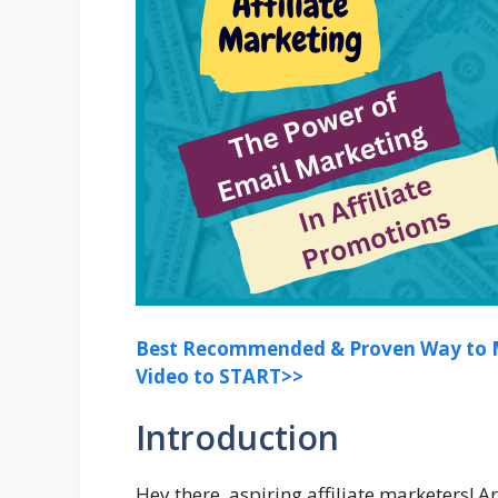
Best Recommended & Proven Way to M
Video to START>>
Introduction
Hey there, aspiring affiliate marketers! 