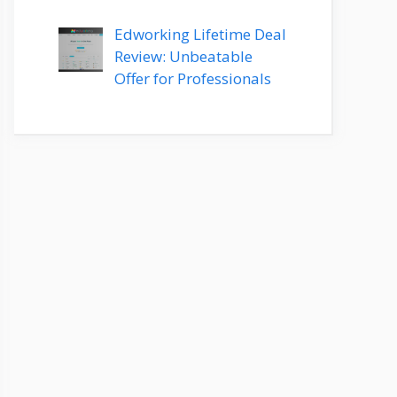
Edworking Lifetime Deal
Review: Unbeatable
Offer for Professionals