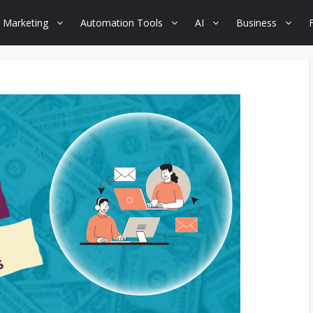
 Marketing
Automation Tools
AI
Business