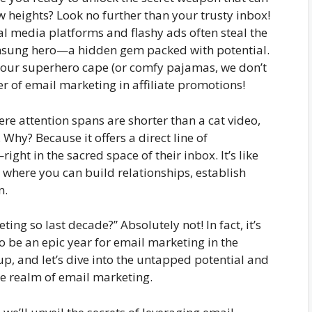
w heights? Look no further than your trusty inbox!
cial media platforms and flashy ads often steal the
unsung hero—a hidden gem packed with potential.
n your superhero cape (or comfy pajamas, we don’t
r of email marketing in affiliate promotions!
ere attention spans are shorter than a cat video,
hy? Because it offers a direct line of
ht in the sacred space of their inbox. It’s like
, where you can build relationships, establish
n.
ting so last decade?” Absolutely not! In fact, it’s
to be an epic year for email marketing in the
up, and let’s dive into the untapped potential and
e realm of email marketing.