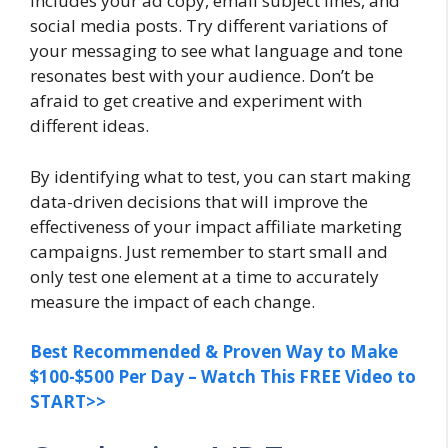
includes your ad copy, email subject lines, and
social media posts. Try different variations of
your messaging to see what language and tone
resonates best with your audience. Don’t be
afraid to get creative and experiment with
different ideas.
By identifying what to test, you can start making
data-driven decisions that will improve the
effectiveness of your impact affiliate marketing
campaigns. Just remember to start small and
only test one element at a time to accurately
measure the impact of each change.
Best Recommended & Proven Way to Make
$100-$500 Per Day – Watch This FREE Video to
START>>