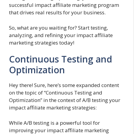
successful impact affiliate marketing program
that drives real results for your business.
So, what are you waiting for? Start testing,
analyzing, and refining your impact affiliate
marketing strategies today!
Continuous Testing and
Optimization
Hey there! Sure, here’s some expanded content
on the topic of “Continuous Testing and
Optimization” in the context of A/B testing your
impact affiliate marketing strategies:
While A/B testing is a powerful tool for
improving your impact affiliate marketing