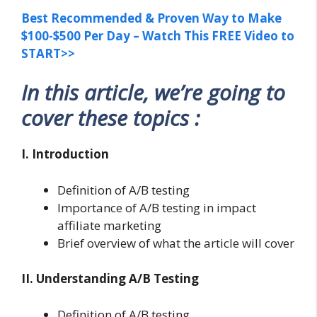
Best Recommended & Proven Way to Make
$100-$500 Per Day – Watch This FREE Video to
START>>
In this article, we’re going to
cover these topics :
I. Introduction
Definition of A/B testing
Importance of A/B testing in impact
affiliate marketing
Brief overview of what the article will cover
II. Understanding A/B Testing
Definition of A/B testing