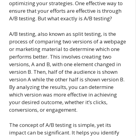
optimizing your strategies. One effective way to
ensure that your efforts are effective is through
A/B testing. But what exactly is A/B testing?
A/B testing, also known as split testing, is the
process of comparing two versions of a webpage
or marketing material to determine which one
performs better. This involves creating two
versions, A and B, with one element changed in
version B. Then, half of the audience is shown
version A while the other half is shown version B.
By analyzing the results, you can determine
which version was more effective in achieving
your desired outcome, whether it’s clicks,
conversions, or engagement.
The concept of A/B testing is simple, yet its
impact can be significant. It helps you identify