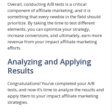
Overall, conducting A/B tests is a critical
component of affiliate marketing, and it is
something that every newbie in the field should
prioritize. By taking the time to test different
elements, you can optimize your strategy,
increase conversions, and ultimately, earn more
revenue from your impact affiliate marketing
efforts.
Analyzing and Applying
Results
Congratulations! You’ve completed your A/B
tests, and now it’s time to analyze the results and
apply them to your impact affiliate marketing
strategies.