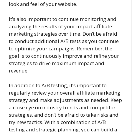
look and feel of your website.
It’s also important to continue monitoring and
analyzing the results of your impact affiliate
marketing strategies over time. Don’t be afraid
to conduct additional A/B tests as you continue
to optimize your campaigns. Remember, the
goal is to continuously improve and refine your
strategies to drive maximum impact and
revenue.
In addition to A/B testing, it’s important to
regularly review your overall affiliate marketing
strategy and make adjustments as needed. Keep
a close eye on industry trends and competitor
strategies, and don’t be afraid to take risks and
try new tactics. With a combination of A/B
testing and strategic planning, you can build a