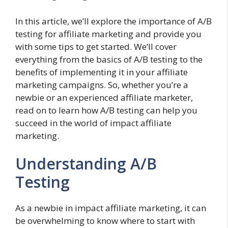
In this article, we’ll explore the importance of A/B
testing for affiliate marketing and provide you
with some tips to get started. We’ll cover
everything from the basics of A/B testing to the
benefits of implementing it in your affiliate
marketing campaigns. So, whether you’re a
newbie or an experienced affiliate marketer,
read on to learn how A/B testing can help you
succeed in the world of impact affiliate
marketing.
Understanding A/B
Testing
As a newbie in impact affiliate marketing, it can
be overwhelming to know where to start with