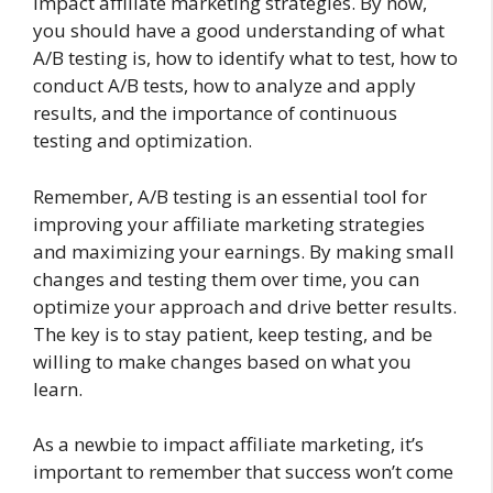
impact affiliate marketing strategies. By now,
you should have a good understanding of what
A/B testing is, how to identify what to test, how to
conduct A/B tests, how to analyze and apply
results, and the importance of continuous
testing and optimization.
Remember, A/B testing is an essential tool for
improving your affiliate marketing strategies
and maximizing your earnings. By making small
changes and testing them over time, you can
optimize your approach and drive better results.
The key is to stay patient, keep testing, and be
willing to make changes based on what you
learn.
As a newbie to impact affiliate marketing, it’s
important to remember that success won’t come