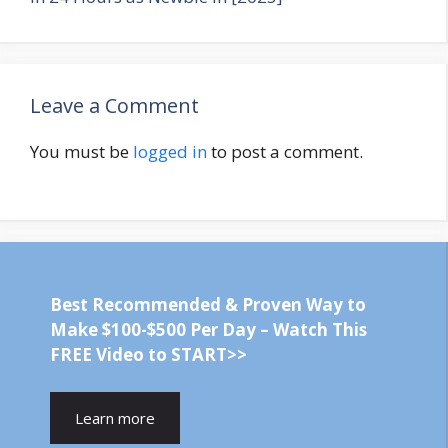
Leave a Comment
You must be
logged in
to post a comment.
Best Recommended & Proven Way to
Make $100-$500 Per Day – Watch This
FREE Video to START>>
Learn more