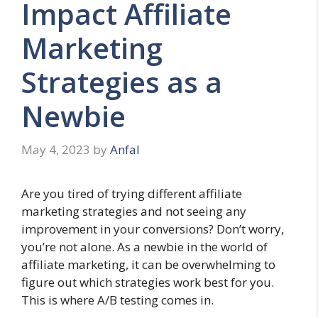
Impact Affiliate
Marketing
Strategies as a
Newbie
May 4, 2023
by
Anfal
Are you tired of trying different affiliate
marketing strategies and not seeing any
improvement in your conversions? Don’t worry,
you’re not alone. As a newbie in the world of
affiliate marketing, it can be overwhelming to
figure out which strategies work best for you.
This is where A/B testing comes in.