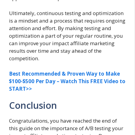
Ultimately, continuous testing and optimization
is a mindset and a process that requires ongoing
attention and effort. By making testing and
optimization a part of your regular routine, you
can improve your impact affiliate marketing
results over time and stay ahead of the
competition.
Best Recommended & Proven Way to Make
$100-$500 Per Day – Watch This FREE Video to
START>>
Conclusion
Congratulations, you have reached the end of
this guide on the importance of A/B testing your