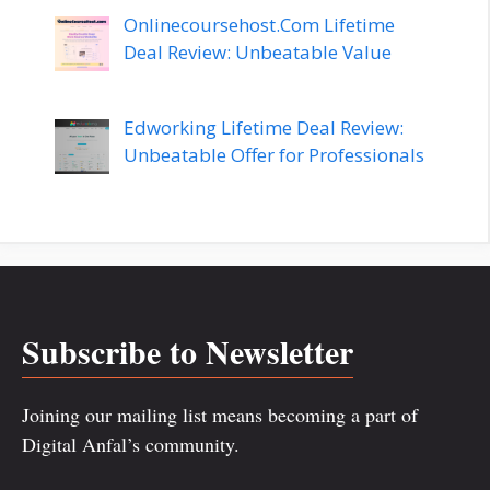
Onlinecoursehost.Com Lifetime
Deal Review: Unbeatable Value
Edworking Lifetime Deal Review:
Unbeatable Offer for Professionals
Subscribe to Newsletter
Joining our mailing list means becoming a part of
Digital Anfal’s community.