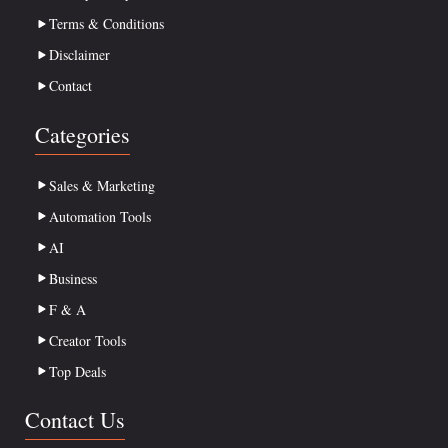
Terms & Conditions
Disclaimer
Contact
Categories
Sales & Marketing
Automation Tools
AI
Business
F & A
Creator Tools
Top Deals
Contact Us