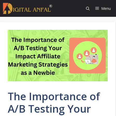
Skip
Menu
to
content
The Importance of
A/B Testing Your