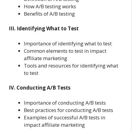
How A/B testing works
Benefits of A/B testing
III. Identifying What to Test
Importance of identifying what to test
Common elements to test in impact
affiliate marketing
Tools and resources for identifying what
to test
IV. Conducting A/B Tests
Importance of conducting A/B tests
Best practices for conducting A/B tests
Examples of successful A/B tests in
impact affiliate marketing