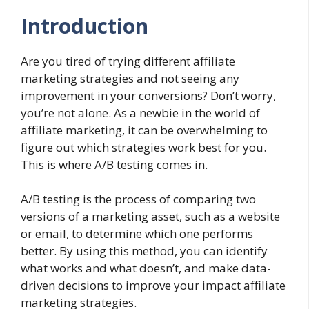
Introduction
Are you tired of trying different affiliate
marketing strategies and not seeing any
improvement in your conversions? Don’t worry,
you’re not alone. As a newbie in the world of
affiliate marketing, it can be overwhelming to
figure out which strategies work best for you.
This is where A/B testing comes in.
A/B testing is the process of comparing two
versions of a marketing asset, such as a website
or email, to determine which one performs
better. By using this method, you can identify
what works and what doesn’t, and make data-
driven decisions to improve your impact affiliate
marketing strategies.