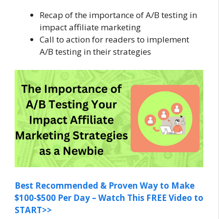
Recap of the importance of A/B testing in
impact affiliate marketing
Call to action for readers to implement
A/B testing in their strategies
Best Recommended & Proven Way to Make
$100-$500 Per Day – Watch This FREE Video to
START>>