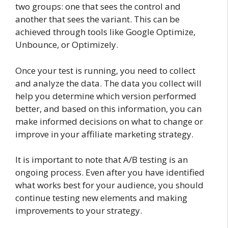
two groups: one that sees the control and
another that sees the variant. This can be
achieved through tools like Google Optimize,
Unbounce, or Optimizely.
Once your test is running, you need to collect
and analyze the data. The data you collect will
help you determine which version performed
better, and based on this information, you can
make informed decisions on what to change or
improve in your affiliate marketing strategy.
It is important to note that A/B testing is an
ongoing process. Even after you have identified
what works best for your audience, you should
continue testing new elements and making
improvements to your strategy.