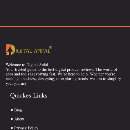
Welcome to Digital Anfal!
Your trusted guide to the best digital product reviews. The world of
apps and tools is evolving fast. We’re here to help. Whether you’re
running a business, designing, or exploring trends, we aim to simplify
your journey.
Quickes Links
Blog
About
Privacy Policy