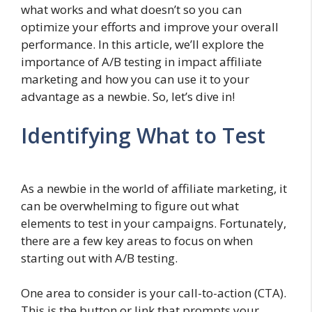
what works and what doesn’t so you can
optimize your efforts and improve your overall
performance. In this article, we’ll explore the
importance of A/B testing in impact affiliate
marketing and how you can use it to your
advantage as a newbie. So, let’s dive in!
Identifying What to Test
As a newbie in the world of affiliate marketing, it
can be overwhelming to figure out what
elements to test in your campaigns. Fortunately,
there are a few key areas to focus on when
starting out with A/B testing.
One area to consider is your call-to-action (CTA).
This is the button or link that prompts your