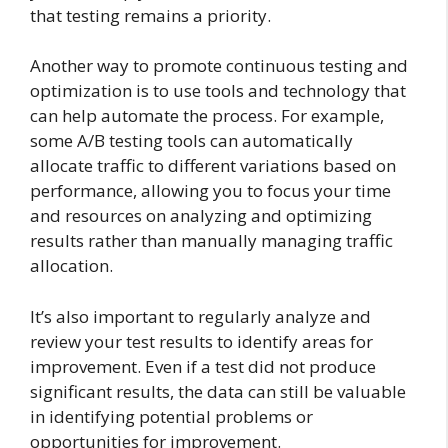
that testing remains a priority.
Another way to promote continuous testing and
optimization is to use tools and technology that
can help automate the process. For example,
some A/B testing tools can automatically
allocate traffic to different variations based on
performance, allowing you to focus your time
and resources on analyzing and optimizing
results rather than manually managing traffic
allocation.
It’s also important to regularly analyze and
review your test results to identify areas for
improvement. Even if a test did not produce
significant results, the data can still be valuable
in identifying potential problems or
opportunities for improvement.