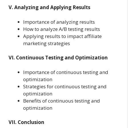
V. Analyzing and Applying Results
Importance of analyzing results
How to analyze A/B testing results
Applying results to impact affiliate
marketing strategies
VI. Continuous Testing and Optimization
Importance of continuous testing and
optimization
Strategies for continuous testing and
optimization
Benefits of continuous testing and
optimization
VII. Conclusion