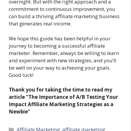
overnight. But with the right approach and a
commitment to continuous improvement, you
can build a thriving affiliate marketing business
that generates real income.
We hope this guide has been helpful in your
journey to becoming a successful affiliate
marketer. Remember, always be willing to learn
and experiment with new strategies, and you’ll
be well on your way to achieving your goals.
Good luck!
Thank you for taking the time to read my
article “The Importance of A/B Testing Your
Impact Affiliate Marketing Strategies as a
Newbie”
Categories
Affiliate Marketing
,
affiliate marketing