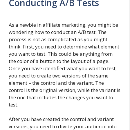
Conducting A/B Tests
As a newbie in affiliate marketing, you might be
wondering how to conduct an A/B test. The
process is not as complicated as you might
think. First, you need to determine what element
you want to test. This could be anything from
the color of a button to the layout of a page.
Once you have identified what you want to test,
you need to create two versions of the same
element – the control and the variant. The
control is the original version, while the variant is
the one that includes the changes you want to
test.
After you have created the control and variant
versions, you need to divide your audience into