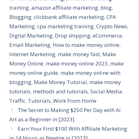
training
,
amazon affiliate marketing
,
blog
,
Blogging
,
clickbank affiliate marketing
,
CPA
Marketing
,
cpa marketing training
,
Crypto News
,
Digital Marketing
,
Drop shipping
,
eCommerce
,
Email Marketing
,
How to make money online
,
Internet Marketing
,
make money fast
,
Make
Money Online
,
make money online 2023
,
make
money online guide
,
make money online with
blogging
,
Make Money Tutorial
,
make money
tutorials
,
methods and tutorials
,
Social Media
,
Traffic
,
Tutorials
,
Work From Home
The Secret to Making $250 Per Day with Ai
Art as a Beginner in [2023]
Earn Your First $100 With Affiliate Marketing
in 24 Hours as Newbie in [2023]