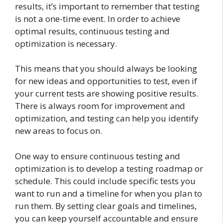
results, it’s important to remember that testing
is not a one-time event. In order to achieve
optimal results, continuous testing and
optimization is necessary.
This means that you should always be looking
for new ideas and opportunities to test, even if
your current tests are showing positive results.
There is always room for improvement and
optimization, and testing can help you identify
new areas to focus on.
One way to ensure continuous testing and
optimization is to develop a testing roadmap or
schedule. This could include specific tests you
want to run and a timeline for when you plan to
run them. By setting clear goals and timelines,
you can keep yourself accountable and ensure