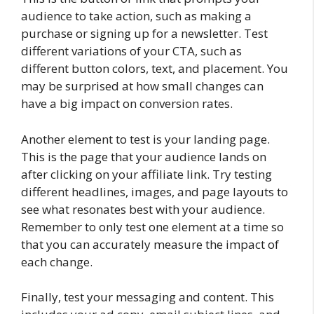
audience to take action, such as making a
purchase or signing up for a newsletter. Test
different variations of your CTA, such as
different button colors, text, and placement. You
may be surprised at how small changes can
have a big impact on conversion rates.
Another element to test is your landing page.
This is the page that your audience lands on
after clicking on your affiliate link. Try testing
different headlines, images, and page layouts to
see what resonates best with your audience.
Remember to only test one element at a time so
that you can accurately measure the impact of
each change.
Finally, test your messaging and content. This