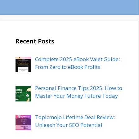
Recent Posts
Complete 2025 eBook Valet Guide:
From Zero to eBook Profits
Personal Finance Tips 2025: How to
Master Your Money Future Today
Topicmojo Lifetime Deal Review:
Unleash Your SEO Potential