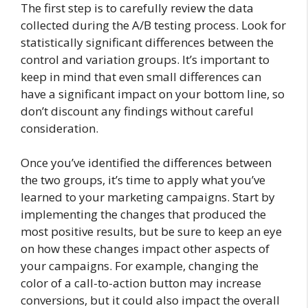
The first step is to carefully review the data
collected during the A/B testing process. Look for
statistically significant differences between the
control and variation groups. It’s important to
keep in mind that even small differences can
have a significant impact on your bottom line, so
don’t discount any findings without careful
consideration.
Once you’ve identified the differences between
the two groups, it’s time to apply what you’ve
learned to your marketing campaigns. Start by
implementing the changes that produced the
most positive results, but be sure to keep an eye
on how these changes impact other aspects of
your campaigns. For example, changing the
color of a call-to-action button may increase
conversions, but it could also impact the overall