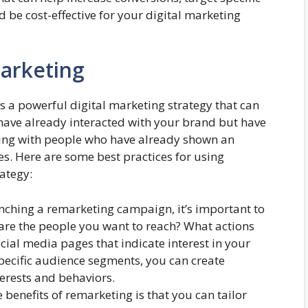
be cost-effective for your digital marketing
marketing
s a powerful digital marketing strategy that can
have already interacted with your brand but have
cting with people who have already shown an
es. Here are some best practices for using
ategy:
nching a remarketing campaign, it’s important to
are the people you want to reach? What actions
cial media pages that indicate interest in your
specific audience segments, you can create
terests and behaviors.
 benefits of remarketing is that you can tailor