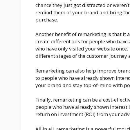
chance they just got distracted or weren’
remind them of your brand and bring the
purchase.
Another benefit of remarketing is that it 
create different ads for people who have
who have only visited your website once. 
different stages of the customer journey 
Remarketing can also help improve brand
to people who have already shown interest
your brand and stay top-of-mind with po
Finally, remarketing can be a cost-effecti
people who have already shown interest in
return on investment (ROI) from your adv
All in all, remarketing is a powerful tool 