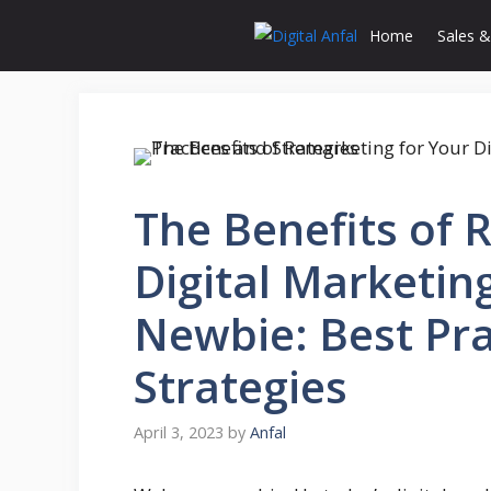
Skip
Home
Sales &
to
content
The Benefits of 
Digital Marketing
Newbie: Best Pra
Strategies
April 3, 2023
by
Anfal