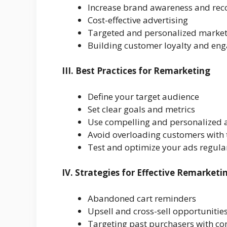
Increase brand awareness and rec
Cost-effective advertising
Targeted and personalized marke
Building customer loyalty and en
III. Best Practices for Remarketing
Define your target audience
Set clear goals and metrics
Use compelling and personalized 
Avoid overloading customers with
Test and optimize your ads regula
IV. Strategies for Effective Remarketi
Abandoned cart reminders
Upsell and cross-sell opportunitie
Targeting past purchasers with c