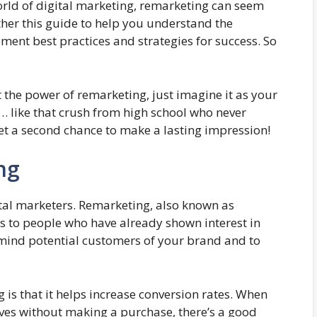
world of digital marketing, remarketing can seem
her this guide to help you understand the
ment best practices and strategies for success. So
t the power of remarketing, just imagine it as your
… like that crush from high school who never
et a second chance to make a lasting impression!
ng
tal marketers. Remarketing, also known as
ads to people who have already shown interest in
remind potential customers of your brand and to
 is that it helps increase conversion rates. When
ves without making a purchase, there’s a good