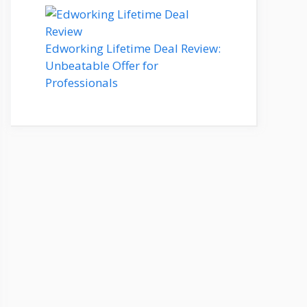
Edworking Lifetime Deal Review:
Unbeatable Offer for
Professionals