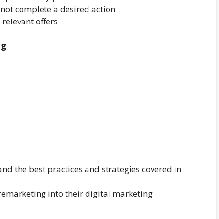
 not complete a desired action
 relevant offers
ng
and the best practices and strategies covered in
emarketing into their digital marketing