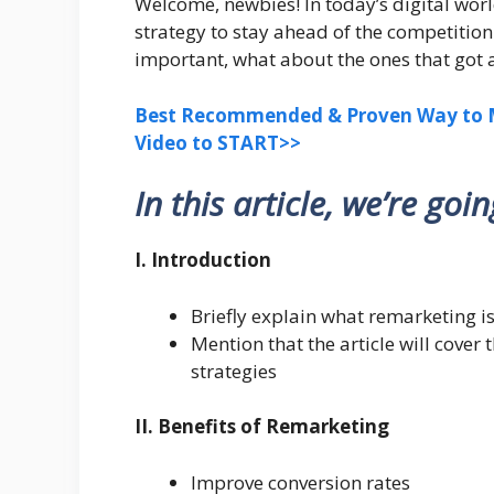
Welcome, newbies! In today’s digital wor
strategy to stay ahead of the competitio
important, what about the ones that got
Best Recommended & Proven Way to M
Video to START>>
In this article, we’re goi
I. Introduction
Briefly explain what remarketing is
Mention that the article will cover 
strategies
II. Benefits of Remarketing
Improve conversion rates