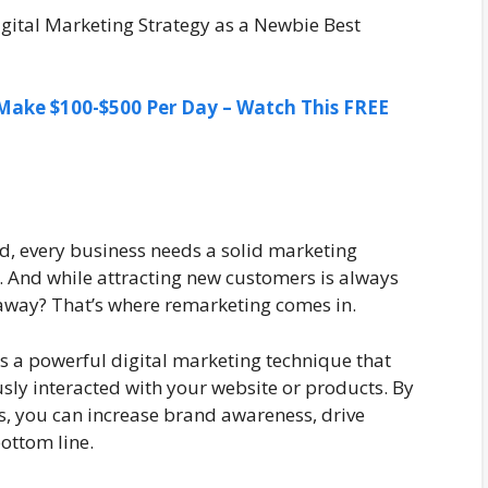
ake $100-$500 Per Day – Watch This FREE
ld, every business needs a solid marketing
n. And while attracting new customers is always
 away? That’s where remarketing comes in.
is a powerful digital marketing technique that
sly interacted with your website or products. By
rs, you can increase brand awareness, drive
ottom line.