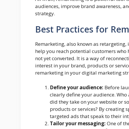
audiences, improve brand awareness, and 
strategy.
Best Practices for Re
Remarketing, also known as retargeting, i
help you reach potential customers who 
not yet converted. It is a way of reconne
interest in your brand, products or servic
remarketing in your digital marketing str
Define your audience:
Before lau
clearly define your audience. Who 
did they take on your website or so
products or services? By creating 
targeted ads that speak to their in
Tailor your messaging:
One of the