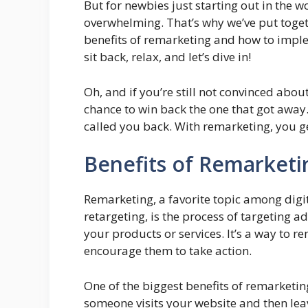
But for newbies just starting out in the 
overwhelming. That’s why we’ve put toget
benefits of remarketing and how to imple
sit back, relax, and let’s dive in!
Oh, and if you’re still not convinced abou
chance to win back the one that got away
called you back. With remarketing, you g
Benefits of Remarketi
Remarketing, a favorite topic among digi
retargeting, is the process of targeting 
your products or services. It’s a way to 
encourage them to take action.
One of the biggest benefits of remarketing
someone visits your website and then lea