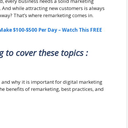
ld, every business needs a solid marketing
n. And while attracting new customers is always
 away? That’s where remarketing comes in.
ake $100-$500 Per Day – Watch This FREE
ng to cover these topics :
 and why it is important for digital marketing
the benefits of remarketing, best practices, and