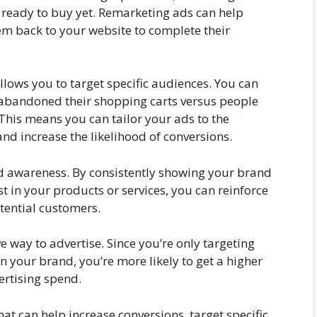
t ready to buy yet. Remarketing ads can help
m back to your website to complete their
allows you to target specific audiences. You can
 abandoned their shopping carts versus people
This means you can tailor your ads to the
and increase the likelihood of conversions.
 awareness. By consistently showing your brand
 in your products or services, you can reinforce
tential customers.
ve way to advertise. Since you’re only targeting
 your brand, you’re more likely to get a higher
ertising spend.
that can help increase conversions, target specific