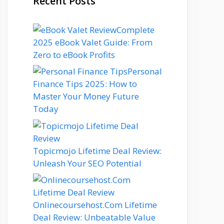
Recent Posts
Complete
2025 eBook Valet Guide: From
Zero to eBook Profits
Personal
Finance Tips 2025: How to
Master Your Money Future
Today
Topicmojo Lifetime Deal Review:
Unleash Your SEO Potential
Onlinecoursehost.Com Lifetime
Deal Review: Unbeatable Value