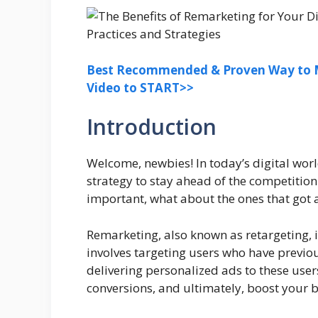
Best Recommended & Proven Way to M
Video to START>>
Introduction
Welcome, newbies! In today’s digital wor
strategy to stay ahead of the competitio
important, what about the ones that got
Remarketing, also known as retargeting, 
involves targeting users who have previou
delivering personalized ads to these use
conversions, and ultimately, boost your b