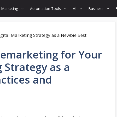
 Marketing
Automation Tools
AI
Business
Remarketing for Your
 Strategy as a
ctices and