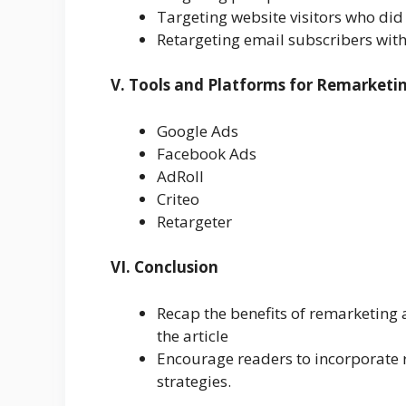
Targeting website visitors who did
Retargeting email subscribers with
V. Tools and Platforms for Remarketi
Google Ads
Facebook Ads
AdRoll
Criteo
Retargeter
VI. Conclusion
Recap the benefits of remarketing 
the article
Encourage readers to incorporate r
strategies.