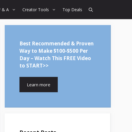
F & A
Creator Tools
Top Deals
Best Recommended & Proven
Way to Make $100-$500 Per
Day – Watch This FREE Video
to START>>
Learn more