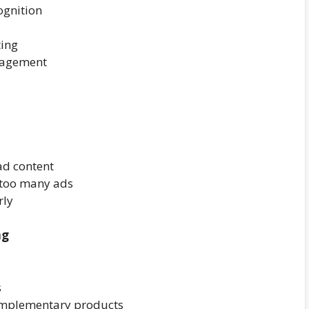
ognition
ting
gagement
ad content
 too many ads
rly
ng
s
omplementary products