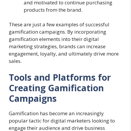
and motivated to continue purchasing
products from the brand.
These are just a few examples of successful
gamification campaigns. By incorporating
gamification elements into their digital
marketing strategies, brands can increase
engagement, loyalty, and ultimately drive more
sales.
Tools and Platforms for
Creating Gamification
Campaigns
Gamification has become an increasingly
popular tactic for digital marketers looking to
engage their audience and drive business