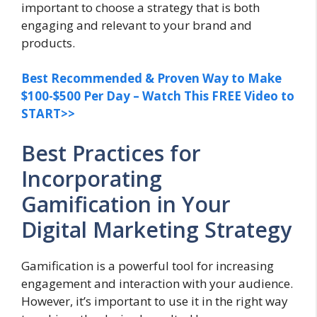
important to choose a strategy that is both
engaging and relevant to your brand and
products.
Best Recommended & Proven Way to Make
$100-$500 Per Day – Watch This FREE Video to
START>>
Best Practices for
Incorporating
Gamification in Your
Digital Marketing Strategy
Gamification is a powerful tool for increasing
engagement and interaction with your audience.
However, it’s important to use it in the right way