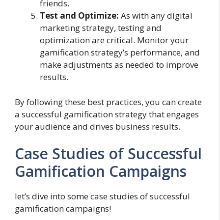
friends.
Test and Optimize:
As with any digital
marketing strategy, testing and
optimization are critical. Monitor your
gamification strategy’s performance, and
make adjustments as needed to improve
results.
By following these best practices, you can create
a successful gamification strategy that engages
your audience and drives business results.
Case Studies of Successful
Gamification Campaigns
let’s dive into some case studies of successful
gamification campaigns!