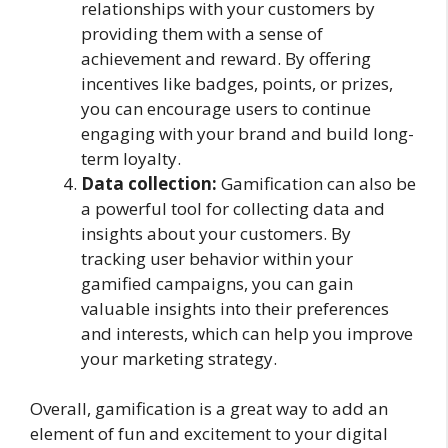
relationships with your customers by
providing them with a sense of
achievement and reward. By offering
incentives like badges, points, or prizes,
you can encourage users to continue
engaging with your brand and build long-
term loyalty.
Data collection:
Gamification can also be
a powerful tool for collecting data and
insights about your customers. By
tracking user behavior within your
gamified campaigns, you can gain
valuable insights into their preferences
and interests, which can help you improve
your marketing strategy.
Overall, gamification is a great way to add an
element of fun and excitement to your digital