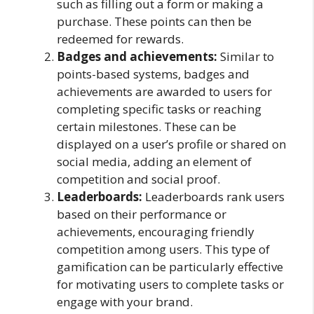
such as filling out a form or making a
purchase. These points can then be
redeemed for rewards.
Badges and achievements:
Similar to
points-based systems, badges and
achievements are awarded to users for
completing specific tasks or reaching
certain milestones. These can be
displayed on a user’s profile or shared on
social media, adding an element of
competition and social proof.
Leaderboards:
Leaderboards rank users
based on their performance or
achievements, encouraging friendly
competition among users. This type of
gamification can be particularly effective
for motivating users to complete tasks or
engage with your brand.