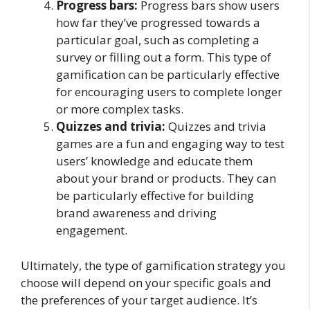
Progress bars:
Progress bars show users
how far they’ve progressed towards a
particular goal, such as completing a
survey or filling out a form. This type of
gamification can be particularly effective
for encouraging users to complete longer
or more complex tasks.
Quizzes and trivia:
Quizzes and trivia
games are a fun and engaging way to test
users’ knowledge and educate them
about your brand or products. They can
be particularly effective for building
brand awareness and driving
engagement.
Ultimately, the type of gamification strategy you
choose will depend on your specific goals and
the preferences of your target audience. It’s