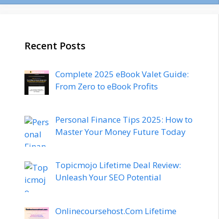
Recent Posts
Complete 2025 eBook Valet Guide:
From Zero to eBook Profits
Personal Finance Tips 2025: How to
Master Your Money Future Today
Topicmojo Lifetime Deal Review:
Unleash Your SEO Potential
Onlinecoursehost.Com Lifetime