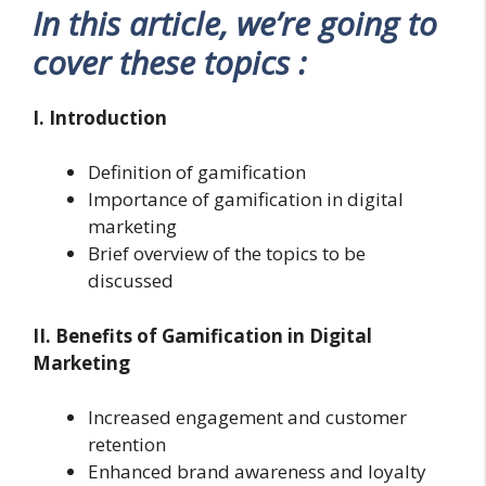
In this article, we’re going to
cover these topics :
I. Introduction
Definition of gamification
Importance of gamification in digital
marketing
Brief overview of the topics to be
discussed
II. Benefits of Gamification in Digital
Marketing
Increased engagement and customer
retention
Enhanced brand awareness and loyalty