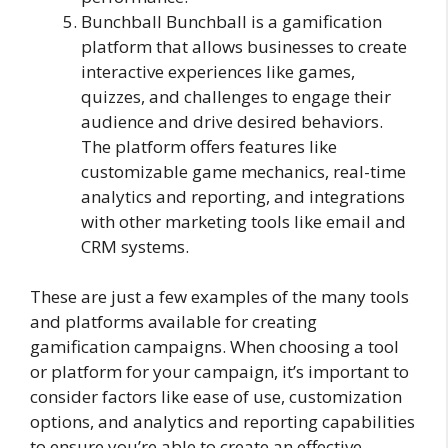
Bunchball Bunchball is a gamification
platform that allows businesses to create
interactive experiences like games,
quizzes, and challenges to engage their
audience and drive desired behaviors.
The platform offers features like
customizable game mechanics, real-time
analytics and reporting, and integrations
with other marketing tools like email and
CRM systems.
These are just a few examples of the many tools
and platforms available for creating
gamification campaigns. When choosing a tool
or platform for your campaign, it’s important to
consider factors like ease of use, customization
options, and analytics and reporting capabilities
to ensure you’re able to create an effective