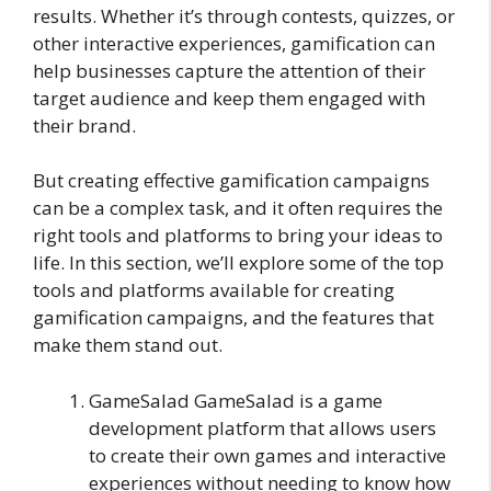
results. Whether it’s through contests, quizzes, or
other interactive experiences, gamification can
help businesses capture the attention of their
target audience and keep them engaged with
their brand.
But creating effective gamification campaigns
can be a complex task, and it often requires the
right tools and platforms to bring your ideas to
life. In this section, we’ll explore some of the top
tools and platforms available for creating
gamification campaigns, and the features that
make them stand out.
GameSalad GameSalad is a game
development platform that allows users
to create their own games and interactive
experiences without needing to know how