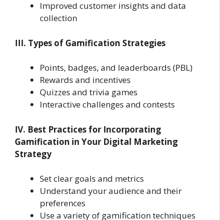
Improved customer insights and data
collection
III. Types of Gamification Strategies
Points, badges, and leaderboards (PBL)
Rewards and incentives
Quizzes and trivia games
Interactive challenges and contests
IV. Best Practices for Incorporating
Gamification in Your Digital Marketing
Strategy
Set clear goals and metrics
Understand your audience and their
preferences
Use a variety of gamification techniques