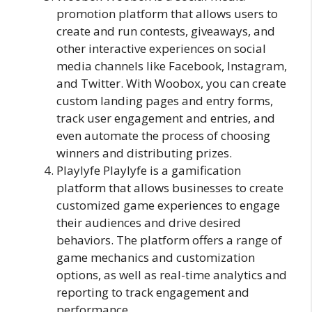
promotion platform that allows users to
create and run contests, giveaways, and
other interactive experiences on social
media channels like Facebook, Instagram,
and Twitter. With Woobox, you can create
custom landing pages and entry forms,
track user engagement and entries, and
even automate the process of choosing
winners and distributing prizes.
Playlyfe Playlyfe is a gamification
platform that allows businesses to create
customized game experiences to engage
their audiences and drive desired
behaviors. The platform offers a range of
game mechanics and customization
options, as well as real-time analytics and
reporting to track engagement and
performance.