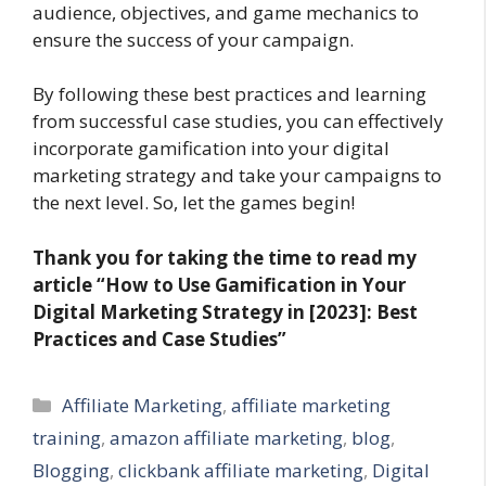
audience, objectives, and game mechanics to
ensure the success of your campaign.
By following these best practices and learning
from successful case studies, you can effectively
incorporate gamification into your digital
marketing strategy and take your campaigns to
the next level. So, let the games begin!
Thank you for taking the time to read my
article “How to Use Gamification in Your
Digital Marketing Strategy in [2023]: Best
Practices and Case Studies”
Categories
Affiliate Marketing
,
affiliate marketing
training
,
amazon affiliate marketing
,
blog
,
Blogging
,
clickbank affiliate marketing
,
Digital