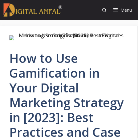
Skip
Menu
to
content
How to Use
Gamification in
Your Digital
Marketing Strategy
in [2023]: Best
Practices and Case