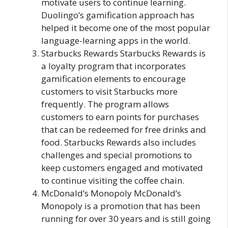
motivate users to continue learning.
Duolingo’s gamification approach has
helped it become one of the most popular
language-learning apps in the world.
Starbucks Rewards Starbucks Rewards is
a loyalty program that incorporates
gamification elements to encourage
customers to visit Starbucks more
frequently. The program allows
customers to earn points for purchases
that can be redeemed for free drinks and
food. Starbucks Rewards also includes
challenges and special promotions to
keep customers engaged and motivated
to continue visiting the coffee chain.
McDonald’s Monopoly McDonald’s
Monopoly is a promotion that has been
running for over 30 years and is still going