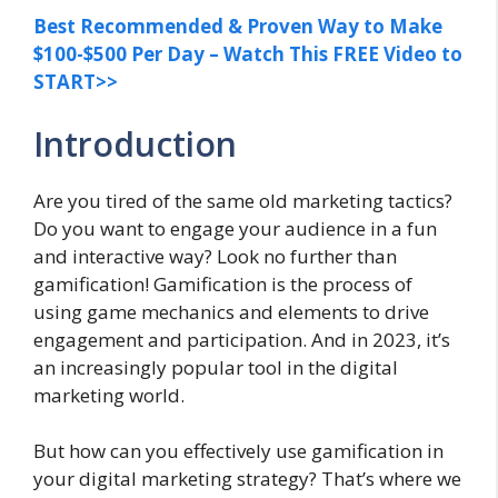
Best Recommended & Proven Way to Make
$100-$500 Per Day – Watch This FREE Video to
START>>
Introduction
Are you tired of the same old marketing tactics?
Do you want to engage your audience in a fun
and interactive way? Look no further than
gamification! Gamification is the process of
using game mechanics and elements to drive
engagement and participation. And in 2023, it’s
an increasingly popular tool in the digital
marketing world.
But how can you effectively use gamification in
your digital marketing strategy? That’s where we