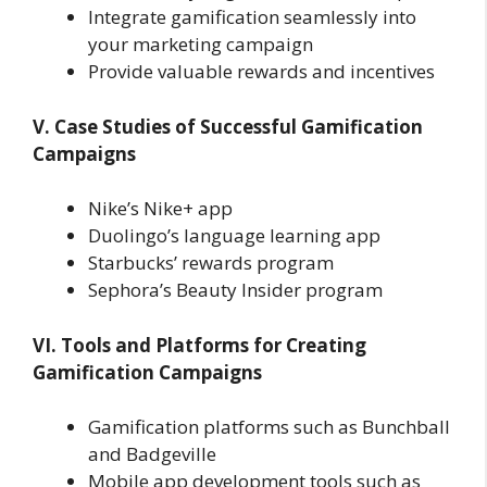
Integrate gamification seamlessly into
your marketing campaign
Provide valuable rewards and incentives
V. Case Studies of Successful Gamification
Campaigns
Nike’s Nike+ app
Duolingo’s language learning app
Starbucks’ rewards program
Sephora’s Beauty Insider program
VI. Tools and Platforms for Creating
Gamification Campaigns
Gamification platforms such as Bunchball
and Badgeville
Mobile app development tools such as