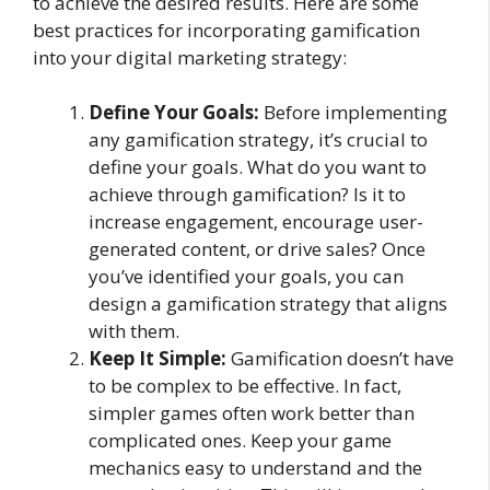
to achieve the desired results. Here are some
best practices for incorporating gamification
into your digital marketing strategy:
Define Your Goals:
Before implementing
any gamification strategy, it’s crucial to
define your goals. What do you want to
achieve through gamification? Is it to
increase engagement, encourage user-
generated content, or drive sales? Once
you’ve identified your goals, you can
design a gamification strategy that aligns
with them.
Keep It Simple:
Gamification doesn’t have
to be complex to be effective. In fact,
simpler games often work better than
complicated ones. Keep your game
mechanics easy to understand and the