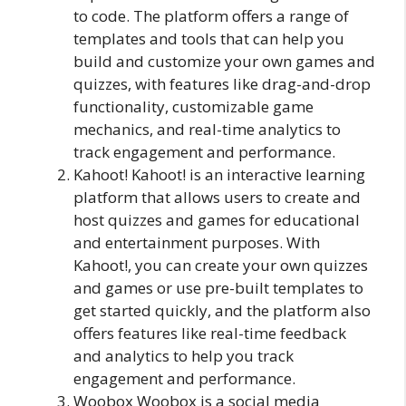
to code. The platform offers a range of
templates and tools that can help you
build and customize your own games and
quizzes, with features like drag-and-drop
functionality, customizable game
mechanics, and real-time analytics to
track engagement and performance.
Kahoot! Kahoot! is an interactive learning
platform that allows users to create and
host quizzes and games for educational
and entertainment purposes. With
Kahoot!, you can create your own quizzes
and games or use pre-built templates to
get started quickly, and the platform also
offers features like real-time feedback
and analytics to help you track
engagement and performance.
Woobox Woobox is a social media