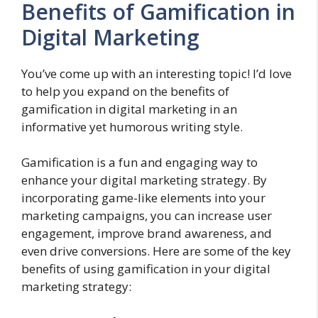
Benefits of Gamification in
Digital Marketing
You’ve come up with an interesting topic! I’d love
to help you expand on the benefits of
gamification in digital marketing in an
informative yet humorous writing style.
Gamification is a fun and engaging way to
enhance your digital marketing strategy. By
incorporating game-like elements into your
marketing campaigns, you can increase user
engagement, improve brand awareness, and
even drive conversions. Here are some of the key
benefits of using gamification in your digital
marketing strategy: