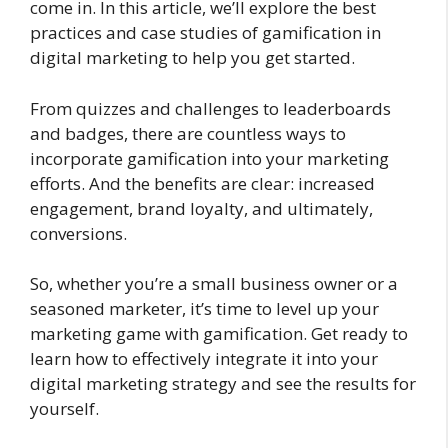
come in. In this article, we’ll explore the best
practices and case studies of gamification in
digital marketing to help you get started.
From quizzes and challenges to leaderboards
and badges, there are countless ways to
incorporate gamification into your marketing
efforts. And the benefits are clear: increased
engagement, brand loyalty, and ultimately,
conversions.
So, whether you’re a small business owner or a
seasoned marketer, it’s time to level up your
marketing game with gamification. Get ready to
learn how to effectively integrate it into your
digital marketing strategy and see the results for
yourself.