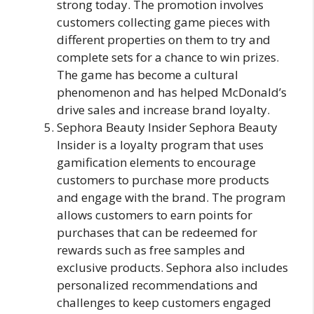
strong today. The promotion involves
customers collecting game pieces with
different properties on them to try and
complete sets for a chance to win prizes.
The game has become a cultural
phenomenon and has helped McDonald’s
drive sales and increase brand loyalty.
Sephora Beauty Insider Sephora Beauty
Insider is a loyalty program that uses
gamification elements to encourage
customers to purchase more products
and engage with the brand. The program
allows customers to earn points for
purchases that can be redeemed for
rewards such as free samples and
exclusive products. Sephora also includes
personalized recommendations and
challenges to keep customers engaged