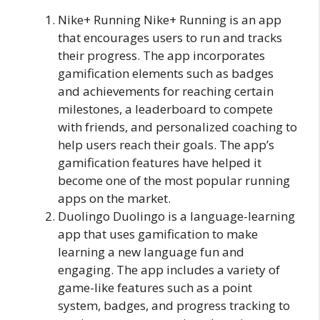
Nike+ Running Nike+ Running is an app
that encourages users to run and tracks
their progress. The app incorporates
gamification elements such as badges
and achievements for reaching certain
milestones, a leaderboard to compete
with friends, and personalized coaching to
help users reach their goals. The app’s
gamification features have helped it
become one of the most popular running
apps on the market.
Duolingo Duolingo is a language-learning
app that uses gamification to make
learning a new language fun and
engaging. The app includes a variety of
game-like features such as a point
system, badges, and progress tracking to