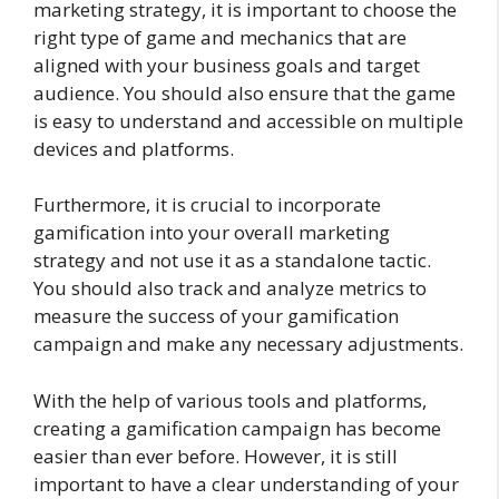
marketing strategy, it is important to choose the
right type of game and mechanics that are
aligned with your business goals and target
audience. You should also ensure that the game
is easy to understand and accessible on multiple
devices and platforms.
Furthermore, it is crucial to incorporate
gamification into your overall marketing
strategy and not use it as a standalone tactic.
You should also track and analyze metrics to
measure the success of your gamification
campaign and make any necessary adjustments.
With the help of various tools and platforms,
creating a gamification campaign has become
easier than ever before. However, it is still
important to have a clear understanding of your