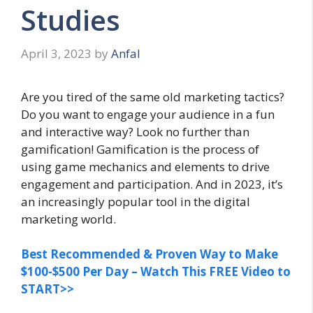
Studies
April 3, 2023
by
Anfal
Are you tired of the same old marketing tactics?
Do you want to engage your audience in a fun
and interactive way? Look no further than
gamification! Gamification is the process of
using game mechanics and elements to drive
engagement and participation. And in 2023, it’s
an increasingly popular tool in the digital
marketing world.
Best Recommended & Proven Way to Make
$100-$500 Per Day – Watch This FREE Video to
START>>