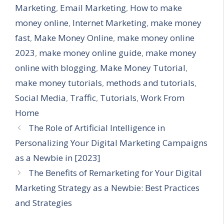
Marketing
,
Email Marketing
,
How to make
money online
,
Internet Marketing
,
make money
fast
,
Make Money Online
,
make money online
2023
,
make money online guide
,
make money
online with blogging
,
Make Money Tutorial
,
make money tutorials
,
methods and tutorials
,
Social Media
,
Traffic
,
Tutorials
,
Work From
Home
The Role of Artificial Intelligence in
Personalizing Your Digital Marketing Campaigns
as a Newbie in [2023]
The Benefits of Remarketing for Your Digital
Marketing Strategy as a Newbie: Best Practices
and Strategies