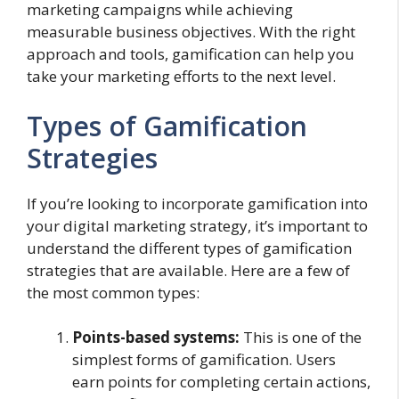
marketing campaigns while achieving
measurable business objectives. With the right
approach and tools, gamification can help you
take your marketing efforts to the next level.
Types of Gamification
Strategies
If you’re looking to incorporate gamification into
your digital marketing strategy, it’s important to
understand the different types of gamification
strategies that are available. Here are a few of
the most common types:
Points-based systems:
This is one of the
simplest forms of gamification. Users
earn points for completing certain actions,