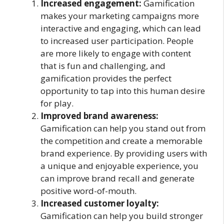
Increased engagement:
Gamification
makes your marketing campaigns more
interactive and engaging, which can lead
to increased user participation. People
are more likely to engage with content
that is fun and challenging, and
gamification provides the perfect
opportunity to tap into this human desire
for play.
Improved brand awareness:
Gamification can help you stand out from
the competition and create a memorable
brand experience. By providing users with
a unique and enjoyable experience, you
can improve brand recall and generate
positive word-of-mouth.
Increased customer loyalty:
Gamification can help you build stronger