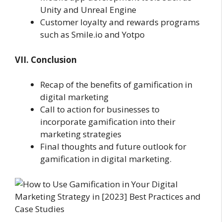
Unity and Unreal Engine
Customer loyalty and rewards programs
such as Smile.io and Yotpo
VII. Conclusion
Recap of the benefits of gamification in
digital marketing
Call to action for businesses to
incorporate gamification into their
marketing strategies
Final thoughts and future outlook for
gamification in digital marketing.