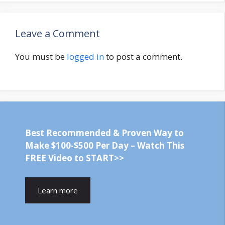
Leave a Comment
You must be
logged in
to post a comment.
Best Recommended & Proven Way to
Make $100-$500 Per Day – Watch This
FREE Video to START>>
Learn more