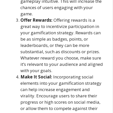
gameplay intuitive. This will increase the
chances of users engaging with your
game.
Offer Rewards:
Offering rewards is a
great way to incentivize participation in
your gamification strategy. Rewards can
be as simple as badges, points, or
leaderboards, or they can be more
substantial, such as discounts or prizes.
Whatever reward you choose, make sure
it’s relevant to your audience and aligned
with your goals.
Make It Social:
Incorporating social
elements into your gamification strategy
can help increase engagement and
virality. Encourage users to share their
progress or high scores on social media,
or allow them to compete against their