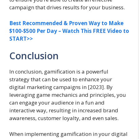
campaign that drives results for your business.
Best Recommended & Proven Way to Make
$100-$500 Per Day – Watch This FREE Video to
START>>
Conclusion
In conclusion, gamification is a powerful
strategy that can be used to enhance your
digital marketing campaigns in [2023]. By
leveraging game mechanics and principles, you
can engage your audience in a fun and
interactive way, resulting in increased brand
awareness, customer loyalty, and even sales.
When implementing gamification in your digital