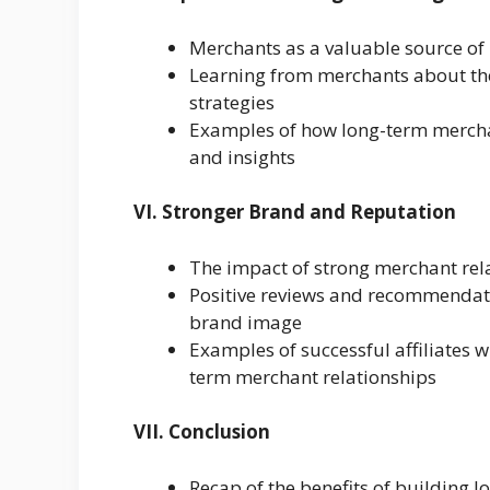
Merchants as a valuable source of 
Learning from merchants about the
strategies
Examples of how long-term merchan
and insights
VI. Stronger Brand and Reputation
The impact of strong merchant rela
Positive reviews and recommendat
brand image
Examples of successful affiliates 
term merchant relationships
VII. Conclusion
Recap of the benefits of building l