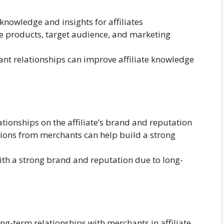
knowledge and insights for affiliates
 products, target audience, and marketing
t relationships can improve affiliate knowledge
tionships on the affiliate’s brand and reputation
ions from merchants can help build a strong
with a strong brand and reputation due to long-
ong-term relationships with merchants in affiliate