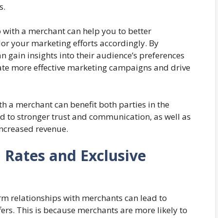
s.
p with a merchant can help you to better
or your marketing efforts accordingly. By
n gain insights into their audience’s preferences
ate more effective marketing campaigns and drive
th a merchant can benefit both parties in the
ead to stronger trust and communication, as well as
increased revenue.
n Rates and Exclusive
erm relationships with merchants can lead to
ers. This is because merchants are more likely to