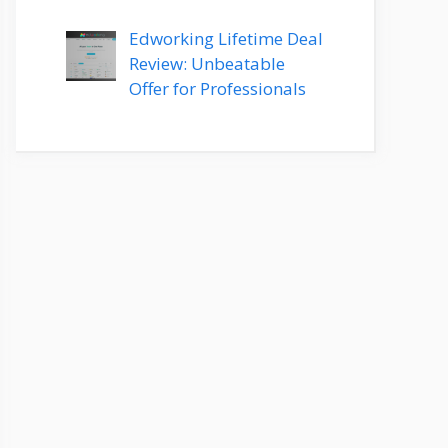
Edworking Lifetime Deal
Review: Unbeatable
Offer for Professionals