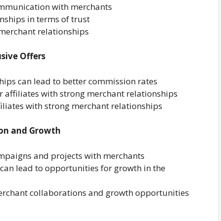
communication with merchants
nships in terms of trust
merchant relationships
sive Offers
ips can lead to better commission rates
 affiliates with strong merchant relationships
filiates with strong merchant relationships
ion and Growth
ampaigns and projects with merchants
an lead to opportunities for growth in the
merchant collaborations and growth opportunities