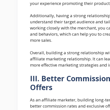
your experience promoting their product
Additionally, having a strong relationshi
understand their target audience and tail
working closely with the merchant, you ca
and behaviors, which can help you to cre
more sales.
Overall, building a strong relationship wi
affiliate marketing relationship. It can l
more effective marketing strategies and 
III. Better Commissio
Offers
As an affiliate marketer, building long-t
better commission rates and exclusive off