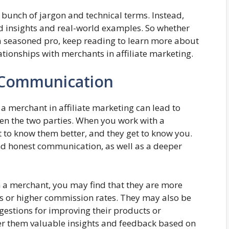
 bunch of jargon and technical terms. Instead,
d insights and real-world examples. So whether
 a seasoned pro, keep reading to learn more about
tionships with merchants in affiliate marketing.
d Communication
a merchant in affiliate marketing can lead to
n the two parties. When you work with a
 to know them better, and they get to know you.
nd honest communication, as well as a deeper
 a merchant, you may find that they are more
als or higher commission rates. They may also be
estions for improving their products or
ffer them valuable insights and feedback based on