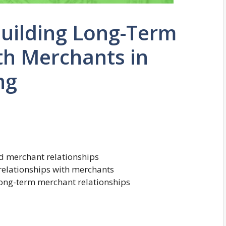
Building Long-Term
th Merchants in
ng
nd merchant relationships
relationships with merchants
 long-term merchant relationships