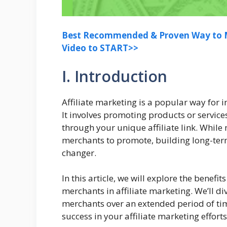
Best Recommended & Proven Way to M
Video to START>>
I. Introduction
Affiliate marketing is a popular way for 
It involves promoting products or servic
through your unique affiliate link. While
merchants to promote, building long-ter
changer.
In this article, we will explore the benefi
merchants in affiliate marketing. We’ll d
merchants over an extended period of tim
success in your affiliate marketing efforts