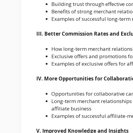
Building trust through effective 
Benefits of strong merchant relatio
Examples of successful long-term 
III. Better Commission Rates and Exclu
How long-term merchant relationsh
Exclusive offers and promotions for
Examples of exclusive offers for af
IV. More Opportunities for Collaborat
Opportunities for collaborative c
Long-term merchant relationships c
affiliate business
Examples of successful affiliate-
V. Improved Knowledge and Insights