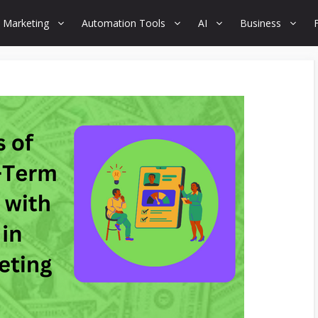
 Marketing
Automation Tools
AI
Business