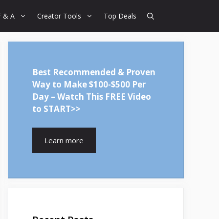
F & A
Creator Tools
Top Deals
Best Recommended & Proven
Way to Make $100-$500 Per
Day – Watch This FREE Video
to START>>
Learn more