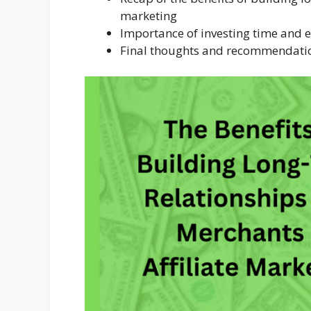
marketing
Importance of investing time and e
Final thoughts and recommendati