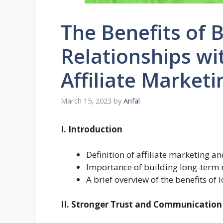
The Benefits of 
Relationships wi
Affiliate Marketi
March 15, 2023
by
Anfal
I. Introduction
Definition of affiliate marketing a
Importance of building long-term 
A brief overview of the benefits of
II. Stronger Trust and Communication