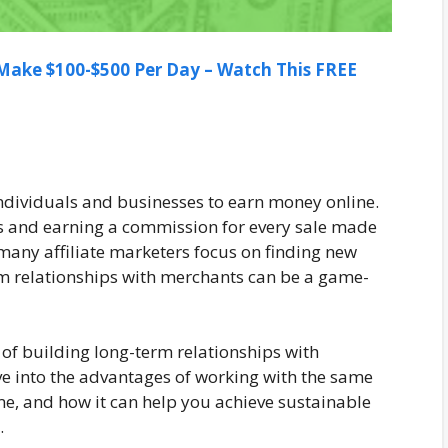
ake $100-$500 Per Day – Watch This FREE
individuals and businesses to earn money online.
es and earning a commission for every sale made
 many affiliate marketers focus on finding new
m relationships with merchants can be a game-
ts of building long-term relationships with
ive into the advantages of working with the same
e, and how it can help you achieve sustainable
.