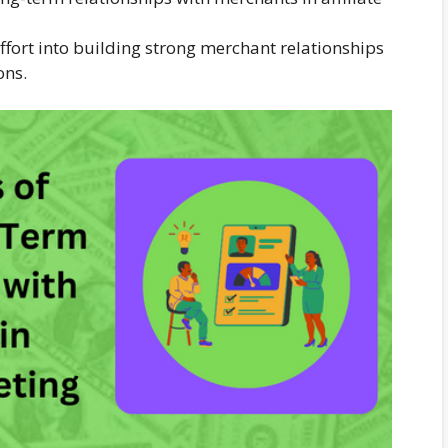
ffort into building strong merchant relationships
ons.