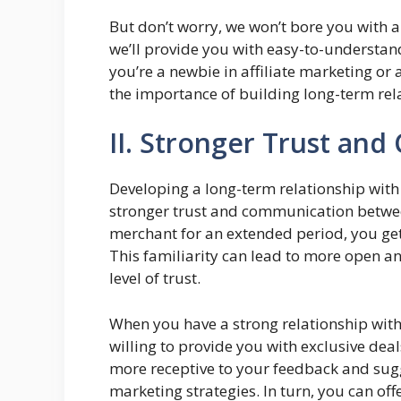
But don’t worry, we won’t bore you with a
we’ll provide you with easy-to-understan
you’re a newbie in affiliate marketing or
the importance of building long-term rela
II. Stronger Trust an
Developing a long-term relationship with 
stronger trust and communication betwee
merchant for an extended period, you get
This familiarity can lead to more open a
level of trust.
When you have a strong relationship with
willing to provide you with exclusive de
more receptive to your feedback and sugg
marketing strategies. In turn, you can o