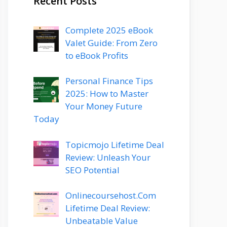
Recent Posts
Complete 2025 eBook
Valet Guide: From Zero
to eBook Profits
Personal Finance Tips
2025: How to Master
Your Money Future
Today
Topicmojo Lifetime Deal
Review: Unleash Your
SEO Potential
Onlinecoursehost.Com
Lifetime Deal Review:
Unbeatable Value