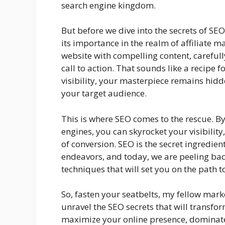
search engine kingdom.
But before we dive into the secrets of SE
its importance in the realm of affiliate m
website with compelling content, carefully
call to action. That sounds like a recipe f
visibility, your masterpiece remains hidde
your target audience.
This is where SEO comes to the rescue. B
engines, you can skyrocket your visibility,
of conversion. SEO is the secret ingredie
endeavors, and today, we are peeling back
techniques that will set you on the path t
So, fasten your seatbelts, my fellow marke
unravel the SEO secrets that will transfo
maximize your online presence, dominate 