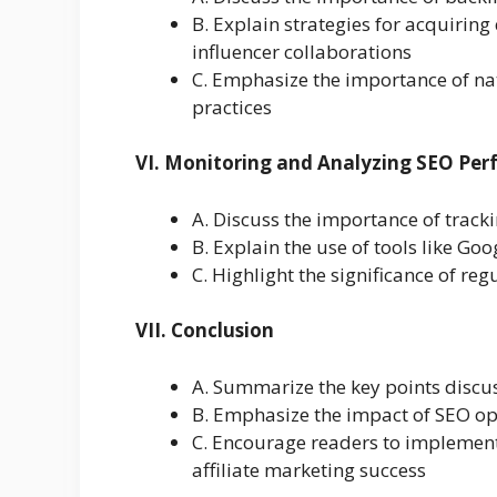
B. Explain strategies for acquiring
influencer collaborations
C. Emphasize the importance of nat
practices
VI. Monitoring and Analyzing SEO Pe
A. Discuss the importance of trac
B. Explain the use of tools like Go
C. Highlight the significance of r
VII. Conclusion
A. Summarize the key points discus
B. Emphasize the impact of SEO opt
C. Encourage readers to implement
affiliate marketing success