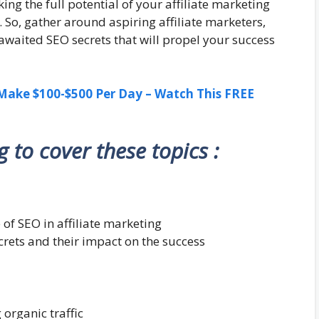
ng the full potential of your affiliate marketing
. So, gather around aspiring affiliate marketers,
awaited SEO secrets that will propel your success
ake $100-$500 Per Day – Watch This FREE
ng to cover these topics :
 of SEO in affiliate marketing
ecrets and their impact on the success
 organic traffic