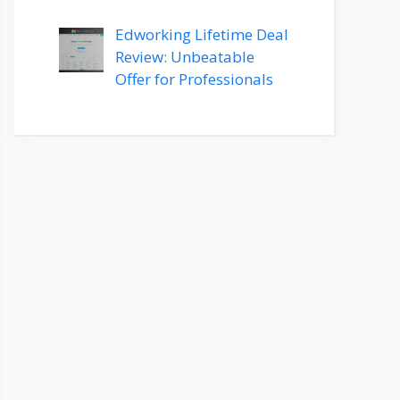
Edworking Lifetime Deal
Review: Unbeatable
Offer for Professionals