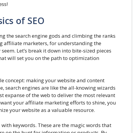
ess!
ics of SEO
sing the search engine gods and climbing the ranks
ng affiliate marketers, for understanding the
 seem. Let’s break it down into bite-sized pieces
at will set you on the path to optimization
ple concept: making your website and content
, search engines are like the all-knowing wizards
ast expanse of the web to deliver the most relevant
want your affiliate marketing efforts to shine, you
nize your website as a valuable resource.
 with keywords. These are the magic words that
re on the hunt for information or products. By