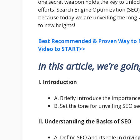
one secret weapon holds the key to unlocki
efforts: Search Engine Optimization (SEO)
because today we are unveiling the long-
to new heights!
Best Recommended & Proven Way to M
Video to START>>
In this article, we’re goi
I. Introduction
A. Briefly introduce the importance
B. Set the tone for unveiling SEO s
II. Understanding the Basics of SEO
A. Define SEO and its role in driving