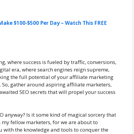
ake $100-$500 Per Day – Watch This FREE
g, where success is fueled by traffic, conversions,
digital era, where search engines reign supreme,
ng the full potential of your affiliate marketing
. So, gather around aspiring affiliate marketers,
awaited SEO secrets that will propel your success
 anyway? Is it some kind of magical sorcery that
t, my fellow marketers, for we are about to
u with the knowledge and tools to conquer the