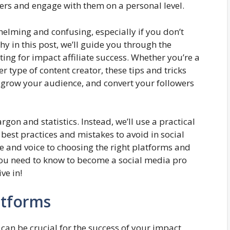
mers and engage with them on a personal level.
elming and confusing, especially if you don’t
why in this post, we’ll guide you through the
ng for impact affiliate success. Whether you’re a
r type of content creator, these tips and tricks
, grow your audience, and convert your followers
rgon and statistics. Instead, we’ll use a practical
best practices and mistakes to avoid in social
 and voice to choosing the right platforms and
 you need to know to become a social media pro
ve in!
atforms
can be crucial for the success of your impact