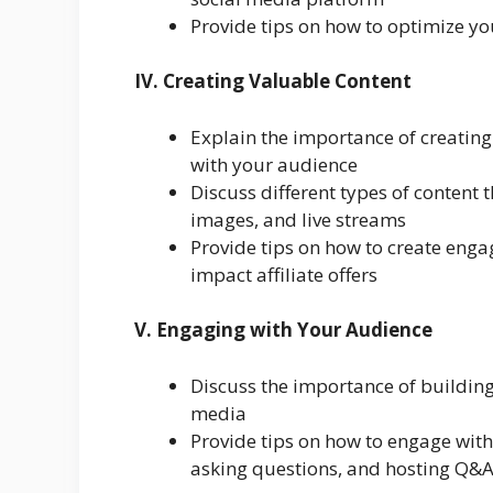
Provide tips on how to optimize you
IV. Creating Valuable Content
Explain the importance of creating
with your audience
Discuss different types of content 
images, and live streams
Provide tips on how to create eng
impact affiliate offers
V. Engaging with Your Audience
Discuss the importance of building
media
Provide tips on how to engage wit
asking questions, and hosting Q&A