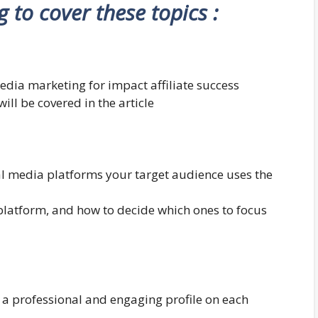
ng to cover these topics :
edia marketing for impact affiliate success
ill be covered in the article
al media platforms your target audience uses the
platform, and how to decide which ones to focus
 a professional and engaging profile on each