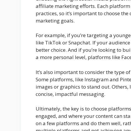
affiliate marketing efforts. Each platfor
practices, so it’s important to choose the
marketing goals.
For example, if you’re targeting a youn
like TikTok or Snapchat. If your audience
better choice. And if you’re looking to 
a more personal level, platforms like Fa
It’s also important to consider the type o
Some platforms, like Instagram and Pinter
images or graphics to stand out. Others, 
concise, impactful messaging.
Ultimately, the key is to choose platform
engaged, and where your content can stan
on a few platforms and do them well, rat
multiple platforms and not achieving any