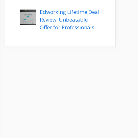
Edworking Lifetime Deal
Review: Unbeatable
Offer for Professionals