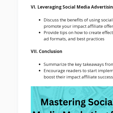
VI. Leveraging Social Media Advertisi
Discuss the benefits of using soci
promote your impact affiliate offe
Provide tips on how to create effec
ad formats, and best practices
VII. Conclusion
Summarize the key takeaways from 
Encourage readers to start implem
boost their impact affiliate success