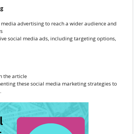
ng
al media advertising to reach a wider audience and
rs
tive social media ads, including targeting options,
the article
enting these social media marketing strategies to
.