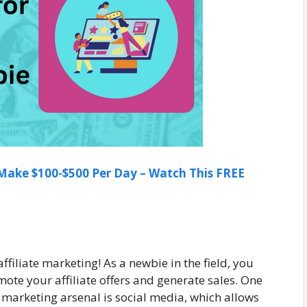
ake $100-$500 Per Day – Watch This FREE
filiate marketing! As a newbie in the field, you
ote your affiliate offers and generate sales. One
l marketing arsenal is social media, which allows