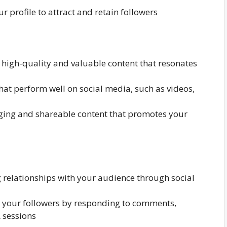
r profile to attract and retain followers
 high-quality and valuable content that resonates
that perform well on social media, such as videos,
aging and shareable content that promotes your
 relationships with your audience through social
h your followers by responding to comments,
 sessions