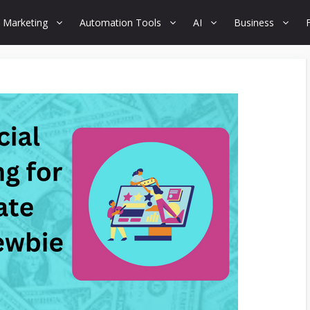
 Marketing
Automation Tools
AI
Business