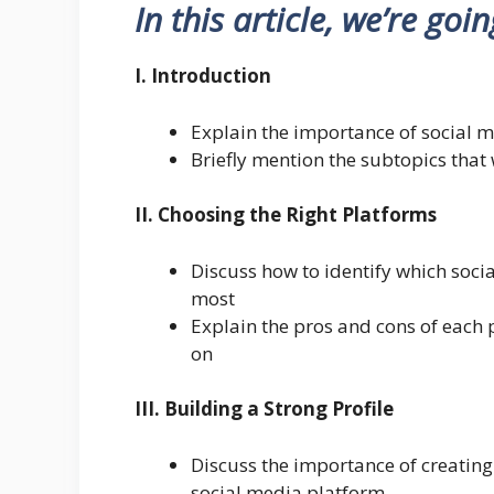
In this article, we’re goi
I. Introduction
Explain the importance of social m
Briefly mention the subtopics that w
II. Choosing the Right Platforms
Discuss how to identify which soci
most
Explain the pros and cons of each 
on
III. Building a Strong Profile
Discuss the importance of creating
social media platform