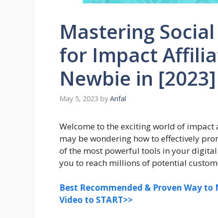
Mastering Socia
for Impact Affili
Newbie in [2023]
May 5, 2023
by
Anfal
Welcome to the exciting world of impact af
may be wondering how to effectively prom
of the most powerful tools in your digita
you to reach millions of potential custo
Best Recommended & Proven Way to M
Video to START>>