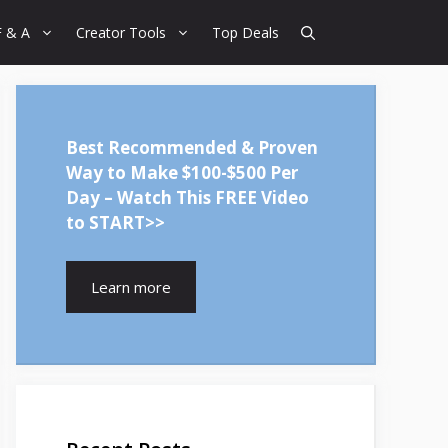
F & A
Creator Tools
Top Deals
Best Recommended & Proven
Way to Make $100-$500 Per
Day – Watch This FREE Video
to START>>
Learn more