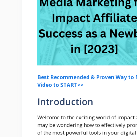
Best Recommended & Proven Way to M
Video to START>>
Introduction
Welcome to the exciting world of impact af
may be wondering how to effectively prom
of the most powerful tools in your digita