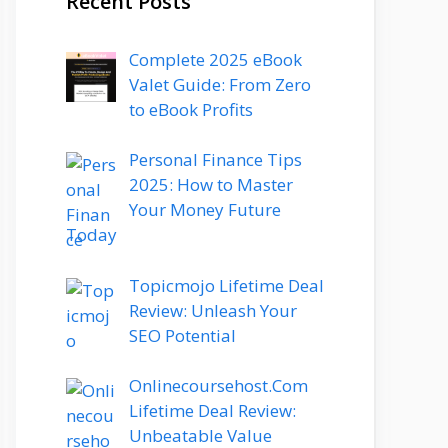
Recent Posts
Complete 2025 eBook
Valet Guide: From Zero
to eBook Profits
Personal Finance Tips
2025: How to Master
Your Money Future
Today
Topicmojo Lifetime Deal
Review: Unleash Your
SEO Potential
Onlinecoursehost.Com
Lifetime Deal Review:
Unbeatable Value