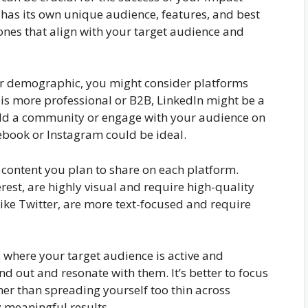
m has its own unique audience, features, and best
 ones that align with your target audience and
ger demographic, you might consider platforms
 is more professional or B2B, LinkedIn might be a
build a community or engage with your audience on
cebook or Instagram could be ideal.
f content you plan to share on each platform.
est, are highly visual and require high-quality
like Twitter, are more text-focused and require
s where your target audience is active and
d out and resonate with them. It’s better to focus
her than spreading yourself too thin across
 meaningful results.