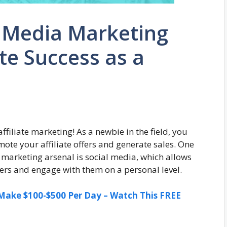
l Media Marketing
ate Success as a
filiate marketing! As a newbie in the field, you
ote your affiliate offers and generate sales. One
l marketing arsenal is social media, which allows
mers and engage with them on a personal level.
ake $100-$500 Per Day – Watch This FREE