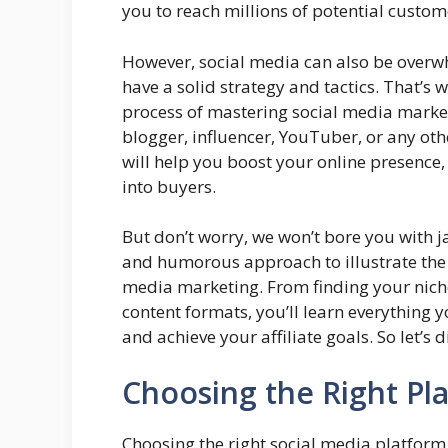
you to reach millions of potential custo
However, social media can also be overwh
have a solid strategy and tactics. That’s 
process of mastering social media marketi
blogger, influencer, YouTuber, or any othe
will help you boost your online presence
into buyers.
But don’t worry, we won’t bore you with ja
and humorous approach to illustrate the 
media marketing. From finding your niche
content formats, you’ll learn everything
and achieve your affiliate goals. So let’s di
Choosing the Right Pl
Choosing the right social media platform 