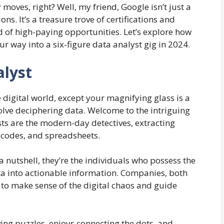
ves, right? Well, my friend, Google isn’t just a
ons. It’s a treasure trove of certifications and
 of high-paying opportunities. Let’s explore how
r way into a six-figure data analyst gig in 2024.
alyst
digital world, except your magnifying glass is a
lve deciphering data. Welcome to the intriguing
sts are the modern-day detectives, extracting
 codes, and spreadsheets.
 a nutshell, they’re the individuals who possess the
a into actionable information. Companies, both
 to make sense of the digital chaos and guide
ving puzzles, enjoys connecting the dots, and