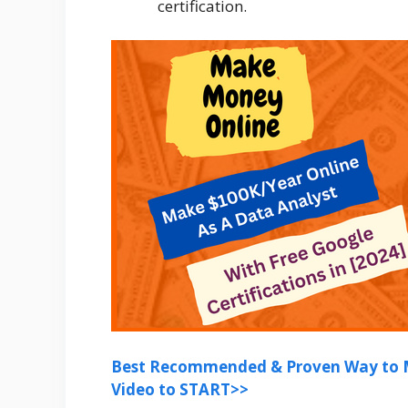
certification.
Best Recommended & Proven Way to M
Video to START>>