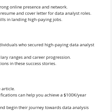
strong online presence and network.
 resume and cover letter for data analyst roles.
kills in landing high-paying jobs.
individuals who secured high-paying data analyst
salary ranges and career progression.
tions in these success stories.
article.
ifications can help you achieve a $100K/year
nd begin their journey towards data analysis