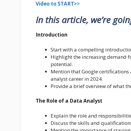
Video to START>>
In this article, we’re goi
Introduction
Start with a compelling introductio
Highlight the increasing demand fo
potential.
Mention that Google certifications 
analyst career in 2024.
Provide a brief overview of what the
The Role of a Data Analyst
Explain the role and responsibiliti
Discuss the skills and qualification
Mention the importance of staying u