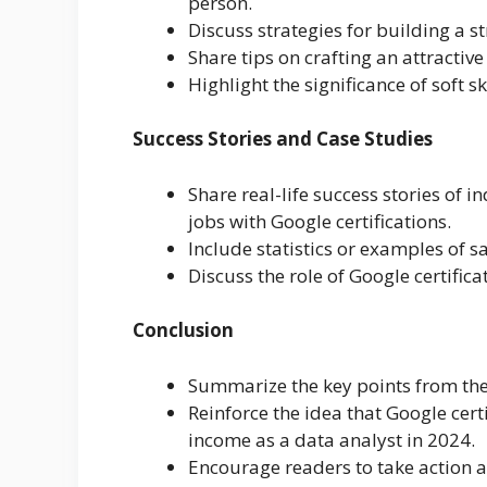
person.
Discuss strategies for building a 
Share tips on crafting an attractive
Highlight the significance of soft s
Success Stories and Case Studies
Share real-life success stories of 
jobs with Google certifications.
Include statistics or examples of 
Discuss the role of Google certifica
Conclusion
Summarize the key points from the 
Reinforce the idea that Google cert
income as a data analyst in 2024.
Encourage readers to take action a