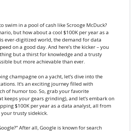
 swim in a pool of cash like Scrooge McDuck?
nario, but how about a cool $100K per year as a
this ever-digitized world, the demand for data
speed on a good day. And here’s the kicker – you
thing but a thirst for knowledge and a trusty
ossible but more achievable than ever.
ping champagne on a yacht, let’s dive into the
tions. It’s an exciting journey filled with
ch of humor too. So, grab your favorite
at keeps your gears grinding), and let’s embark on
ping $100K per year as a data analyst, all from
your trusty sidekick.
oogle?” After all, Google is known for search