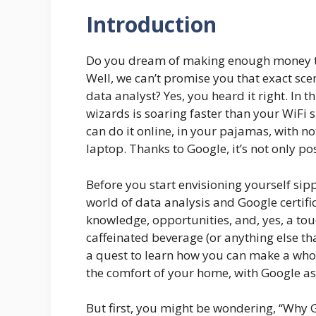
Introduction
Do you dream of making enough money to
Well, we can’t promise you that exact sce
data analyst? Yes, you heard it right. In 
wizards is soaring faster than your WiFi 
can do it online, in your pajamas, with no
laptop. Thanks to Google, it’s not only p
Before you start envisioning yourself sip
world of data analysis and Google certifica
knowledge, opportunities, and, yes, a tou
caffeinated beverage (or anything else th
a quest to learn how you can make a whop
the comfort of your home, with Google as 
But first, you might be wondering, “Why G