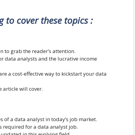
ng to cover these topics :
n to grab the reader’s attention.
r data analysts and the lucrative income
are a cost-effective way to kickstart your data
 article will cover.
es of a data analyst in today’s job market.
s required for a data analyst job.
pdated in this evolving field.