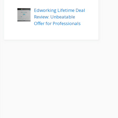
Edworking Lifetime Deal
Review: Unbeatable
Offer for Professionals