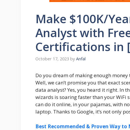
Make $100K/Year
Analyst with Fre
Certifications in 
October 17, 2023
by
Anfal
Do you dream of making enough money to
Well, we can’t promise you that exact sce
data analyst? Yes, you heard it right. In 
wizards is soaring faster than your WiFi 
can do it online, in your pajamas, with no
laptop. Thanks to Google, it’s not only p
Best Recommended & Proven Way to M