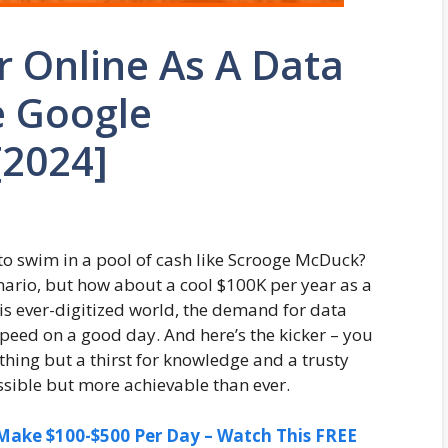
 Online As A Data
e Google
[2024]
 swim in a pool of cash like Scrooge McDuck?
nario, but how about a cool $100K per year as a
this ever-digitized world, the demand for data
speed on a good day. And here’s the kicker – you
thing but a thirst for knowledge and a trusty
ossible but more achievable than ever.
ake $100-$500 Per Day – Watch This FREE