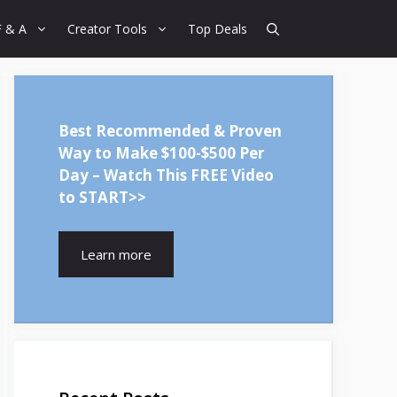
F & A
Creator Tools
Top Deals
Best Recommended & Proven
Way to Make $100-$500 Per
Day – Watch This FREE Video
to START>>
Learn more