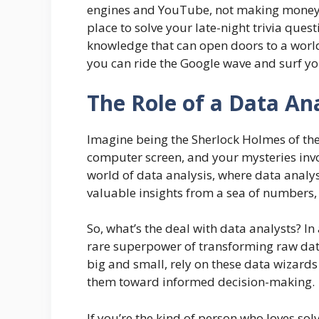
engines and YouTube, not making money mo
place to solve your late-night trivia questi
knowledge that can open doors to a world
you can ride the Google wave and surf you
The Role of a Data An
Imagine being the Sherlock Holmes of the 
computer screen, and your mysteries invo
world of data analysis, where data analy
valuable insights from a sea of numbers,
So, what’s the deal with data analysts? In
rare superpower of transforming raw dat
big and small, rely on these data wizards
them toward informed decision-making.
If you’re the kind of person who loves sol