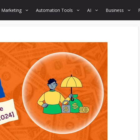
 Marketing
Automation Tools
AI
Business