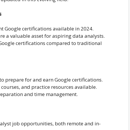
s
nt Google certifications available in 2024.
re a valuable asset for aspiring data analysts.
 Google certifications compared to traditional
to prepare for and earn Google certifications.
 courses, and practice resources available.
 preparation and time management.
nalyst job opportunities, both remote and in-