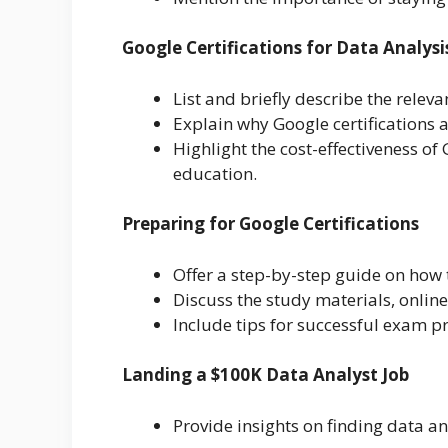
Google Certifications for Data Analysi
List and briefly describe the releva
Explain why Google certifications a
Highlight the cost-effectiveness of
education.
Preparing for Google Certifications
Offer a step-by-step guide on how 
Discuss the study materials, online
Include tips for successful exam
Landing a $100K Data Analyst Job
Provide insights on finding data a