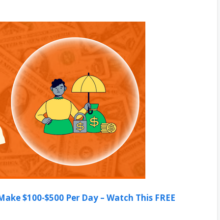
ake $100-$500 Per Day – Watch This FREE