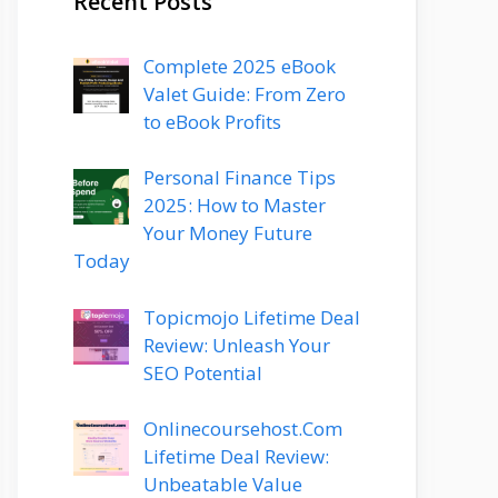
Recent Posts
Complete 2025 eBook
Valet Guide: From Zero
to eBook Profits
Personal Finance Tips
2025: How to Master
Your Money Future
Today
Topicmojo Lifetime Deal
Review: Unleash Your
SEO Potential
Onlinecoursehost.Com
Lifetime Deal Review:
Unbeatable Value