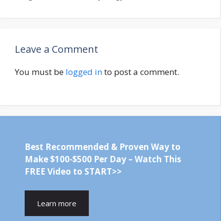
Leave a Comment
You must be
logged in
to post a comment.
Best Recommended & Proven Way to
Make $100-$500 Per Day – Watch This
FREE Video to START>>
Learn more