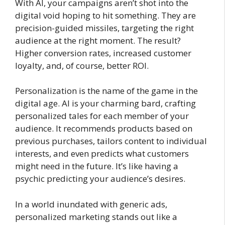
With AI, your campaigns aren’t shot into the
digital void hoping to hit something. They are
precision-guided missiles, targeting the right
audience at the right moment. The result?
Higher conversion rates, increased customer
loyalty, and, of course, better ROI.
Personalization is the name of the game in the
digital age. AI is your charming bard, crafting
personalized tales for each member of your
audience. It recommends products based on
previous purchases, tailors content to individual
interests, and even predicts what customers
might need in the future. It’s like having a
psychic predicting your audience’s desires.
In a world inundated with generic ads,
personalized marketing stands out like a