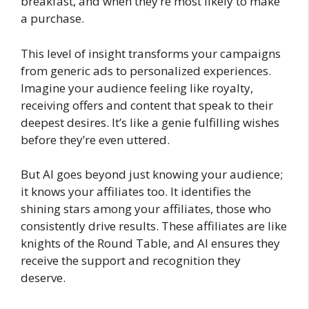
breakfast, and when they’re most likely to make
a purchase.
This level of insight transforms your campaigns
from generic ads to personalized experiences.
Imagine your audience feeling like royalty,
receiving offers and content that speak to their
deepest desires. It’s like a genie fulfilling wishes
before they’re even uttered.
But AI goes beyond just knowing your audience;
it knows your affiliates too. It identifies the
shining stars among your affiliates, those who
consistently drive results. These affiliates are like
knights of the Round Table, and AI ensures they
receive the support and recognition they
deserve.