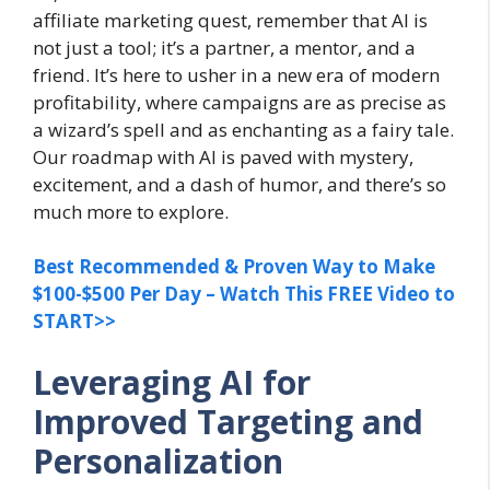
affiliate marketing quest, remember that AI is
not just a tool; it’s a partner, a mentor, and a
friend. It’s here to usher in a new era of modern
profitability, where campaigns are as precise as
a wizard’s spell and as enchanting as a fairy tale.
Our roadmap with AI is paved with mystery,
excitement, and a dash of humor, and there’s so
much more to explore.
Best Recommended & Proven Way to Make
$100-$500 Per Day – Watch This FREE Video to
START>>
Leveraging AI for
Improved Targeting and
Personalization