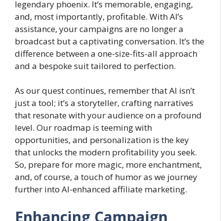
legendary phoenix. It’s memorable, engaging,
and, most importantly, profitable. With AI’s
assistance, your campaigns are no longer a
broadcast but a captivating conversation. It’s the
difference between a one-size-fits-all approach
and a bespoke suit tailored to perfection.
As our quest continues, remember that AI isn’t
just a tool; it’s a storyteller, crafting narratives
that resonate with your audience on a profound
level. Our roadmap is teeming with
opportunities, and personalization is the key
that unlocks the modern profitability you seek.
So, prepare for more magic, more enchantment,
and, of course, a touch of humor as we journey
further into AI-enhanced affiliate marketing.
Enhancing Campaign