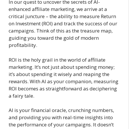
In our quest to uncover the secrets of AI-
enhanced affiliate marketing, we arrive at a
critical juncture – the ability to measure Return
on Investment (ROI) and track the success of our
campaigns. Think of this as the treasure map,
guiding you toward the gold of modern
profitability.
ROI is the holy grail in the world of affiliate
marketing. It’s not just about spending money;
it’s about spending it wisely and reaping the
rewards. With AI as your companion, measuring
ROI becomes as straightforward as deciphering
a fairy tale.
AI is your financial oracle, crunching numbers,
and providing you with real-time insights into
the performance of your campaigns. It doesn’t