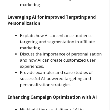
marketing.
Leveraging AI for Improved Targeting and
Personalization
Explain how AI can enhance audience
targeting and segmentation in affiliate
marketing.
Discuss the importance of personalization
and how AI can create customized user
experiences.
Provide examples and case studies of
successful AI-powered targeting and
personalization strategies.
Enhancing Campaign Optimization with AI
Highlight the capabilities of AI in