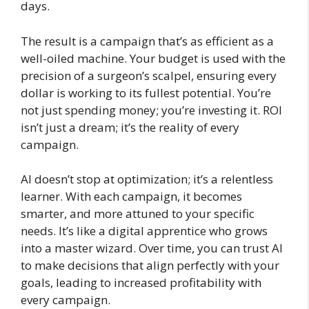
days.
The result is a campaign that’s as efficient as a
well-oiled machine. Your budget is used with the
precision of a surgeon’s scalpel, ensuring every
dollar is working to its fullest potential. You’re
not just spending money; you’re investing it. ROI
isn’t just a dream; it’s the reality of every
campaign.
AI doesn’t stop at optimization; it’s a relentless
learner. With each campaign, it becomes
smarter, and more attuned to your specific
needs. It’s like a digital apprentice who grows
into a master wizard. Over time, you can trust AI
to make decisions that align perfectly with your
goals, leading to increased profitability with
every campaign.