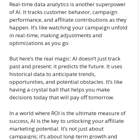
Real-time data analytics is another superpower
of AI. It tracks customer behavior, campaign
performance, and affiliate contributions as they
happen. It’s like watching your campaign unfold
in real-time, making adjustments and
optimizations as you go.
But here’s the real magic: AI doesn’t just track
past and present; it predicts the future. It uses
historical data to anticipate trends,
opportunities, and potential obstacles. It’s like
having a crystal ball that helps you make
decisions today that will pay off tomorrow.
In a world where ROI is the ultimate measure of
success, AI is the key to unlocking your affiliate
marketing potential. It’s not just about
campaigns; it’s about long-term growth and