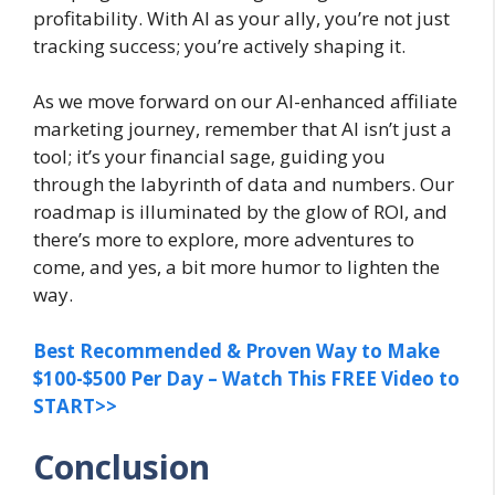
profitability. With AI as your ally, you’re not just
tracking success; you’re actively shaping it.
As we move forward on our AI-enhanced affiliate
marketing journey, remember that AI isn’t just a
tool; it’s your financial sage, guiding you
through the labyrinth of data and numbers. Our
roadmap is illuminated by the glow of ROI, and
there’s more to explore, more adventures to
come, and yes, a bit more humor to lighten the
way.
Best Recommended & Proven Way to Make
$100-$500 Per Day – Watch This FREE Video to
START>>
Conclusion