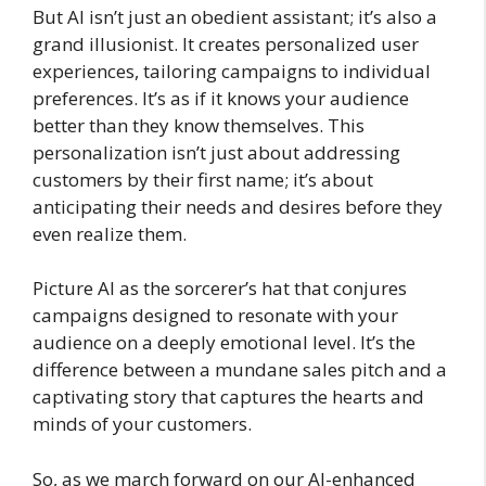
But AI isn’t just an obedient assistant; it’s also a
grand illusionist. It creates personalized user
experiences, tailoring campaigns to individual
preferences. It’s as if it knows your audience
better than they know themselves. This
personalization isn’t just about addressing
customers by their first name; it’s about
anticipating their needs and desires before they
even realize them.
Picture AI as the sorcerer’s hat that conjures
campaigns designed to resonate with your
audience on a deeply emotional level. It’s the
difference between a mundane sales pitch and a
captivating story that captures the hearts and
minds of your customers.
So, as we march forward on our AI-enhanced