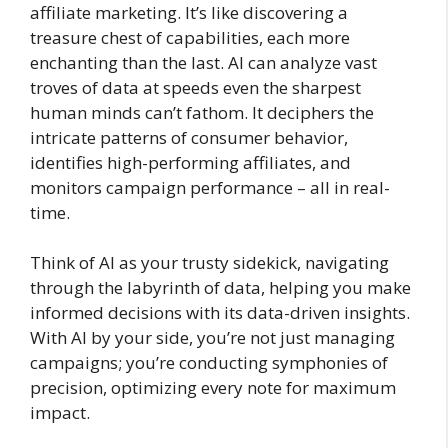
affiliate marketing. It’s like discovering a
treasure chest of capabilities, each more
enchanting than the last. AI can analyze vast
troves of data at speeds even the sharpest
human minds can’t fathom. It deciphers the
intricate patterns of consumer behavior,
identifies high-performing affiliates, and
monitors campaign performance – all in real-
time.
Think of AI as your trusty sidekick, navigating
through the labyrinth of data, helping you make
informed decisions with its data-driven insights.
With AI by your side, you’re not just managing
campaigns; you’re conducting symphonies of
precision, optimizing every note for maximum
impact.