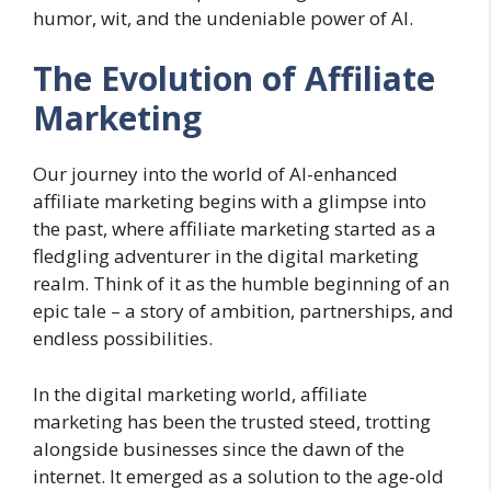
humor, wit, and the undeniable power of AI.
The Evolution of Affiliate
Marketing
Our journey into the world of AI-enhanced
affiliate marketing begins with a glimpse into
the past, where affiliate marketing started as a
fledgling adventurer in the digital marketing
realm. Think of it as the humble beginning of an
epic tale – a story of ambition, partnerships, and
endless possibilities.
In the digital marketing world, affiliate
marketing has been the trusted steed, trotting
alongside businesses since the dawn of the
internet. It emerged as a solution to the age-old