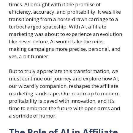
times. AI brought with it the promise of
efficiency, accuracy, and profitability. It was like
transitioning from a horse-drawn carriage to a
turbocharged spaceship. With AI, affiliate
marketing was about to experience an evolution
like never before. AI would take the reins,
making campaigns more precise, personal, and
yes, a bit funnier.
But to truly appreciate this transformation, we
must continue our journey and explore how AI,
our wizardly companion, reshapes the affiliate
marketing landscape. Our roadmap to modern
profitability is paved with innovation, and it’s
time to embrace the future with open arms and
a sprinkle of humor.
The Role of AI in Affiliate