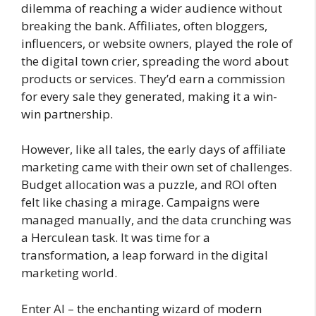
dilemma of reaching a wider audience without
breaking the bank. Affiliates, often bloggers,
influencers, or website owners, played the role of
the digital town crier, spreading the word about
products or services. They’d earn a commission
for every sale they generated, making it a win-
win partnership.
However, like all tales, the early days of affiliate
marketing came with their own set of challenges.
Budget allocation was a puzzle, and ROI often
felt like chasing a mirage. Campaigns were
managed manually, and the data crunching was
a Herculean task. It was time for a
transformation, a leap forward in the digital
marketing world.
Enter AI – the enchanting wizard of modern