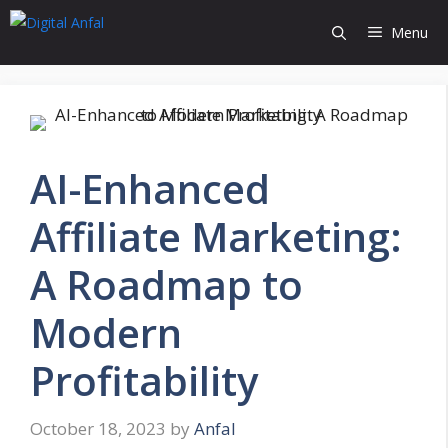
Skip
Menu
to
content
AI-Enhanced
Affiliate Marketing:
A Roadmap to
Modern
Profitability
October 18, 2023
by
Anfal