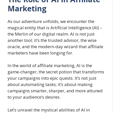
Marketing
As our adventure unfolds, we encounter the
magical entity that is Artificial Intelligence (AI) –
the Merlin of our digital realm. AI is not just
another tool; it’s the trusted advisor, the wise
oracle, and the modern-day wizard that affiliate
marketers have been longing for.
In the world of affiliate marketing, AI is the
game-changer, the secret potion that transforms
your campaigns into epic quests. It’s not just
about automating tasks; it’s about making
campaigns smarter, sharper, and more attuned
to your audience’s desires.
Let’s unravel the mystical abilities of AI in