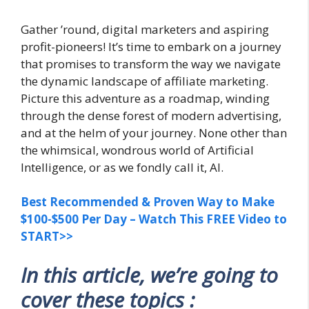
Gather ’round, digital marketers and aspiring
profit-pioneers! It’s time to embark on a journey
that promises to transform the way we navigate
the dynamic landscape of affiliate marketing.
Picture this adventure as a roadmap, winding
through the dense forest of modern advertising,
and at the helm of your journey. None other than
the whimsical, wondrous world of Artificial
Intelligence, or as we fondly call it, AI.
Best Recommended & Proven Way to Make
$100-$500 Per Day – Watch This FREE Video to
START>>
In this article, we’re going to
cover these topics :