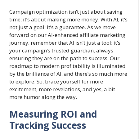
Campaign optimization isn’t just about saving
time; it’s about making more money. With AI, it’s
not just a goal; it’s a guarantee. As we move
forward on our AI-enhanced affiliate marketing
journey, remember that AI isn’t just a tool; it’s
your campaign’s trusted guardian, always
ensuring they are on the path to success. Our
roadmap to modern profitability is illuminated
by the brilliance of AI, and there’s so much more
to explore. So, brace yourself for more
excitement, more revelations, and yes, a bit
more humor along the way.
Measuring ROI and
Tracking Success