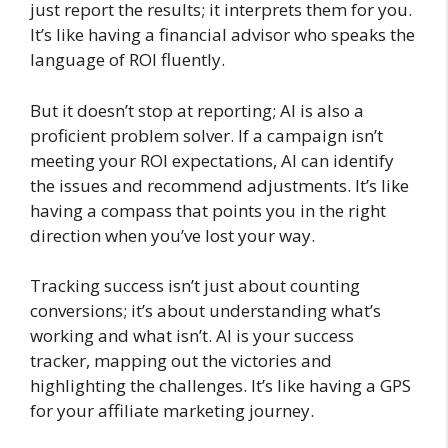
just report the results; it interprets them for you.
It’s like having a financial advisor who speaks the
language of ROI fluently.
But it doesn’t stop at reporting; AI is also a
proficient problem solver. If a campaign isn’t
meeting your ROI expectations, AI can identify
the issues and recommend adjustments. It’s like
having a compass that points you in the right
direction when you’ve lost your way.
Tracking success isn’t just about counting
conversions; it’s about understanding what’s
working and what isn’t. AI is your success
tracker, mapping out the victories and
highlighting the challenges. It’s like having a GPS
for your affiliate marketing journey.