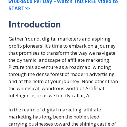
$100-$500 Per Day – Watch This FREE Video to
START>>
Introduction
Gather ’round, digital marketers and aspiring
profit-pioneers! It’s time to embark on a journey
that promises to transform the way we navigate
the dynamic landscape of affiliate marketing.
Picture this adventure as a roadmap, winding
through the dense forest of modern advertising,
and at the helm of your journey. None other than
the whimsical, wondrous world of Artificial
Intelligence, or as we fondly call it, AI.
In the realm of digital marketing, affiliate
marketing has long been the noble steed,
carrying businesses toward the shining castle of