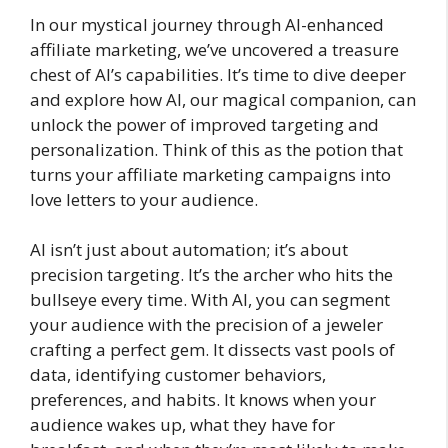
In our mystical journey through AI-enhanced
affiliate marketing, we’ve uncovered a treasure
chest of AI’s capabilities. It’s time to dive deeper
and explore how AI, our magical companion, can
unlock the power of improved targeting and
personalization. Think of this as the potion that
turns your affiliate marketing campaigns into
love letters to your audience.
AI isn’t just about automation; it’s about
precision targeting. It’s the archer who hits the
bullseye every time. With AI, you can segment
your audience with the precision of a jeweler
crafting a perfect gem. It dissects vast pools of
data, identifying customer behaviors,
preferences, and habits. It knows when your
audience wakes up, what they have for