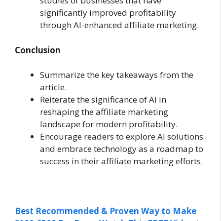
studies of businesses that have
significantly improved profitability
through AI-enhanced affiliate marketing.
Conclusion
Summarize the key takeaways from the
article.
Reiterate the significance of AI in
reshaping the affiliate marketing
landscape for modern profitability.
Encourage readers to explore AI solutions
and embrace technology as a roadmap to
success in their affiliate marketing efforts.
Best Recommended & Proven Way to Make