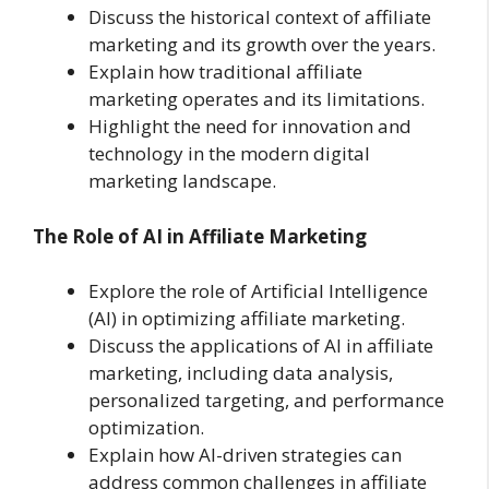
Discuss the historical context of affiliate
marketing and its growth over the years.
Explain how traditional affiliate
marketing operates and its limitations.
Highlight the need for innovation and
technology in the modern digital
marketing landscape.
The Role of AI in Affiliate Marketing
Explore the role of Artificial Intelligence
(AI) in optimizing affiliate marketing.
Discuss the applications of AI in affiliate
marketing, including data analysis,
personalized targeting, and performance
optimization.
Explain how AI-driven strategies can
address common challenges in affiliate