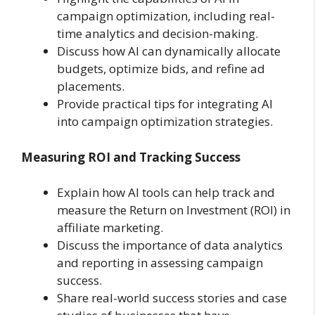
campaign optimization, including real-
time analytics and decision-making.
Discuss how AI can dynamically allocate
budgets, optimize bids, and refine ad
placements.
Provide practical tips for integrating AI
into campaign optimization strategies.
Measuring ROI and Tracking Success
Explain how AI tools can help track and
measure the Return on Investment (ROI) in
affiliate marketing.
Discuss the importance of data analytics
and reporting in assessing campaign
success.
Share real-world success stories and case