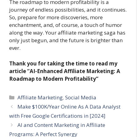
The roadmap to modern profitability is a
journey of endless possibilities, and it continues.
So, prepare for more discoveries, more
enchantment, and, of course, a touch of humor
along the way. Your affiliate marketing saga has
only just begun, and the future is brighter than
ever.
Thank you for taking the time to read my
article
“AI-Enhanced Affiliate Marketing: A
Roadmap to Modern Profitability”
Categories
Affiliate Marketing
,
Social Media
Make $100K/Year Online As A Data Analyst
with Free Google Certifications in [2024]
AI and Content Marketing in Affiliate
Programs: A Perfect Synergy