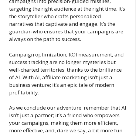
campaigns into precision-guided missiles,
targeting the right audience at the right time. It’s
the storyteller who crafts personalized
narratives that captivate and engage. It’s the
guardian who ensures that your campaigns are
always on the path to success.
Campaign optimization, ROI measurement, and
success tracking are no longer mysteries but
well-charted territories, thanks to the brilliance
of AI. With AI, affiliate marketing isn’t just a
business venture; it’s an epic tale of modern
profitability.
As we conclude our adventure, remember that AI
isn’t just a partner; it’s a friend who empowers
your campaigns, making them more efficient,
more effective, and, dare we say, a bit more fun.