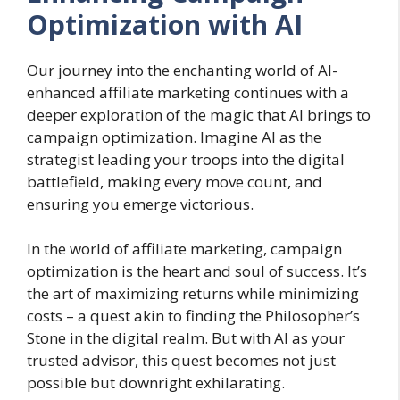
Optimization with AI
Our journey into the enchanting world of AI-
enhanced affiliate marketing continues with a
deeper exploration of the magic that AI brings to
campaign optimization. Imagine AI as the
strategist leading your troops into the digital
battlefield, making every move count, and
ensuring you emerge victorious.
In the world of affiliate marketing, campaign
optimization is the heart and soul of success. It’s
the art of maximizing returns while minimizing
costs – a quest akin to finding the Philosopher’s
Stone in the digital realm. But with AI as your
trusted advisor, this quest becomes not just
possible but downright exhilarating.