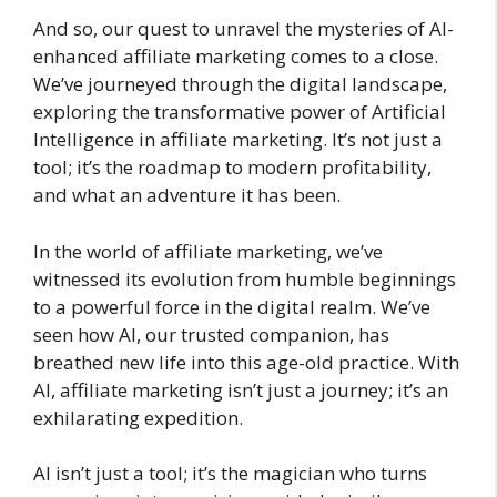
And so, our quest to unravel the mysteries of AI-
enhanced affiliate marketing comes to a close.
We’ve journeyed through the digital landscape,
exploring the transformative power of Artificial
Intelligence in affiliate marketing. It’s not just a
tool; it’s the roadmap to modern profitability,
and what an adventure it has been.
In the world of affiliate marketing, we’ve
witnessed its evolution from humble beginnings
to a powerful force in the digital realm. We’ve
seen how AI, our trusted companion, has
breathed new life into this age-old practice. With
AI, affiliate marketing isn’t just a journey; it’s an
exhilarating expedition.
AI isn’t just a tool; it’s the magician who turns