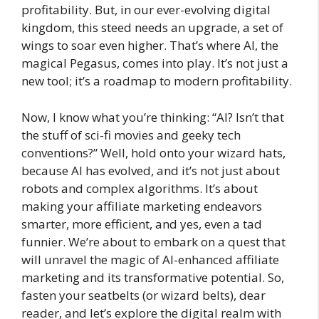
profitability. But, in our ever-evolving digital
kingdom, this steed needs an upgrade, a set of
wings to soar even higher. That’s where AI, the
magical Pegasus, comes into play. It’s not just a
new tool; it’s a roadmap to modern profitability.
Now, I know what you’re thinking: “AI? Isn’t that
the stuff of sci-fi movies and geeky tech
conventions?” Well, hold onto your wizard hats,
because AI has evolved, and it’s not just about
robots and complex algorithms. It’s about
making your affiliate marketing endeavors
smarter, more efficient, and yes, even a tad
funnier. We’re about to embark on a quest that
will unravel the magic of AI-enhanced affiliate
marketing and its transformative potential. So,
fasten your seatbelts (or wizard belts), dear
reader, and let’s explore the digital realm with