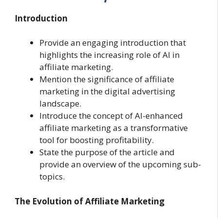
Introduction
Provide an engaging introduction that
highlights the increasing role of AI in
affiliate marketing.
Mention the significance of affiliate
marketing in the digital advertising
landscape.
Introduce the concept of AI-enhanced
affiliate marketing as a transformative
tool for boosting profitability.
State the purpose of the article and
provide an overview of the upcoming sub-
topics.
The Evolution of Affiliate Marketing