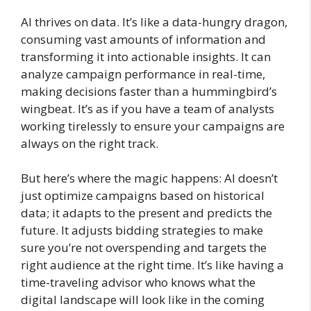
AI thrives on data. It’s like a data-hungry dragon,
consuming vast amounts of information and
transforming it into actionable insights. It can
analyze campaign performance in real-time,
making decisions faster than a hummingbird’s
wingbeat. It’s as if you have a team of analysts
working tirelessly to ensure your campaigns are
always on the right track.
But here’s where the magic happens: AI doesn’t
just optimize campaigns based on historical
data; it adapts to the present and predicts the
future. It adjusts bidding strategies to make
sure you’re not overspending and targets the
right audience at the right time. It’s like having a
time-traveling advisor who knows what the
digital landscape will look like in the coming