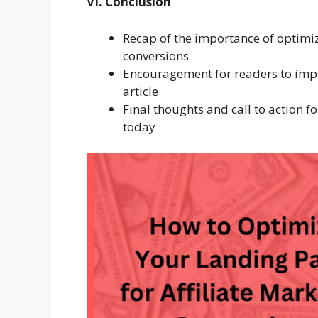
VI. Conclusion
Recap of the importance of optimiz
conversions
Encouragement for readers to impl
article
Final thoughts and call to action f
today