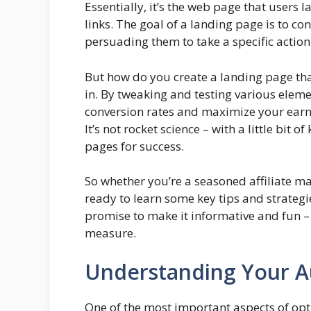
Essentially, it’s the web page that users l
links. The goal of a landing page is to co
persuading them to take a specific action
But how do you create a landing page tha
in. By tweaking and testing various elem
conversion rates and maximize your earni
It’s not rocket science – with a little bit
pages for success.
So whether you’re a seasoned affiliate ma
ready to learn some key tips and strateg
promise to make it informative and fun –
measure.
Understanding Your A
One of the most important aspects of opti