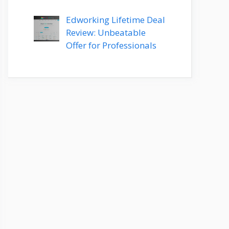
Edworking Lifetime Deal
Review: Unbeatable
Offer for Professionals