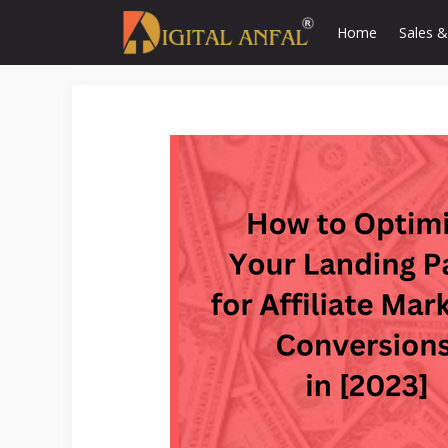
Skip
Home
Sales &
to
content