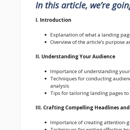
In this article, we’re goi
I. Introduction
Explanation of what a landing page
Overview of the article’s purpose 
II. Understanding Your Audience
Importance of understanding your 
Techniques for conducting audienc
analysis
Tips for tailoring landing pages t
III. Crafting Compelling Headlines an
Importance of creating attention-
Techniques for writing effective h