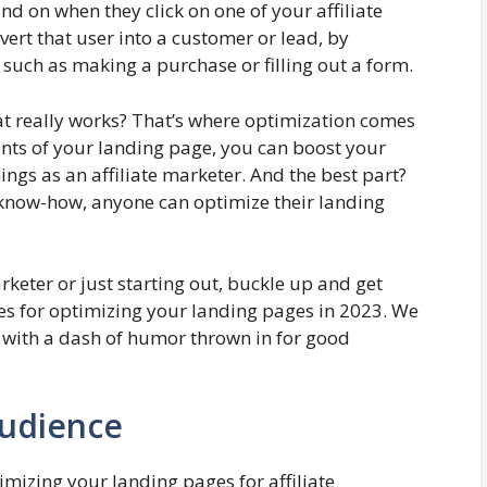
and on when they click on one of your affiliate
nvert that user into a customer or lead, by
 such as making a purchase or filling out a form.
t really works? That’s where optimization comes
ents of your landing page, you can boost your
ngs as an affiliate marketer. And the best part?
 of know-how, anyone can optimize their landing
rketer or just starting out, buckle up and get
ies for optimizing your landing pages in 2023. We
 with a dash of humor thrown in for good
udience
mizing your landing pages for affiliate