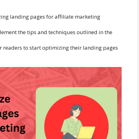
ing landing pages for affiliate marketing
ement the tips and techniques outlined in the
or readers to start optimizing their landing pages