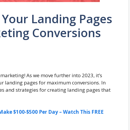
 Your Landing Pages
rketing Conversions
 marketing! As we move further into 2023, it’s
ur landing pages for maximum conversions. In
ques and strategies for creating landing pages that
ake $100-$500 Per Day – Watch This FREE