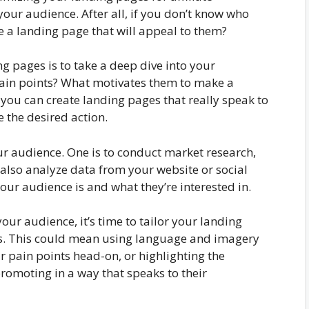
our audience. After all, if you don’t know who
te a landing page that will appeal to them?
ing pages is to take a deep dive into your
pain points? What motivates them to make a
you can create landing pages that really speak to
 the desired action.
r audience. One is to conduct market research,
 also analyze data from your website or social
our audience is and what they’re interested in.
ur audience, it’s time to tailor your landing
sts. This could mean using language and imagery
r pain points head-on, or highlighting the
promoting in a way that speaks to their