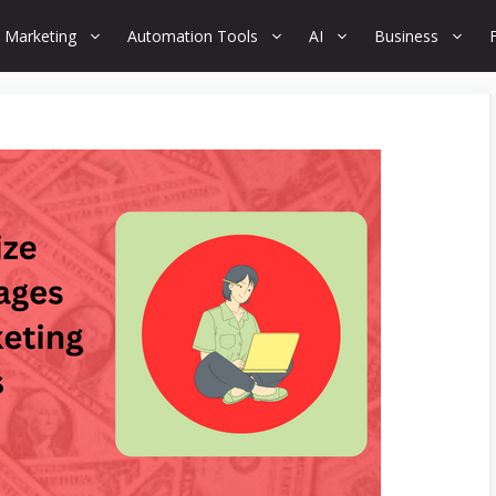
 Marketing
Automation Tools
AI
Business