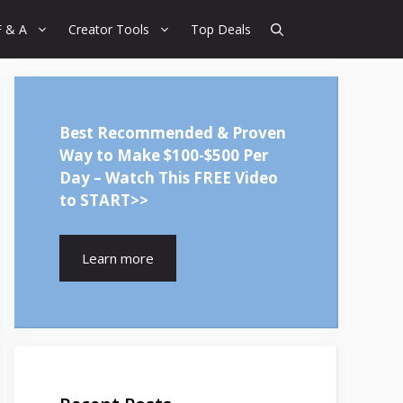
F & A
Creator Tools
Top Deals
Best Recommended & Proven
Way to Make $100-$500 Per
Day – Watch This FREE Video
to START>>
Learn more