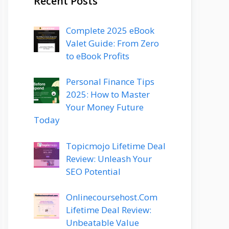
Recent Posts
Complete 2025 eBook
Valet Guide: From Zero
to eBook Profits
Personal Finance Tips
2025: How to Master
Your Money Future
Today
Topicmojo Lifetime Deal
Review: Unleash Your
SEO Potential
Onlinecoursehost.Com
Lifetime Deal Review:
Unbeatable Value