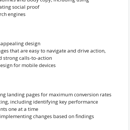
ting social proof
arch engines
y appealing design
ges that are easy to navigate and drive action,
d strong calls-to-action
esign for mobile devices
zing landing pages for maximum conversion rates
ing, including identifying key performance
nts one at a time
nd implementing changes based on findings