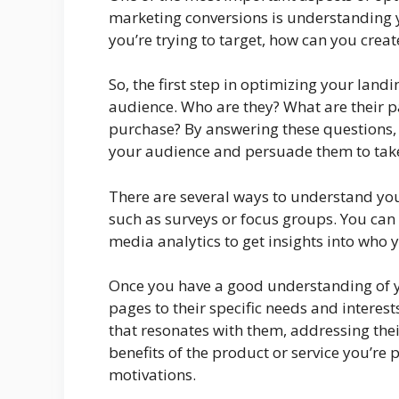
marketing conversions is understanding y
you’re trying to target, how can you crea
So, the first step in optimizing your land
audience. Who are they? What are their 
purchase? By answering these questions, 
your audience and persuade them to take
There are several ways to understand you
such as surveys or focus groups. You can
media analytics to get insights into who y
Once you have a good understanding of yo
pages to their specific needs and intere
that resonates with them, addressing thei
benefits of the product or service you’re 
motivations.