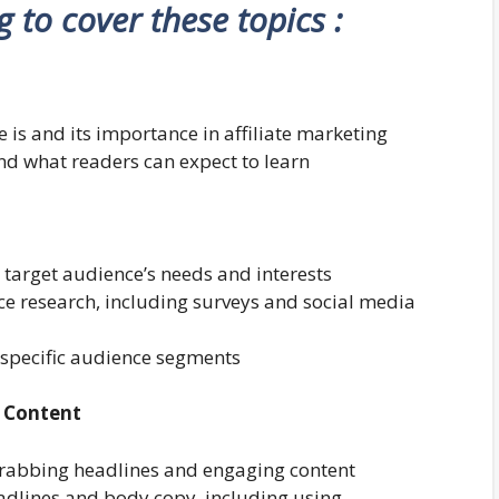
ng to cover these topics :
 is and its importance in affiliate marketing
and what readers can expect to learn
target audience’s needs and interests
e research, including surveys and social media
o specific audience segments
d Content
grabbing headlines and engaging content
eadlines and body copy, including using