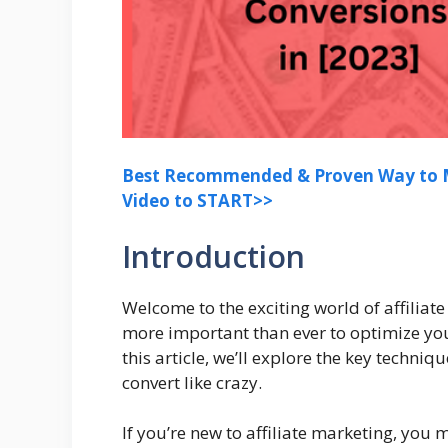
Best Recommended & Proven Way to M
Video to START>>
Introduction
Welcome to the exciting world of affiliate
more important than ever to optimize yo
this article, we’ll explore the key techni
convert like crazy.
If you’re new to affiliate marketing, you