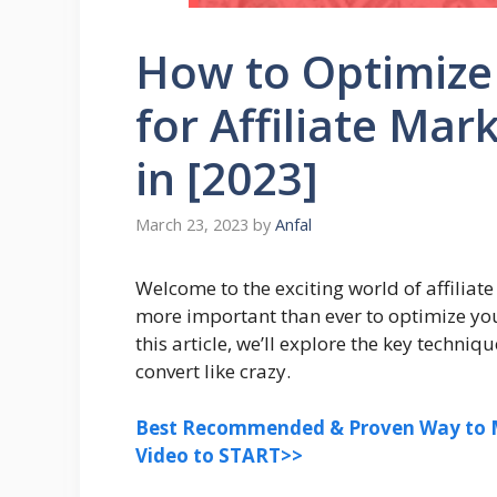
How to Optimize
for Affiliate Ma
in [2023]
March 23, 2023
by
Anfal
Welcome to the exciting world of affiliate
more important than ever to optimize yo
this article, we’ll explore the key techni
convert like crazy.
Best Recommended & Proven Way to M
Video to START>>