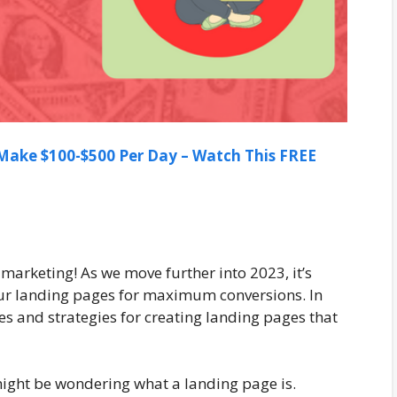
ake $100-$500 Per Day – Watch This FREE
 marketing! As we move further into 2023, it’s
ur landing pages for maximum conversions. In
ques and strategies for creating landing pages that
 might be wondering what a landing page is.