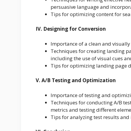
persuasive language and incorpora
Tips for optimizing content for se
IV. Designing for Conversion
Importance of a clean and visuall
Techniques for creating landing pa
including the use of visual cues an
Tips for optimizing landing page d
V. A/B Testing and Optimization
Importance of testing and optimi
Techniques for conducting A/B test
metrics and testing different eleme
Tips for analyzing test results a