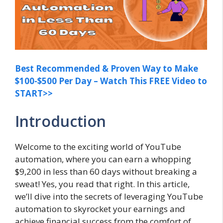
Best Recommended & Proven Way to Make
$100-$500 Per Day – Watch This FREE Video to
START>>
Introduction
Welcome to the exciting world of YouTube
automation, where you can earn a whopping
$9,200 in less than 60 days without breaking a
sweat! Yes, you read that right. In this article,
we’ll dive into the secrets of leveraging YouTube
automation to skyrocket your earnings and
achieve financial success from the comfort of