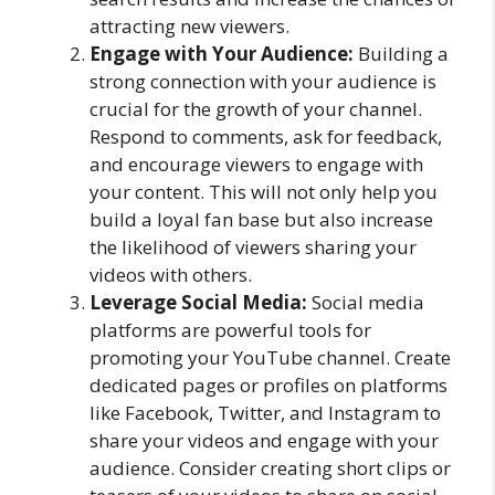
attracting new viewers.
Engage with Your Audience:
Building a
strong connection with your audience is
crucial for the growth of your channel.
Respond to comments, ask for feedback,
and encourage viewers to engage with
your content. This will not only help you
build a loyal fan base but also increase
the likelihood of viewers sharing your
videos with others.
Leverage Social Media:
Social media
platforms are powerful tools for
promoting your YouTube channel. Create
dedicated pages or profiles on platforms
like Facebook, Twitter, and Instagram to
share your videos and engage with your
audience. Consider creating short clips or