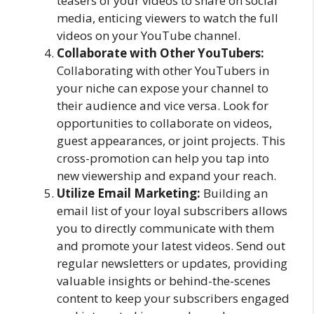
teasers of your videos to share on social
media, enticing viewers to watch the full
videos on your YouTube channel.
Collaborate with Other YouTubers:
Collaborating with other YouTubers in
your niche can expose your channel to
their audience and vice versa. Look for
opportunities to collaborate on videos,
guest appearances, or joint projects. This
cross-promotion can help you tap into
new viewership and expand your reach.
Utilize Email Marketing:
Building an
email list of your loyal subscribers allows
you to directly communicate with them
and promote your latest videos. Send out
regular newsletters or updates, providing
valuable insights or behind-the-scenes
content to keep your subscribers engaged