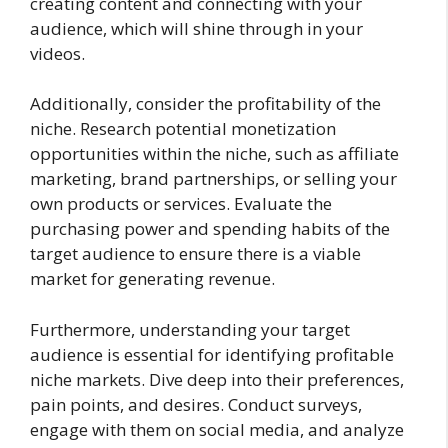
creating content and connecting with your
audience, which will shine through in your
videos.
Additionally, consider the profitability of the
niche. Research potential monetization
opportunities within the niche, such as affiliate
marketing, brand partnerships, or selling your
own products or services. Evaluate the
purchasing power and spending habits of the
target audience to ensure there is a viable
market for generating revenue.
Furthermore, understanding your target
audience is essential for identifying profitable
niche markets. Dive deep into their preferences,
pain points, and desires. Conduct surveys,
engage with them on social media, and analyze