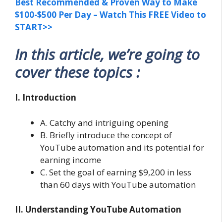
Best Recommended & Proven Way to Make
$100-$500 Per Day – Watch This FREE Video to
START>>
In this article, we’re going to
cover these topics :
I. Introduction
A. Catchy and intriguing opening
B. Briefly introduce the concept of
YouTube automation and its potential for
earning income
C. Set the goal of earning $9,200 in less
than 60 days with YouTube automation
II. Understanding YouTube Automation