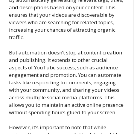
and descriptions based on your content. This
ensures that your videos are discoverable by
viewers who are searching for related topics,
increasing your chances of attracting organic
traffic.
But automation doesn’t stop at content creation
and publishing. It extends to other crucial
aspects of YouTube success, such as audience
engagement and promotion. You can automate
tasks like responding to comments, engaging
with your community, and sharing your videos
across multiple social media platforms. This
allows you to maintain an active online presence
without spending hours glued to your screen.
However, it’s important to note that while