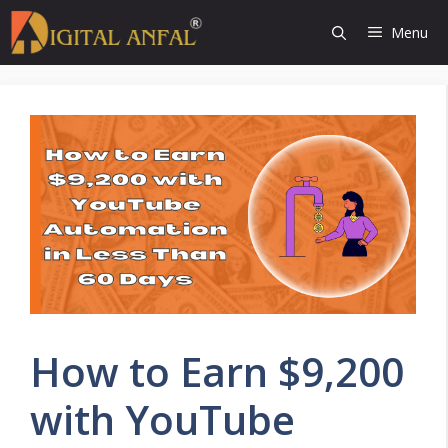
Skip
Menu
to
content
How to Earn $9,200
with YouTube