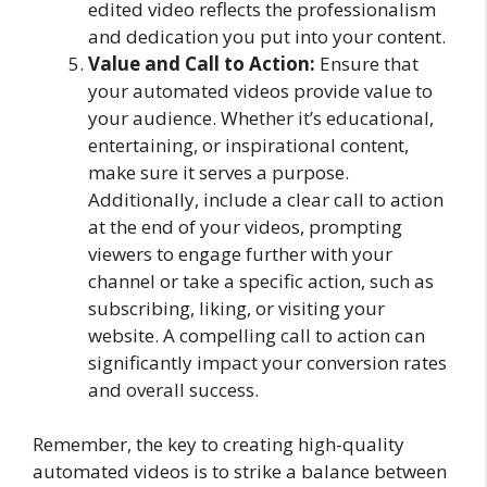
edited video reflects the professionalism
and dedication you put into your content.
Value and Call to Action:
Ensure that
your automated videos provide value to
your audience. Whether it’s educational,
entertaining, or inspirational content,
make sure it serves a purpose.
Additionally, include a clear call to action
at the end of your videos, prompting
viewers to engage further with your
channel or take a specific action, such as
subscribing, liking, or visiting your
website. A compelling call to action can
significantly impact your conversion rates
and overall success.
Remember, the key to creating high-quality
automated videos is to strike a balance between