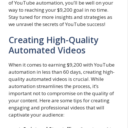
of YouTube automation, you’ll be well on your
way to reaching your $9,200 goal in no time.
Stay tuned for more insights and strategies as
we unravel the secrets of YouTube success!
Creating High-Quality
Automated Videos
When it comes to earning $9,200 with YouTube
automation in less than 60 days, creating high-
quality automated videos is crucial. While
automation streamlines the process, it’s
important not to compromise on the quality of
your content. Here are some tips for creating
engaging and professional videos that will
captivate your audience: