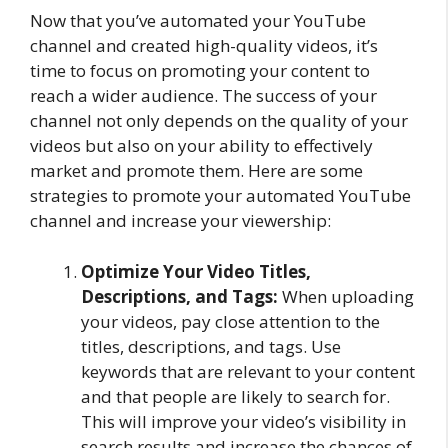
Now that you’ve automated your YouTube
channel and created high-quality videos, it’s
time to focus on promoting your content to
reach a wider audience. The success of your
channel not only depends on the quality of your
videos but also on your ability to effectively
market and promote them. Here are some
strategies to promote your automated YouTube
channel and increase your viewership:
Optimize Your Video Titles,
Descriptions, and Tags:
When uploading
your videos, pay close attention to the
titles, descriptions, and tags. Use
keywords that are relevant to your content
and that people are likely to search for.
This will improve your video’s visibility in
search results and increase the chances of