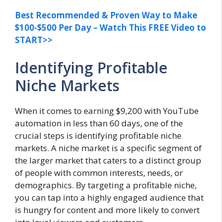
Best Recommended & Proven Way to Make
$100-$500 Per Day – Watch This FREE Video to
START>>
Identifying Profitable
Niche Markets
When it comes to earning $9,200 with YouTube
automation in less than 60 days, one of the
crucial steps is identifying profitable niche
markets. A niche market is a specific segment of
the larger market that caters to a distinct group
of people with common interests, needs, or
demographics. By targeting a profitable niche,
you can tap into a highly engaged audience that
is hungry for content and more likely to convert