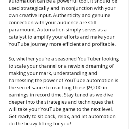
automation can be a powerful tool, it should be
used strategically and in conjunction with your
own creative input. Authenticity and genuine
connection with your audience are still
paramount. Automation simply serves as a
catalyst to amplify your efforts and make your
YouTube journey more efficient and profitable.
So, whether you’re a seasoned YouTuber looking
to scale your channel or a newbie dreaming of
making your mark, understanding and
harnessing the power of YouTube automation is
the secret sauce to reaching those $9,200 in
earnings in record time. Stay tuned as we dive
deeper into the strategies and techniques that
will take your YouTube game to the next level.
Get ready to sit back, relax, and let automation
do the heavy lifting for you!