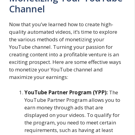
Channel
Now that you’ve learned how to create high-
quality automated videos, it’s time to explore
the various methods of monetizing your
YouTube channel. Turning your passion for
creating content into a profitable venture is an
exciting prospect. Here are some effective ways
to monetize your YouTube channel and
maximize your earnings:
YouTube Partner Program (YPP):
The
YouTube Partner Program allows you to
earn money through ads that are
displayed on your videos. To qualify for
the program, you need to meet certain
requirements, such as having at least