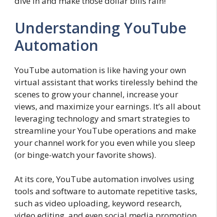
dive in and make those dollar bills rain!
Understanding YouTube
Automation
YouTube automation is like having your own
virtual assistant that works tirelessly behind the
scenes to grow your channel, increase your
views, and maximize your earnings. It’s all about
leveraging technology and smart strategies to
streamline your YouTube operations and make
your channel work for you even while you sleep
(or binge-watch your favorite shows).
At its core, YouTube automation involves using
tools and software to automate repetitive tasks,
such as video uploading, keyword research,
video editing, and even social media promotion.