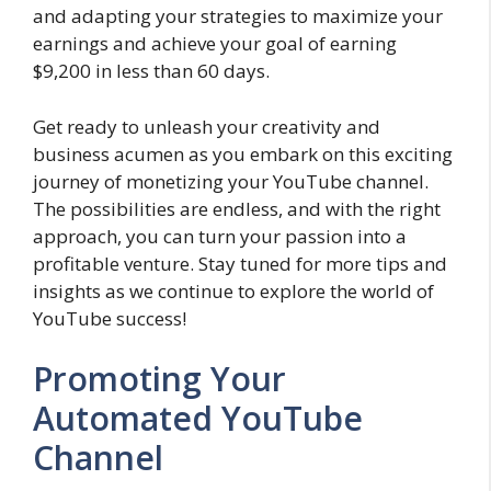
and adapting your strategies to maximize your
earnings and achieve your goal of earning
$9,200 in less than 60 days.
Get ready to unleash your creativity and
business acumen as you embark on this exciting
journey of monetizing your YouTube channel.
The possibilities are endless, and with the right
approach, you can turn your passion into a
profitable venture. Stay tuned for more tips and
insights as we continue to explore the world of
YouTube success!
Promoting Your
Automated YouTube
Channel