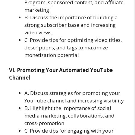
Program, sponsored content, and affiliate
marketing
B. Discuss the importance of building a
strong subscriber base and increasing
video views
C. Provide tips for optimizing video titles,
descriptions, and tags to maximize
monetization potential
VI. Promoting Your Automated YouTube
Channel
A. Discuss strategies for promoting your
YouTube channel and increasing visibility
B. Highlight the importance of social
media marketing, collaborations, and
cross-promotion
C. Provide tips for engaging with your