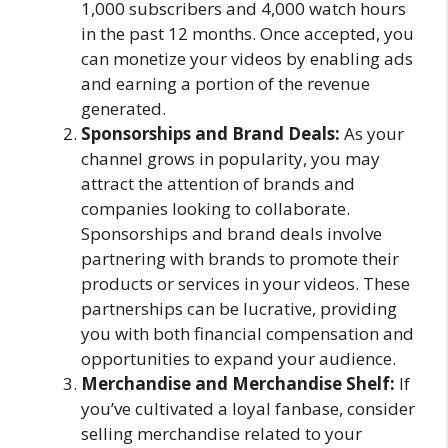
1,000 subscribers and 4,000 watch hours
in the past 12 months. Once accepted, you
can monetize your videos by enabling ads
and earning a portion of the revenue
generated.
Sponsorships and Brand Deals:
As your
channel grows in popularity, you may
attract the attention of brands and
companies looking to collaborate.
Sponsorships and brand deals involve
partnering with brands to promote their
products or services in your videos. These
partnerships can be lucrative, providing
you with both financial compensation and
opportunities to expand your audience.
Merchandise and Merchandise Shelf:
If
you’ve cultivated a loyal fanbase, consider
selling merchandise related to your