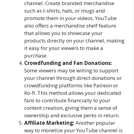
channel. Create branded merchandise
such as t-shirts, hats, or mugs and
promote them in your videos. YouTube
also offers a merchandise shelf feature
that allows you to showcase your
products directly on your channel, making
it easy for your viewers to make a
purchase.
Crowdfunding and Fan Donations:
Some viewers may be willing to support
your channel through direct donations or
crowdfunding platforms like Patreon or
Ko-fi. This method allows your dedicated
fans to contribute financially to your
content creation, giving them a sense of
ownership and exclusive perks in return.
Affiliate Marketing:
Another popular
way to monetize your YouTube channel is