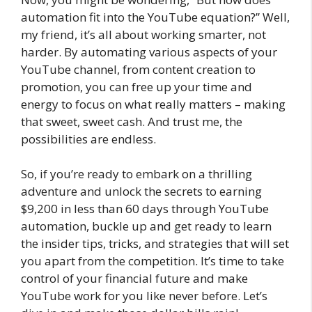
automation fit into the YouTube equation?” Well,
my friend, it’s all about working smarter, not
harder. By automating various aspects of your
YouTube channel, from content creation to
promotion, you can free up your time and
energy to focus on what really matters – making
that sweet, sweet cash. And trust me, the
possibilities are endless.
So, if you’re ready to embark on a thrilling
adventure and unlock the secrets to earning
$9,200 in less than 60 days through YouTube
automation, buckle up and get ready to learn
the insider tips, tricks, and strategies that will set
you apart from the competition. It’s time to take
control of your financial future and make
YouTube work for you like never before. Let’s