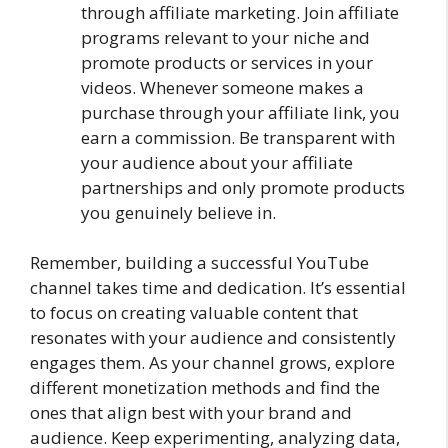
through affiliate marketing. Join affiliate
programs relevant to your niche and
promote products or services in your
videos. Whenever someone makes a
purchase through your affiliate link, you
earn a commission. Be transparent with
your audience about your affiliate
partnerships and only promote products
you genuinely believe in.
Remember, building a successful YouTube
channel takes time and dedication. It’s essential
to focus on creating valuable content that
resonates with your audience and consistently
engages them. As your channel grows, explore
different monetization methods and find the
ones that align best with your brand and
audience. Keep experimenting, analyzing data,