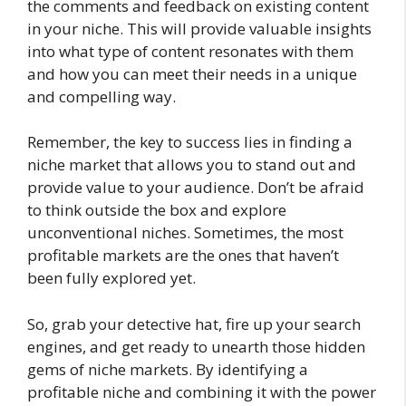
the comments and feedback on existing content
in your niche. This will provide valuable insights
into what type of content resonates with them
and how you can meet their needs in a unique
and compelling way.
Remember, the key to success lies in finding a
niche market that allows you to stand out and
provide value to your audience. Don’t be afraid
to think outside the box and explore
unconventional niches. Sometimes, the most
profitable markets are the ones that haven’t
been fully explored yet.
So, grab your detective hat, fire up your search
engines, and get ready to unearth those hidden
gems of niche markets. By identifying a
profitable niche and combining it with the power