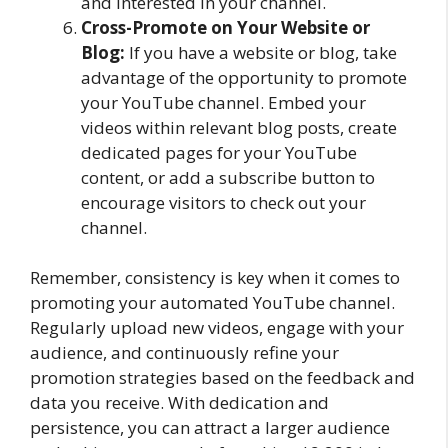
and interested in your channel.
Cross-Promote on Your Website or
Blog:
If you have a website or blog, take
advantage of the opportunity to promote
your YouTube channel. Embed your
videos within relevant blog posts, create
dedicated pages for your YouTube
content, or add a subscribe button to
encourage visitors to check out your
channel.
Remember, consistency is key when it comes to
promoting your automated YouTube channel.
Regularly upload new videos, engage with your
audience, and continuously refine your
promotion strategies based on the feedback and
data you receive. With dedication and
persistence, you can attract a larger audience