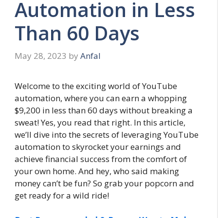
Automation in Less
Than 60 Days
May 28, 2023
by
Anfal
Welcome to the exciting world of YouTube
automation, where you can earn a whopping
$9,200 in less than 60 days without breaking a
sweat! Yes, you read that right. In this article,
we’ll dive into the secrets of leveraging YouTube
automation to skyrocket your earnings and
achieve financial success from the comfort of
your own home. And hey, who said making
money can’t be fun? So grab your popcorn and
get ready for a wild ride!