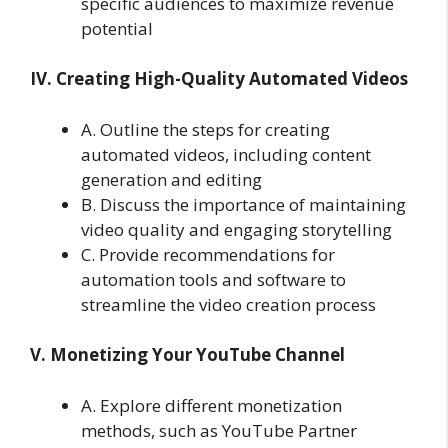
specific audiences to maximize revenue
potential
IV. Creating High-Quality Automated Videos
A. Outline the steps for creating
automated videos, including content
generation and editing
B. Discuss the importance of maintaining
video quality and engaging storytelling
C. Provide recommendations for
automation tools and software to
streamline the video creation process
V. Monetizing Your YouTube Channel
A. Explore different monetization
methods, such as YouTube Partner