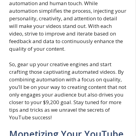
automation and human touch. While
automation simplifies the process, injecting your
personality, creativity, and attention to detail
will make your videos stand out. With each
video, strive to improve and iterate based on
feedback and data to continuously enhance the
quality of your content.
So, gear up your creative engines and start
crafting those captivating automated videos. By
combining automation with a focus on quality,
you’ll be on your way to creating content that not
only engages your audience but also drives you
closer to your $9,200 goal. Stay tuned for more
tips and tricks as we unravel the secrets of
YouTube success!
Monetizing Your YouTube