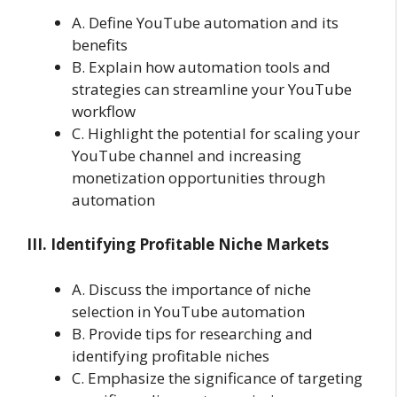
A. Define YouTube automation and its
benefits
B. Explain how automation tools and
strategies can streamline your YouTube
workflow
C. Highlight the potential for scaling your
YouTube channel and increasing
monetization opportunities through
automation
III. Identifying Profitable Niche Markets
A. Discuss the importance of niche
selection in YouTube automation
B. Provide tips for researching and
identifying profitable niches
C. Emphasize the significance of targeting