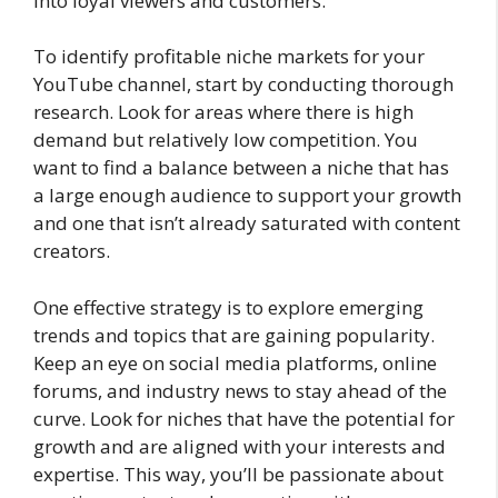
into loyal viewers and customers.
To identify profitable niche markets for your
YouTube channel, start by conducting thorough
research. Look for areas where there is high
demand but relatively low competition. You
want to find a balance between a niche that has
a large enough audience to support your growth
and one that isn’t already saturated with content
creators.
One effective strategy is to explore emerging
trends and topics that are gaining popularity.
Keep an eye on social media platforms, online
forums, and industry news to stay ahead of the
curve. Look for niches that have the potential for
growth and are aligned with your interests and
expertise. This way, you’ll be passionate about