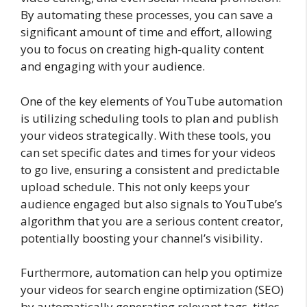
By automating these processes, you can save a
significant amount of time and effort, allowing
you to focus on creating high-quality content
and engaging with your audience.
One of the key elements of YouTube automation
is utilizing scheduling tools to plan and publish
your videos strategically. With these tools, you
can set specific dates and times for your videos
to go live, ensuring a consistent and predictable
upload schedule. This not only keeps your
audience engaged but also signals to YouTube’s
algorithm that you are a serious content creator,
potentially boosting your channel’s visibility.
Furthermore, automation can help you optimize
your videos for search engine optimization (SEO)
by automatically generating relevant tags, titles,