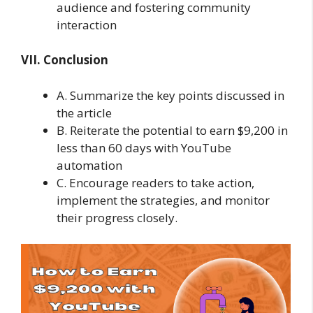
audience and fostering community
interaction
VII. Conclusion
A. Summarize the key points discussed in
the article
B. Reiterate the potential to earn $9,200 in
less than 60 days with YouTube
automation
C. Encourage readers to take action,
implement the strategies, and monitor
their progress closely.