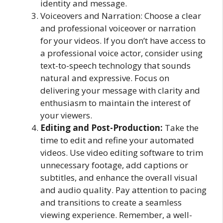
identity and message.
Voiceovers and Narration: Choose a clear
and professional voiceover or narration
for your videos. If you don’t have access to
a professional voice actor, consider using
text-to-speech technology that sounds
natural and expressive. Focus on
delivering your message with clarity and
enthusiasm to maintain the interest of
your viewers.
Editing and Post-Production:
Take the
time to edit and refine your automated
videos. Use video editing software to trim
unnecessary footage, add captions or
subtitles, and enhance the overall visual
and audio quality. Pay attention to pacing
and transitions to create a seamless
viewing experience. Remember, a well-