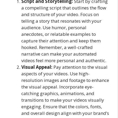
Script and Storytelling:
Start by crafting
a compelling script that outlines the flow
and structure of your video. Focus on
telling a story that resonates with your
audience. Use humor, personal
anecdotes, or relatable examples to
capture their attention and keep them
hooked. Remember, a well-crafted
narrative can make your automated
videos feel more personal and authentic.
Visual Appeal:
Pay attention to the visual
aspects of your videos. Use high-
resolution images and footage to enhance
the visual appeal. Incorporate eye-
catching graphics, animations, and
transitions to make your videos visually
engaging. Ensure that the colors, fonts,
and overall design align with your brand’s