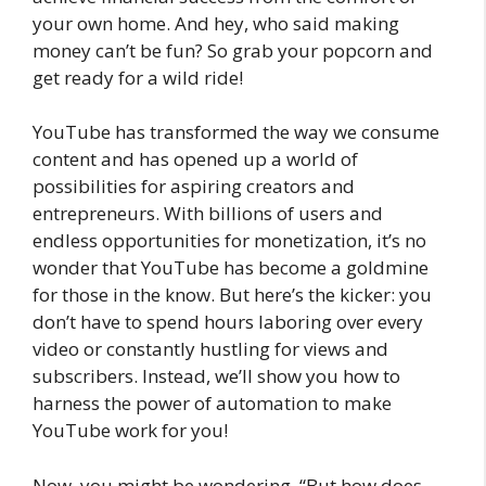
your own home. And hey, who said making
money can’t be fun? So grab your popcorn and
get ready for a wild ride!
YouTube has transformed the way we consume
content and has opened up a world of
possibilities for aspiring creators and
entrepreneurs. With billions of users and
endless opportunities for monetization, it’s no
wonder that YouTube has become a goldmine
for those in the know. But here’s the kicker: you
don’t have to spend hours laboring over every
video or constantly hustling for views and
subscribers. Instead, we’ll show you how to
harness the power of automation to make
YouTube work for you!
Now, you might be wondering, “But how does