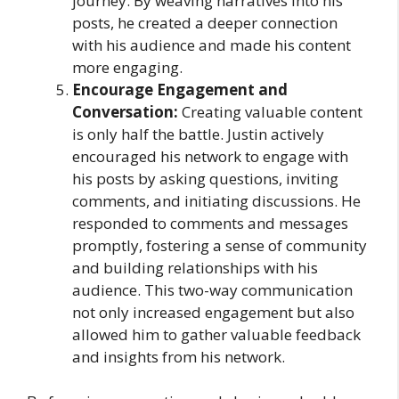
journey. By weaving narratives into his
posts, he created a deeper connection
with his audience and made his content
more engaging.
Encourage Engagement and
Conversation:
Creating valuable content
is only half the battle. Justin actively
encouraged his network to engage with
his posts by asking questions, inviting
comments, and initiating discussions. He
responded to comments and messages
promptly, fostering a sense of community
and building relationships with his
audience. This two-way communication
not only increased engagement but also
allowed him to gather valuable feedback
and insights from his network.