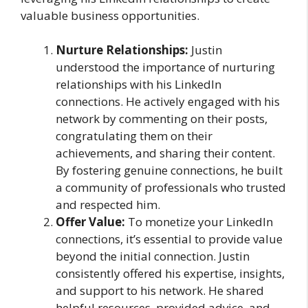
valuable business opportunities.
Nurture Relationships:
Justin
understood the importance of nurturing
relationships with his LinkedIn
connections. He actively engaged with his
network by commenting on their posts,
congratulating them on their
achievements, and sharing their content.
By fostering genuine connections, he built
a community of professionals who trusted
and respected him.
Offer Value:
To monetize your LinkedIn
connections, it’s essential to provide value
beyond the initial connection. Justin
consistently offered his expertise, insights,
and support to his network. He shared
helpful resources, provided advice, and