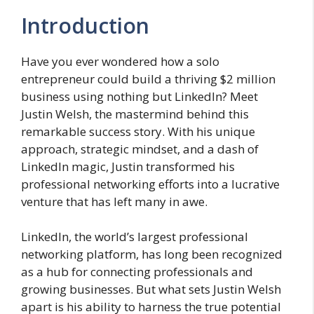
Introduction
Have you ever wondered how a solo
entrepreneur could build a thriving $2 million
business using nothing but LinkedIn? Meet
Justin Welsh, the mastermind behind this
remarkable success story. With his unique
approach, strategic mindset, and a dash of
LinkedIn magic, Justin transformed his
professional networking efforts into a lucrative
venture that has left many in awe.
LinkedIn, the world’s largest professional
networking platform, has long been recognized
as a hub for connecting professionals and
growing businesses. But what sets Justin Welsh
apart is his ability to harness the true potential