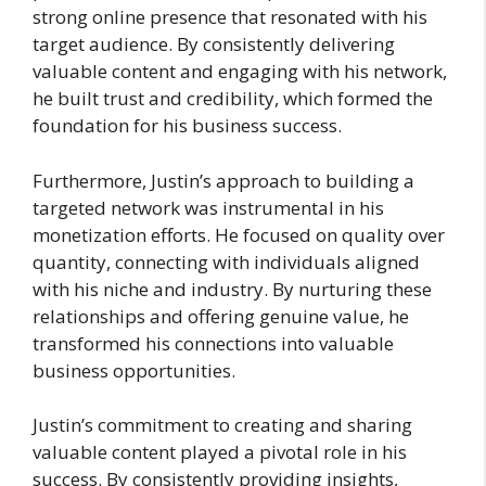
strong online presence that resonated with his
target audience. By consistently delivering
valuable content and engaging with his network,
he built trust and credibility, which formed the
foundation for his business success.
Furthermore, Justin’s approach to building a
targeted network was instrumental in his
monetization efforts. He focused on quality over
quantity, connecting with individuals aligned
with his niche and industry. By nurturing these
relationships and offering genuine value, he
transformed his connections into valuable
business opportunities.
Justin’s commitment to creating and sharing
valuable content played a pivotal role in his
success. By consistently providing insights,