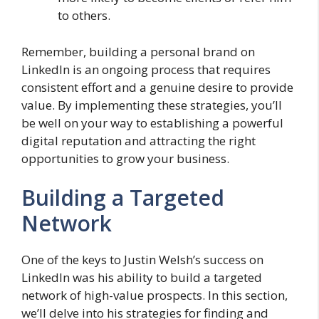
to others.
Remember, building a personal brand on
LinkedIn is an ongoing process that requires
consistent effort and a genuine desire to provide
value. By implementing these strategies, you’ll
be well on your way to establishing a powerful
digital reputation and attracting the right
opportunities to grow your business.
Building a Targeted
Network
One of the keys to Justin Welsh’s success on
LinkedIn was his ability to build a targeted
network of high-value prospects. In this section,
we’ll delve into his strategies for finding and