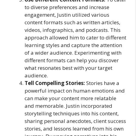
to diverse preferences and increase
engagement, Justin utilized various
content formats such as written articles,
videos, infographics, and podcasts. This
approach allowed him to cater to different
learning styles and capture the attention
of a wider audience. Experimenting with
different formats can help you discover
what resonates best with your target
audience.
Tell Compelling Stories:
Stories have a
powerful impact on human emotions and
can make your content more relatable
and memorable. Justin incorporated
storytelling techniques into his content,
sharing personal anecdotes, client success
stories, and lessons learned from his own