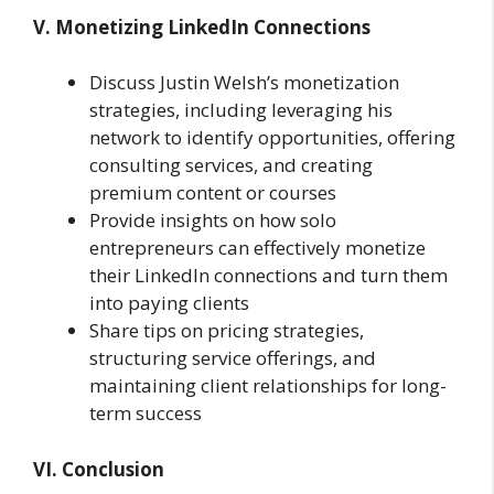
V. Monetizing LinkedIn Connections
Discuss Justin Welsh’s monetization
strategies, including leveraging his
network to identify opportunities, offering
consulting services, and creating
premium content or courses
Provide insights on how solo
entrepreneurs can effectively monetize
their LinkedIn connections and turn them
into paying clients
Share tips on pricing strategies,
structuring service offerings, and
maintaining client relationships for long-
term success
VI. Conclusion