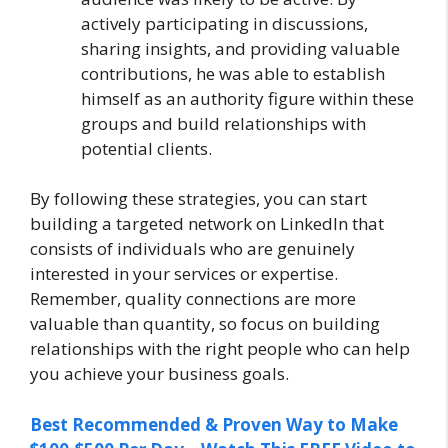
actively participating in discussions,
sharing insights, and providing valuable
contributions, he was able to establish
himself as an authority figure within these
groups and build relationships with
potential clients.
By following these strategies, you can start
building a targeted network on LinkedIn that
consists of individuals who are genuinely
interested in your services or expertise.
Remember, quality connections are more
valuable than quantity, so focus on building
relationships with the right people who can help
you achieve your business goals.
Best Recommended & Proven Way to Make