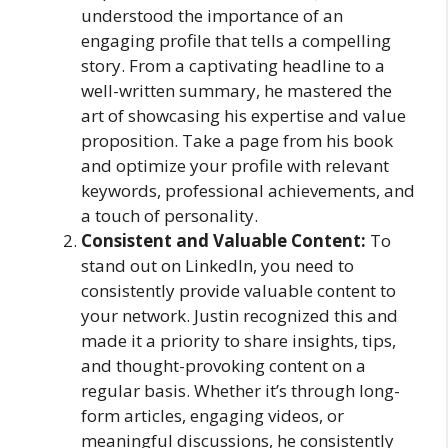
understood the importance of an
engaging profile that tells a compelling
story. From a captivating headline to a
well-written summary, he mastered the
art of showcasing his expertise and value
proposition. Take a page from his book
and optimize your profile with relevant
keywords, professional achievements, and
a touch of personality.
Consistent and Valuable Content:
To
stand out on LinkedIn, you need to
consistently provide valuable content to
your network. Justin recognized this and
made it a priority to share insights, tips,
and thought-provoking content on a
regular basis. Whether it’s through long-
form articles, engaging videos, or
meaningful discussions, he consistently