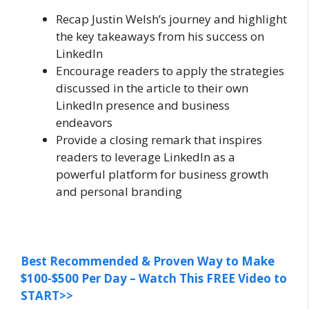
Recap Justin Welsh’s journey and highlight
the key takeaways from his success on
LinkedIn
Encourage readers to apply the strategies
discussed in the article to their own
LinkedIn presence and business
endeavors
Provide a closing remark that inspires
readers to leverage LinkedIn as a
powerful platform for business growth
and personal branding
Best Recommended & Proven Way to Make
$100-$500 Per Day – Watch This FREE Video to
START>>