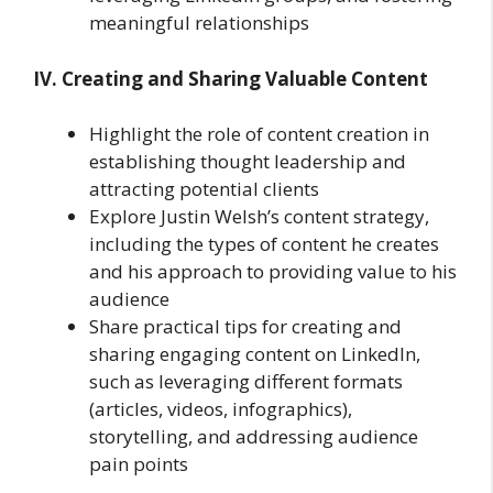
meaningful relationships
IV. Creating and Sharing Valuable Content
Highlight the role of content creation in
establishing thought leadership and
attracting potential clients
Explore Justin Welsh’s content strategy,
including the types of content he creates
and his approach to providing value to his
audience
Share practical tips for creating and
sharing engaging content on LinkedIn,
such as leveraging different formats
(articles, videos, infographics),
storytelling, and addressing audience
pain points