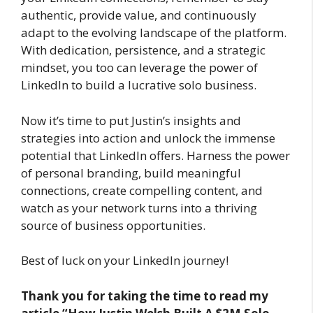
authentic, provide value, and continuously
adapt to the evolving landscape of the platform.
With dedication, persistence, and a strategic
mindset, you too can leverage the power of
LinkedIn to build a lucrative solo business.
Now it’s time to put Justin’s insights and
strategies into action and unlock the immense
potential that LinkedIn offers. Harness the power
of personal branding, build meaningful
connections, create compelling content, and
watch as your network turns into a thriving
source of business opportunities.
Best of luck on your LinkedIn journey!
Thank you for taking the time to read my