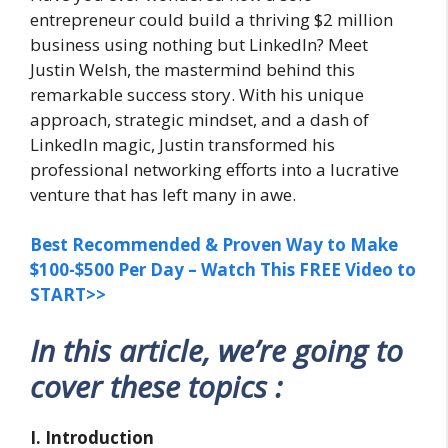
entrepreneur could build a thriving $2 million
business using nothing but LinkedIn? Meet
Justin Welsh, the mastermind behind this
remarkable success story. With his unique
approach, strategic mindset, and a dash of
LinkedIn magic, Justin transformed his
professional networking efforts into a lucrative
venture that has left many in awe.
Best Recommended & Proven Way to Make
$100-$500 Per Day – Watch This FREE Video to
START>>
In this article, we’re going to
cover these topics :
I. Introduction