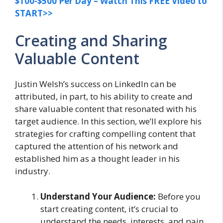
$100-$500 Per Day – Watch This FREE Video to
START>>
Creating and Sharing
Valuable Content
Justin Welsh’s success on LinkedIn can be
attributed, in part, to his ability to create and
share valuable content that resonated with his
target audience. In this section, we’ll explore his
strategies for crafting compelling content that
captured the attention of his network and
established him as a thought leader in his
industry.
Understand Your Audience:
Before you
start creating content, it’s crucial to
understand the needs, interests, and pain