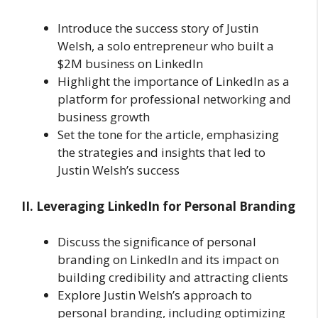
Introduce the success story of Justin
Welsh, a solo entrepreneur who built a
$2M business on LinkedIn
Highlight the importance of LinkedIn as a
platform for professional networking and
business growth
Set the tone for the article, emphasizing
the strategies and insights that led to
Justin Welsh’s success
II. Leveraging LinkedIn for Personal Branding
Discuss the significance of personal
branding on LinkedIn and its impact on
building credibility and attracting clients
Explore Justin Welsh’s approach to
personal branding, including optimizing