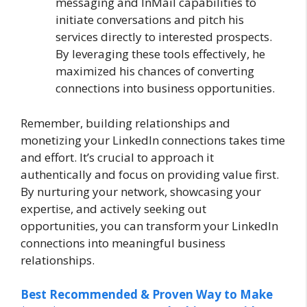
messaging and InMail capabilities to
initiate conversations and pitch his
services directly to interested prospects.
By leveraging these tools effectively, he
maximized his chances of converting
connections into business opportunities.
Remember, building relationships and
monetizing your LinkedIn connections takes time
and effort. It’s crucial to approach it
authentically and focus on providing value first.
By nurturing your network, showcasing your
expertise, and actively seeking out
opportunities, you can transform your LinkedIn
connections into meaningful business
relationships.
Best Recommended & Proven Way to Make