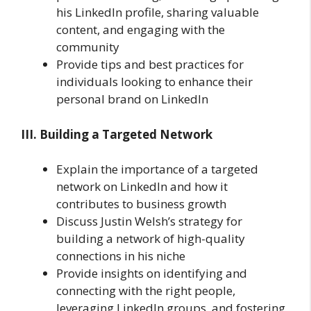
his LinkedIn profile, sharing valuable
content, and engaging with the
community
Provide tips and best practices for
individuals looking to enhance their
personal brand on LinkedIn
III. Building a Targeted Network
Explain the importance of a targeted
network on LinkedIn and how it
contributes to business growth
Discuss Justin Welsh’s strategy for
building a network of high-quality
connections in his niche
Provide insights on identifying and
connecting with the right people,
leveraging LinkedIn groups, and fostering