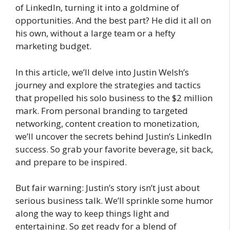
of LinkedIn, turning it into a goldmine of
opportunities. And the best part? He did it all on
his own, without a large team or a hefty
marketing budget.
In this article, we’ll delve into Justin Welsh’s
journey and explore the strategies and tactics
that propelled his solo business to the $2 million
mark. From personal branding to targeted
networking, content creation to monetization,
we’ll uncover the secrets behind Justin’s LinkedIn
success. So grab your favorite beverage, sit back,
and prepare to be inspired.
But fair warning: Justin’s story isn’t just about
serious business talk. We’ll sprinkle some humor
along the way to keep things light and
entertaining. So get ready for a blend of