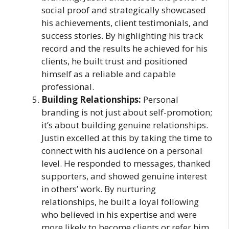
social proof and strategically showcased
his achievements, client testimonials, and
success stories. By highlighting his track
record and the results he achieved for his
clients, he built trust and positioned
himself as a reliable and capable
professional.
Building Relationships:
Personal
branding is not just about self-promotion;
it’s about building genuine relationships.
Justin excelled at this by taking the time to
connect with his audience on a personal
level. He responded to messages, thanked
supporters, and showed genuine interest
in others’ work. By nurturing
relationships, he built a loyal following
who believed in his expertise and were
more likely to become clients or refer him