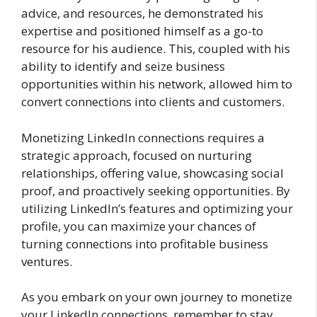
advice, and resources, he demonstrated his
expertise and positioned himself as a go-to
resource for his audience. This, coupled with his
ability to identify and seize business
opportunities within his network, allowed him to
convert connections into clients and customers.
Monetizing LinkedIn connections requires a
strategic approach, focused on nurturing
relationships, offering value, showcasing social
proof, and proactively seeking opportunities. By
utilizing LinkedIn’s features and optimizing your
profile, you can maximize your chances of
turning connections into profitable business
ventures.
As you embark on your own journey to monetize
your LinkedIn connections, remember to stay