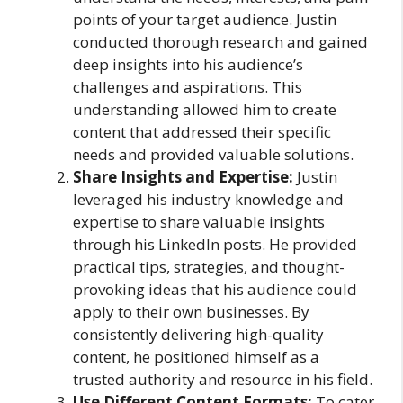
points of your target audience. Justin
conducted thorough research and gained
deep insights into his audience’s
challenges and aspirations. This
understanding allowed him to create
content that addressed their specific
needs and provided valuable solutions.
Share Insights and Expertise:
Justin
leveraged his industry knowledge and
expertise to share valuable insights
through his LinkedIn posts. He provided
practical tips, strategies, and thought-
provoking ideas that his audience could
apply to their own businesses. By
consistently delivering high-quality
content, he positioned himself as a
trusted authority and resource in his field.
Use Different Content Formats:
To cater