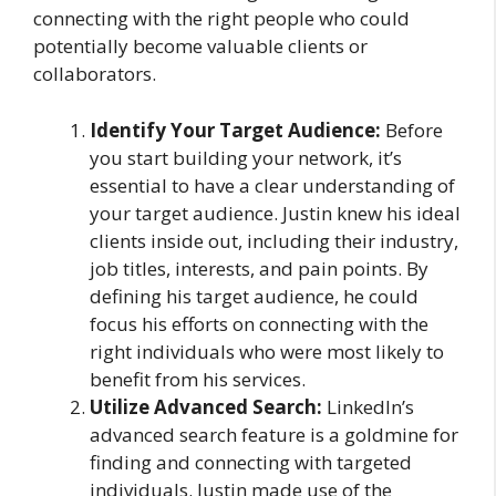
connecting with the right people who could
potentially become valuable clients or
collaborators.
Identify Your Target Audience:
Before
you start building your network, it’s
essential to have a clear understanding of
your target audience. Justin knew his ideal
clients inside out, including their industry,
job titles, interests, and pain points. By
defining his target audience, he could
focus his efforts on connecting with the
right individuals who were most likely to
benefit from his services.
Utilize Advanced Search:
LinkedIn’s
advanced search feature is a goldmine for
finding and connecting with targeted
individuals. Justin made use of the