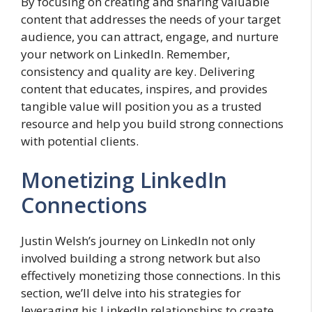
By focusing on creating and sharing valuable
content that addresses the needs of your target
audience, you can attract, engage, and nurture
your network on LinkedIn. Remember,
consistency and quality are key. Delivering
content that educates, inspires, and provides
tangible value will position you as a trusted
resource and help you build strong connections
with potential clients.
Monetizing LinkedIn
Connections
Justin Welsh’s journey on LinkedIn not only
involved building a strong network but also
effectively monetizing those connections. In this
section, we’ll delve into his strategies for
leveraging his LinkedIn relationships to create