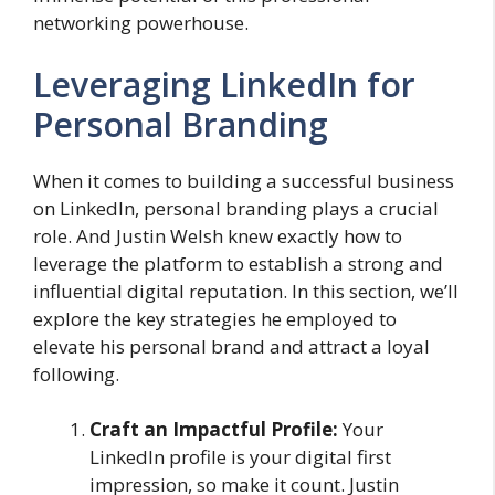
networking powerhouse.
Leveraging LinkedIn for
Personal Branding
When it comes to building a successful business
on LinkedIn, personal branding plays a crucial
role. And Justin Welsh knew exactly how to
leverage the platform to establish a strong and
influential digital reputation. In this section, we’ll
explore the key strategies he employed to
elevate his personal brand and attract a loyal
following.
Craft an Impactful Profile:
Your
LinkedIn profile is your digital first
impression, so make it count. Justin