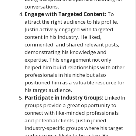
conversations.
Engage with Targeted Content:
To
attract the right audience to his profile,
Justin actively engaged with targeted
content in his industry. He liked,
commented, and shared relevant posts,
demonstrating his knowledge and
expertise. This engagement not only
helped him build relationships with other
professionals in his niche but also
positioned him as a valuable resource for
his target audience.
Participate in Industry Groups:
LinkedIn
groups provide a great opportunity to
connect with like-minded professionals
and potential clients. Justin joined
industry-specific groups where his target
audience was likely to be active. By