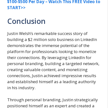
$100-$500 Per Day – Watch This FREE Video to
START>>
Conclusion
Justin Welsh’s remarkable success story of
building a $2 million solo business on LinkedIn
demonstrates the immense potential of the
platform for professionals looking to monetize
their connections. By leveraging LinkedIn for
personal branding, building a targeted network,
creating valuable content, and monetizing
connections, Justin achieved impressive results
and established himself as a leading authority
in his industry.
Through personal branding, Justin strategically
positioned himself as an expert and created a