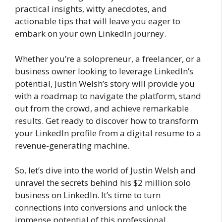
practical insights, witty anecdotes, and
actionable tips that will leave you eager to
embark on your own LinkedIn journey.
Whether you’re a solopreneur, a freelancer, or a
business owner looking to leverage LinkedIn’s
potential, Justin Welsh’s story will provide you
with a roadmap to navigate the platform, stand
out from the crowd, and achieve remarkable
results. Get ready to discover how to transform
your LinkedIn profile from a digital resume to a
revenue-generating machine.
So, let’s dive into the world of Justin Welsh and
unravel the secrets behind his $2 million solo
business on LinkedIn. It’s time to turn
connections into conversions and unlock the
immense potential of this professional