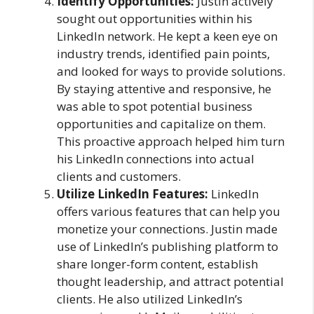
Identify Opportunities:
Justin actively
sought out opportunities within his
LinkedIn network. He kept a keen eye on
industry trends, identified pain points,
and looked for ways to provide solutions.
By staying attentive and responsive, he
was able to spot potential business
opportunities and capitalize on them.
This proactive approach helped him turn
his LinkedIn connections into actual
clients and customers.
Utilize LinkedIn Features:
LinkedIn
offers various features that can help you
monetize your connections. Justin made
use of LinkedIn’s publishing platform to
share longer-form content, establish
thought leadership, and attract potential
clients. He also utilized LinkedIn’s