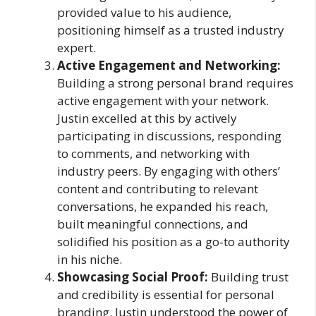
provided value to his audience,
positioning himself as a trusted industry
expert.
Active Engagement and Networking:
Building a strong personal brand requires
active engagement with your network.
Justin excelled at this by actively
participating in discussions, responding
to comments, and networking with
industry peers. By engaging with others’
content and contributing to relevant
conversations, he expanded his reach,
built meaningful connections, and
solidified his position as a go-to authority
in his niche.
Showcasing Social Proof:
Building trust
and credibility is essential for personal
branding. Justin understood the power of