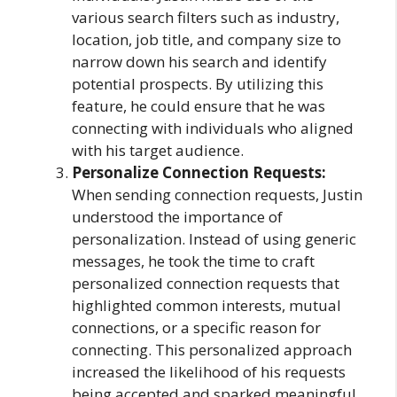
various search filters such as industry,
location, job title, and company size to
narrow down his search and identify
potential prospects. By utilizing this
feature, he could ensure that he was
connecting with individuals who aligned
with his target audience.
Personalize Connection Requests:
When sending connection requests, Justin
understood the importance of
personalization. Instead of using generic
messages, he took the time to craft
personalized connection requests that
highlighted common interests, mutual
connections, or a specific reason for
connecting. This personalized approach
increased the likelihood of his requests
being accepted and sparked meaningful