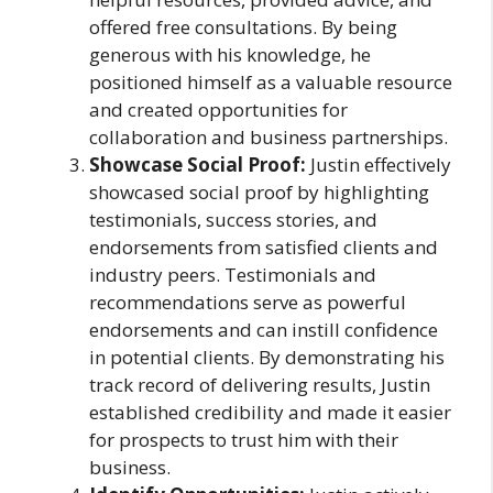
offered free consultations. By being
generous with his knowledge, he
positioned himself as a valuable resource
and created opportunities for
collaboration and business partnerships.
Showcase Social Proof:
Justin effectively
showcased social proof by highlighting
testimonials, success stories, and
endorsements from satisfied clients and
industry peers. Testimonials and
recommendations serve as powerful
endorsements and can instill confidence
in potential clients. By demonstrating his
track record of delivering results, Justin
established credibility and made it easier
for prospects to trust him with their
business.