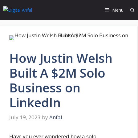
Skip
Menu
to
content
How Justin Welsh
Built A $2M Solo
Business on
LinkedIn
July 19, 2023
by
Anfal
Have you ever wondered how a solo