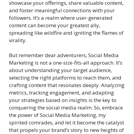
showcase your offerings, share valuable content,
and foster meaningful connections with your
followers. It’s a realm where user-generated
content can become your greatest ally,
spreading like wildfire and igniting the flames of
virality.
But remember dear adventurers, Social Media
Marketing is not a one-size-fits-all approach. It’s
about understanding your target audience,
selecting the right platforms to reach them, and
crafting content that resonates deeply. Analyzing
metrics, tracking engagement, and adapting
your strategies based on insights is the key to
conquering the social media realm. So, embrace
the power of Social Media Marketing, my
spirited comrades, and let it become the catalyst
that propels your brand’s story to new heights of