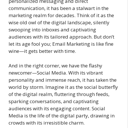
personalized messaging and direct
communication, it has been a stalwart in the
marketing realm for decades. Think of it as the
wise old owl of the digital landscape, silently
swooping into inboxes and captivating
audiences with its tailored approach. But don’t
let its age fool you; Email Marketing is like fine
wine—it gets better with time.
And in the right corner, we have the flashy
newcomer—Social Media. With its vibrant
personality and immense reach, it has taken the
world by storm. Imagine it as the social butterfly
of the digital realm, fluttering through feeds,
sparking conversations, and captivating
audiences with its engaging content. Social
Media is the life of the digital party, drawing in
crowds with its irresistible charm.