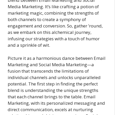
blend between Email Marketing and Social
Media Marketing. It’s like crafting a potion of
marketing magic, combining the strengths of
both channels to create a symphony of
engagement and conversion. So, gather ’round,
as we embark on this alchemical journey,
infusing our strategies with a touch of humor
and a sprinkle of wit.
Picture it as a harmonious dance between Email
Marketing and Social Media Marketing—a
fusion that transcends the limitations of
individual channels and unlocks unparalleled
potential. The first step in finding the perfect
blend is understanding the unique strengths
that each channel brings to the table. Email
Marketing, with its personalized messaging and
direct communication, excels at nurturing