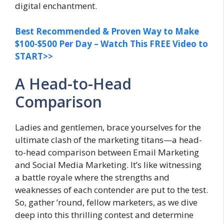
digital enchantment.
Best Recommended & Proven Way to Make
$100-$500 Per Day – Watch This FREE Video to
START>>
A Head-to-Head
Comparison
Ladies and gentlemen, brace yourselves for the
ultimate clash of the marketing titans—a head-
to-head comparison between Email Marketing
and Social Media Marketing. It’s like witnessing
a battle royale where the strengths and
weaknesses of each contender are put to the test.
So, gather ’round, fellow marketers, as we dive
deep into this thrilling contest and determine