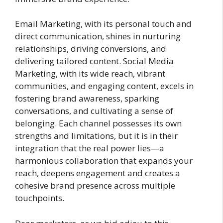
Email Marketing, with its personal touch and
direct communication, shines in nurturing
relationships, driving conversions, and
delivering tailored content. Social Media
Marketing, with its wide reach, vibrant
communities, and engaging content, excels in
fostering brand awareness, sparking
conversations, and cultivating a sense of
belonging. Each channel possesses its own
strengths and limitations, but it is in their
integration that the real power lies—a
harmonious collaboration that expands your
reach, deepens engagement and creates a
cohesive brand presence across multiple
touchpoints.