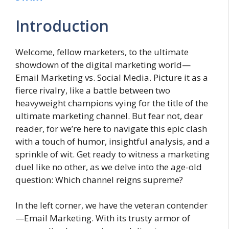
Introduction
Welcome, fellow marketers, to the ultimate
showdown of the digital marketing world—
Email Marketing vs. Social Media. Picture it as a
fierce rivalry, like a battle between two
heavyweight champions vying for the title of the
ultimate marketing channel. But fear not, dear
reader, for we’re here to navigate this epic clash
with a touch of humor, insightful analysis, and a
sprinkle of wit. Get ready to witness a marketing
duel like no other, as we delve into the age-old
question: Which channel reigns supreme?
In the left corner, we have the veteran contender
—Email Marketing. With its trusty armor of