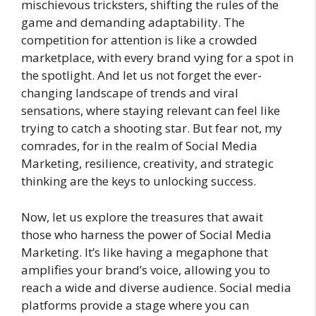
mischievous tricksters, shifting the rules of the
game and demanding adaptability. The
competition for attention is like a crowded
marketplace, with every brand vying for a spot in
the spotlight. And let us not forget the ever-
changing landscape of trends and viral
sensations, where staying relevant can feel like
trying to catch a shooting star. But fear not, my
comrades, for in the realm of Social Media
Marketing, resilience, creativity, and strategic
thinking are the keys to unlocking success.
Now, let us explore the treasures that await
those who harness the power of Social Media
Marketing. It’s like having a megaphone that
amplifies your brand’s voice, allowing you to
reach a wide and diverse audience. Social media
platforms provide a stage where you can