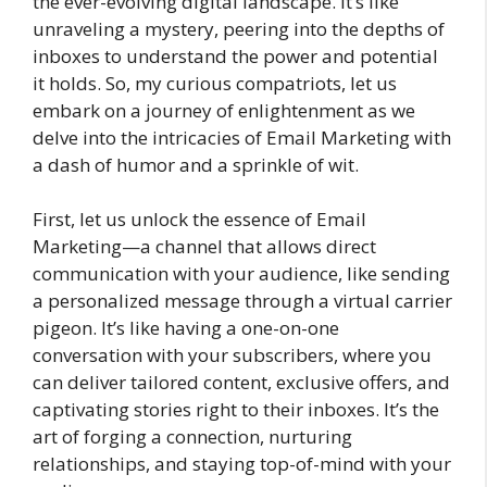
the ever-evolving digital landscape. It’s like
unraveling a mystery, peering into the depths of
inboxes to understand the power and potential
it holds. So, my curious compatriots, let us
embark on a journey of enlightenment as we
delve into the intricacies of Email Marketing with
a dash of humor and a sprinkle of wit.
First, let us unlock the essence of Email
Marketing—a channel that allows direct
communication with your audience, like sending
a personalized message through a virtual carrier
pigeon. It’s like having a one-on-one
conversation with your subscribers, where you
can deliver tailored content, exclusive offers, and
captivating stories right to their inboxes. It’s the
art of forging a connection, nurturing
relationships, and staying top-of-mind with your