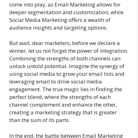
come into play, as Email Marketing allows for
deeper segmentation and customization, while
Social Media Marketing offers a wealth of
audience insights and targeting options.
But wait, dear marketers, before we declare a
winner, let us not forget the power of integration.
Combining the strengths of both channels can
unlock untold potential. Imagine the synergy of
using social media to grow your email lists and
leveraging email to drive social media
engagement. The true magic lies in finding the
perfect blend, where the strengths of each
channel complement and enhance the other,
creating a marketing strategy that is greater
than the sum of its parts.
In the end, the battle between Email Marketing