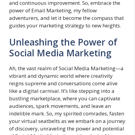
and continuous improvement. So, embrace the
power of Email Marketing, my fellow
adventurers, and let it become the compass that
guides your marketing strategy to new heights.
Unleashing the Power of
Social Media Marketing
Ah, the vast realm of Social Media Marketing—a
vibrant and dynamic world where creativity
reigns supreme and conversations come alive
like a digital carnival. It’s like stepping into a
bustling marketplace, where you can captivate
audiences, spark movements, and leave an
indelible mark. So, my spirited comrades, fasten
your virtual seatbelts as we embark on a journey
of discovery, unraveling the power and potential