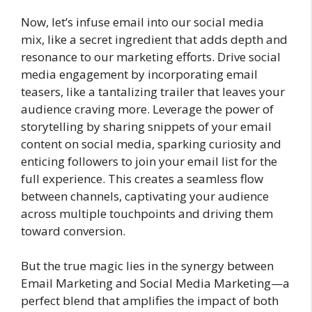
Now, let’s infuse email into our social media
mix, like a secret ingredient that adds depth and
resonance to our marketing efforts. Drive social
media engagement by incorporating email
teasers, like a tantalizing trailer that leaves your
audience craving more. Leverage the power of
storytelling by sharing snippets of your email
content on social media, sparking curiosity and
enticing followers to join your email list for the
full experience. This creates a seamless flow
between channels, captivating your audience
across multiple touchpoints and driving them
toward conversion.
But the true magic lies in the synergy between
Email Marketing and Social Media Marketing—a
perfect blend that amplifies the impact of both