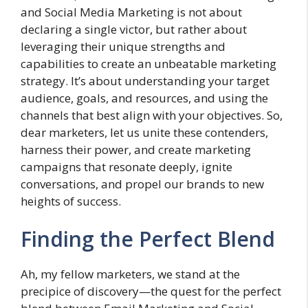
and Social Media Marketing is not about
declaring a single victor, but rather about
leveraging their unique strengths and
capabilities to create an unbeatable marketing
strategy. It’s about understanding your target
audience, goals, and resources, and using the
channels that best align with your objectives. So,
dear marketers, let us unite these contenders,
harness their power, and create marketing
campaigns that resonate deeply, ignite
conversations, and propel our brands to new
heights of success.
Finding the Perfect Blend
Ah, my fellow marketers, we stand at the
precipice of discovery—the quest for the perfect