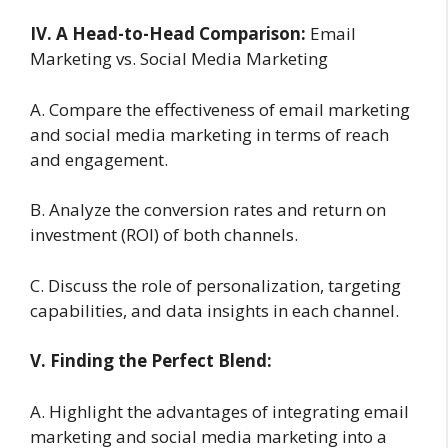
IV. A Head-to-Head Comparison:
Email
Marketing vs. Social Media Marketing
A. Compare the effectiveness of email marketing
and social media marketing in terms of reach
and engagement.
B. Analyze the conversion rates and return on
investment (ROI) of both channels.
C. Discuss the role of personalization, targeting
capabilities, and data insights in each channel.
V. Finding the Perfect Blend:
A. Highlight the advantages of integrating email
marketing and social media marketing into a