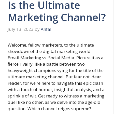
Is the Ultimate
Marketing Channel?
July 13, 2023
by
Anfal
Welcome, fellow marketers, to the ultimate
showdown of the digital marketing world—
Email Marketing vs. Social Media. Picture it as a
fierce rivalry, like a battle between two
heavyweight champions vying for the title of the
ultimate marketing channel. But fear not, dear
reader, for we’re here to navigate this epic clash
with a touch of humor, insightful analysis, and a
sprinkle of wit. Get ready to witness a marketing
duel like no other, as we delve into the age-old
question: Which channel reigns supreme?