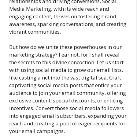
relationships and driving conversions. Social
Media Marketing, with its wide reach and
engaging content, thrives on fostering brand
awareness, sparking conversations, and creating
vibrant communities.
But how do we unite these powerhouses in our
marketing strategy? Fear not, for I shall reveal
the secrets to this divine concoction. Let us start
with using social media to grow our email lists,
like casting a net into the vast digital sea. Craft
captivating social media posts that entice your
audience to join your email community, offering
exclusive content, special discounts, or enticing
incentives. Convert those social media followers
into engaged email subscribers, expanding your
reach and creating a pool of eager recipients for
your email campaigns.