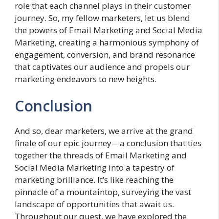
role that each channel plays in their customer
journey. So, my fellow marketers, let us blend
the powers of Email Marketing and Social Media
Marketing, creating a harmonious symphony of
engagement, conversion, and brand resonance
that captivates our audience and propels our
marketing endeavors to new heights.
Conclusion
And so, dear marketers, we arrive at the grand
finale of our epic journey—a conclusion that ties
together the threads of Email Marketing and
Social Media Marketing into a tapestry of
marketing brilliance. It’s like reaching the
pinnacle of a mountaintop, surveying the vast
landscape of opportunities that await us.
Throughout our quest, we have explored the