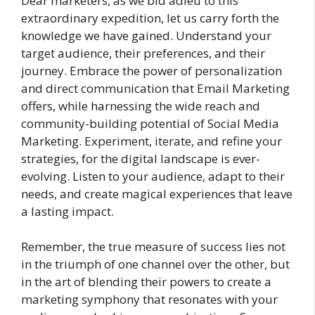
Dear marketers, as we bid adieu to this
extraordinary expedition, let us carry forth the
knowledge we have gained. Understand your
target audience, their preferences, and their
journey. Embrace the power of personalization
and direct communication that Email Marketing
offers, while harnessing the wide reach and
community-building potential of Social Media
Marketing. Experiment, iterate, and refine your
strategies, for the digital landscape is ever-
evolving. Listen to your audience, adapt to their
needs, and create magical experiences that leave
a lasting impact.
Remember, the true measure of success lies not
in the triumph of one channel over the other, but
in the art of blending their powers to create a
marketing symphony that resonates with your