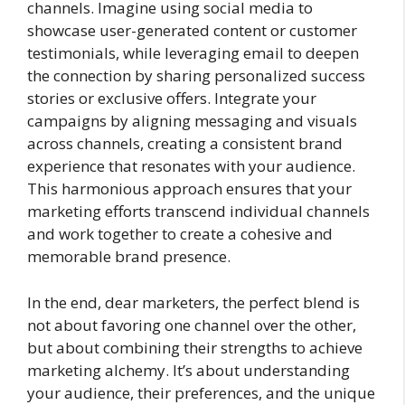
channels. Imagine using social media to
showcase user-generated content or customer
testimonials, while leveraging email to deepen
the connection by sharing personalized success
stories or exclusive offers. Integrate your
campaigns by aligning messaging and visuals
across channels, creating a consistent brand
experience that resonates with your audience.
This harmonious approach ensures that your
marketing efforts transcend individual channels
and work together to create a cohesive and
memorable brand presence.
In the end, dear marketers, the perfect blend is
not about favoring one channel over the other,
but about combining their strengths to achieve
marketing alchemy. It’s about understanding
your audience, their preferences, and the unique