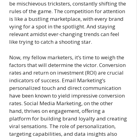
be mischievous tricksters, constantly shifting the
rules of the game. The competition for attention
is like a bustling marketplace, with every brand
vying for a spot in the spotlight. And staying
relevant amidst ever-changing trends can feel
like trying to catch a shooting star.
Now, my fellow marketers, it’s time to weigh the
factors that will determine the victor. Conversion
rates and return on investment (ROI) are crucial
indicators of success. Email Marketing’s
personalized touch and direct communication
have been known to yield impressive conversion
rates. Social Media Marketing, on the other
hand, thrives on engagement, offering a
platform for building brand loyalty and creating
viral sensations. The role of personalization,
targeting capabilities, and data insights also