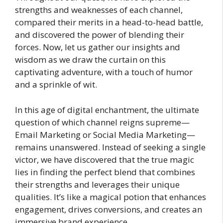
strengths and weaknesses of each channel,
compared their merits in a head-to-head battle,
and discovered the power of blending their
forces. Now, let us gather our insights and
wisdom as we draw the curtain on this
captivating adventure, with a touch of humor
and a sprinkle of wit.
In this age of digital enchantment, the ultimate
question of which channel reigns supreme—
Email Marketing or Social Media Marketing—
remains unanswered. Instead of seeking a single
victor, we have discovered that the true magic
lies in finding the perfect blend that combines
their strengths and leverages their unique
qualities. It’s like a magical potion that enhances
engagement, drives conversions, and creates an
immersive brand experience.