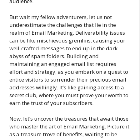
audience.
But wait my fellow adventurers, let us not
underestimate the challenges that lie in the
realm of Email Marketing. Deliverability issues
can be like mischievous gremlins, causing your
well-crafted messages to end up in the dark
abyss of spam folders. Building and
maintaining an engaged email list requires
effort and strategy, as you embark on a quest to
entice visitors to surrender their precious email
addresses willingly. It’s like gaining access to a
secret club, where you must prove your worth to
earn the trust of your subscribers.
Now, let’s uncover the treasures that await those
who master the art of Email Marketing. Picture it
as a treasure trove of benefits, waiting to be