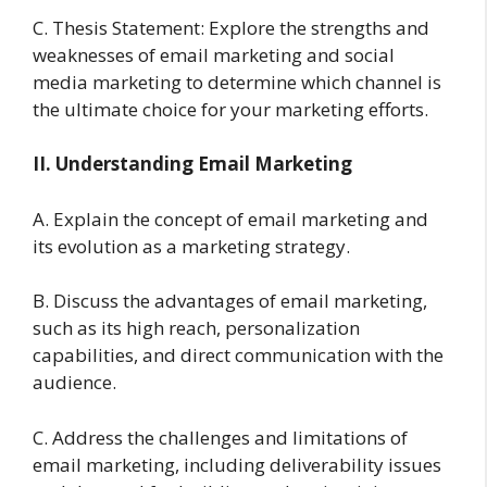
C. Thesis Statement: Explore the strengths and
weaknesses of email marketing and social
media marketing to determine which channel is
the ultimate choice for your marketing efforts.
II. Understanding Email Marketing
A. Explain the concept of email marketing and
its evolution as a marketing strategy.
B. Discuss the advantages of email marketing,
such as its high reach, personalization
capabilities, and direct communication with the
audience.
C. Address the challenges and limitations of
email marketing, including deliverability issues