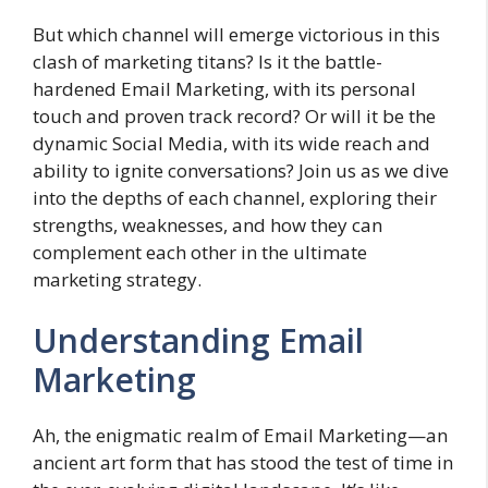
But which channel will emerge victorious in this
clash of marketing titans? Is it the battle-
hardened Email Marketing, with its personal
touch and proven track record? Or will it be the
dynamic Social Media, with its wide reach and
ability to ignite conversations? Join us as we dive
into the depths of each channel, exploring their
strengths, weaknesses, and how they can
complement each other in the ultimate
marketing strategy.
Understanding Email
Marketing
Ah, the enigmatic realm of Email Marketing—an
ancient art form that has stood the test of time in