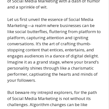
of Social Media Marketing with a dash of humor
and a sprinkle of wit.
Let us first unveil the essence of Social Media
Marketing—a realm where businesses can be
like social butterflies, fluttering from platform to
platform, capturing attention and igniting
conversations. It’s the art of crafting thumb-
stopping content that entices, entertains, and
engages audiences in a dance of digital delight.
Imagine it as a grand stage, where your brand’s
personality shines through like a charismatic
performer, captivating the hearts and minds of
your followers.
But beware my intrepid explorers, for the path
of Social Media Marketing is not without its
challenges. Algorithm changes can be like