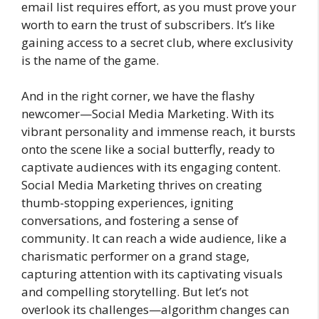
email list requires effort, as you must prove your
worth to earn the trust of subscribers. It’s like
gaining access to a secret club, where exclusivity
is the name of the game.
And in the right corner, we have the flashy
newcomer—Social Media Marketing. With its
vibrant personality and immense reach, it bursts
onto the scene like a social butterfly, ready to
captivate audiences with its engaging content.
Social Media Marketing thrives on creating
thumb-stopping experiences, igniting
conversations, and fostering a sense of
community. It can reach a wide audience, like a
charismatic performer on a grand stage,
capturing attention with its captivating visuals
and compelling storytelling. But let’s not
overlook its challenges—algorithm changes can