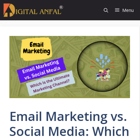
Skip
Menu
to
content
Email Marketing vs.
Social Media: Which