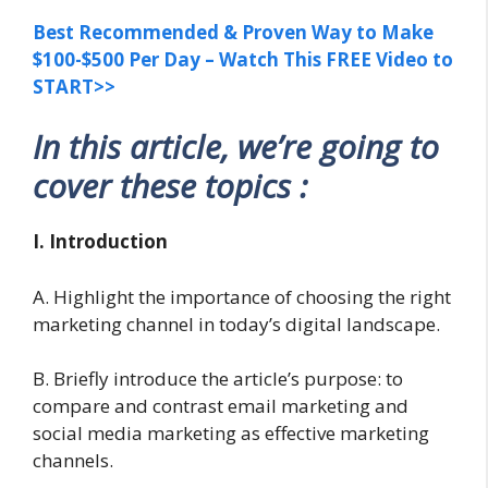
Best Recommended & Proven Way to Make
$100-$500 Per Day – Watch This FREE Video to
START>>
In this article, we’re going to
cover these topics :
I. Introduction
A. Highlight the importance of choosing the right
marketing channel in today’s digital landscape.
B. Briefly introduce the article’s purpose: to
compare and contrast email marketing and
social media marketing as effective marketing
channels.