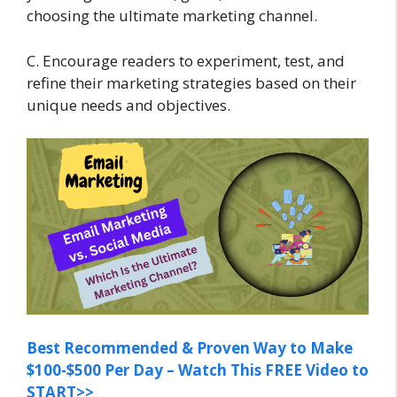
choosing the ultimate marketing channel.
C. Encourage readers to experiment, test, and
refine their marketing strategies based on their
unique needs and objectives.
Best Recommended & Proven Way to Make
$100-$500 Per Day – Watch This FREE Video to
START>>