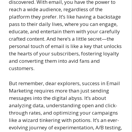
discovered. With email, you have the power to
reach a wide audience, regardless of the
platform they prefer. It’s like having a backstage
pass to their daily lives, where you can engage,
educate, and entertain them with your carefully
crafted content. And here’s a little secret—the
personal touch of email is like a key that unlocks
the hearts of your subscribers, fostering loyalty
and converting them into avid fans and
customers.
But remember, dear explorers, success in Email
Marketing requires more than just sending
messages into the digital abyss. It’s about
analyzing data, understanding open and click-
through rates, and optimizing your campaigns
like a wizard tinkering with potions. It’s an ever-
evolving journey of experimentation, A/B testing,