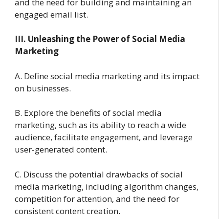
and the need for building and maintaining an
engaged email list.
III. Unleashing the Power of Social Media
Marketing
A. Define social media marketing and its impact
on businesses.
B. Explore the benefits of social media
marketing, such as its ability to reach a wide
audience, facilitate engagement, and leverage
user-generated content.
C. Discuss the potential drawbacks of social
media marketing, including algorithm changes,
competition for attention, and the need for
consistent content creation.