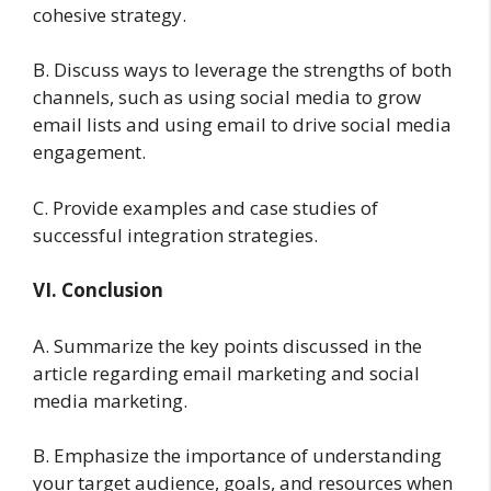
cohesive strategy.
B. Discuss ways to leverage the strengths of both
channels, such as using social media to grow
email lists and using email to drive social media
engagement.
C. Provide examples and case studies of
successful integration strategies.
VI. Conclusion
A. Summarize the key points discussed in the
article regarding email marketing and social
media marketing.
B. Emphasize the importance of understanding
your target audience, goals, and resources when