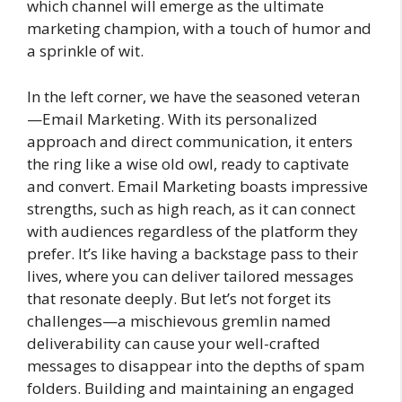
which channel will emerge as the ultimate
marketing champion, with a touch of humor and
a sprinkle of wit.
In the left corner, we have the seasoned veteran
—Email Marketing. With its personalized
approach and direct communication, it enters
the ring like a wise old owl, ready to captivate
and convert. Email Marketing boasts impressive
strengths, such as high reach, as it can connect
with audiences regardless of the platform they
prefer. It’s like having a backstage pass to their
lives, where you can deliver tailored messages
that resonate deeply. But let’s not forget its
challenges—a mischievous gremlin named
deliverability can cause your well-crafted
messages to disappear into the depths of spam
folders. Building and maintaining an engaged